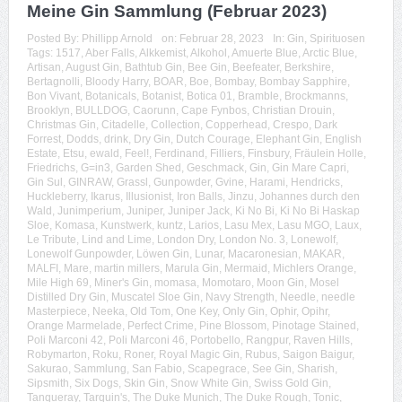
Meine Gin Sammlung (Februar 2023)
Posted By:
Phillipp Arnold
on:
Februar 28, 2023
In:
Gin
,
Spirituosen
Tags:
1517
,
Aber Falls
,
Alkkemist
,
Alkohol
,
Amuerte Blue
,
Arctic Blue
,
Artisan
,
August Gin
,
Bathtub Gin
,
Bee Gin
,
Beefeater
,
Berkshire
,
Bertagnolli
,
Bloody Harry
,
BOAR
,
Boe
,
Bombay
,
Bombay Sapphire
,
Bon Vivant
,
Botanicals
,
Botanist
,
Botica 01
,
Bramble
,
Brockmanns
,
Brooklyn
,
BULLDOG
,
Caorunn
,
Cape Fynbos
,
Christian Drouin
,
Christmas Gin
,
Citadelle
,
Collection
,
Copperhead
,
Crespo
,
Dark
Forrest
,
Dodds
,
drink
,
Dry Gin
,
Dutch Courage
,
Elephant Gin
,
English
Estate
,
Etsu
,
ewald
,
Feel!
,
Ferdinand
,
Filliers
,
Finsbury
,
Fräulein Holle
,
Friedrichs
,
G=in3
,
Garden Shed
,
Geschmack
,
Gin
,
Gin Mare Capri
,
Gin Sul
,
GINRAW
,
Grassl
,
Gunpowder
,
Gvine
,
Harami
,
Hendricks
,
Huckleberry
,
Ikarus
,
Illusionist
,
Iron Balls
,
Jinzu
,
Johannes durch den
Wald
,
Junimperium
,
Juniper
,
Juniper Jack
,
Ki No Bi
,
Ki No Bi Haskap
Sloe
,
Komasa
,
Kunstwerk
,
kuntz
,
Larios
,
Lasu Mex
,
Lasu MGO
,
Laux
,
Le Tribute
,
Lind and Lime
,
London Dry
,
London No. 3
,
Lonewolf
,
Lonewolf Gunpowder
,
Löwen Gin
,
Lunar
,
Macaronesian
,
MAKAR
,
MALFI
,
Mare
,
martin millers
,
Marula Gin
,
Mermaid
,
Michlers Orange
,
Mile High 69
,
Miner's Gin
,
momasa
,
Momotaro
,
Moon Gin
,
Mosel
Distilled Dry Gin
,
Muscatel Sloe Gin
,
Navy Strength
,
Needle
,
needle
Masterpiece
,
Neeka
,
Old Tom
,
One Key
,
Only Gin
,
Ophir
,
Opihr
,
Orange Marmelade
,
Perfect Crime
,
Pine Blossom
,
Pinotage Stained
,
Poli Marconi 42
,
Poli Marconi 46
,
Portobello
,
Rangpur
,
Raven Hills
,
Robymarton
,
Roku
,
Roner
,
Royal Magic Gin
,
Rubus
,
Saigon Baigur
,
Sakurao
,
Sammlung
,
San Fabio
,
Scapegrace
,
See Gin
,
Sharish
,
Sipsmith
,
Six Dogs
,
Skin Gin
,
Snow White Gin
,
Swiss Gold Gin
,
Tanqueray
,
Tarquin's
,
The Duke Munich
,
The Duke Rough
,
Tonic
,