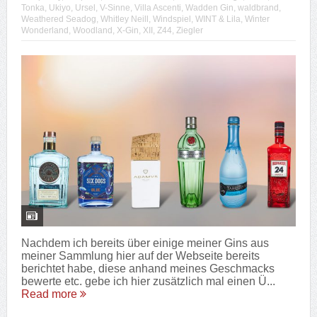
Tonka
,
Ukiyo
,
Ursel
,
V-Sinne
,
Villa Ascenti
,
Wadden Gin
,
waldbrand
,
Weathered Seadog
,
Whitley Neill
,
Windspiel
,
WINT & Lila
,
Winter
Wonderland
,
Woodland
,
X-Gin
,
XII
,
Z44
,
Ziegler
Nachdem ich bereits über einige meiner Gins aus
meiner Sammlung hier auf der Webseite bereits
berichtet habe, diese anhand meines Geschmacks
bewerte etc. gebe ich hier zusätzlich mal einen Ü...
Read more