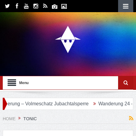
Menu
olmeschatz Jubachtalsperre
Wanderung 24 – Eifgenbachwe
HOME
TONIC