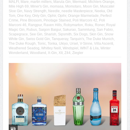
MALFI
,
Mare
,
martin millers
,
Marula Gin
,
Mermaid
,
Michlers Orange
,
Mile High 69
,
Miner's Gin
,
momasa
,
Momotaro
,
Moon Gin
,
Muscatel
Sloe Gin
,
Navy Strength
,
Needle
,
needle Masterpiece
,
Neeka
,
Old
Tom
,
One Key
,
Only Gin
,
Ophir
,
Opihr
,
Orange Marmelade
,
Perfect
Crime
,
Pine Blossom
,
Pinotage Stained
,
Poli Marconi 42
,
Poli
Marconi 46
,
Rangpur
,
Raven Hills
,
Robymarton
,
Roku
,
Roner
,
Royal
Magic Gin
,
Rubus
,
Saigon Baigur
,
Sakurao
,
Sammlung
,
San Fabio
,
Scapegrace
,
See Gin
,
Sharish
,
Sipsmith
,
Six Dogs
,
Skin Gin
,
Snow
White Gin
,
Swiss Gold Gin
,
Tanqueray
,
Tarquin's
,
The Duke Munich
,
The Duke Rough
,
Tonic
,
Tonka
,
Ukiyo
,
Ursel
,
V-Sinne
,
Villa Ascenti
,
Weathered Seadog
,
Whitley Neill
,
Windspiel
,
WINT & Lila
,
Winter
Wonderland
,
Woodland
,
X-Gin
,
XII
,
Z44
,
Ziegler