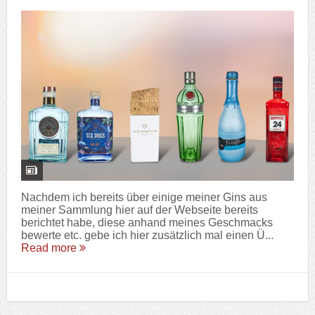
Nachdem ich bereits über einige meiner Gins aus
meiner Sammlung hier auf der Webseite bereits
berichtet habe, diese anhand meines Geschmacks
bewerte etc. gebe ich hier zusätzlich mal einen Ü...
Read more