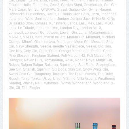
Gin
,
English Estate
,
Etsu
,
ewald
,
Feel!
,
Ferdinand
,
Filliers
,
Finsbury
,
Fräulein Holle
,
Friedrichs
,
G=in3
,
Garden Shed
,
Geschmack
,
Gin
,
Gin
Mare Capri
,
Gin Sul
,
GINRAW
,
Grassl
,
Gunpowder
,
Gvine
,
Harami
,
Hendricks
,
Huckleberry
,
Ikarus
,
Illusionist
,
Iron Balls
,
Jinzu
,
Johannes
durch den Wald
,
Junimperium
,
Juniper
,
Juniper Jack
,
Ki No Bi
,
Ki No
Bi Haskap Sloe
,
Komasa
,
Kunstwerk
,
Larios
,
Lasu Mex
,
Lasu MGO
,
Laux
,
Le Tribute
,
Lind and Lime
,
London Dry
,
London No. 3
,
Lonewolf
,
Lonewolf Gunpowder
,
Löwen Gin
,
Lunar
,
Macaronesian
,
MAKAR
,
MALFI
,
Mare
,
martin millers
,
Marula Gin
,
Mermaid
,
Michlers
Orange
,
Miner's Gin
,
momasa
,
Momotaro
,
Moon Gin
,
Muscatel Sloe
Gin
,
Navy Strength
,
Needle
,
needle Masterpiece
,
Neeka
,
Old Tom
,
One Key
,
Only Gin
,
Ophir
,
Opihr
,
Orange Marmelade
,
Perfect Crime
,
Pine Blossom
,
Pinotage Stained
,
Poli Marconi 42
,
Poli Marconi 46
,
Rangpur
,
Raven Hills
,
Robymarton
,
Roku
,
Roner
,
Royal Magic Gin
,
Rubus
,
Saigon Baigur
,
Sakurao
,
Sammlung
,
San Fabio
,
Scapegrace
,
See Gin
,
Sharish
,
Sipsmith
,
Six Dogs
,
Skin Gin
,
Snow White Gin
,
Swiss Gold Gin
,
Tanqueray
,
Tarquin's
,
The Duke Munich
,
The Duke
Rough
,
Tonic
,
Tonka
,
Ukiyo
,
Ursel
,
V-Sinne
,
Villa Ascenti
,
Weathered
Seadog
,
Whitley Neill
,
Windspiel
,
Winter Wonderland
,
Woodland
,
X-
Gin
,
XII
,
Z44
,
Ziegler