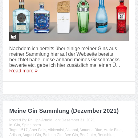
Nachdem ich bereits über einige meiner Gins aus
meiner Sammlung hier auf der Webseite bereits
berichtet habe, diese anhand meines Geschmacks
bewerte etc. gebe ich hier zusätzlich mal einen Ü...
Read more
Meine Gin Sammlung (Dezember 2021)
Posted By:
Phillipp Arnold
on:
Dezember 31, 2021
In:
Gin
,
Spirituosen
Tags:
1517
,
Aber Falls
,
Alkkemist
,
Alkohol
,
Amuerte Blue
,
Arctic Blue
,
Artisan
,
August Gin
,
Bathtub Gin
,
Bee Gin
,
Beefeater
,
Berkshire
,