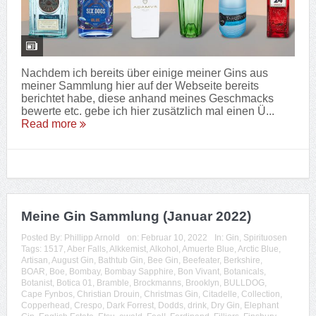
Nachdem ich bereits über einige meiner Gins aus
meiner Sammlung hier auf der Webseite bereits
berichtet habe, diese anhand meines Geschmacks
bewerte etc. gebe ich hier zusätzlich mal einen Ü...
Read more
Meine Gin Sammlung (Januar 2022)
Posted By:
Phillipp Arnold
on:
Februar 10, 2022
In:
Gin
,
Spirituosen
Tags:
1517
,
Aber Falls
,
Alkkemist
,
Alkohol
,
Amuerte Blue
,
Arctic Blue
,
Artisan
,
August Gin
,
Bathtub Gin
,
Bee Gin
,
Beefeater
,
Berkshire
,
BOAR
,
Boe
,
Bombay
,
Bombay Sapphire
,
Bon Vivant
,
Botanicals
,
Botanist
,
Botica 01
,
Bramble
,
Brockmanns
,
Brooklyn
,
BULLDOG
,
Cape Fynbos
,
Christian Drouin
,
Christmas Gin
,
Citadelle
,
Collection
,
Copperhead
,
Crespo
,
Dark Forrest
,
Dodds
,
drink
,
Dry Gin
,
Elephant