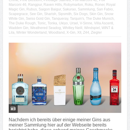
Crime
,
Pine Blossom
,
Pinotage Stained
,
Poli Marconi 42
,
Poli
Marconi 46
,
Rangpur
,
Raven Hills
,
Robymarton
,
Roku
,
Roner
,
Royal
Magic Gin
,
Rubus
,
Saigon Baigur
,
Sakurao
,
Sammlung
,
San Fabio
,
Scapegrace
,
See Gin
,
Sharish
,
Sipsmith
,
Six Dogs
,
Skin Gin
,
Snow
White Gin
,
Swiss Gold Gin
,
Tanqueray
,
Tarquin's
,
The Duke Munich
,
The Duke Rough
,
Tonic
,
Tonka
,
Ukiyo
,
Ursel
,
V-Sinne
,
Villa Ascenti
,
Wadden Gin
,
Weathered Seadog
,
Whitley Neill
,
Windspiel
,
WINT &
Lila
,
Winter Wonderland
,
Woodland
,
X-Gin
,
XII
,
Z44
,
Ziegler
Nachdem ich bereits über einige meiner Gins aus
meiner Sammlung hier auf der Webseite bereits