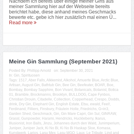
Nachdem ich bereits über einige meiner Gins aus
meiner Sammlung hier auf der Webseite bereits
berichtet habe, diese anhand meines Geschmacks
bewerte etc. gebe ich hier zusätzlich mal einen Ü...
Read more
Meine Gin Sammlung (September 2021)
Posted By:
Phillipp Arnold
on:
September 30, 2021
In:
Gin
,
Spirituosen
Tags:
1517
,
Aber Falls
,
Alkkemist
,
Alkohol
,
Amuerte Blue
,
Arctic Blue
,
Artisan
,
August Gin
,
Bathtub Gin
,
Bee Gin
,
Beefeater
,
BOAR
,
Boe
,
Bombay
,
Bombay Sapphire
,
Bon Vivant
,
Botanicals
,
Botanist
,
Botica
01
,
Bramble
,
Brockmanns
,
Brooklyn
,
BULLDOG
,
Cape Fynbos
,
Christian Drouin
,
Citadelle
,
Collection
,
Copperhead
,
Crespo
,
Dodds
,
drink
,
Dry Gin
,
Elephant Gin
,
English Estate
,
Etsu
,
ewald
,
Feel!
,
Ferdinand
,
Filliers
,
Finsbury
,
Fräulein Holle
,
Friedrichs
,
G=in3
,
Garden Shed
,
Geschmack
,
Gin
,
Gin Mare Capri
,
Gin Sul
,
GINRAW
,
Grassl
,
Gunpowder
,
Harami
,
Hendricks
,
Huckleberry
,
Ikarus
,
Illusionist
,
Iron Balls
,
Jinzu
,
Johannes durch den Wald
,
Junimperium
,
Juniper
,
Juniper Jack
,
Ki No Bi
,
Ki No Bi Haskap Sloe
,
Komasa
,
Kunstwerk
,
Larios
,
Lasu Mex
,
Lasu MGO
,
Laux
,
Le Tribute
,
Lind and