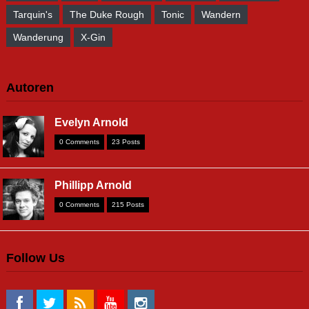
Tarquin's
The Duke Rough
Tonic
Wandern
Wanderung
X-Gin
Autoren
Evelyn Arnold
0 Comments
23 Posts
Phillipp Arnold
0 Comments
215 Posts
Follow Us