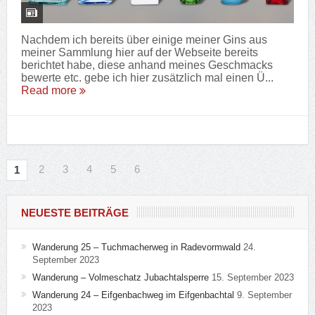
Nachdem ich bereits über einige meiner Gins aus
meiner Sammlung hier auf der Webseite bereits
berichtet habe, diese anhand meines Geschmacks
bewerte etc. gebe ich hier zusätzlich mal einen Ü...
Read more
2
3
4
5
6
1
NEUESTE BEITRÄGE
Wanderung 25 – Tuchmacherweg in Radevormwald
24.
September 2023
Wanderung – Volmeschatz Jubachtalsperre
15. September 2023
Wanderung 24 – Eifgenbachweg im Eifgenbachtal
9. September
2023