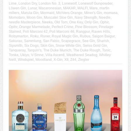
Lime
,
London Dry
,
London No. 3
,
Lonewolf
,
Lonewolf Gunpowder
,
Löwen Gin
,
Lunar
,
Macaronesian
,
MAKAR
,
MALFI
,
Mare
,
martin
millers
,
Marula Gin
,
Mermaid
,
Michlers Orange
,
Miner's Gin
,
momasa
,
Momotaro
,
Moon Gin
,
Muscatel Sloe Gin
,
Navy Strength
,
Needle
,
needle Masterpiece
,
Neeka
,
Old Tom
,
One Key
,
Only Gin
,
Ophir
,
Opihr
,
Orange Marmelade
,
Perfect Crime
,
Pine Blossom
,
Pinotage
Stained
,
Poli Marconi 42
,
Poli Marconi 46
,
Rangpur
,
Raven Hills
,
Robymarton
,
Roku
,
Roner
,
Royal Magic Gin
,
Rubus
,
Saigon Baigur
,
Sakurao
,
Sammlung
,
San Fabio
,
Scapegrace
,
See Gin
,
Sharish
,
Sipsmith
,
Six Dogs
,
Skin Gin
,
Snow White Gin
,
Swiss Gold Gin
,
Tanqueray
,
Tarquin's
,
The Duke Munich
,
The Duke Rough
,
Tonic
,
Tonka
,
Ukiyo
,
V-Sinne
,
Villa Ascenti
,
Weathered Seadog
,
Whitley
Neill
,
Windspiel
,
Woodland
,
X-Gin
,
XII
,
Z44
,
Ziegler