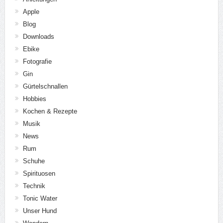
Apple
Blog
Downloads
Ebike
Fotografie
Gin
Gürtelschnallen
Hobbies
Kochen & Rezepte
Musik
News
Rum
Schuhe
Spirituosen
Technik
Tonic Water
Unser Hund