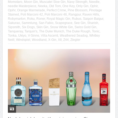
Momotaro
,
Moon Gin
,
Muscatel Sloe Gin
,
Navy Strength
,
Needle
,
needle Masterpiece
,
Neeka
,
Old Tom
,
One Key
,
Only Gin
,
Ophir
,
Opihr
,
Orange Marmelade
,
Perfect Crime
,
Pine Blossom
,
Pinotage
Stained
,
Poli Marconi 42
,
Poli Marconi 46
,
Rangpur
,
Raven Hills
,
Robymarton
,
Roku
,
Roner
,
Royal Magic Gin
,
Rubus
,
Saigon Baigur
,
Sakurao
,
Sammlung
,
San Fabio
,
Scapegrace
,
See Gin
,
Sharish
,
Sipsmith
,
Six Dogs
,
Skin Gin
,
Snow White Gin
,
Swiss Gold Gin
,
Tanqueray
,
Tarquin's
,
The Duke Munich
,
The Duke Rough
,
Tonic
,
Tonka
,
Ukiyo
,
V-Sinne
,
Villa Ascenti
,
Weathered Seadog
,
Whitley
Neill
,
Windspiel
,
Woodland
,
X-Gin
,
XII
,
Z44
,
Ziegler