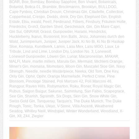
BOAR
,
Boe
,
Bombay
,
Bombay Sapphire
,
Bon Vivant
,
Botanicals
,
Botanist
,
Botica 01
,
Bramble
,
Brockmanns
,
Brooklyn
,
BULLDOG
,
Cape Fynbos
,
Christian Drouin
,
Christmas Gin
,
Citadelle
,
Collection
,
Copperhead
,
Crespo
,
Dodds
,
drink
,
Dry Gin
,
Elephant Gin
,
English
Estate
,
Etsu
,
ewald
,
Feel!
,
Ferdinand
,
Filliers
,
Finsbury
,
Fräulein Holle
,
Friedrichs
,
G=in3
,
Garden Shed
,
Geschmack
,
Gin
,
Gin Mare Capri
,
Gin Sul
,
GINRAW
,
Grassl
,
Gunpowder
,
Harami
,
Hendricks
,
Huckleberry
,
Ikarus
,
Illusionist
,
Iron Balls
,
Jinzu
,
Johannes durch den
Wald
,
Junimperium
,
Juniper
,
Juniper Jack
,
Ki No Bi
,
Ki No Bi Haskap
Sloe
,
Komasa
,
Kunstwerk
,
Larios
,
Lasu Mex
,
Lasu MGO
,
Laux
,
Le
Tribute
,
Lind and Lime
,
London Dry
,
London No. 3
,
Lonewolf
,
Lonewolf Gunpowder
,
Löwen Gin
,
Lunar
,
Macaronesian
,
MAKAR
,
MALFI
,
Mare
,
martin millers
,
Marula Gin
,
Mermaid
,
Michlers Orange
,
Miner's Gin
,
momasa
,
Momotaro
,
Moon Gin
,
Muscatel Sloe Gin
,
Navy
Strength
,
Needle
,
needle Masterpiece
,
Neeka
,
Old Tom
,
One Key
,
Only Gin
,
Ophir
,
Opihr
,
Orange Marmelade
,
Perfect Crime
,
Pine
Blossom
,
Pinotage Stained
,
Poli Marconi 42
,
Poli Marconi 46
,
Rangpur
,
Raven Hills
,
Robymarton
,
Roku
,
Roner
,
Royal Magic Gin
,
Rubus
,
Saigon Baigur
,
Sakurao
,
Sammlung
,
San Fabio
,
Scapegrace
,
See Gin
,
Sharish
,
Sipsmith
,
Six Dogs
,
Skin Gin
,
Snow White Gin
,
Swiss Gold Gin
,
Tanqueray
,
Tarquin's
,
The Duke Munich
,
The Duke
Rough
,
Tonic
,
Tonka
,
Ukiyo
,
V-Sinne
,
Villa Ascenti
,
Weathered
Seadog
,
Whitley Neill
,
Windspiel
,
Winter Wonderland
,
Woodland
,
X-
Gin
,
XII
,
Z44
,
Ziegler