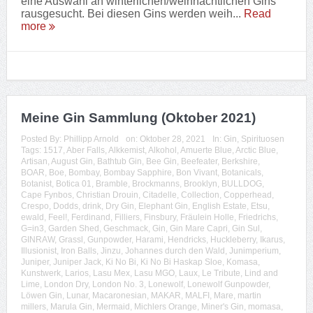
eine Auswahl an winterlichen/weihnachtlichen Gins
rausgesucht. Bei diesen Gins werden weih...
Read
more
Meine Gin Sammlung (Oktober 2021)
Posted By:
Phillipp Arnold
on:
Oktober 28, 2021
In:
Gin
,
Spirituosen
Tags:
1517
,
Aber Falls
,
Alkkemist
,
Alkohol
,
Amuerte Blue
,
Arctic Blue
,
Artisan
,
August Gin
,
Bathtub Gin
,
Bee Gin
,
Beefeater
,
Berkshire
,
BOAR
,
Boe
,
Bombay
,
Bombay Sapphire
,
Bon Vivant
,
Botanicals
,
Botanist
,
Botica 01
,
Bramble
,
Brockmanns
,
Brooklyn
,
BULLDOG
,
Cape Fynbos
,
Christian Drouin
,
Citadelle
,
Collection
,
Copperhead
,
Crespo
,
Dodds
,
drink
,
Dry Gin
,
Elephant Gin
,
English Estate
,
Etsu
,
ewald
,
Feel!
,
Ferdinand
,
Filliers
,
Finsbury
,
Fräulein Holle
,
Friedrichs
,
G=in3
,
Garden Shed
,
Geschmack
,
Gin
,
Gin Mare Capri
,
Gin Sul
,
GINRAW
,
Grassl
,
Gunpowder
,
Harami
,
Hendricks
,
Huckleberry
,
Ikarus
,
Illusionist
,
Iron Balls
,
Jinzu
,
Johannes durch den Wald
,
Junimperium
,
Juniper
,
Juniper Jack
,
Ki No Bi
,
Ki No Bi Haskap Sloe
,
Komasa
,
Kunstwerk
,
Larios
,
Lasu Mex
,
Lasu MGO
,
Laux
,
Le Tribute
,
Lind and
Lime
,
London Dry
,
London No. 3
,
Lonewolf
,
Lonewolf Gunpowder
,
Löwen Gin
,
Lunar
,
Macaronesian
,
MAKAR
,
MALFI
,
Mare
,
martin
millers
,
Marula Gin
,
Mermaid
,
Michlers Orange
,
Miner's Gin
,
momasa
,