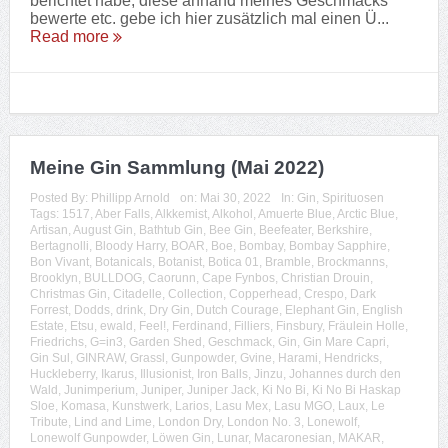
berichtet habe, diese anhand meines Geschmacks
bewerte etc. gebe ich hier zusätzlich mal einen Ü...
Read more
Meine Gin Sammlung (Mai 2022)
Posted By:
Phillipp Arnold
on:
Mai 30, 2022
In:
Gin
,
Spirituosen
Tags:
1517
,
Aber Falls
,
Alkkemist
,
Alkohol
,
Amuerte Blue
,
Arctic Blue
,
Artisan
,
August Gin
,
Bathtub Gin
,
Bee Gin
,
Beefeater
,
Berkshire
,
Bertagnolli
,
Bloody Harry
,
BOAR
,
Boe
,
Bombay
,
Bombay Sapphire
,
Bon Vivant
,
Botanicals
,
Botanist
,
Botica 01
,
Bramble
,
Brockmanns
,
Brooklyn
,
BULLDOG
,
Caorunn
,
Cape Fynbos
,
Christian Drouin
,
Christmas Gin
,
Citadelle
,
Collection
,
Copperhead
,
Crespo
,
Dark
Forrest
,
Dodds
,
drink
,
Dry Gin
,
Dutch Courage
,
Elephant Gin
,
English
Estate
,
Etsu
,
ewald
,
Feel!
,
Ferdinand
,
Filliers
,
Finsbury
,
Fräulein Holle
,
Friedrichs
,
G=in3
,
Garden Shed
,
Geschmack
,
Gin
,
Gin Mare Capri
,
Gin Sul
,
GINRAW
,
Grassl
,
Gunpowder
,
Gvine
,
Harami
,
Hendricks
,
Huckleberry
,
Ikarus
,
Illusionist
,
Iron Balls
,
Jinzu
,
Johannes durch den
Wald
,
Junimperium
,
Juniper
,
Juniper Jack
,
Ki No Bi
,
Ki No Bi Haskap
Sloe
,
Komasa
,
Kunstwerk
,
Larios
,
Lasu Mex
,
Lasu MGO
,
Laux
,
Le
Tribute
,
Lind and Lime
,
London Dry
,
London No. 3
,
Lonewolf
,
Lonewolf Gunpowder
,
Löwen Gin
,
Lunar
,
Macaronesian
,
MAKAR
,