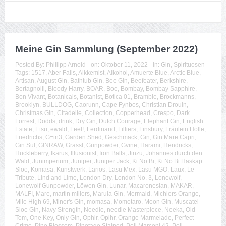
Meine Gin Sammlung (September 2022)
Posted By:
Phillipp Arnold
on:
Oktober 11, 2022
In:
Gin
,
Spirituosen
Tags:
1517
,
Aber Falls
,
Alkkemist
,
Alkohol
,
Amuerte Blue
,
Arctic Blue
,
Artisan
,
August Gin
,
Bathtub Gin
,
Bee Gin
,
Beefeater
,
Berkshire
,
Bertagnolli
,
Bloody Harry
,
BOAR
,
Boe
,
Bombay
,
Bombay Sapphire
,
Bon Vivant
,
Botanicals
,
Botanist
,
Botica 01
,
Bramble
,
Brockmanns
,
Brooklyn
,
BULLDOG
,
Caorunn
,
Cape Fynbos
,
Christian Drouin
,
Christmas Gin
,
Citadelle
,
Collection
,
Copperhead
,
Crespo
,
Dark
Forrest
,
Dodds
,
drink
,
Dry Gin
,
Dutch Courage
,
Elephant Gin
,
English
Estate
,
Etsu
,
ewald
,
Feel!
,
Ferdinand
,
Filliers
,
Finsbury
,
Fräulein Holle
,
Friedrichs
,
G=in3
,
Garden Shed
,
Geschmack
,
Gin
,
Gin Mare Capri
,
Gin Sul
,
GINRAW
,
Grassl
,
Gunpowder
,
Gvine
,
Harami
,
Hendricks
,
Huckleberry
,
Ikarus
,
Illusionist
,
Iron Balls
,
Jinzu
,
Johannes durch den
Wald
,
Junimperium
,
Juniper
,
Juniper Jack
,
Ki No Bi
,
Ki No Bi Haskap
Sloe
,
Komasa
,
Kunstwerk
,
Larios
,
Lasu Mex
,
Lasu MGO
,
Laux
,
Le
Tribute
,
Lind and Lime
,
London Dry
,
London No. 3
,
Lonewolf
,
Lonewolf Gunpowder
,
Löwen Gin
,
Lunar
,
Macaronesian
,
MAKAR
,
MALFI
,
Mare
,
martin millers
,
Marula Gin
,
Mermaid
,
Michlers Orange
,
Mile High 69
,
Miner's Gin
,
momasa
,
Momotaro
,
Moon Gin
,
Muscatel
Sloe Gin
,
Navy Strength
,
Needle
,
needle Masterpiece
,
Neeka
,
Old
Tom
,
One Key
,
Only Gin
,
Ophir
,
Opihr
,
Orange Marmelade
,
Perfect