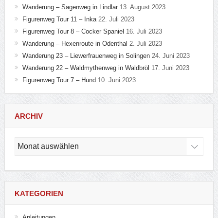
Wanderung – Sagenweg in Lindlar
13. August 2023
Figurenweg Tour 11 – Inka
22. Juli 2023
Figurenweg Tour 8 – Cocker Spaniel
16. Juli 2023
Wanderung – Hexenroute in Odenthal
2. Juli 2023
Wanderung 23 – Liewerfrauenweg in Solingen
24. Juni 2023
Wanderung 22 – Waldmythenweg in Waldbröl
17. Juni 2023
Figurenweg Tour 7 – Hund
10. Juni 2023
ARCHIV
Archiv
KATEGORIEN
Anleitungen