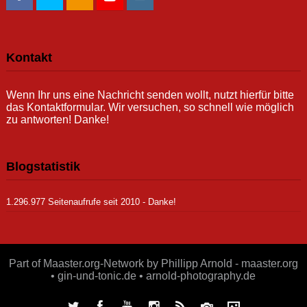
Kontakt
Wenn Ihr uns eine Nachricht senden wollt, nutzt hierfür bitte
das Kontaktformular. Wir versuchen, so schnell wie möglich
zu antworten! Danke!
Blogstatistik
1.296.977 Seitenaufrufe seit 2010 - Danke!
Part of Maaster.org-Network by Phillipp Arnold - maaster.org
• gin-und-tonic.de • arnold-photography.de