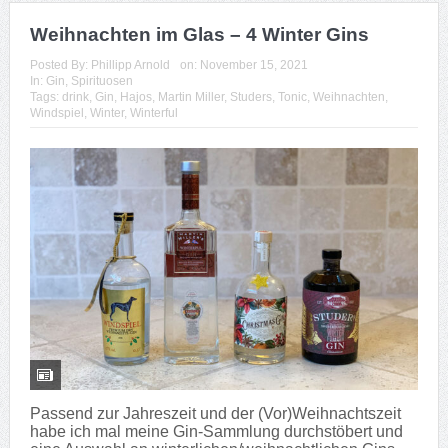
Weihnachten im Glas – 4 Winter Gins
Posted By:
Phillipp Arnold
on:
November 15, 2021
In:
Gin
,
Spirituosen
Tags:
drink
,
Gin
,
Hajos
,
Martin Miller
,
Studers
,
Tonic
,
Weihnachten
,
Windspiel
,
Winter
,
Winterful
Passend zur Jahreszeit und der (Vor)Weihnachtszeit
habe ich mal meine Gin-Sammlung durchstöbert und