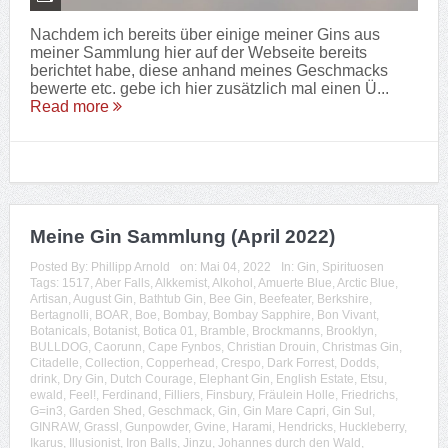
Nachdem ich bereits über einige meiner Gins aus
meiner Sammlung hier auf der Webseite bereits
berichtet habe, diese anhand meines Geschmacks
bewerte etc. gebe ich hier zusätzlich mal einen Ü...
Read more
Meine Gin Sammlung (April 2022)
Posted By:
Phillipp Arnold
on:
Mai 04, 2022
In:
Gin
,
Spirituosen
Tags:
1517
,
Aber Falls
,
Alkkemist
,
Alkohol
,
Amuerte Blue
,
Arctic Blue
,
Artisan
,
August Gin
,
Bathtub Gin
,
Bee Gin
,
Beefeater
,
Berkshire
,
Bertagnolli
,
BOAR
,
Boe
,
Bombay
,
Bombay Sapphire
,
Bon Vivant
,
Botanicals
,
Botanist
,
Botica 01
,
Bramble
,
Brockmanns
,
Brooklyn
,
BULLDOG
,
Caorunn
,
Cape Fynbos
,
Christian Drouin
,
Christmas Gin
,
Citadelle
,
Collection
,
Copperhead
,
Crespo
,
Dark Forrest
,
Dodds
,
drink
,
Dry Gin
,
Dutch Courage
,
Elephant Gin
,
English Estate
,
Etsu
,
ewald
,
Feel!
,
Ferdinand
,
Filliers
,
Finsbury
,
Fräulein Holle
,
Friedrichs
,
G=in3
,
Garden Shed
,
Geschmack
,
Gin
,
Gin Mare Capri
,
Gin Sul
,
GINRAW
,
Grassl
,
Gunpowder
,
Gvine
,
Harami
,
Hendricks
,
Huckleberry
,
Ikarus
,
Illusionist
,
Iron Balls
,
Jinzu
,
Johannes durch den Wald
,