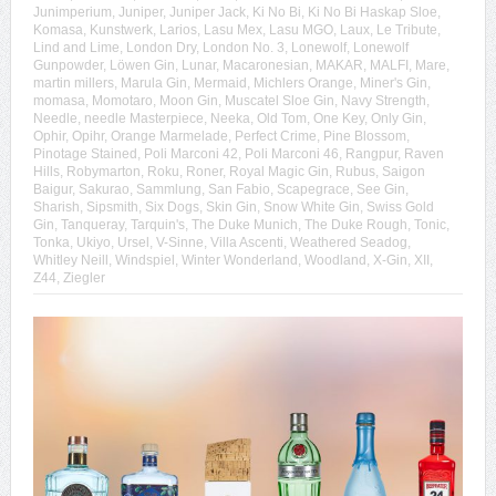
Junimperium
,
Juniper
,
Juniper Jack
,
Ki No Bi
,
Ki No Bi Haskap Sloe
,
Komasa
,
Kunstwerk
,
Larios
,
Lasu Mex
,
Lasu MGO
,
Laux
,
Le Tribute
,
Lind and Lime
,
London Dry
,
London No. 3
,
Lonewolf
,
Lonewolf
Gunpowder
,
Löwen Gin
,
Lunar
,
Macaronesian
,
MAKAR
,
MALFI
,
Mare
,
martin millers
,
Marula Gin
,
Mermaid
,
Michlers Orange
,
Miner's Gin
,
momasa
,
Momotaro
,
Moon Gin
,
Muscatel Sloe Gin
,
Navy Strength
,
Needle
,
needle Masterpiece
,
Neeka
,
Old Tom
,
One Key
,
Only Gin
,
Ophir
,
Opihr
,
Orange Marmelade
,
Perfect Crime
,
Pine Blossom
,
Pinotage Stained
,
Poli Marconi 42
,
Poli Marconi 46
,
Rangpur
,
Raven
Hills
,
Robymarton
,
Roku
,
Roner
,
Royal Magic Gin
,
Rubus
,
Saigon
Baigur
,
Sakurao
,
Sammlung
,
San Fabio
,
Scapegrace
,
See Gin
,
Sharish
,
Sipsmith
,
Six Dogs
,
Skin Gin
,
Snow White Gin
,
Swiss Gold
Gin
,
Tanqueray
,
Tarquin's
,
The Duke Munich
,
The Duke Rough
,
Tonic
,
Tonka
,
Ukiyo
,
Ursel
,
V-Sinne
,
Villa Ascenti
,
Weathered Seadog
,
Whitley Neill
,
Windspiel
,
Winter Wonderland
,
Woodland
,
X-Gin
,
XII
,
Z44
,
Ziegler