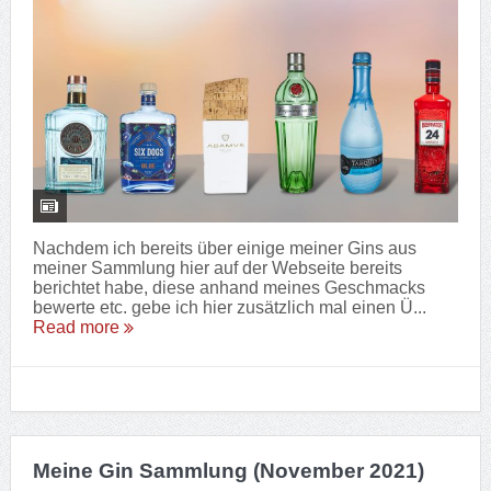
Nachdem ich bereits über einige meiner Gins aus
meiner Sammlung hier auf der Webseite bereits
berichtet habe, diese anhand meines Geschmacks
bewerte etc. gebe ich hier zusätzlich mal einen Ü...
Read more
Meine Gin Sammlung (November 2021)