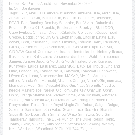
Posted By:
Phillipp Arnold
on:
November 30, 2021
In:
Gin
,
Spirituosen
Tags:
1517
,
Aber Falls
,
Alkkemist
,
Alkohol
,
Amuerte Blue
,
Arctic Blue
,
Artisan
,
August Gin
,
Bathtub Gin
,
Bee Gin
,
Beefeater
,
Berkshire
,
BOAR
,
Boe
,
Bombay
,
Bombay Sapphire
,
Bon Vivant
,
Botanicals
,
Botanist
,
Botica 01
,
Bramble
,
Brockmanns
,
Brooklyn
,
BULLDOG
,
Cape Fynbos
,
Christian Drouin
,
Citadelle
,
Collection
,
Copperhead
,
Crespo
,
Dodds
,
drink
,
Dry Gin
,
Elephant Gin
,
English Estate
,
Etsu
,
ewald
,
Feel!
,
Ferdinand
,
Filliers
,
Finsbury
,
Fräulein Holle
,
Friedrichs
,
G=in3
,
Garden Shed
,
Geschmack
,
Gin
,
Gin Mare Capri
,
Gin Sul
,
GINRAW
,
Grassl
,
Gunpowder
,
Harami
,
Hendricks
,
Huckleberry
,
Ikarus
,
Illusionist
,
Iron Balls
,
Jinzu
,
Johannes durch den Wald
,
Junimperium
,
Juniper
,
Juniper Jack
,
Ki No Bi
,
Ki No Bi Haskap Sloe
,
Komasa
,
Kunstwerk
,
Larios
,
Lasu Mex
,
Lasu MGO
,
Laux
,
Le Tribute
,
Lind and
Lime
,
London Dry
,
London No. 3
,
Lonewolf
,
Lonewolf Gunpowder
,
Löwen Gin
,
Lunar
,
Macaronesian
,
MAKAR
,
MALFI
,
Mare
,
martin
millers
,
Marula Gin
,
Mermaid
,
Michlers Orange
,
Miner's Gin
,
momasa
,
Momotaro
,
Moon Gin
,
Muscatel Sloe Gin
,
Navy Strength
,
Needle
,
needle Masterpiece
,
Neeka
,
Old Tom
,
One Key
,
Only Gin
,
Ophir
,
Opihr
,
Orange Marmelade
,
Perfect Crime
,
Pine Blossom
,
Pinotage
Stained
,
Poli Marconi 42
,
Poli Marconi 46
,
Rangpur
,
Raven Hills
,
Robymarton
,
Roku
,
Roner
,
Royal Magic Gin
,
Rubus
,
Saigon Baigur
,
Sakurao
,
Sammlung
,
San Fabio
,
Scapegrace
,
See Gin
,
Sharish
,
Sipsmith
,
Six Dogs
,
Skin Gin
,
Snow White Gin
,
Swiss Gold Gin
,
Tanqueray
,
Tarquin's
,
The Duke Munich
,
The Duke Rough
,
Tonic
,
Tonka
,
Ukiyo
,
V-Sinne
,
Villa Ascenti
,
Weathered Seadog
,
Whitley
Neill
,
Windspiel
,
Woodland
,
X-Gin
,
XII
,
Z44
,
Ziegler