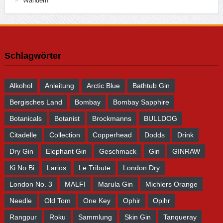
Wandern
Schlagwörter
Alkohol
Anleitung
Arctic Blue
Bathtub Gin
Bergisches Land
Bombay
Bombay Sapphire
Botanicals
Botanist
Brockmanns
BULLDOG
Citadelle
Collection
Copperhead
Dodds
Drink
Dry Gin
Elephant Gin
Geschmack
Gin
GINRAW
Ki No Bi
Larios
Le Tribute
London Dry
London No. 3
MALFI
Marula Gin
Michlers Orange
Needle
Old Tom
One Key
Ophir
Opihr
Rangpur
Roku
Sammlung
Skin Gin
Tanqueray