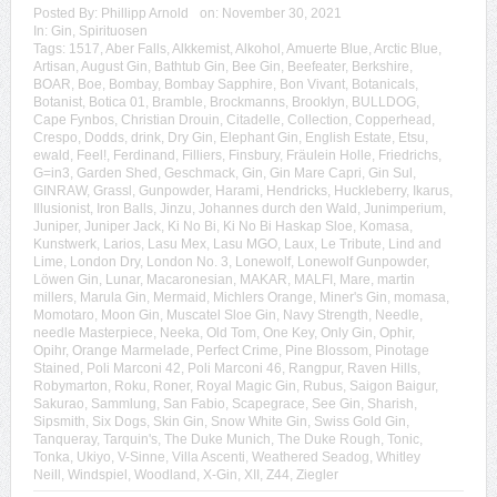
Posted By:
Phillipp Arnold
on:
November 30, 2021
In:
Gin
,
Spirituosen
Tags:
1517
,
Aber Falls
,
Alkkemist
,
Alkohol
,
Amuerte Blue
,
Arctic Blue
,
Artisan
,
August Gin
,
Bathtub Gin
,
Bee Gin
,
Beefeater
,
Berkshire
,
BOAR
,
Boe
,
Bombay
,
Bombay Sapphire
,
Bon Vivant
,
Botanicals
,
Botanist
,
Botica 01
,
Bramble
,
Brockmanns
,
Brooklyn
,
BULLDOG
,
Cape Fynbos
,
Christian Drouin
,
Citadelle
,
Collection
,
Copperhead
,
Crespo
,
Dodds
,
drink
,
Dry Gin
,
Elephant Gin
,
English Estate
,
Etsu
,
ewald
,
Feel!
,
Ferdinand
,
Filliers
,
Finsbury
,
Fräulein Holle
,
Friedrichs
,
G=in3
,
Garden Shed
,
Geschmack
,
Gin
,
Gin Mare Capri
,
Gin Sul
,
GINRAW
,
Grassl
,
Gunpowder
,
Harami
,
Hendricks
,
Huckleberry
,
Ikarus
,
Illusionist
,
Iron Balls
,
Jinzu
,
Johannes durch den Wald
,
Junimperium
,
Juniper
,
Juniper Jack
,
Ki No Bi
,
Ki No Bi Haskap Sloe
,
Komasa
,
Kunstwerk
,
Larios
,
Lasu Mex
,
Lasu MGO
,
Laux
,
Le Tribute
,
Lind and
Lime
,
London Dry
,
London No. 3
,
Lonewolf
,
Lonewolf Gunpowder
,
Löwen Gin
,
Lunar
,
Macaronesian
,
MAKAR
,
MALFI
,
Mare
,
martin
millers
,
Marula Gin
,
Mermaid
,
Michlers Orange
,
Miner's Gin
,
momasa
,
Momotaro
,
Moon Gin
,
Muscatel Sloe Gin
,
Navy Strength
,
Needle
,
needle Masterpiece
,
Neeka
,
Old Tom
,
One Key
,
Only Gin
,
Ophir
,
Opihr
,
Orange Marmelade
,
Perfect Crime
,
Pine Blossom
,
Pinotage
Stained
,
Poli Marconi 42
,
Poli Marconi 46
,
Rangpur
,
Raven Hills
,
Robymarton
,
Roku
,
Roner
,
Royal Magic Gin
,
Rubus
,
Saigon Baigur
,
Sakurao
,
Sammlung
,
San Fabio
,
Scapegrace
,
See Gin
,
Sharish
,
Sipsmith
,
Six Dogs
,
Skin Gin
,
Snow White Gin
,
Swiss Gold Gin
,
Tanqueray
,
Tarquin's
,
The Duke Munich
,
The Duke Rough
,
Tonic
,
Tonka
,
Ukiyo
,
V-Sinne
,
Villa Ascenti
,
Weathered Seadog
,
Whitley
Neill
,
Windspiel
,
Woodland
,
X-Gin
,
XII
,
Z44
,
Ziegler