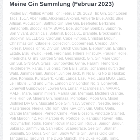
Meine Gin Sammlung (Februar 2023)
Posted By:
Phillipp Arnold
on:
Februar 28, 2023
In:
Gin
,
Spirituosen
Tags:
1517
,
Aber Falls
,
Alkkemist
,
Alkohol
,
Amuerte Blue
,
Arctic Blue
,
Artisan
,
August Gin
,
Bathtub Gin
,
Bee Gin
,
Beefeater
,
Berkshire
,
Bertagnolli
,
Bloody Harry
,
BOAR
,
Boe
,
Bombay
,
Bombay Sapphire
,
Bon Vivant
,
Botanicals
,
Botanist
,
Botica 01
,
Bramble
,
Brockmanns
,
Brooklyn
,
BULLDOG
,
Caorunn
,
Cape Fynbos
,
Christian Drouin
,
Christmas Gin
,
Citadelle
,
Collection
,
Copperhead
,
Crespo
,
Dark
Forrest
,
Dodds
,
drink
,
Dry Gin
,
Dutch Courage
,
Elephant Gin
,
English
Estate
,
Etsu
,
ewald
,
Feel!
,
Ferdinand
,
Filliers
,
Finsbury
,
Fräulein Holle
,
Friedrichs
,
G=in3
,
Garden Shed
,
Geschmack
,
Gin
,
Gin Mare Capri
,
Gin Sul
,
GINRAW
,
Grassl
,
Gunpowder
,
Gvine
,
Harami
,
Hendricks
,
Huckleberry
,
Ikarus
,
Illusionist
,
Iron Balls
,
Jinzu
,
Johannes durch den
Wald
,
Junimperium
,
Juniper
,
Juniper Jack
,
Ki No Bi
,
Ki No Bi Haskap
Sloe
,
Komasa
,
Kunstwerk
,
kuntz
,
Larios
,
Lasu Mex
,
Lasu MGO
,
Laux
,
Le Tribute
,
Lind and Lime
,
London Dry
,
London No. 3
,
Lonewolf
,
Lonewolf Gunpowder
,
Löwen Gin
,
Lunar
,
Macaronesian
,
MAKAR
,
MALFI
,
Mare
,
martin millers
,
Marula Gin
,
Mermaid
,
Michlers Orange
,
Mile High 69
,
Miner's Gin
,
momasa
,
Momotaro
,
Moon Gin
,
Mosel
Distilled Dry Gin
,
Muscatel Sloe Gin
,
Navy Strength
,
Needle
,
needle
Masterpiece
,
Neeka
,
Old Tom
,
One Key
,
Only Gin
,
Ophir
,
Opihr
,
Orange Marmelade
,
Perfect Crime
,
Pine Blossom
,
Pinotage Stained
,
Poli Marconi 42
,
Poli Marconi 46
,
Portobello
,
Rangpur
,
Raven Hills
,
Robymarton
,
Roku
,
Roner
,
Royal Magic Gin
,
Rubus
,
Saigon Baigur
,
Sakurao
,
Sammlung
,
San Fabio
,
Scapegrace
,
See Gin
,
Sharish
,
Sipsmith
,
Six Dogs
,
Skin Gin
,
Snow White Gin
,
Swiss Gold Gin
,
Tanqueray
,
Tarquin's
,
The Duke Munich
,
The Duke Rough
,
Tonic
,