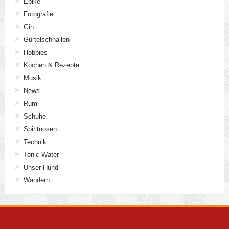
Ebike
Fotografie
Gin
Gürtelschnallen
Hobbies
Kochen & Rezepte
Musik
News
Rum
Schuhe
Spirituosen
Technik
Tonic Water
Unser Hund
Wandern