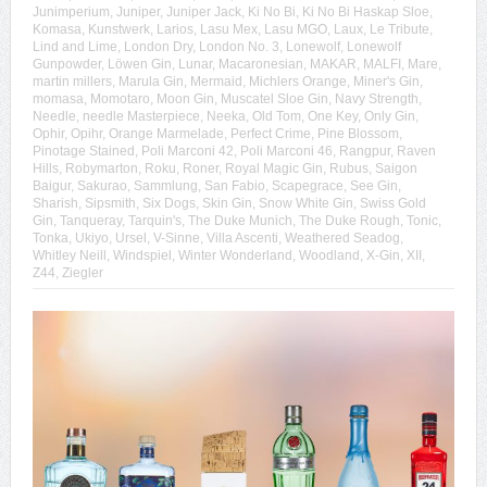
Junimperium
,
Juniper
,
Juniper Jack
,
Ki No Bi
,
Ki No Bi Haskap Sloe
,
Komasa
,
Kunstwerk
,
Larios
,
Lasu Mex
,
Lasu MGO
,
Laux
,
Le Tribute
,
Lind and Lime
,
London Dry
,
London No. 3
,
Lonewolf
,
Lonewolf
Gunpowder
,
Löwen Gin
,
Lunar
,
Macaronesian
,
MAKAR
,
MALFI
,
Mare
,
martin millers
,
Marula Gin
,
Mermaid
,
Michlers Orange
,
Miner's Gin
,
momasa
,
Momotaro
,
Moon Gin
,
Muscatel Sloe Gin
,
Navy Strength
,
Needle
,
needle Masterpiece
,
Neeka
,
Old Tom
,
One Key
,
Only Gin
,
Ophir
,
Opihr
,
Orange Marmelade
,
Perfect Crime
,
Pine Blossom
,
Pinotage Stained
,
Poli Marconi 42
,
Poli Marconi 46
,
Rangpur
,
Raven
Hills
,
Robymarton
,
Roku
,
Roner
,
Royal Magic Gin
,
Rubus
,
Saigon
Baigur
,
Sakurao
,
Sammlung
,
San Fabio
,
Scapegrace
,
See Gin
,
Sharish
,
Sipsmith
,
Six Dogs
,
Skin Gin
,
Snow White Gin
,
Swiss Gold
Gin
,
Tanqueray
,
Tarquin's
,
The Duke Munich
,
The Duke Rough
,
Tonic
,
Tonka
,
Ukiyo
,
Ursel
,
V-Sinne
,
Villa Ascenti
,
Weathered Seadog
,
Whitley Neill
,
Windspiel
,
Winter Wonderland
,
Woodland
,
X-Gin
,
XII
,
Z44
,
Ziegler