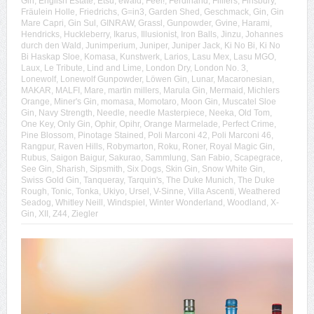
Gin
,
English Estate
,
Etsu
,
ewald
,
Feel!
,
Ferdinand
,
Filliers
,
Finsbury
,
Fräulein Holle
,
Friedrichs
,
G=in3
,
Garden Shed
,
Geschmack
,
Gin
,
Gin
Mare Capri
,
Gin Sul
,
GINRAW
,
Grassl
,
Gunpowder
,
Gvine
,
Harami
,
Hendricks
,
Huckleberry
,
Ikarus
,
Illusionist
,
Iron Balls
,
Jinzu
,
Johannes
durch den Wald
,
Junimperium
,
Juniper
,
Juniper Jack
,
Ki No Bi
,
Ki No
Bi Haskap Sloe
,
Komasa
,
Kunstwerk
,
Larios
,
Lasu Mex
,
Lasu MGO
,
Laux
,
Le Tribute
,
Lind and Lime
,
London Dry
,
London No. 3
,
Lonewolf
,
Lonewolf Gunpowder
,
Löwen Gin
,
Lunar
,
Macaronesian
,
MAKAR
,
MALFI
,
Mare
,
martin millers
,
Marula Gin
,
Mermaid
,
Michlers
Orange
,
Miner's Gin
,
momasa
,
Momotaro
,
Moon Gin
,
Muscatel Sloe
Gin
,
Navy Strength
,
Needle
,
needle Masterpiece
,
Neeka
,
Old Tom
,
One Key
,
Only Gin
,
Ophir
,
Opihr
,
Orange Marmelade
,
Perfect Crime
,
Pine Blossom
,
Pinotage Stained
,
Poli Marconi 42
,
Poli Marconi 46
,
Rangpur
,
Raven Hills
,
Robymarton
,
Roku
,
Roner
,
Royal Magic Gin
,
Rubus
,
Saigon Baigur
,
Sakurao
,
Sammlung
,
San Fabio
,
Scapegrace
,
See Gin
,
Sharish
,
Sipsmith
,
Six Dogs
,
Skin Gin
,
Snow White Gin
,
Swiss Gold Gin
,
Tanqueray
,
Tarquin's
,
The Duke Munich
,
The Duke
Rough
,
Tonic
,
Tonka
,
Ukiyo
,
Ursel
,
V-Sinne
,
Villa Ascenti
,
Weathered
Seadog
,
Whitley Neill
,
Windspiel
,
Winter Wonderland
,
Woodland
,
X-
Gin
,
XII
,
Z44
,
Ziegler