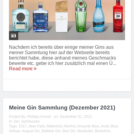
Nachdem ich bereits über einige meiner Gins aus
meiner Sammlung hier auf der Webseite bereits
berichtet habe, diese anhand meines Geschmacks
bewerte etc. gebe ich hier zusätzlich mal einen Ü...
Read more
Meine Gin Sammlung (Dezember 2021)
Posted By:
Phillipp Arnold
on:
Dezember 31, 2021
In:
Gin
,
Spirituosen
Tags:
1517
,
Aber Falls
,
Alkkemist
,
Alkohol
,
Amuerte Blue
,
Arctic Blue
,
Artisan
,
August Gin
,
Bathtub Gin
,
Bee Gin
,
Beefeater
,
Berkshire
,