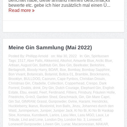
berichtet habe, diese anhand meines Geschmacks
bewerte etc. gebe ich hier zusätzlich mal einen Ü...
Read more
Meine Gin Sammlung (Mai 2022)
Posted By:
Phillipp Arnold
on:
Mai 30, 2022
In:
Gin
,
Spirituosen
Tags:
1517
,
Aber Falls
,
Alkkemist
,
Alkohol
,
Amuerte Blue
,
Arctic Blue
,
Artisan
,
August Gin
,
Bathtub Gin
,
Bee Gin
,
Beefeater
,
Berkshire
,
Bertagnolli
,
Bloody Harry
,
BOAR
,
Boe
,
Bombay
,
Bombay Sapphire
,
Bon Vivant
,
Botanicals
,
Botanist
,
Botica 01
,
Bramble
,
Brockmanns
,
Brooklyn
,
BULLDOG
,
Caorunn
,
Cape Fynbos
,
Christian Drouin
,
Christmas Gin
,
Citadelle
,
Collection
,
Copperhead
,
Crespo
,
Dark
Forrest
,
Dodds
,
drink
,
Dry Gin
,
Dutch Courage
,
Elephant Gin
,
English
Estate
,
Etsu
,
ewald
,
Feel!
,
Ferdinand
,
Filliers
,
Finsbury
,
Fräulein Holle
,
Friedrichs
,
G=in3
,
Garden Shed
,
Geschmack
,
Gin
,
Gin Mare Capri
,
Gin Sul
,
GINRAW
,
Grassl
,
Gunpowder
,
Gvine
,
Harami
,
Hendricks
,
Huckleberry
,
Ikarus
,
Illusionist
,
Iron Balls
,
Jinzu
,
Johannes durch den
Wald
,
Junimperium
,
Juniper
,
Juniper Jack
,
Ki No Bi
,
Ki No Bi Haskap
Sloe
,
Komasa
,
Kunstwerk
,
Larios
,
Lasu Mex
,
Lasu MGO
,
Laux
,
Le
Tribute
,
Lind and Lime
,
London Dry
,
London No. 3
,
Lonewolf
,
Lonewolf Gunpowder
,
Löwen Gin
,
Lunar
,
Macaronesian
,
MAKAR
,