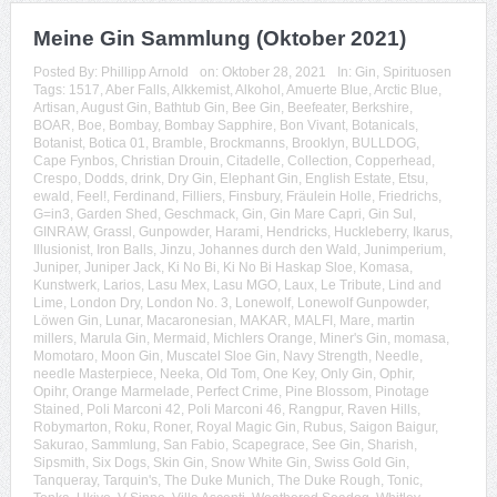
Meine Gin Sammlung (Oktober 2021)
Posted By:
Phillipp Arnold
on:
Oktober 28, 2021
In:
Gin
,
Spirituosen
Tags:
1517
,
Aber Falls
,
Alkkemist
,
Alkohol
,
Amuerte Blue
,
Arctic Blue
,
Artisan
,
August Gin
,
Bathtub Gin
,
Bee Gin
,
Beefeater
,
Berkshire
,
BOAR
,
Boe
,
Bombay
,
Bombay Sapphire
,
Bon Vivant
,
Botanicals
,
Botanist
,
Botica 01
,
Bramble
,
Brockmanns
,
Brooklyn
,
BULLDOG
,
Cape Fynbos
,
Christian Drouin
,
Citadelle
,
Collection
,
Copperhead
,
Crespo
,
Dodds
,
drink
,
Dry Gin
,
Elephant Gin
,
English Estate
,
Etsu
,
ewald
,
Feel!
,
Ferdinand
,
Filliers
,
Finsbury
,
Fräulein Holle
,
Friedrichs
,
G=in3
,
Garden Shed
,
Geschmack
,
Gin
,
Gin Mare Capri
,
Gin Sul
,
GINRAW
,
Grassl
,
Gunpowder
,
Harami
,
Hendricks
,
Huckleberry
,
Ikarus
,
Illusionist
,
Iron Balls
,
Jinzu
,
Johannes durch den Wald
,
Junimperium
,
Juniper
,
Juniper Jack
,
Ki No Bi
,
Ki No Bi Haskap Sloe
,
Komasa
,
Kunstwerk
,
Larios
,
Lasu Mex
,
Lasu MGO
,
Laux
,
Le Tribute
,
Lind and
Lime
,
London Dry
,
London No. 3
,
Lonewolf
,
Lonewolf Gunpowder
,
Löwen Gin
,
Lunar
,
Macaronesian
,
MAKAR
,
MALFI
,
Mare
,
martin
millers
,
Marula Gin
,
Mermaid
,
Michlers Orange
,
Miner's Gin
,
momasa
,
Momotaro
,
Moon Gin
,
Muscatel Sloe Gin
,
Navy Strength
,
Needle
,
needle Masterpiece
,
Neeka
,
Old Tom
,
One Key
,
Only Gin
,
Ophir
,
Opihr
,
Orange Marmelade
,
Perfect Crime
,
Pine Blossom
,
Pinotage
Stained
,
Poli Marconi 42
,
Poli Marconi 46
,
Rangpur
,
Raven Hills
,
Robymarton
,
Roku
,
Roner
,
Royal Magic Gin
,
Rubus
,
Saigon Baigur
,
Sakurao
,
Sammlung
,
San Fabio
,
Scapegrace
,
See Gin
,
Sharish
,
Sipsmith
,
Six Dogs
,
Skin Gin
,
Snow White Gin
,
Swiss Gold Gin
,
Tanqueray
,
Tarquin's
,
The Duke Munich
,
The Duke Rough
,
Tonic
,