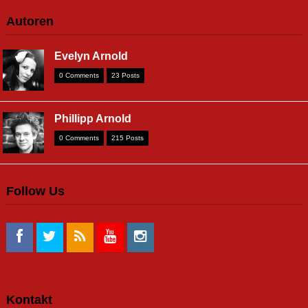
Autoren
Evelyn Arnold
0 Comments
23 Posts
Phillipp Arnold
0 Comments
215 Posts
Follow Us
Kontakt