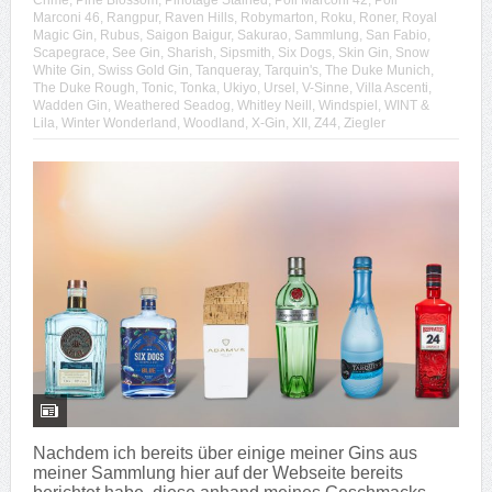
Crime
,
Pine Blossom
,
Pinotage Stained
,
Poli Marconi 42
,
Poli
Marconi 46
,
Rangpur
,
Raven Hills
,
Robymarton
,
Roku
,
Roner
,
Royal
Magic Gin
,
Rubus
,
Saigon Baigur
,
Sakurao
,
Sammlung
,
San Fabio
,
Scapegrace
,
See Gin
,
Sharish
,
Sipsmith
,
Six Dogs
,
Skin Gin
,
Snow
White Gin
,
Swiss Gold Gin
,
Tanqueray
,
Tarquin's
,
The Duke Munich
,
The Duke Rough
,
Tonic
,
Tonka
,
Ukiyo
,
Ursel
,
V-Sinne
,
Villa Ascenti
,
Wadden Gin
,
Weathered Seadog
,
Whitley Neill
,
Windspiel
,
WINT &
Lila
,
Winter Wonderland
,
Woodland
,
X-Gin
,
XII
,
Z44
,
Ziegler
Nachdem ich bereits über einige meiner Gins aus
meiner Sammlung hier auf der Webseite bereits