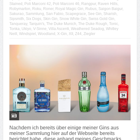
Stained
,
Poli Marconi 42
,
Poli Marconi 46
,
Rangpur
,
Raven Hills
,
Robymarton
,
Roku
,
Roner
,
Royal Magic Gin
,
Rubus
,
Saigon Baigur
,
Sakurao
,
Sammlung
,
San Fabio
,
Scapegrace
,
See Gin
,
Sharish
,
Sipsmith
,
Six Dogs
,
Skin Gin
,
Snow White Gin
,
Swiss Gold Gin
,
Tanqueray
,
Tarquin's
,
The Duke Munich
,
The Duke Rough
,
Tonic
,
Tonka
,
Ukiyo
,
V-Sinne
,
Villa Ascenti
,
Weathered Seadog
,
Whitley
Neill
,
Windspiel
,
Woodland
,
X-Gin
,
XII
,
Z44
,
Ziegler
Nachdem ich bereits über einige meiner Gins aus
meiner Sammlung hier auf der Webseite bereits
berichtet habe, diese anhand meines Geschmacks