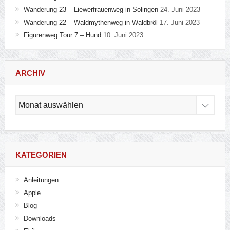
Wanderung 23 – Liewerfrauenweg in Solingen
24. Juni 2023
Wanderung 22 – Waldmythenweg in Waldbröl
17. Juni 2023
Figurenweg Tour 7 – Hund
10. Juni 2023
ARCHIV
Archiv
KATEGORIEN
Anleitungen
Apple
Blog
Downloads