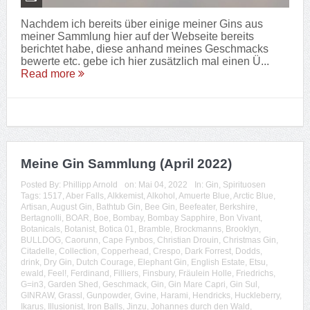
Nachdem ich bereits über einige meiner Gins aus
meiner Sammlung hier auf der Webseite bereits
berichtet habe, diese anhand meines Geschmacks
bewerte etc. gebe ich hier zusätzlich mal einen Ü...
Read more
Meine Gin Sammlung (April 2022)
Posted By:
Phillipp Arnold
on:
Mai 04, 2022
In:
Gin
,
Spirituosen
Tags:
1517
,
Aber Falls
,
Alkkemist
,
Alkohol
,
Amuerte Blue
,
Arctic Blue
,
Artisan
,
August Gin
,
Bathtub Gin
,
Bee Gin
,
Beefeater
,
Berkshire
,
Bertagnolli
,
BOAR
,
Boe
,
Bombay
,
Bombay Sapphire
,
Bon Vivant
,
Botanicals
,
Botanist
,
Botica 01
,
Bramble
,
Brockmanns
,
Brooklyn
,
BULLDOG
,
Caorunn
,
Cape Fynbos
,
Christian Drouin
,
Christmas Gin
,
Citadelle
,
Collection
,
Copperhead
,
Crespo
,
Dark Forrest
,
Dodds
,
drink
,
Dry Gin
,
Dutch Courage
,
Elephant Gin
,
English Estate
,
Etsu
,
ewald
,
Feel!
,
Ferdinand
,
Filliers
,
Finsbury
,
Fräulein Holle
,
Friedrichs
,
G=in3
,
Garden Shed
,
Geschmack
,
Gin
,
Gin Mare Capri
,
Gin Sul
,
GINRAW
,
Grassl
,
Gunpowder
,
Gvine
,
Harami
,
Hendricks
,
Huckleberry
,
Ikarus
,
Illusionist
,
Iron Balls
,
Jinzu
,
Johannes durch den Wald
,