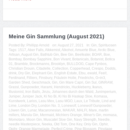
Meine Gin Sammlung (August 2021)
Posted By:
Phillipp Arnold
on:
August 27, 2021
In:
Gin
,
Spirituosen
Tags:
1517
,
Aber Falls
,
Alkkemist
,
Alkohol
,
Amuerte Blue
,
Arctic Blue
,
Artisan
,
August Gin
,
Bathtub Gin
,
Bee Gin
,
Beefeater
,
BOAR
,
Boe
,
Bombay
,
Bombay Sapphire
,
Bon Vivant
,
Botanicals
,
Botanist
,
Botica
01
,
Bramble
,
Brockmanns
,
Brooklyn
,
BULLDOG
,
Cape Fynbos
,
Christian Drouin
,
Citadelle
,
Collection
,
Copperhead
,
Crespo
,
Dodds
,
drink
,
Dry Gin
,
Elephant Gin
,
English Estate
,
Etsu
,
ewald
,
Feel!
,
Ferdinand
,
Filliers
,
Finsbury
,
Fräulein Holle
,
Friedrichs
,
G=in3
,
Garden Shed
,
Geschmack
,
Gin
,
Gin Mare Capri
,
Gin Sul
,
GINRAW
,
Grassl
,
Gunpowder
,
Harami
,
Hendricks
,
Huckleberry
,
Ikarus
,
Illusionist
,
Iron Balls
,
Jinzu
,
Johannes durch den Wald
,
Junimperium
,
Juniper
,
Juniper Jack
,
Ki No Bi
,
Ki No Bi Haskap Sloe
,
Komasa
,
Kunstwerk
,
Larios
,
Lasu Mex
,
Lasu MGO
,
Laux
,
Le Tribute
,
Lind and
Lime
,
London Dry
,
London No. 3
,
Lonewolf
,
Lonewolf Gunpowder
,
Löwen Gin
,
Lunar
,
Macaronesian
,
MAKAR
,
MALFI
,
Mare
,
martin
millers
,
Marula Gin
,
Mermaid
,
Michlers Orange
,
Miner's Gin
,
momasa
,
Momotaro
,
Moon Gin
,
Muscatel Sloe Gin
,
Navy Strength
,
Needle
,
needle Masterpiece
,
Neeka
,
Old Tom
,
One Key
,
Only Gin
,
Ophir
,
Opihr
,
Orange Marmelade
,
Perfect Crime
,
Pine Blossom
,
Pinotage