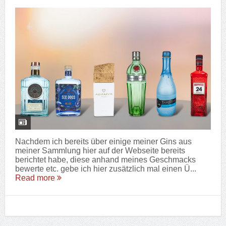
Nachdem ich bereits über einige meiner Gins aus
meiner Sammlung hier auf der Webseite bereits
berichtet habe, diese anhand meines Geschmacks
bewerte etc. gebe ich hier zusätzlich mal einen Ü...
Read more