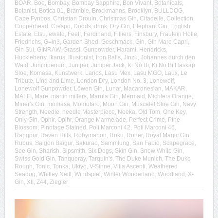
BOAR
,
Boe
,
Bombay
,
Bombay Sapphire
,
Bon Vivant
,
Botanicals
,
Botanist
,
Botica 01
,
Bramble
,
Brockmanns
,
Brooklyn
,
BULLDOG
,
Cape Fynbos
,
Christian Drouin
,
Christmas Gin
,
Citadelle
,
Collection
,
Copperhead
,
Crespo
,
Dodds
,
drink
,
Dry Gin
,
Elephant Gin
,
English
Estate
,
Etsu
,
ewald
,
Feel!
,
Ferdinand
,
Filliers
,
Finsbury
,
Fräulein Holle
,
Friedrichs
,
G=in3
,
Garden Shed
,
Geschmack
,
Gin
,
Gin Mare Capri
,
Gin Sul
,
GINRAW
,
Grassl
,
Gunpowder
,
Harami
,
Hendricks
,
Huckleberry
,
Ikarus
,
Illusionist
,
Iron Balls
,
Jinzu
,
Johannes durch den
Wald
,
Junimperium
,
Juniper
,
Juniper Jack
,
Ki No Bi
,
Ki No Bi Haskap
Sloe
,
Komasa
,
Kunstwerk
,
Larios
,
Lasu Mex
,
Lasu MGO
,
Laux
,
Le
Tribute
,
Lind and Lime
,
London Dry
,
London No. 3
,
Lonewolf
,
Lonewolf Gunpowder
,
Löwen Gin
,
Lunar
,
Macaronesian
,
MAKAR
,
MALFI
,
Mare
,
martin millers
,
Marula Gin
,
Mermaid
,
Michlers Orange
,
Miner's Gin
,
momasa
,
Momotaro
,
Moon Gin
,
Muscatel Sloe Gin
,
Navy
Strength
,
Needle
,
needle Masterpiece
,
Neeka
,
Old Tom
,
One Key
,
Only Gin
,
Ophir
,
Opihr
,
Orange Marmelade
,
Perfect Crime
,
Pine
Blossom
,
Pinotage Stained
,
Poli Marconi 42
,
Poli Marconi 46
,
Rangpur
,
Raven Hills
,
Robymarton
,
Roku
,
Roner
,
Royal Magic Gin
,
Rubus
,
Saigon Baigur
,
Sakurao
,
Sammlung
,
San Fabio
,
Scapegrace
,
See Gin
,
Sharish
,
Sipsmith
,
Six Dogs
,
Skin Gin
,
Snow White Gin
,
Swiss Gold Gin
,
Tanqueray
,
Tarquin's
,
The Duke Munich
,
The Duke
Rough
,
Tonic
,
Tonka
,
Ukiyo
,
V-Sinne
,
Villa Ascenti
,
Weathered
Seadog
,
Whitley Neill
,
Windspiel
,
Winter Wonderland
,
Woodland
,
X-
Gin
,
XII
,
Z44
,
Ziegler