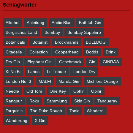
Schlagwörter
Alkohol
Anleitung
Arctic Blue
Bathtub Gin
Bergisches Land
Bombay
Bombay Sapphire
Botanicals
Botanist
Brockmanns
BULLDOG
Citadelle
Collection
Copperhead
Dodds
Drink
Dry Gin
Elephant Gin
Geschmack
Gin
GINRAW
Ki No Bi
Larios
Le Tribute
London Dry
London No. 3
MALFI
Marula Gin
Michlers Orange
Needle
Old Tom
One Key
Ophir
Opihr
Rangpur
Roku
Sammlung
Skin Gin
Tanqueray
Tarquin's
The Duke Rough
Tonic
Wandern
Wanderung
X-Gin