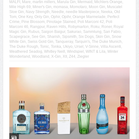
MALFI
,
Mare
,
martin millers
,
Marula Gin
,
Mermaid
,
Michlers Orange
,
Mile High 69
,
Miner's Gin
,
momasa
,
Momotaro
,
Moon Gin
,
Muscatel
Sloe Gin
,
Navy Strength
,
Needle
,
needle Masterpiece
,
Neeka
,
Old
Tom
,
One Key
,
Only Gin
,
Ophir
,
Opihr
,
Orange Marmelade
,
Perfect
Crime
,
Pine Blossom
,
Pinotage Stained
,
Poli Marconi 42
,
Poli
Marconi 46
,
Rangpur
,
Raven Hills
,
Robymarton
,
Roku
,
Roner
,
Royal
Magic Gin
,
Rubus
,
Saigon Baigur
,
Sakurao
,
Sammlung
,
San Fabio
,
Scapegrace
,
See Gin
,
Sharish
,
Sipsmith
,
Six Dogs
,
Skin Gin
,
Snow
White Gin
,
Swiss Gold Gin
,
Tanqueray
,
Tarquin's
,
The Duke Munich
,
The Duke Rough
,
Tonic
,
Tonka
,
Ukiyo
,
Ursel
,
V-Sinne
,
Villa Ascenti
,
Weathered Seadog
,
Whitley Neill
,
Windspiel
,
WINT & Lila
,
Winter
Wonderland
,
Woodland
,
X-Gin
,
XII
,
Z44
,
Ziegler