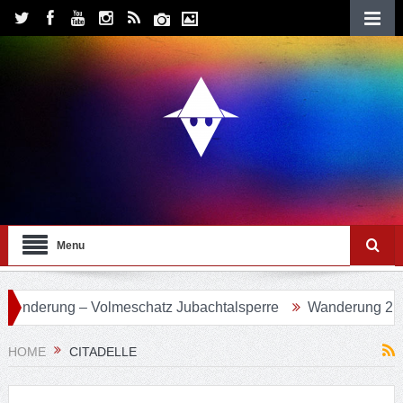
Menu
 Volmeschatz Jubachtalsperre
Wanderung 24 – Eifgenbach
HOME
CITADELLE