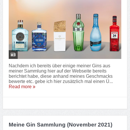
Nachdem ich bereits über einige meiner Gins aus
meiner Sammlung hier auf der Webseite bereits
berichtet habe, diese anhand meines Geschmacks
bewerte etc. gebe ich hier zusätzlich mal einen Ü...
Read more
Meine Gin Sammlung (November 2021)