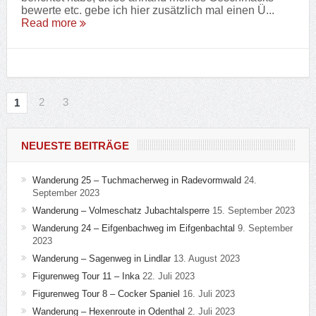
bewerte etc. gebe ich hier zusätzlich mal einen Ü...
Read more
2
3
1
NEUESTE BEITRÄGE
Wanderung 25 – Tuchmacherweg in Radevormwald
24.
September 2023
Wanderung – Volmeschatz Jubachtalsperre
15. September 2023
Wanderung 24 – Eifgenbachweg im Eifgenbachtal
9. September
2023
Wanderung – Sagenweg in Lindlar
13. August 2023
Figurenweg Tour 11 – Inka
22. Juli 2023
Figurenweg Tour 8 – Cocker Spaniel
16. Juli 2023
Wanderung – Hexenroute in Odenthal
2. Juli 2023