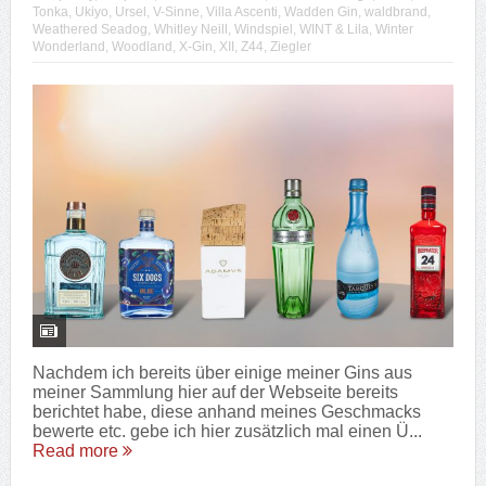
Tonka
,
Ukiyo
,
Ursel
,
V-Sinne
,
Villa Ascenti
,
Wadden Gin
,
waldbrand
,
Weathered Seadog
,
Whitley Neill
,
Windspiel
,
WINT & Lila
,
Winter
Wonderland
,
Woodland
,
X-Gin
,
XII
,
Z44
,
Ziegler
Nachdem ich bereits über einige meiner Gins aus
meiner Sammlung hier auf der Webseite bereits
berichtet habe, diese anhand meines Geschmacks
bewerte etc. gebe ich hier zusätzlich mal einen Ü...
Read more