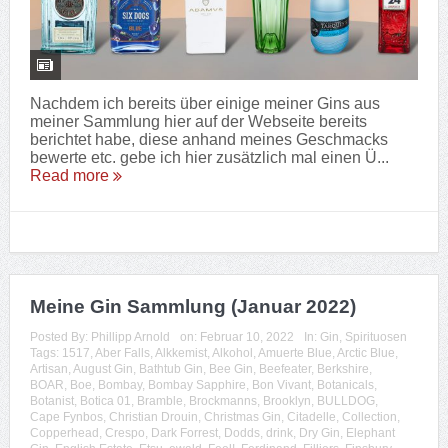
Nachdem ich bereits über einige meiner Gins aus
meiner Sammlung hier auf der Webseite bereits
berichtet habe, diese anhand meines Geschmacks
bewerte etc. gebe ich hier zusätzlich mal einen Ü...
Read more
Meine Gin Sammlung (Januar 2022)
Posted By:
Phillipp Arnold
on:
Februar 10, 2022
In:
Gin
,
Spirituosen
Tags:
1517
,
Aber Falls
,
Alkkemist
,
Alkohol
,
Amuerte Blue
,
Arctic Blue
,
Artisan
,
August Gin
,
Bathtub Gin
,
Bee Gin
,
Beefeater
,
Berkshire
,
BOAR
,
Boe
,
Bombay
,
Bombay Sapphire
,
Bon Vivant
,
Botanicals
,
Botanist
,
Botica 01
,
Bramble
,
Brockmanns
,
Brooklyn
,
BULLDOG
,
Cape Fynbos
,
Christian Drouin
,
Christmas Gin
,
Citadelle
,
Collection
,
Copperhead
,
Crespo
,
Dark Forrest
,
Dodds
,
drink
,
Dry Gin
,
Elephant