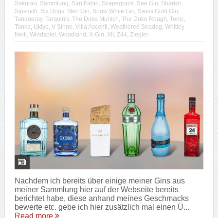
Sakurao
,
Sammlung
,
San Fabio
,
Scapegrace
,
See Gin
,
Sharish
,
Sipsmith
,
Six Dogs
,
Skin Gin
,
Snow White Gin
,
Swiss Gold Gin
,
Tanqueray
,
Tarquin's
,
The Duke Munich
,
The Duke Rough
,
Tonic
,
Tonka
,
Ukiyo
,
V-Sinne
,
Villa Ascenti
,
Weathered Seadog
,
Whitley
Neill
,
Windspiel
,
Woodland
,
X-Gin
,
XII
,
Z44
,
Ziegler
Nachdem ich bereits über einige meiner Gins aus
meiner Sammlung hier auf der Webseite bereits
berichtet habe, diese anhand meines Geschmacks
bewerte etc. gebe ich hier zusätzlich mal einen Ü...
Read more