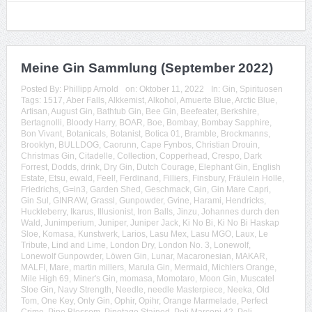
Meine Gin Sammlung (September 2022)
Posted By:
Phillipp Arnold
on:
Oktober 11, 2022
In:
Gin
,
Spirituosen
Tags:
1517
,
Aber Falls
,
Alkkemist
,
Alkohol
,
Amuerte Blue
,
Arctic Blue
,
Artisan
,
August Gin
,
Bathtub Gin
,
Bee Gin
,
Beefeater
,
Berkshire
,
Bertagnolli
,
Bloody Harry
,
BOAR
,
Boe
,
Bombay
,
Bombay Sapphire
,
Bon Vivant
,
Botanicals
,
Botanist
,
Botica 01
,
Bramble
,
Brockmanns
,
Brooklyn
,
BULLDOG
,
Caorunn
,
Cape Fynbos
,
Christian Drouin
,
Christmas Gin
,
Citadelle
,
Collection
,
Copperhead
,
Crespo
,
Dark
Forrest
,
Dodds
,
drink
,
Dry Gin
,
Dutch Courage
,
Elephant Gin
,
English
Estate
,
Etsu
,
ewald
,
Feel!
,
Ferdinand
,
Filliers
,
Finsbury
,
Fräulein Holle
,
Friedrichs
,
G=in3
,
Garden Shed
,
Geschmack
,
Gin
,
Gin Mare Capri
,
Gin Sul
,
GINRAW
,
Grassl
,
Gunpowder
,
Gvine
,
Harami
,
Hendricks
,
Huckleberry
,
Ikarus
,
Illusionist
,
Iron Balls
,
Jinzu
,
Johannes durch den
Wald
,
Junimperium
,
Juniper
,
Juniper Jack
,
Ki No Bi
,
Ki No Bi Haskap
Sloe
,
Komasa
,
Kunstwerk
,
Larios
,
Lasu Mex
,
Lasu MGO
,
Laux
,
Le
Tribute
,
Lind and Lime
,
London Dry
,
London No. 3
,
Lonewolf
,
Lonewolf Gunpowder
,
Löwen Gin
,
Lunar
,
Macaronesian
,
MAKAR
,
MALFI
,
Mare
,
martin millers
,
Marula Gin
,
Mermaid
,
Michlers Orange
,
Mile High 69
,
Miner's Gin
,
momasa
,
Momotaro
,
Moon Gin
,
Muscatel
Sloe Gin
,
Navy Strength
,
Needle
,
needle Masterpiece
,
Neeka
,
Old
Tom
,
One Key
,
Only Gin
,
Ophir
,
Opihr
,
Orange Marmelade
,
Perfect