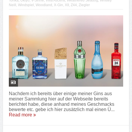
Tonka
,
Ukiyo
,
V-Sinne
,
Villa Ascenti
,
Weathered Seadog
,
Whitley
Neill
,
Windspiel
,
Woodland
,
X-Gin
,
XII
,
Z44
,
Ziegler
Nachdem ich bereits über einige meiner Gins aus
meiner Sammlung hier auf der Webseite bereits
berichtet habe, diese anhand meines Geschmacks
bewerte etc. gebe ich hier zusätzlich mal einen Ü...
Read more