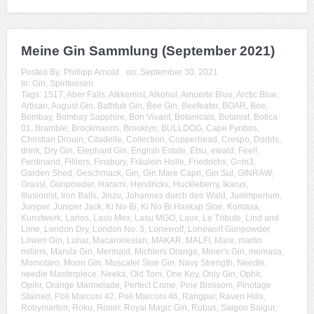
Meine Gin Sammlung (September 2021)
Posted By:
Phillipp Arnold
on:
September 30, 2021
In:
Gin
,
Spirituosen
Tags:
1517
,
Aber Falls
,
Alkkemist
,
Alkohol
,
Amuerte Blue
,
Arctic Blue
,
Artisan
,
August Gin
,
Bathtub Gin
,
Bee Gin
,
Beefeater
,
BOAR
,
Boe
,
Bombay
,
Bombay Sapphire
,
Bon Vivant
,
Botanicals
,
Botanist
,
Botica
01
,
Bramble
,
Brockmanns
,
Brooklyn
,
BULLDOG
,
Cape Fynbos
,
Christian Drouin
,
Citadelle
,
Collection
,
Copperhead
,
Crespo
,
Dodds
,
drink
,
Dry Gin
,
Elephant Gin
,
English Estate
,
Etsu
,
ewald
,
Feel!
,
Ferdinand
,
Filliers
,
Finsbury
,
Fräulein Holle
,
Friedrichs
,
G=in3
,
Garden Shed
,
Geschmack
,
Gin
,
Gin Mare Capri
,
Gin Sul
,
GINRAW
,
Grassl
,
Gunpowder
,
Harami
,
Hendricks
,
Huckleberry
,
Ikarus
,
Illusionist
,
Iron Balls
,
Jinzu
,
Johannes durch den Wald
,
Junimperium
,
Juniper
,
Juniper Jack
,
Ki No Bi
,
Ki No Bi Haskap Sloe
,
Komasa
,
Kunstwerk
,
Larios
,
Lasu Mex
,
Lasu MGO
,
Laux
,
Le Tribute
,
Lind and
Lime
,
London Dry
,
London No. 3
,
Lonewolf
,
Lonewolf Gunpowder
,
Löwen Gin
,
Lunar
,
Macaronesian
,
MAKAR
,
MALFI
,
Mare
,
martin
millers
,
Marula Gin
,
Mermaid
,
Michlers Orange
,
Miner's Gin
,
momasa
,
Momotaro
,
Moon Gin
,
Muscatel Sloe Gin
,
Navy Strength
,
Needle
,
needle Masterpiece
,
Neeka
,
Old Tom
,
One Key
,
Only Gin
,
Ophir
,
Opihr
,
Orange Marmelade
,
Perfect Crime
,
Pine Blossom
,
Pinotage
Stained
,
Poli Marconi 42
,
Poli Marconi 46
,
Rangpur
,
Raven Hills
,
Robymarton
,
Roku
,
Roner
,
Royal Magic Gin
,
Rubus
,
Saigon Baigur
,