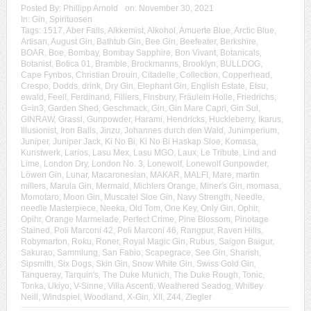
Posted By:
Phillipp Arnold
on:
November 30, 2021
In:
Gin
,
Spirituosen
Tags:
1517
,
Aber Falls
,
Alkkemist
,
Alkohol
,
Amuerte Blue
,
Arctic Blue
,
Artisan
,
August Gin
,
Bathtub Gin
,
Bee Gin
,
Beefeater
,
Berkshire
,
BOAR
,
Boe
,
Bombay
,
Bombay Sapphire
,
Bon Vivant
,
Botanicals
,
Botanist
,
Botica 01
,
Bramble
,
Brockmanns
,
Brooklyn
,
BULLDOG
,
Cape Fynbos
,
Christian Drouin
,
Citadelle
,
Collection
,
Copperhead
,
Crespo
,
Dodds
,
drink
,
Dry Gin
,
Elephant Gin
,
English Estate
,
Etsu
,
ewald
,
Feel!
,
Ferdinand
,
Filliers
,
Finsbury
,
Fräulein Holle
,
Friedrichs
,
G=in3
,
Garden Shed
,
Geschmack
,
Gin
,
Gin Mare Capri
,
Gin Sul
,
GINRAW
,
Grassl
,
Gunpowder
,
Harami
,
Hendricks
,
Huckleberry
,
Ikarus
,
Illusionist
,
Iron Balls
,
Jinzu
,
Johannes durch den Wald
,
Junimperium
,
Juniper
,
Juniper Jack
,
Ki No Bi
,
Ki No Bi Haskap Sloe
,
Komasa
,
Kunstwerk
,
Larios
,
Lasu Mex
,
Lasu MGO
,
Laux
,
Le Tribute
,
Lind and
Lime
,
London Dry
,
London No. 3
,
Lonewolf
,
Lonewolf Gunpowder
,
Löwen Gin
,
Lunar
,
Macaronesian
,
MAKAR
,
MALFI
,
Mare
,
martin
millers
,
Marula Gin
,
Mermaid
,
Michlers Orange
,
Miner's Gin
,
momasa
,
Momotaro
,
Moon Gin
,
Muscatel Sloe Gin
,
Navy Strength
,
Needle
,
needle Masterpiece
,
Neeka
,
Old Tom
,
One Key
,
Only Gin
,
Ophir
,
Opihr
,
Orange Marmelade
,
Perfect Crime
,
Pine Blossom
,
Pinotage
Stained
,
Poli Marconi 42
,
Poli Marconi 46
,
Rangpur
,
Raven Hills
,
Robymarton
,
Roku
,
Roner
,
Royal Magic Gin
,
Rubus
,
Saigon Baigur
,
Sakurao
,
Sammlung
,
San Fabio
,
Scapegrace
,
See Gin
,
Sharish
,
Sipsmith
,
Six Dogs
,
Skin Gin
,
Snow White Gin
,
Swiss Gold Gin
,
Tanqueray
,
Tarquin's
,
The Duke Munich
,
The Duke Rough
,
Tonic
,
Tonka
,
Ukiyo
,
V-Sinne
,
Villa Ascenti
,
Weathered Seadog
,
Whitley
Neill
,
Windspiel
,
Woodland
,
X-Gin
,
XII
,
Z44
,
Ziegler