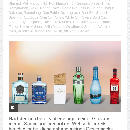
Stained
,
Poli Marconi 42
,
Poli Marconi 46
,
Rangpur
,
Raven Hills
,
Robymarton
,
Roku
,
Roner
,
Royal Magic Gin
,
Rubus
,
Saigon Baigur
,
Sakurao
,
Sammlung
,
San Fabio
,
Scapegrace
,
See Gin
,
Sharish
,
Sipsmith
,
Six Dogs
,
Skin Gin
,
Snow White Gin
,
Swiss Gold Gin
,
Tanqueray
,
Tarquin's
,
The Duke Munich
,
The Duke Rough
,
Tonic
,
Tonka
,
Ukiyo
,
V-Sinne
,
Villa Ascenti
,
Weathered Seadog
,
Whitley
Neill
,
Windspiel
,
Woodland
,
X-Gin
,
XII
,
Z44
,
Ziegler
Nachdem ich bereits über einige meiner Gins aus
meiner Sammlung hier auf der Webseite bereits
berichtet habe, diese anhand meines Geschmacks