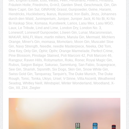
Gin
,
English Estate
,
Etsu
,
ewald
,
Feel!
,
Ferdinand
,
Filliers
,
Finsbury
,
Fräulein Holle
,
Friedrichs
,
G=in3
,
Garden Shed
,
Geschmack
,
Gin
,
Gin
Mare Capri
,
Gin Sul
,
GINRAW
,
Grassl
,
Gunpowder
,
Gvine
,
Harami
,
Hendricks
,
Huckleberry
,
Ikarus
,
Illusionist
,
Iron Balls
,
Jinzu
,
Johannes
durch den Wald
,
Junimperium
,
Juniper
,
Juniper Jack
,
Ki No Bi
,
Ki No
Bi Haskap Sloe
,
Komasa
,
Kunstwerk
,
Larios
,
Lasu Mex
,
Lasu MGO
,
Laux
,
Le Tribute
,
Lind and Lime
,
London Dry
,
London No. 3
,
Lonewolf
,
Lonewolf Gunpowder
,
Löwen Gin
,
Lunar
,
Macaronesian
,
MAKAR
,
MALFI
,
Mare
,
martin millers
,
Marula Gin
,
Mermaid
,
Michlers
Orange
,
Miner's Gin
,
momasa
,
Momotaro
,
Moon Gin
,
Muscatel Sloe
Gin
,
Navy Strength
,
Needle
,
needle Masterpiece
,
Neeka
,
Old Tom
,
One Key
,
Only Gin
,
Ophir
,
Opihr
,
Orange Marmelade
,
Perfect Crime
,
Pine Blossom
,
Pinotage Stained
,
Poli Marconi 42
,
Poli Marconi 46
,
Rangpur
,
Raven Hills
,
Robymarton
,
Roku
,
Roner
,
Royal Magic Gin
,
Rubus
,
Saigon Baigur
,
Sakurao
,
Sammlung
,
San Fabio
,
Scapegrace
,
See Gin
,
Sharish
,
Sipsmith
,
Six Dogs
,
Skin Gin
,
Snow White Gin
,
Swiss Gold Gin
,
Tanqueray
,
Tarquin's
,
The Duke Munich
,
The Duke
Rough
,
Tonic
,
Tonka
,
Ukiyo
,
Ursel
,
V-Sinne
,
Villa Ascenti
,
Weathered
Seadog
,
Whitley Neill
,
Windspiel
,
Winter Wonderland
,
Woodland
,
X-
Gin
,
XII
,
Z44
,
Ziegler