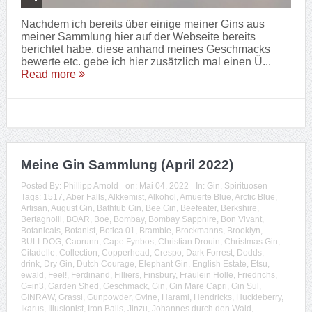
Nachdem ich bereits über einige meiner Gins aus
meiner Sammlung hier auf der Webseite bereits
berichtet habe, diese anhand meines Geschmacks
bewerte etc. gebe ich hier zusätzlich mal einen Ü...
Read more
Meine Gin Sammlung (April 2022)
Posted By:
Phillipp Arnold
on:
Mai 04, 2022
In:
Gin
,
Spirituosen
Tags:
1517
,
Aber Falls
,
Alkkemist
,
Alkohol
,
Amuerte Blue
,
Arctic Blue
,
Artisan
,
August Gin
,
Bathtub Gin
,
Bee Gin
,
Beefeater
,
Berkshire
,
Bertagnolli
,
BOAR
,
Boe
,
Bombay
,
Bombay Sapphire
,
Bon Vivant
,
Botanicals
,
Botanist
,
Botica 01
,
Bramble
,
Brockmanns
,
Brooklyn
,
BULLDOG
,
Caorunn
,
Cape Fynbos
,
Christian Drouin
,
Christmas Gin
,
Citadelle
,
Collection
,
Copperhead
,
Crespo
,
Dark Forrest
,
Dodds
,
drink
,
Dry Gin
,
Dutch Courage
,
Elephant Gin
,
English Estate
,
Etsu
,
ewald
,
Feel!
,
Ferdinand
,
Filliers
,
Finsbury
,
Fräulein Holle
,
Friedrichs
,
G=in3
,
Garden Shed
,
Geschmack
,
Gin
,
Gin Mare Capri
,
Gin Sul
,
GINRAW
,
Grassl
,
Gunpowder
,
Gvine
,
Harami
,
Hendricks
,
Huckleberry
,
Ikarus
,
Illusionist
,
Iron Balls
,
Jinzu
,
Johannes durch den Wald
,