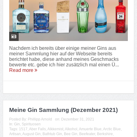
Nachdem ich bereits über einige meiner Gins aus
meiner Sammlung hier auf der Webseite bereits
berichtet habe, diese anhand meines Geschmacks
bewerte etc. gebe ich hier zusätzlich mal einen Ü...
Read more
Meine Gin Sammlung (Dezember 2021)
Posted By:
Phillipp Arnold
on:
Dezember 31, 2021
In:
Gin
,
Spirituosen
Tags:
1517
,
Aber Falls
,
Alkkemist
,
Alkohol
,
Amuerte Blue
,
Arctic Blue
,
Artisan
,
August Gin
,
Bathtub Gin
,
Bee Gin
,
Beefeater
,
Berkshire
,