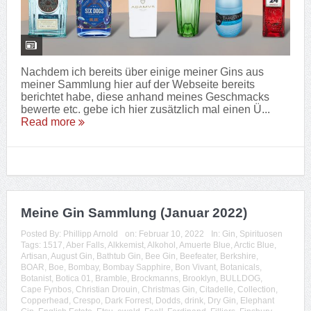
Nachdem ich bereits über einige meiner Gins aus
meiner Sammlung hier auf der Webseite bereits
berichtet habe, diese anhand meines Geschmacks
bewerte etc. gebe ich hier zusätzlich mal einen Ü...
Read more
Meine Gin Sammlung (Januar 2022)
Posted By:
Phillipp Arnold
on:
Februar 10, 2022
In:
Gin
,
Spirituosen
Tags:
1517
,
Aber Falls
,
Alkkemist
,
Alkohol
,
Amuerte Blue
,
Arctic Blue
,
Artisan
,
August Gin
,
Bathtub Gin
,
Bee Gin
,
Beefeater
,
Berkshire
,
BOAR
,
Boe
,
Bombay
,
Bombay Sapphire
,
Bon Vivant
,
Botanicals
,
Botanist
,
Botica 01
,
Bramble
,
Brockmanns
,
Brooklyn
,
BULLDOG
,
Cape Fynbos
,
Christian Drouin
,
Christmas Gin
,
Citadelle
,
Collection
,
Copperhead
,
Crespo
,
Dark Forrest
,
Dodds
,
drink
,
Dry Gin
,
Elephant