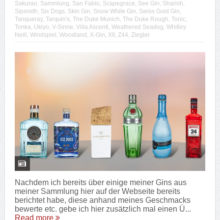
Sakurao
,
Sammlung
,
San Fabio
,
Scapegrace
,
See Gin
,
Sharish
,
Sipsmith
,
Six Dogs
,
Skin Gin
,
Snow White Gin
,
Swiss Gold Gin
,
Tanqueray
,
Tarquin's
,
The Duke Munich
,
The Duke Rough
,
Tonic
,
Tonka
,
Ukiyo
,
V-Sinne
,
Villa Ascenti
,
Weathered Seadog
,
Whitley
Neill
,
Windspiel
,
Woodland
,
X-Gin
,
XII
,
Z44
,
Ziegler
Nachdem ich bereits über einige meiner Gins aus
meiner Sammlung hier auf der Webseite bereits
berichtet habe, diese anhand meines Geschmacks
bewerte etc. gebe ich hier zusätzlich mal einen Ü...
Read more