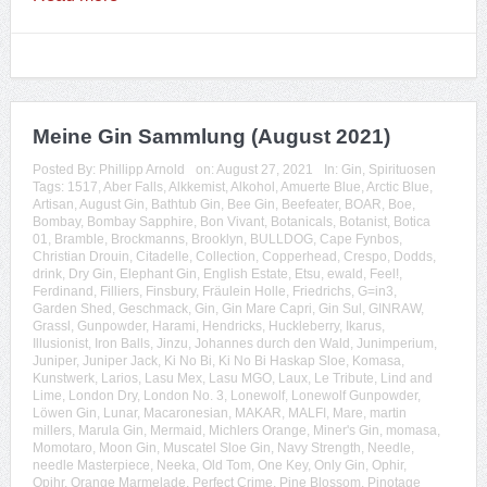
Meine Gin Sammlung (August 2021)
Posted By:
Phillipp Arnold
on:
August 27, 2021
In:
Gin
,
Spirituosen
Tags:
1517
,
Aber Falls
,
Alkkemist
,
Alkohol
,
Amuerte Blue
,
Arctic Blue
,
Artisan
,
August Gin
,
Bathtub Gin
,
Bee Gin
,
Beefeater
,
BOAR
,
Boe
,
Bombay
,
Bombay Sapphire
,
Bon Vivant
,
Botanicals
,
Botanist
,
Botica
01
,
Bramble
,
Brockmanns
,
Brooklyn
,
BULLDOG
,
Cape Fynbos
,
Christian Drouin
,
Citadelle
,
Collection
,
Copperhead
,
Crespo
,
Dodds
,
drink
,
Dry Gin
,
Elephant Gin
,
English Estate
,
Etsu
,
ewald
,
Feel!
,
Ferdinand
,
Filliers
,
Finsbury
,
Fräulein Holle
,
Friedrichs
,
G=in3
,
Garden Shed
,
Geschmack
,
Gin
,
Gin Mare Capri
,
Gin Sul
,
GINRAW
,
Grassl
,
Gunpowder
,
Harami
,
Hendricks
,
Huckleberry
,
Ikarus
,
Illusionist
,
Iron Balls
,
Jinzu
,
Johannes durch den Wald
,
Junimperium
,
Juniper
,
Juniper Jack
,
Ki No Bi
,
Ki No Bi Haskap Sloe
,
Komasa
,
Kunstwerk
,
Larios
,
Lasu Mex
,
Lasu MGO
,
Laux
,
Le Tribute
,
Lind and
Lime
,
London Dry
,
London No. 3
,
Lonewolf
,
Lonewolf Gunpowder
,
Löwen Gin
,
Lunar
,
Macaronesian
,
MAKAR
,
MALFI
,
Mare
,
martin
millers
,
Marula Gin
,
Mermaid
,
Michlers Orange
,
Miner's Gin
,
momasa
,
Momotaro
,
Moon Gin
,
Muscatel Sloe Gin
,
Navy Strength
,
Needle
,
needle Masterpiece
,
Neeka
,
Old Tom
,
One Key
,
Only Gin
,
Ophir
,
Opihr
,
Orange Marmelade
,
Perfect Crime
,
Pine Blossom
,
Pinotage