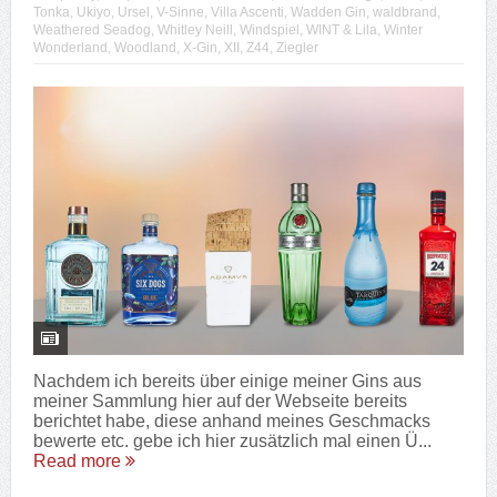
Tonka
,
Ukiyo
,
Ursel
,
V-Sinne
,
Villa Ascenti
,
Wadden Gin
,
waldbrand
,
Weathered Seadog
,
Whitley Neill
,
Windspiel
,
WINT & Lila
,
Winter
Wonderland
,
Woodland
,
X-Gin
,
XII
,
Z44
,
Ziegler
Nachdem ich bereits über einige meiner Gins aus
meiner Sammlung hier auf der Webseite bereits
berichtet habe, diese anhand meines Geschmacks
bewerte etc. gebe ich hier zusätzlich mal einen Ü...
Read more