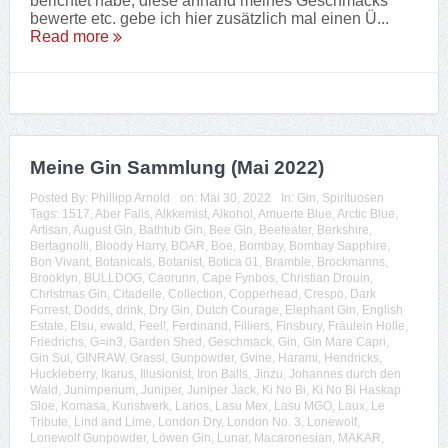
berichtet habe, diese anhand meines Geschmacks
bewerte etc. gebe ich hier zusätzlich mal einen Ü...
Read more
Meine Gin Sammlung (Mai 2022)
Posted By:
Phillipp Arnold
on:
Mai 30, 2022
In:
Gin
,
Spirituosen
Tags:
1517
,
Aber Falls
,
Alkkemist
,
Alkohol
,
Amuerte Blue
,
Arctic Blue
,
Artisan
,
August Gin
,
Bathtub Gin
,
Bee Gin
,
Beefeater
,
Berkshire
,
Bertagnolli
,
Bloody Harry
,
BOAR
,
Boe
,
Bombay
,
Bombay Sapphire
,
Bon Vivant
,
Botanicals
,
Botanist
,
Botica 01
,
Bramble
,
Brockmanns
,
Brooklyn
,
BULLDOG
,
Caorunn
,
Cape Fynbos
,
Christian Drouin
,
Christmas Gin
,
Citadelle
,
Collection
,
Copperhead
,
Crespo
,
Dark
Forrest
,
Dodds
,
drink
,
Dry Gin
,
Dutch Courage
,
Elephant Gin
,
English
Estate
,
Etsu
,
ewald
,
Feel!
,
Ferdinand
,
Filliers
,
Finsbury
,
Fräulein Holle
,
Friedrichs
,
G=in3
,
Garden Shed
,
Geschmack
,
Gin
,
Gin Mare Capri
,
Gin Sul
,
GINRAW
,
Grassl
,
Gunpowder
,
Gvine
,
Harami
,
Hendricks
,
Huckleberry
,
Ikarus
,
Illusionist
,
Iron Balls
,
Jinzu
,
Johannes durch den
Wald
,
Junimperium
,
Juniper
,
Juniper Jack
,
Ki No Bi
,
Ki No Bi Haskap
Sloe
,
Komasa
,
Kunstwerk
,
Larios
,
Lasu Mex
,
Lasu MGO
,
Laux
,
Le
Tribute
,
Lind and Lime
,
London Dry
,
London No. 3
,
Lonewolf
,
Lonewolf Gunpowder
,
Löwen Gin
,
Lunar
,
Macaronesian
,
MAKAR
,