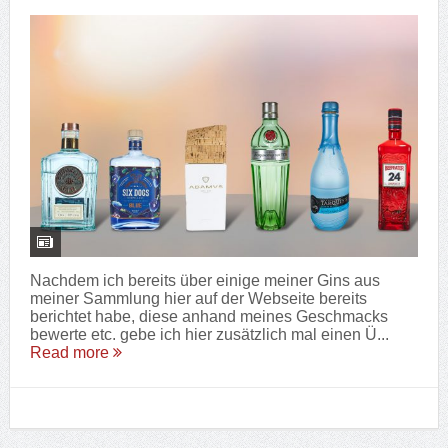
Nachdem ich bereits über einige meiner Gins aus
meiner Sammlung hier auf der Webseite bereits
berichtet habe, diese anhand meines Geschmacks
bewerte etc. gebe ich hier zusätzlich mal einen Ü...
Read more