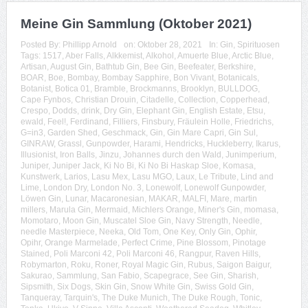
Meine Gin Sammlung (Oktober 2021)
Posted By:
Phillipp Arnold
on:
Oktober 28, 2021
In:
Gin
,
Spirituosen
Tags:
1517
,
Aber Falls
,
Alkkemist
,
Alkohol
,
Amuerte Blue
,
Arctic Blue
,
Artisan
,
August Gin
,
Bathtub Gin
,
Bee Gin
,
Beefeater
,
Berkshire
,
BOAR
,
Boe
,
Bombay
,
Bombay Sapphire
,
Bon Vivant
,
Botanicals
,
Botanist
,
Botica 01
,
Bramble
,
Brockmanns
,
Brooklyn
,
BULLDOG
,
Cape Fynbos
,
Christian Drouin
,
Citadelle
,
Collection
,
Copperhead
,
Crespo
,
Dodds
,
drink
,
Dry Gin
,
Elephant Gin
,
English Estate
,
Etsu
,
ewald
,
Feel!
,
Ferdinand
,
Filliers
,
Finsbury
,
Fräulein Holle
,
Friedrichs
,
G=in3
,
Garden Shed
,
Geschmack
,
Gin
,
Gin Mare Capri
,
Gin Sul
,
GINRAW
,
Grassl
,
Gunpowder
,
Harami
,
Hendricks
,
Huckleberry
,
Ikarus
,
Illusionist
,
Iron Balls
,
Jinzu
,
Johannes durch den Wald
,
Junimperium
,
Juniper
,
Juniper Jack
,
Ki No Bi
,
Ki No Bi Haskap Sloe
,
Komasa
,
Kunstwerk
,
Larios
,
Lasu Mex
,
Lasu MGO
,
Laux
,
Le Tribute
,
Lind and
Lime
,
London Dry
,
London No. 3
,
Lonewolf
,
Lonewolf Gunpowder
,
Löwen Gin
,
Lunar
,
Macaronesian
,
MAKAR
,
MALFI
,
Mare
,
martin
millers
,
Marula Gin
,
Mermaid
,
Michlers Orange
,
Miner's Gin
,
momasa
,
Momotaro
,
Moon Gin
,
Muscatel Sloe Gin
,
Navy Strength
,
Needle
,
needle Masterpiece
,
Neeka
,
Old Tom
,
One Key
,
Only Gin
,
Ophir
,
Opihr
,
Orange Marmelade
,
Perfect Crime
,
Pine Blossom
,
Pinotage
Stained
,
Poli Marconi 42
,
Poli Marconi 46
,
Rangpur
,
Raven Hills
,
Robymarton
,
Roku
,
Roner
,
Royal Magic Gin
,
Rubus
,
Saigon Baigur
,
Sakurao
,
Sammlung
,
San Fabio
,
Scapegrace
,
See Gin
,
Sharish
,
Sipsmith
,
Six Dogs
,
Skin Gin
,
Snow White Gin
,
Swiss Gold Gin
,
Tanqueray
,
Tarquin's
,
The Duke Munich
,
The Duke Rough
,
Tonic
,