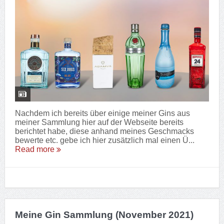
Nachdem ich bereits über einige meiner Gins aus
meiner Sammlung hier auf der Webseite bereits
berichtet habe, diese anhand meines Geschmacks
bewerte etc. gebe ich hier zusätzlich mal einen Ü...
Read more
Meine Gin Sammlung (November 2021)