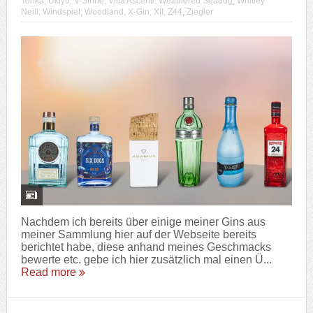
Tonka
,
Ukiyo
,
V-Sinne
,
Villa Ascenti
,
Weathered Seadog
,
Whitley
Neill
,
Windspiel
,
Woodland
,
X-Gin
,
XII
,
Z44
,
Ziegler
Nachdem ich bereits über einige meiner Gins aus
meiner Sammlung hier auf der Webseite bereits
berichtet habe, diese anhand meines Geschmacks
bewerte etc. gebe ich hier zusätzlich mal einen Ü...
Read more