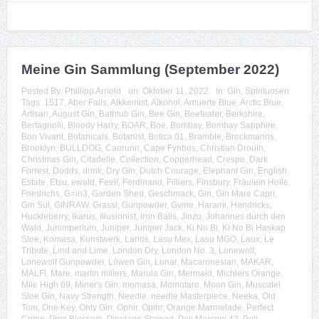
Meine Gin Sammlung (September 2022)
Posted By:
Phillipp Arnold
on:
Oktober 11, 2022
In:
Gin
,
Spirituosen
Tags:
1517
,
Aber Falls
,
Alkkemist
,
Alkohol
,
Amuerte Blue
,
Arctic Blue
,
Artisan
,
August Gin
,
Bathtub Gin
,
Bee Gin
,
Beefeater
,
Berkshire
,
Bertagnolli
,
Bloody Harry
,
BOAR
,
Boe
,
Bombay
,
Bombay Sapphire
,
Bon Vivant
,
Botanicals
,
Botanist
,
Botica 01
,
Bramble
,
Brockmanns
,
Brooklyn
,
BULLDOG
,
Caorunn
,
Cape Fynbos
,
Christian Drouin
,
Christmas Gin
,
Citadelle
,
Collection
,
Copperhead
,
Crespo
,
Dark
Forrest
,
Dodds
,
drink
,
Dry Gin
,
Dutch Courage
,
Elephant Gin
,
English
Estate
,
Etsu
,
ewald
,
Feel!
,
Ferdinand
,
Filliers
,
Finsbury
,
Fräulein Holle
,
Friedrichs
,
G=in3
,
Garden Shed
,
Geschmack
,
Gin
,
Gin Mare Capri
,
Gin Sul
,
GINRAW
,
Grassl
,
Gunpowder
,
Gvine
,
Harami
,
Hendricks
,
Huckleberry
,
Ikarus
,
Illusionist
,
Iron Balls
,
Jinzu
,
Johannes durch den
Wald
,
Junimperium
,
Juniper
,
Juniper Jack
,
Ki No Bi
,
Ki No Bi Haskap
Sloe
,
Komasa
,
Kunstwerk
,
Larios
,
Lasu Mex
,
Lasu MGO
,
Laux
,
Le
Tribute
,
Lind and Lime
,
London Dry
,
London No. 3
,
Lonewolf
,
Lonewolf Gunpowder
,
Löwen Gin
,
Lunar
,
Macaronesian
,
MAKAR
,
MALFI
,
Mare
,
martin millers
,
Marula Gin
,
Mermaid
,
Michlers Orange
,
Mile High 69
,
Miner's Gin
,
momasa
,
Momotaro
,
Moon Gin
,
Muscatel
Sloe Gin
,
Navy Strength
,
Needle
,
needle Masterpiece
,
Neeka
,
Old
Tom
,
One Key
,
Only Gin
,
Ophir
,
Opihr
,
Orange Marmelade
,
Perfect