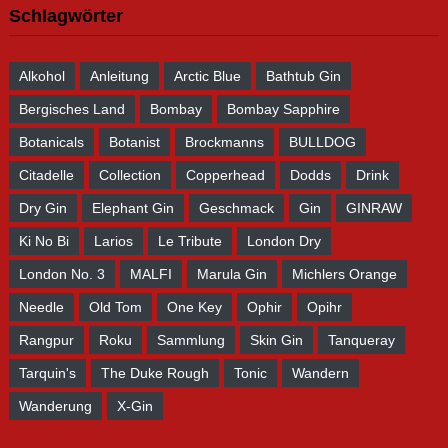
Schlagwörter
Alkohol
Anleitung
Arctic Blue
Bathtub Gin
Bergisches Land
Bombay
Bombay Sapphire
Botanicals
Botanist
Brockmanns
BULLDOG
Citadelle
Collection
Copperhead
Dodds
Drink
Dry Gin
Elephant Gin
Geschmack
Gin
GINRAW
Ki No Bi
Larios
Le Tribute
London Dry
London No. 3
MALFI
Marula Gin
Michlers Orange
Needle
Old Tom
One Key
Ophir
Opihr
Rangpur
Roku
Sammlung
Skin Gin
Tanqueray
Tarquin's
The Duke Rough
Tonic
Wandern
Wanderung
X-Gin