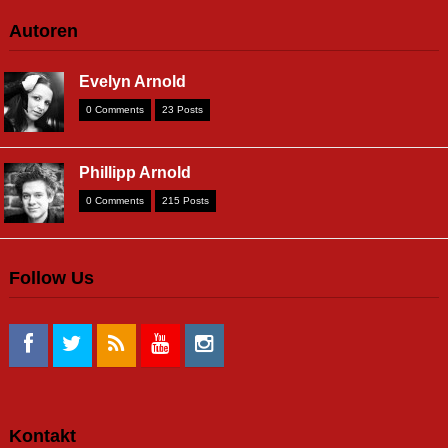
Autoren
Evelyn Arnold
0 Comments
23 Posts
Phillipp Arnold
0 Comments
215 Posts
Follow Us
Kontakt