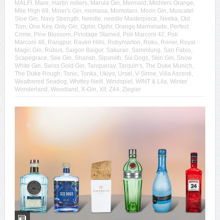
MALFI
,
Mare
,
martin millers
,
Marula Gin
,
Mermaid
,
Michlers Orange
,
Mile High 69
,
Miner's Gin
,
momasa
,
Momotaro
,
Moon Gin
,
Muscatel
Sloe Gin
,
Navy Strength
,
Needle
,
needle Masterpiece
,
Neeka
,
Old
Tom
,
One Key
,
Only Gin
,
Ophir
,
Opihr
,
Orange Marmelade
,
Perfect
Crime
,
Pine Blossom
,
Pinotage Stained
,
Poli Marconi 42
,
Poli
Marconi 46
,
Rangpur
,
Raven Hills
,
Robymarton
,
Roku
,
Roner
,
Royal
Magic Gin
,
Rubus
,
Saigon Baigur
,
Sakurao
,
Sammlung
,
San Fabio
,
Scapegrace
,
See Gin
,
Sharish
,
Sipsmith
,
Six Dogs
,
Skin Gin
,
Snow
White Gin
,
Swiss Gold Gin
,
Tanqueray
,
Tarquin's
,
The Duke Munich
,
The Duke Rough
,
Tonic
,
Tonka
,
Ukiyo
,
Ursel
,
V-Sinne
,
Villa Ascenti
,
Weathered Seadog
,
Whitley Neill
,
Windspiel
,
WINT & Lila
,
Winter
Wonderland
,
Woodland
,
X-Gin
,
XII
,
Z44
,
Ziegler