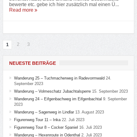
bewerte etc. gebe ich hier zusätzlich mal einen Ü...
Read more
2
3
1
NEUESTE BEITRÄGE
Wanderung 25 – Tuchmacherweg in Radevormwald
24.
September 2023
Wanderung – Volmeschatz Jubachtalsperre
15. September 2023
Wanderung 24 – Eifgenbachweg im Eifgenbachtal
9. September
2023
Wanderung – Sagenweg in Lindlar
13. August 2023
Figurenweg Tour 11 – Inka
22. Juli 2023
Figurenweg Tour 8 – Cocker Spaniel
16. Juli 2023
Wanderung – Hexenroute in Odenthal
2. Juli 2023