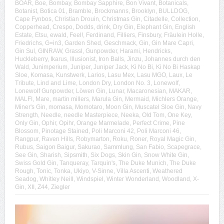
BOAR
,
Boe
,
Bombay
,
Bombay Sapphire
,
Bon Vivant
,
Botanicals
,
Botanist
,
Botica 01
,
Bramble
,
Brockmanns
,
Brooklyn
,
BULLDOG
,
Cape Fynbos
,
Christian Drouin
,
Christmas Gin
,
Citadelle
,
Collection
,
Copperhead
,
Crespo
,
Dodds
,
drink
,
Dry Gin
,
Elephant Gin
,
English
Estate
,
Etsu
,
ewald
,
Feel!
,
Ferdinand
,
Filliers
,
Finsbury
,
Fräulein Holle
,
Friedrichs
,
G=in3
,
Garden Shed
,
Geschmack
,
Gin
,
Gin Mare Capri
,
Gin Sul
,
GINRAW
,
Grassl
,
Gunpowder
,
Harami
,
Hendricks
,
Huckleberry
,
Ikarus
,
Illusionist
,
Iron Balls
,
Jinzu
,
Johannes durch den
Wald
,
Junimperium
,
Juniper
,
Juniper Jack
,
Ki No Bi
,
Ki No Bi Haskap
Sloe
,
Komasa
,
Kunstwerk
,
Larios
,
Lasu Mex
,
Lasu MGO
,
Laux
,
Le
Tribute
,
Lind and Lime
,
London Dry
,
London No. 3
,
Lonewolf
,
Lonewolf Gunpowder
,
Löwen Gin
,
Lunar
,
Macaronesian
,
MAKAR
,
MALFI
,
Mare
,
martin millers
,
Marula Gin
,
Mermaid
,
Michlers Orange
,
Miner's Gin
,
momasa
,
Momotaro
,
Moon Gin
,
Muscatel Sloe Gin
,
Navy
Strength
,
Needle
,
needle Masterpiece
,
Neeka
,
Old Tom
,
One Key
,
Only Gin
,
Ophir
,
Opihr
,
Orange Marmelade
,
Perfect Crime
,
Pine
Blossom
,
Pinotage Stained
,
Poli Marconi 42
,
Poli Marconi 46
,
Rangpur
,
Raven Hills
,
Robymarton
,
Roku
,
Roner
,
Royal Magic Gin
,
Rubus
,
Saigon Baigur
,
Sakurao
,
Sammlung
,
San Fabio
,
Scapegrace
,
See Gin
,
Sharish
,
Sipsmith
,
Six Dogs
,
Skin Gin
,
Snow White Gin
,
Swiss Gold Gin
,
Tanqueray
,
Tarquin's
,
The Duke Munich
,
The Duke
Rough
,
Tonic
,
Tonka
,
Ukiyo
,
V-Sinne
,
Villa Ascenti
,
Weathered
Seadog
,
Whitley Neill
,
Windspiel
,
Winter Wonderland
,
Woodland
,
X-
Gin
,
XII
,
Z44
,
Ziegler