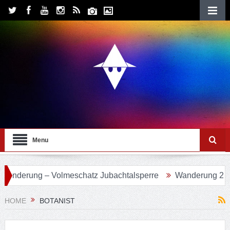
Menu
 Volmeschatz Jubachtalsperre
Wanderung 24 – Eifgenbach
HOME
BOTANIST