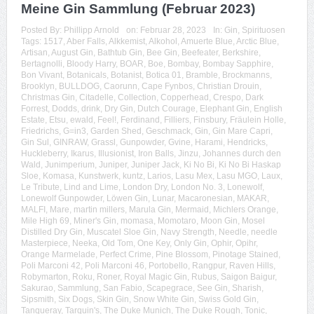
Meine Gin Sammlung (Februar 2023)
Posted By:
Phillipp Arnold
on:
Februar 28, 2023
In:
Gin
,
Spirituosen
Tags:
1517
,
Aber Falls
,
Alkkemist
,
Alkohol
,
Amuerte Blue
,
Arctic Blue
,
Artisan
,
August Gin
,
Bathtub Gin
,
Bee Gin
,
Beefeater
,
Berkshire
,
Bertagnolli
,
Bloody Harry
,
BOAR
,
Boe
,
Bombay
,
Bombay Sapphire
,
Bon Vivant
,
Botanicals
,
Botanist
,
Botica 01
,
Bramble
,
Brockmanns
,
Brooklyn
,
BULLDOG
,
Caorunn
,
Cape Fynbos
,
Christian Drouin
,
Christmas Gin
,
Citadelle
,
Collection
,
Copperhead
,
Crespo
,
Dark
Forrest
,
Dodds
,
drink
,
Dry Gin
,
Dutch Courage
,
Elephant Gin
,
English
Estate
,
Etsu
,
ewald
,
Feel!
,
Ferdinand
,
Filliers
,
Finsbury
,
Fräulein Holle
,
Friedrichs
,
G=in3
,
Garden Shed
,
Geschmack
,
Gin
,
Gin Mare Capri
,
Gin Sul
,
GINRAW
,
Grassl
,
Gunpowder
,
Gvine
,
Harami
,
Hendricks
,
Huckleberry
,
Ikarus
,
Illusionist
,
Iron Balls
,
Jinzu
,
Johannes durch den
Wald
,
Junimperium
,
Juniper
,
Juniper Jack
,
Ki No Bi
,
Ki No Bi Haskap
Sloe
,
Komasa
,
Kunstwerk
,
kuntz
,
Larios
,
Lasu Mex
,
Lasu MGO
,
Laux
,
Le Tribute
,
Lind and Lime
,
London Dry
,
London No. 3
,
Lonewolf
,
Lonewolf Gunpowder
,
Löwen Gin
,
Lunar
,
Macaronesian
,
MAKAR
,
MALFI
,
Mare
,
martin millers
,
Marula Gin
,
Mermaid
,
Michlers Orange
,
Mile High 69
,
Miner's Gin
,
momasa
,
Momotaro
,
Moon Gin
,
Mosel
Distilled Dry Gin
,
Muscatel Sloe Gin
,
Navy Strength
,
Needle
,
needle
Masterpiece
,
Neeka
,
Old Tom
,
One Key
,
Only Gin
,
Ophir
,
Opihr
,
Orange Marmelade
,
Perfect Crime
,
Pine Blossom
,
Pinotage Stained
,
Poli Marconi 42
,
Poli Marconi 46
,
Portobello
,
Rangpur
,
Raven Hills
,
Robymarton
,
Roku
,
Roner
,
Royal Magic Gin
,
Rubus
,
Saigon Baigur
,
Sakurao
,
Sammlung
,
San Fabio
,
Scapegrace
,
See Gin
,
Sharish
,
Sipsmith
,
Six Dogs
,
Skin Gin
,
Snow White Gin
,
Swiss Gold Gin
,
Tanqueray
,
Tarquin's
,
The Duke Munich
,
The Duke Rough
,
Tonic
,