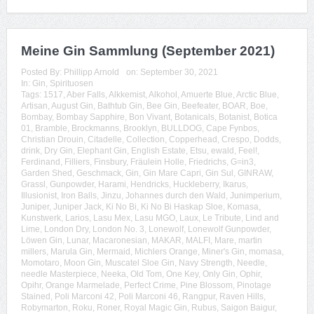
Meine Gin Sammlung (September 2021)
Posted By:
Phillipp Arnold
on:
September 30, 2021
In:
Gin
,
Spirituosen
Tags:
1517
,
Aber Falls
,
Alkkemist
,
Alkohol
,
Amuerte Blue
,
Arctic Blue
,
Artisan
,
August Gin
,
Bathtub Gin
,
Bee Gin
,
Beefeater
,
BOAR
,
Boe
,
Bombay
,
Bombay Sapphire
,
Bon Vivant
,
Botanicals
,
Botanist
,
Botica
01
,
Bramble
,
Brockmanns
,
Brooklyn
,
BULLDOG
,
Cape Fynbos
,
Christian Drouin
,
Citadelle
,
Collection
,
Copperhead
,
Crespo
,
Dodds
,
drink
,
Dry Gin
,
Elephant Gin
,
English Estate
,
Etsu
,
ewald
,
Feel!
,
Ferdinand
,
Filliers
,
Finsbury
,
Fräulein Holle
,
Friedrichs
,
G=in3
,
Garden Shed
,
Geschmack
,
Gin
,
Gin Mare Capri
,
Gin Sul
,
GINRAW
,
Grassl
,
Gunpowder
,
Harami
,
Hendricks
,
Huckleberry
,
Ikarus
,
Illusionist
,
Iron Balls
,
Jinzu
,
Johannes durch den Wald
,
Junimperium
,
Juniper
,
Juniper Jack
,
Ki No Bi
,
Ki No Bi Haskap Sloe
,
Komasa
,
Kunstwerk
,
Larios
,
Lasu Mex
,
Lasu MGO
,
Laux
,
Le Tribute
,
Lind and
Lime
,
London Dry
,
London No. 3
,
Lonewolf
,
Lonewolf Gunpowder
,
Löwen Gin
,
Lunar
,
Macaronesian
,
MAKAR
,
MALFI
,
Mare
,
martin
millers
,
Marula Gin
,
Mermaid
,
Michlers Orange
,
Miner's Gin
,
momasa
,
Momotaro
,
Moon Gin
,
Muscatel Sloe Gin
,
Navy Strength
,
Needle
,
needle Masterpiece
,
Neeka
,
Old Tom
,
One Key
,
Only Gin
,
Ophir
,
Opihr
,
Orange Marmelade
,
Perfect Crime
,
Pine Blossom
,
Pinotage
Stained
,
Poli Marconi 42
,
Poli Marconi 46
,
Rangpur
,
Raven Hills
,
Robymarton
,
Roku
,
Roner
,
Royal Magic Gin
,
Rubus
,
Saigon Baigur
,