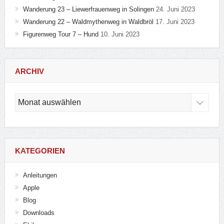
Wanderung 23 – Liewerfrauenweg in Solingen
24. Juni 2023
Wanderung 22 – Waldmythenweg in Waldbröl
17. Juni 2023
Figurenweg Tour 7 – Hund
10. Juni 2023
ARCHIV
Archiv
KATEGORIEN
Anleitungen
Apple
Blog
Downloads