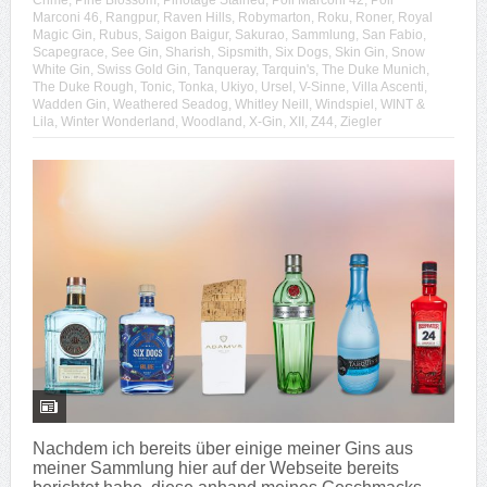
Crime
,
Pine Blossom
,
Pinotage Stained
,
Poli Marconi 42
,
Poli
Marconi 46
,
Rangpur
,
Raven Hills
,
Robymarton
,
Roku
,
Roner
,
Royal
Magic Gin
,
Rubus
,
Saigon Baigur
,
Sakurao
,
Sammlung
,
San Fabio
,
Scapegrace
,
See Gin
,
Sharish
,
Sipsmith
,
Six Dogs
,
Skin Gin
,
Snow
White Gin
,
Swiss Gold Gin
,
Tanqueray
,
Tarquin's
,
The Duke Munich
,
The Duke Rough
,
Tonic
,
Tonka
,
Ukiyo
,
Ursel
,
V-Sinne
,
Villa Ascenti
,
Wadden Gin
,
Weathered Seadog
,
Whitley Neill
,
Windspiel
,
WINT &
Lila
,
Winter Wonderland
,
Woodland
,
X-Gin
,
XII
,
Z44
,
Ziegler
Nachdem ich bereits über einige meiner Gins aus
meiner Sammlung hier auf der Webseite bereits