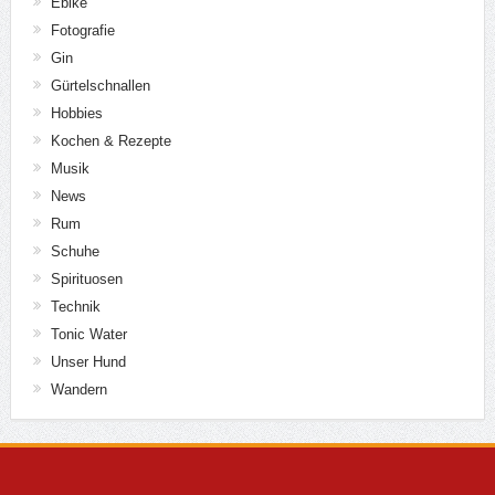
Ebike
Fotografie
Gin
Gürtelschnallen
Hobbies
Kochen & Rezepte
Musik
News
Rum
Schuhe
Spirituosen
Technik
Tonic Water
Unser Hund
Wandern