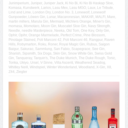
Junimperium
,
Juniper
,
Juniper Jack
,
Ki No Bi
,
Ki No Bi Haskap Sloe
,
Komasa
,
Kunstwerk
,
Larios
,
Lasu Mex
,
Lasu MGO
,
Laux
,
Le Tribute
,
Lind and Lime
,
London Dry
,
London No. 3
,
Lonewolf
,
Lonewolf
Gunpowder
,
Löwen Gin
,
Lunar
,
Macaronesian
,
MAKAR
,
MALFI
,
Mare
,
martin millers
,
Marula Gin
,
Mermaid
,
Michlers Orange
,
Miner's Gin
,
momasa
,
Momotaro
,
Moon Gin
,
Muscatel Sloe Gin
,
Navy Strength
,
Needle
,
needle Masterpiece
,
Neeka
,
Old Tom
,
One Key
,
Only Gin
,
Ophir
,
Opihr
,
Orange Marmelade
,
Perfect Crime
,
Pine Blossom
,
Pinotage Stained
,
Poli Marconi 42
,
Poli Marconi 46
,
Rangpur
,
Raven
Hills
,
Robymarton
,
Roku
,
Roner
,
Royal Magic Gin
,
Rubus
,
Saigon
Baigur
,
Sakurao
,
Sammlung
,
San Fabio
,
Scapegrace
,
See Gin
,
Sharish
,
Sipsmith
,
Six Dogs
,
Skin Gin
,
Snow White Gin
,
Swiss Gold
Gin
,
Tanqueray
,
Tarquin's
,
The Duke Munich
,
The Duke Rough
,
Tonic
,
Tonka
,
Ukiyo
,
Ursel
,
V-Sinne
,
Villa Ascenti
,
Weathered Seadog
,
Whitley Neill
,
Windspiel
,
Winter Wonderland
,
Woodland
,
X-Gin
,
XII
,
Z44
,
Ziegler