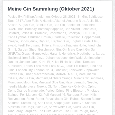
Meine Gin Sammlung (Oktober 2021)
Posted By:
Phillipp Arnold
on:
Oktober 28, 2021
In:
Gin
,
Spirituosen
Tags:
1517
,
Aber Falls
,
Alkkemist
,
Alkohol
,
Amuerte Blue
,
Arctic Blue
,
Artisan
,
August Gin
,
Bathtub Gin
,
Bee Gin
,
Beefeater
,
Berkshire
,
BOAR
,
Boe
,
Bombay
,
Bombay Sapphire
,
Bon Vivant
,
Botanicals
,
Botanist
,
Botica 01
,
Bramble
,
Brockmanns
,
Brooklyn
,
BULLDOG
,
Cape Fynbos
,
Christian Drouin
,
Citadelle
,
Collection
,
Copperhead
,
Crespo
,
Dodds
,
drink
,
Dry Gin
,
Elephant Gin
,
English Estate
,
Etsu
,
ewald
,
Feel!
,
Ferdinand
,
Filliers
,
Finsbury
,
Fräulein Holle
,
Friedrichs
,
G=in3
,
Garden Shed
,
Geschmack
,
Gin
,
Gin Mare Capri
,
Gin Sul
,
GINRAW
,
Grassl
,
Gunpowder
,
Harami
,
Hendricks
,
Huckleberry
,
Ikarus
,
Illusionist
,
Iron Balls
,
Jinzu
,
Johannes durch den Wald
,
Junimperium
,
Juniper
,
Juniper Jack
,
Ki No Bi
,
Ki No Bi Haskap Sloe
,
Komasa
,
Kunstwerk
,
Larios
,
Lasu Mex
,
Lasu MGO
,
Laux
,
Le Tribute
,
Lind and
Lime
,
London Dry
,
London No. 3
,
Lonewolf
,
Lonewolf Gunpowder
,
Löwen Gin
,
Lunar
,
Macaronesian
,
MAKAR
,
MALFI
,
Mare
,
martin
millers
,
Marula Gin
,
Mermaid
,
Michlers Orange
,
Miner's Gin
,
momasa
,
Momotaro
,
Moon Gin
,
Muscatel Sloe Gin
,
Navy Strength
,
Needle
,
needle Masterpiece
,
Neeka
,
Old Tom
,
One Key
,
Only Gin
,
Ophir
,
Opihr
,
Orange Marmelade
,
Perfect Crime
,
Pine Blossom
,
Pinotage
Stained
,
Poli Marconi 42
,
Poli Marconi 46
,
Rangpur
,
Raven Hills
,
Robymarton
,
Roku
,
Roner
,
Royal Magic Gin
,
Rubus
,
Saigon Baigur
,
Sakurao
,
Sammlung
,
San Fabio
,
Scapegrace
,
See Gin
,
Sharish
,
Sipsmith
,
Six Dogs
,
Skin Gin
,
Snow White Gin
,
Swiss Gold Gin
,
Tanqueray
,
Tarquin's
,
The Duke Munich
,
The Duke Rough
,
Tonic
,