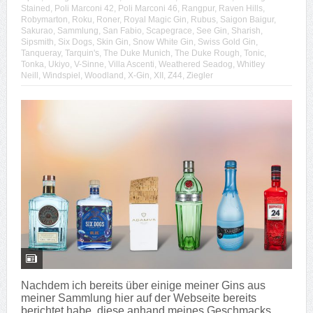
Stained
,
Poli Marconi 42
,
Poli Marconi 46
,
Rangpur
,
Raven Hills
,
Robymarton
,
Roku
,
Roner
,
Royal Magic Gin
,
Rubus
,
Saigon Baigur
,
Sakurao
,
Sammlung
,
San Fabio
,
Scapegrace
,
See Gin
,
Sharish
,
Sipsmith
,
Six Dogs
,
Skin Gin
,
Snow White Gin
,
Swiss Gold Gin
,
Tanqueray
,
Tarquin's
,
The Duke Munich
,
The Duke Rough
,
Tonic
,
Tonka
,
Ukiyo
,
V-Sinne
,
Villa Ascenti
,
Weathered Seadog
,
Whitley
Neill
,
Windspiel
,
Woodland
,
X-Gin
,
XII
,
Z44
,
Ziegler
Nachdem ich bereits über einige meiner Gins aus
meiner Sammlung hier auf der Webseite bereits
berichtet habe, diese anhand meines Geschmacks