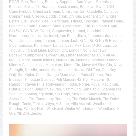
BOAR
,
Boe
,
Bombay
,
Bombay Sapphire
,
Bon Vivant
,
Botanicals
,
Botanist
,
Botica 01
,
Bramble
,
Brockmanns
,
Brooklyn
,
BULLDOG
,
Cape Fynbos
,
Christian Drouin
,
Christmas Gin
,
Citadelle
,
Collection
,
Copperhead
,
Crespo
,
Dodds
,
drink
,
Dry Gin
,
Elephant Gin
,
English
Estate
,
Etsu
,
ewald
,
Feel!
,
Ferdinand
,
Filliers
,
Finsbury
,
Fräulein Holle
,
Friedrichs
,
G=in3
,
Garden Shed
,
Geschmack
,
Gin
,
Gin Mare Capri
,
Gin Sul
,
GINRAW
,
Grassl
,
Gunpowder
,
Harami
,
Hendricks
,
Huckleberry
,
Ikarus
,
Illusionist
,
Iron Balls
,
Jinzu
,
Johannes durch den
Wald
,
Junimperium
,
Juniper
,
Juniper Jack
,
Ki No Bi
,
Ki No Bi Haskap
Sloe
,
Komasa
,
Kunstwerk
,
Larios
,
Lasu Mex
,
Lasu MGO
,
Laux
,
Le
Tribute
,
Lind and Lime
,
London Dry
,
London No. 3
,
Lonewolf
,
Lonewolf Gunpowder
,
Löwen Gin
,
Lunar
,
Macaronesian
,
MAKAR
,
MALFI
,
Mare
,
martin millers
,
Marula Gin
,
Mermaid
,
Michlers Orange
,
Miner's Gin
,
momasa
,
Momotaro
,
Moon Gin
,
Muscatel Sloe Gin
,
Navy
Strength
,
Needle
,
needle Masterpiece
,
Neeka
,
Old Tom
,
One Key
,
Only Gin
,
Ophir
,
Opihr
,
Orange Marmelade
,
Perfect Crime
,
Pine
Blossom
,
Pinotage Stained
,
Poli Marconi 42
,
Poli Marconi 46
,
Rangpur
,
Raven Hills
,
Robymarton
,
Roku
,
Roner
,
Royal Magic Gin
,
Rubus
,
Saigon Baigur
,
Sakurao
,
Sammlung
,
San Fabio
,
Scapegrace
,
See Gin
,
Sharish
,
Sipsmith
,
Six Dogs
,
Skin Gin
,
Snow White Gin
,
Swiss Gold Gin
,
Tanqueray
,
Tarquin's
,
The Duke Munich
,
The Duke
Rough
,
Tonic
,
Tonka
,
Ukiyo
,
V-Sinne
,
Villa Ascenti
,
Weathered
Seadog
,
Whitley Neill
,
Windspiel
,
Winter Wonderland
,
Woodland
,
X-
Gin
,
XII
,
Z44
,
Ziegler