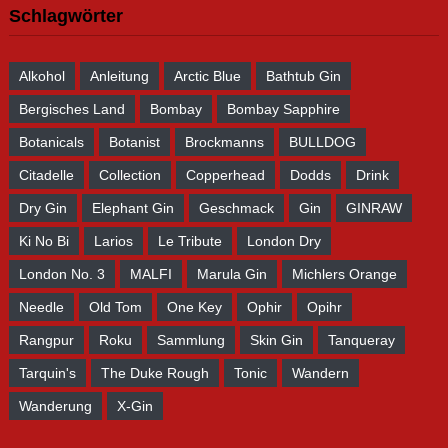
Schlagwörter
Alkohol
Anleitung
Arctic Blue
Bathtub Gin
Bergisches Land
Bombay
Bombay Sapphire
Botanicals
Botanist
Brockmanns
BULLDOG
Citadelle
Collection
Copperhead
Dodds
Drink
Dry Gin
Elephant Gin
Geschmack
Gin
GINRAW
Ki No Bi
Larios
Le Tribute
London Dry
London No. 3
MALFI
Marula Gin
Michlers Orange
Needle
Old Tom
One Key
Ophir
Opihr
Rangpur
Roku
Sammlung
Skin Gin
Tanqueray
Tarquin's
The Duke Rough
Tonic
Wandern
Wanderung
X-Gin