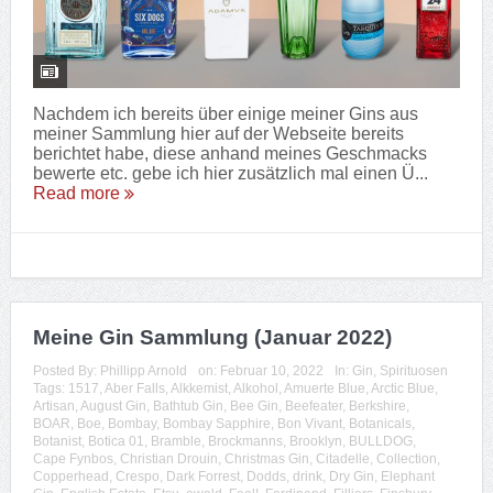
Nachdem ich bereits über einige meiner Gins aus
meiner Sammlung hier auf der Webseite bereits
berichtet habe, diese anhand meines Geschmacks
bewerte etc. gebe ich hier zusätzlich mal einen Ü...
Read more
Meine Gin Sammlung (Januar 2022)
Posted By:
Phillipp Arnold
on:
Februar 10, 2022
In:
Gin
,
Spirituosen
Tags:
1517
,
Aber Falls
,
Alkkemist
,
Alkohol
,
Amuerte Blue
,
Arctic Blue
,
Artisan
,
August Gin
,
Bathtub Gin
,
Bee Gin
,
Beefeater
,
Berkshire
,
BOAR
,
Boe
,
Bombay
,
Bombay Sapphire
,
Bon Vivant
,
Botanicals
,
Botanist
,
Botica 01
,
Bramble
,
Brockmanns
,
Brooklyn
,
BULLDOG
,
Cape Fynbos
,
Christian Drouin
,
Christmas Gin
,
Citadelle
,
Collection
,
Copperhead
,
Crespo
,
Dark Forrest
,
Dodds
,
drink
,
Dry Gin
,
Elephant