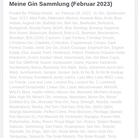
Meine Gin Sammlung (Februar 2023)
Posted By:
Phillipp Arnold
on:
Februar 28, 2023
In:
Gin
,
Spirituosen
Tags:
1517
,
Aber Falls
,
Alkkemist
,
Alkohol
,
Amuerte Blue
,
Arctic Blue
,
Artisan
,
August Gin
,
Bathtub Gin
,
Bee Gin
,
Beefeater
,
Berkshire
,
Bertagnolli
,
Bloody Harry
,
BOAR
,
Boe
,
Bombay
,
Bombay Sapphire
,
Bon Vivant
,
Botanicals
,
Botanist
,
Botica 01
,
Bramble
,
Brockmanns
,
Brooklyn
,
BULLDOG
,
Caorunn
,
Cape Fynbos
,
Christian Drouin
,
Christmas Gin
,
Citadelle
,
Collection
,
Copperhead
,
Crespo
,
Dark
Forrest
,
Dodds
,
drink
,
Dry Gin
,
Dutch Courage
,
Elephant Gin
,
English
Estate
,
Etsu
,
ewald
,
Feel!
,
Ferdinand
,
Filliers
,
Finsbury
,
Fräulein Holle
,
Friedrichs
,
G=in3
,
Garden Shed
,
Geschmack
,
Gin
,
Gin Mare Capri
,
Gin Sul
,
GINRAW
,
Grassl
,
Gunpowder
,
Gvine
,
Harami
,
Hendricks
,
Huckleberry
,
Ikarus
,
Illusionist
,
Iron Balls
,
Jinzu
,
Johannes durch den
Wald
,
Junimperium
,
Juniper
,
Juniper Jack
,
Ki No Bi
,
Ki No Bi Haskap
Sloe
,
Komasa
,
Kunstwerk
,
kuntz
,
Larios
,
Lasu Mex
,
Lasu MGO
,
Laux
,
Le Tribute
,
Lind and Lime
,
London Dry
,
London No. 3
,
Lonewolf
,
Lonewolf Gunpowder
,
Löwen Gin
,
Lunar
,
Macaronesian
,
MAKAR
,
MALFI
,
Mare
,
martin millers
,
Marula Gin
,
Mermaid
,
Michlers Orange
,
Mile High 69
,
Miner's Gin
,
momasa
,
Momotaro
,
Moon Gin
,
Mosel
Distilled Dry Gin
,
Muscatel Sloe Gin
,
Navy Strength
,
Needle
,
needle
Masterpiece
,
Neeka
,
Old Tom
,
One Key
,
Only Gin
,
Ophir
,
Opihr
,
Orange Marmelade
,
Perfect Crime
,
Pine Blossom
,
Pinotage Stained
,
Poli Marconi 42
,
Poli Marconi 46
,
Portobello
,
Rangpur
,
Raven Hills
,
Robymarton
,
Roku
,
Roner
,
Royal Magic Gin
,
Rubus
,
Saigon Baigur
,
Sakurao
,
Sammlung
,
San Fabio
,
Scapegrace
,
See Gin
,
Sharish
,
Sipsmith
,
Six Dogs
,
Skin Gin
,
Snow White Gin
,
Swiss Gold Gin
,
Tanqueray
,
Tarquin's
,
The Duke Munich
,
The Duke Rough
,
Tonic
,