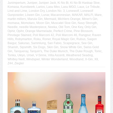
Junimperium
,
Juniper
,
Juniper Jack
,
Ki No Bi
,
Ki No Bi Haskap Sloe
,
Komasa
,
Kunstwerk
,
Larios
,
Lasu Mex
,
Lasu MGO
,
Laux
,
Le Tribute
,
Lind and Lime
,
London Dry
,
London No. 3
,
Lonewolf
,
Lonewolf
Gunpowder
,
Löwen Gin
,
Lunar
,
Macaronesian
,
MAKAR
,
MALFI
,
Mare
,
martin millers
,
Marula Gin
,
Mermaid
,
Michlers Orange
,
Miner's Gin
,
momasa
,
Momotaro
,
Moon Gin
,
Muscatel Sloe Gin
,
Navy Strength
,
Needle
,
needle Masterpiece
,
Neeka
,
Old Tom
,
One Key
,
Only Gin
,
Ophir
,
Opihr
,
Orange Marmelade
,
Perfect Crime
,
Pine Blossom
,
Pinotage Stained
,
Poli Marconi 42
,
Poli Marconi 46
,
Rangpur
,
Raven
Hills
,
Robymarton
,
Roku
,
Roner
,
Royal Magic Gin
,
Rubus
,
Saigon
Baigur
,
Sakurao
,
Sammlung
,
San Fabio
,
Scapegrace
,
See Gin
,
Sharish
,
Sipsmith
,
Six Dogs
,
Skin Gin
,
Snow White Gin
,
Swiss Gold
Gin
,
Tanqueray
,
Tarquin's
,
The Duke Munich
,
The Duke Rough
,
Tonic
,
Tonka
,
Ukiyo
,
Ursel
,
V-Sinne
,
Villa Ascenti
,
Weathered Seadog
,
Whitley Neill
,
Windspiel
,
Winter Wonderland
,
Woodland
,
X-Gin
,
XII
,
Z44
,
Ziegler