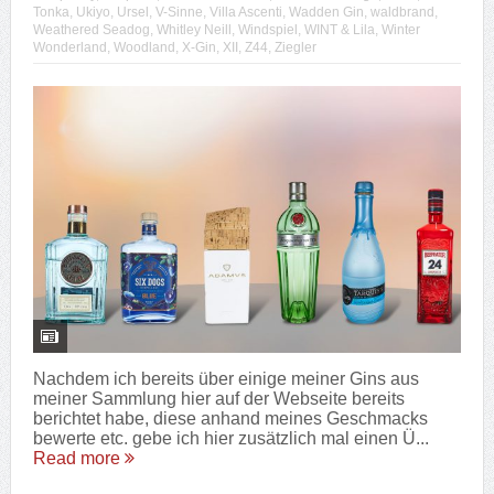
Tonka
,
Ukiyo
,
Ursel
,
V-Sinne
,
Villa Ascenti
,
Wadden Gin
,
waldbrand
,
Weathered Seadog
,
Whitley Neill
,
Windspiel
,
WINT & Lila
,
Winter
Wonderland
,
Woodland
,
X-Gin
,
XII
,
Z44
,
Ziegler
Nachdem ich bereits über einige meiner Gins aus
meiner Sammlung hier auf der Webseite bereits
berichtet habe, diese anhand meines Geschmacks
bewerte etc. gebe ich hier zusätzlich mal einen Ü...
Read more