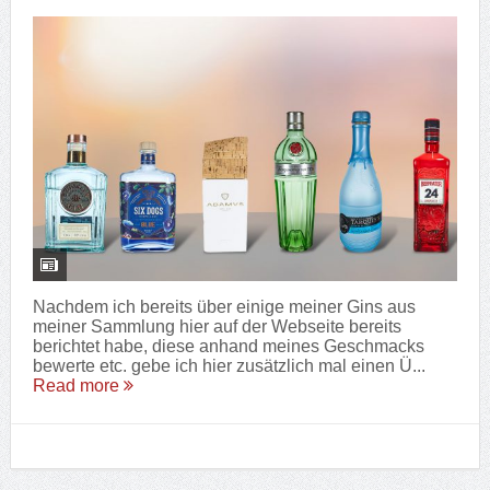
Nachdem ich bereits über einige meiner Gins aus
meiner Sammlung hier auf der Webseite bereits
berichtet habe, diese anhand meines Geschmacks
bewerte etc. gebe ich hier zusätzlich mal einen Ü...
Read more