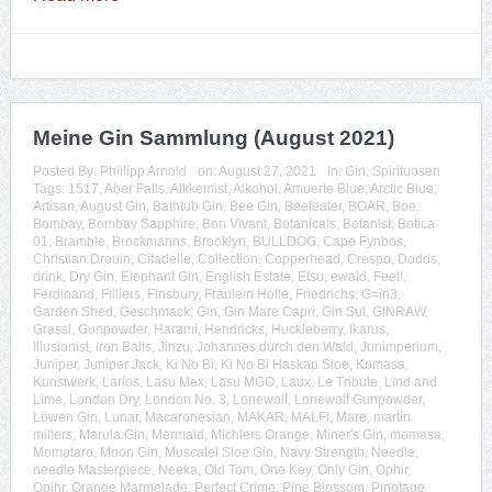
Meine Gin Sammlung (August 2021)
Posted By:
Phillipp Arnold
on:
August 27, 2021
In:
Gin
,
Spirituosen
Tags:
1517
,
Aber Falls
,
Alkkemist
,
Alkohol
,
Amuerte Blue
,
Arctic Blue
,
Artisan
,
August Gin
,
Bathtub Gin
,
Bee Gin
,
Beefeater
,
BOAR
,
Boe
,
Bombay
,
Bombay Sapphire
,
Bon Vivant
,
Botanicals
,
Botanist
,
Botica
01
,
Bramble
,
Brockmanns
,
Brooklyn
,
BULLDOG
,
Cape Fynbos
,
Christian Drouin
,
Citadelle
,
Collection
,
Copperhead
,
Crespo
,
Dodds
,
drink
,
Dry Gin
,
Elephant Gin
,
English Estate
,
Etsu
,
ewald
,
Feel!
,
Ferdinand
,
Filliers
,
Finsbury
,
Fräulein Holle
,
Friedrichs
,
G=in3
,
Garden Shed
,
Geschmack
,
Gin
,
Gin Mare Capri
,
Gin Sul
,
GINRAW
,
Grassl
,
Gunpowder
,
Harami
,
Hendricks
,
Huckleberry
,
Ikarus
,
Illusionist
,
Iron Balls
,
Jinzu
,
Johannes durch den Wald
,
Junimperium
,
Juniper
,
Juniper Jack
,
Ki No Bi
,
Ki No Bi Haskap Sloe
,
Komasa
,
Kunstwerk
,
Larios
,
Lasu Mex
,
Lasu MGO
,
Laux
,
Le Tribute
,
Lind and
Lime
,
London Dry
,
London No. 3
,
Lonewolf
,
Lonewolf Gunpowder
,
Löwen Gin
,
Lunar
,
Macaronesian
,
MAKAR
,
MALFI
,
Mare
,
martin
millers
,
Marula Gin
,
Mermaid
,
Michlers Orange
,
Miner's Gin
,
momasa
,
Momotaro
,
Moon Gin
,
Muscatel Sloe Gin
,
Navy Strength
,
Needle
,
needle Masterpiece
,
Neeka
,
Old Tom
,
One Key
,
Only Gin
,
Ophir
,
Opihr
,
Orange Marmelade
,
Perfect Crime
,
Pine Blossom
,
Pinotage