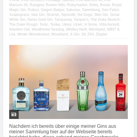
Crime
,
Pine Blossom
,
Pinotage Stained
,
Poli Marconi 42
,
Poli
Marconi 46
,
Rangpur
,
Raven Hills
,
Robymarton
,
Roku
,
Roner
,
Royal
Magic Gin
,
Rubus
,
Saigon Baigur
,
Sakurao
,
Sammlung
,
San Fabio
,
Scapegrace
,
See Gin
,
Sharish
,
Sipsmith
,
Six Dogs
,
Skin Gin
,
Snow
White Gin
,
Swiss Gold Gin
,
Tanqueray
,
Tarquin's
,
The Duke Munich
,
The Duke Rough
,
Tonic
,
Tonka
,
Ukiyo
,
Ursel
,
V-Sinne
,
Villa Ascenti
,
Wadden Gin
,
Weathered Seadog
,
Whitley Neill
,
Windspiel
,
WINT &
Lila
,
Winter Wonderland
,
Woodland
,
X-Gin
,
XII
,
Z44
,
Ziegler
Nachdem ich bereits über einige meiner Gins aus
meiner Sammlung hier auf der Webseite bereits