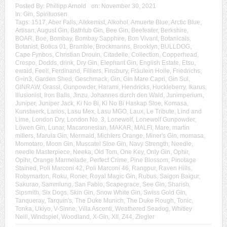
Posted By:
Phillipp Arnold
on:
November 30, 2021
In:
Gin
,
Spirituosen
Tags:
1517
,
Aber Falls
,
Alkkemist
,
Alkohol
,
Amuerte Blue
,
Arctic Blue
,
Artisan
,
August Gin
,
Bathtub Gin
,
Bee Gin
,
Beefeater
,
Berkshire
,
BOAR
,
Boe
,
Bombay
,
Bombay Sapphire
,
Bon Vivant
,
Botanicals
,
Botanist
,
Botica 01
,
Bramble
,
Brockmanns
,
Brooklyn
,
BULLDOG
,
Cape Fynbos
,
Christian Drouin
,
Citadelle
,
Collection
,
Copperhead
,
Crespo
,
Dodds
,
drink
,
Dry Gin
,
Elephant Gin
,
English Estate
,
Etsu
,
ewald
,
Feel!
,
Ferdinand
,
Filliers
,
Finsbury
,
Fräulein Holle
,
Friedrichs
,
G=in3
,
Garden Shed
,
Geschmack
,
Gin
,
Gin Mare Capri
,
Gin Sul
,
GINRAW
,
Grassl
,
Gunpowder
,
Harami
,
Hendricks
,
Huckleberry
,
Ikarus
,
Illusionist
,
Iron Balls
,
Jinzu
,
Johannes durch den Wald
,
Junimperium
,
Juniper
,
Juniper Jack
,
Ki No Bi
,
Ki No Bi Haskap Sloe
,
Komasa
,
Kunstwerk
,
Larios
,
Lasu Mex
,
Lasu MGO
,
Laux
,
Le Tribute
,
Lind and
Lime
,
London Dry
,
London No. 3
,
Lonewolf
,
Lonewolf Gunpowder
,
Löwen Gin
,
Lunar
,
Macaronesian
,
MAKAR
,
MALFI
,
Mare
,
martin
millers
,
Marula Gin
,
Mermaid
,
Michlers Orange
,
Miner's Gin
,
momasa
,
Momotaro
,
Moon Gin
,
Muscatel Sloe Gin
,
Navy Strength
,
Needle
,
needle Masterpiece
,
Neeka
,
Old Tom
,
One Key
,
Only Gin
,
Ophir
,
Opihr
,
Orange Marmelade
,
Perfect Crime
,
Pine Blossom
,
Pinotage
Stained
,
Poli Marconi 42
,
Poli Marconi 46
,
Rangpur
,
Raven Hills
,
Robymarton
,
Roku
,
Roner
,
Royal Magic Gin
,
Rubus
,
Saigon Baigur
,
Sakurao
,
Sammlung
,
San Fabio
,
Scapegrace
,
See Gin
,
Sharish
,
Sipsmith
,
Six Dogs
,
Skin Gin
,
Snow White Gin
,
Swiss Gold Gin
,
Tanqueray
,
Tarquin's
,
The Duke Munich
,
The Duke Rough
,
Tonic
,
Tonka
,
Ukiyo
,
V-Sinne
,
Villa Ascenti
,
Weathered Seadog
,
Whitley
Neill
,
Windspiel
,
Woodland
,
X-Gin
,
XII
,
Z44
,
Ziegler