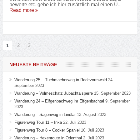
bewerte etc. gebe ich hier zusätzlich mal einen Ü...
Read more
2
3
1
NEUESTE BEITRÄGE
Wanderung 25 – Tuchmacherweg in Radevormwald
24.
September 2023
Wanderung – Volmeschatz Jubachtalsperre
15. September 2023
Wanderung 24 – Eifgenbachweg im Eifgenbachtal
9. September
2023
Wanderung – Sagenweg in Lindlar
13. August 2023
Figurenweg Tour 11 – Inka
22. Juli 2023
Figurenweg Tour 8 – Cocker Spaniel
16. Juli 2023
Wanderung – Hexenroute in Odenthal
2. Juli 2023