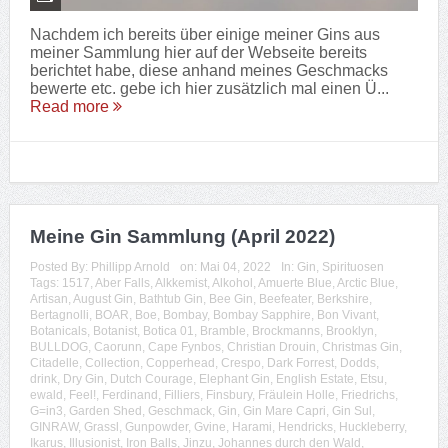
Nachdem ich bereits über einige meiner Gins aus
meiner Sammlung hier auf der Webseite bereits
berichtet habe, diese anhand meines Geschmacks
bewerte etc. gebe ich hier zusätzlich mal einen Ü...
Read more
Meine Gin Sammlung (April 2022)
Posted By:
Phillipp Arnold
on:
Mai 04, 2022
In:
Gin
,
Spirituosen
Tags:
1517
,
Aber Falls
,
Alkkemist
,
Alkohol
,
Amuerte Blue
,
Arctic Blue
,
Artisan
,
August Gin
,
Bathtub Gin
,
Bee Gin
,
Beefeater
,
Berkshire
,
Bertagnolli
,
BOAR
,
Boe
,
Bombay
,
Bombay Sapphire
,
Bon Vivant
,
Botanicals
,
Botanist
,
Botica 01
,
Bramble
,
Brockmanns
,
Brooklyn
,
BULLDOG
,
Caorunn
,
Cape Fynbos
,
Christian Drouin
,
Christmas Gin
,
Citadelle
,
Collection
,
Copperhead
,
Crespo
,
Dark Forrest
,
Dodds
,
drink
,
Dry Gin
,
Dutch Courage
,
Elephant Gin
,
English Estate
,
Etsu
,
ewald
,
Feel!
,
Ferdinand
,
Filliers
,
Finsbury
,
Fräulein Holle
,
Friedrichs
,
G=in3
,
Garden Shed
,
Geschmack
,
Gin
,
Gin Mare Capri
,
Gin Sul
,
GINRAW
,
Grassl
,
Gunpowder
,
Gvine
,
Harami
,
Hendricks
,
Huckleberry
,
Ikarus
,
Illusionist
,
Iron Balls
,
Jinzu
,
Johannes durch den Wald
,