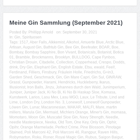
Meine Gin Sammlung (September 2021)
Posted By:
Phillipp Arnold
on:
September 30, 2021
In:
Gin
,
Spirituosen
Tags:
1517
,
Aber Falls
,
Alkkemist
,
Alkohol
,
Amuerte Blue
,
Arctic Blue
,
Artisan
,
August Gin
,
Bathtub Gin
,
Bee Gin
,
Beefeater
,
BOAR
,
Boe
,
Bombay
,
Bombay Sapphire
,
Bon Vivant
,
Botanicals
,
Botanist
,
Botica
01
,
Bramble
,
Brockmanns
,
Brooklyn
,
BULLDOG
,
Cape Fynbos
,
Christian Drouin
,
Citadelle
,
Collection
,
Copperhead
,
Crespo
,
Dodds
,
drink
,
Dry Gin
,
Elephant Gin
,
English Estate
,
Etsu
,
ewald
,
Feel!
,
Ferdinand
,
Filliers
,
Finsbury
,
Fräulein Holle
,
Friedrichs
,
G=in3
,
Garden Shed
,
Geschmack
,
Gin
,
Gin Mare Capri
,
Gin Sul
,
GINRAW
,
Grassl
,
Gunpowder
,
Harami
,
Hendricks
,
Huckleberry
,
Ikarus
,
Illusionist
,
Iron Balls
,
Jinzu
,
Johannes durch den Wald
,
Junimperium
,
Juniper
,
Juniper Jack
,
Ki No Bi
,
Ki No Bi Haskap Sloe
,
Komasa
,
Kunstwerk
,
Larios
,
Lasu Mex
,
Lasu MGO
,
Laux
,
Le Tribute
,
Lind and
Lime
,
London Dry
,
London No. 3
,
Lonewolf
,
Lonewolf Gunpowder
,
Löwen Gin
,
Lunar
,
Macaronesian
,
MAKAR
,
MALFI
,
Mare
,
martin
millers
,
Marula Gin
,
Mermaid
,
Michlers Orange
,
Miner's Gin
,
momasa
,
Momotaro
,
Moon Gin
,
Muscatel Sloe Gin
,
Navy Strength
,
Needle
,
needle Masterpiece
,
Neeka
,
Old Tom
,
One Key
,
Only Gin
,
Ophir
,
Opihr
,
Orange Marmelade
,
Perfect Crime
,
Pine Blossom
,
Pinotage
Stained
,
Poli Marconi 42
,
Poli Marconi 46
,
Rangpur
,
Raven Hills
,
Robymarton
,
Roku
,
Roner
,
Royal Magic Gin
,
Rubus
,
Saigon Baigur
,