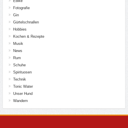
Ebike
Fotografie
Gin
Gürtelschnallen
Hobbies
Kochen & Rezepte
Musik
News
Rum
Schuhe
Spirituosen
Technik
Tonic Water
Unser Hund
Wandern