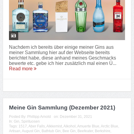
Nachdem ich bereits über einige meiner Gins aus
meiner Sammlung hier auf der Webseite bereits
berichtet habe, diese anhand meines Geschmacks
bewerte etc. gebe ich hier zusätzlich mal einen Ü...
Read more
Meine Gin Sammlung (Dezember 2021)
Posted By:
Phillipp Arnold
on:
Dezember 31, 2021
In:
Gin
,
Spirituosen
Tags:
1517
,
Aber Falls
,
Alkkemist
,
Alkohol
,
Amuerte Blue
,
Arctic Blue
,
Artisan
,
August Gin
,
Bathtub Gin
,
Bee Gin
,
Beefeater
,
Berkshire
,