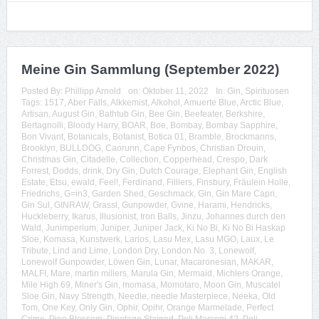
Meine Gin Sammlung (September 2022)
Posted By:
Phillipp Arnold
on:
Oktober 11, 2022
In:
Gin
,
Spirituosen
Tags:
1517
,
Aber Falls
,
Alkkemist
,
Alkohol
,
Amuerte Blue
,
Arctic Blue
,
Artisan
,
August Gin
,
Bathtub Gin
,
Bee Gin
,
Beefeater
,
Berkshire
,
Bertagnolli
,
Bloody Harry
,
BOAR
,
Boe
,
Bombay
,
Bombay Sapphire
,
Bon Vivant
,
Botanicals
,
Botanist
,
Botica 01
,
Bramble
,
Brockmanns
,
Brooklyn
,
BULLDOG
,
Caorunn
,
Cape Fynbos
,
Christian Drouin
,
Christmas Gin
,
Citadelle
,
Collection
,
Copperhead
,
Crespo
,
Dark
Forrest
,
Dodds
,
drink
,
Dry Gin
,
Dutch Courage
,
Elephant Gin
,
English
Estate
,
Etsu
,
ewald
,
Feel!
,
Ferdinand
,
Filliers
,
Finsbury
,
Fräulein Holle
,
Friedrichs
,
G=in3
,
Garden Shed
,
Geschmack
,
Gin
,
Gin Mare Capri
,
Gin Sul
,
GINRAW
,
Grassl
,
Gunpowder
,
Gvine
,
Harami
,
Hendricks
,
Huckleberry
,
Ikarus
,
Illusionist
,
Iron Balls
,
Jinzu
,
Johannes durch den
Wald
,
Junimperium
,
Juniper
,
Juniper Jack
,
Ki No Bi
,
Ki No Bi Haskap
Sloe
,
Komasa
,
Kunstwerk
,
Larios
,
Lasu Mex
,
Lasu MGO
,
Laux
,
Le
Tribute
,
Lind and Lime
,
London Dry
,
London No. 3
,
Lonewolf
,
Lonewolf Gunpowder
,
Löwen Gin
,
Lunar
,
Macaronesian
,
MAKAR
,
MALFI
,
Mare
,
martin millers
,
Marula Gin
,
Mermaid
,
Michlers Orange
,
Mile High 69
,
Miner's Gin
,
momasa
,
Momotaro
,
Moon Gin
,
Muscatel
Sloe Gin
,
Navy Strength
,
Needle
,
needle Masterpiece
,
Neeka
,
Old
Tom
,
One Key
,
Only Gin
,
Ophir
,
Opihr
,
Orange Marmelade
,
Perfect