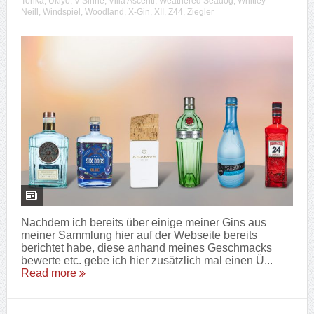
Tonka
,
Ukiyo
,
V-Sinne
,
Villa Ascenti
,
Weathered Seadog
,
Whitley
Neill
,
Windspiel
,
Woodland
,
X-Gin
,
XII
,
Z44
,
Ziegler
Nachdem ich bereits über einige meiner Gins aus
meiner Sammlung hier auf der Webseite bereits
berichtet habe, diese anhand meines Geschmacks
bewerte etc. gebe ich hier zusätzlich mal einen Ü...
Read more