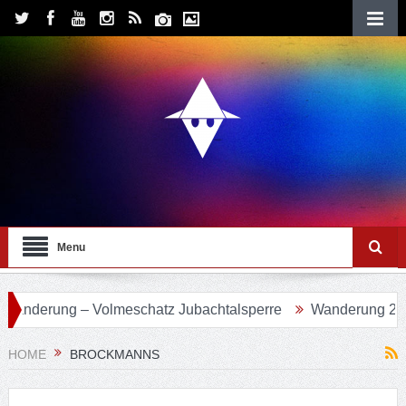
Menu
 Volmeschatz Jubachtalsperre
Wanderung 24 – Eifgenbach
HOME
BROCKMANNS