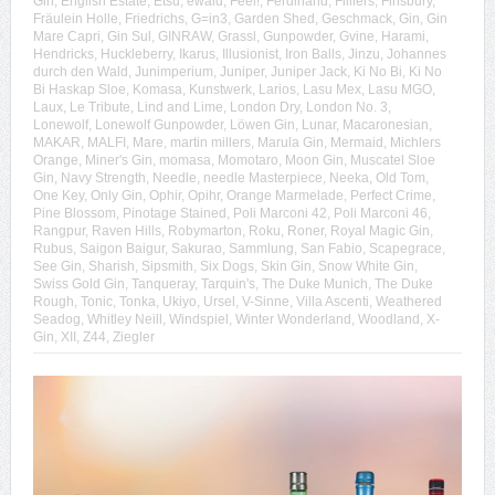
Gin
,
English Estate
,
Etsu
,
ewald
,
Feel!
,
Ferdinand
,
Filliers
,
Finsbury
,
Fräulein Holle
,
Friedrichs
,
G=in3
,
Garden Shed
,
Geschmack
,
Gin
,
Gin
Mare Capri
,
Gin Sul
,
GINRAW
,
Grassl
,
Gunpowder
,
Gvine
,
Harami
,
Hendricks
,
Huckleberry
,
Ikarus
,
Illusionist
,
Iron Balls
,
Jinzu
,
Johannes
durch den Wald
,
Junimperium
,
Juniper
,
Juniper Jack
,
Ki No Bi
,
Ki No
Bi Haskap Sloe
,
Komasa
,
Kunstwerk
,
Larios
,
Lasu Mex
,
Lasu MGO
,
Laux
,
Le Tribute
,
Lind and Lime
,
London Dry
,
London No. 3
,
Lonewolf
,
Lonewolf Gunpowder
,
Löwen Gin
,
Lunar
,
Macaronesian
,
MAKAR
,
MALFI
,
Mare
,
martin millers
,
Marula Gin
,
Mermaid
,
Michlers
Orange
,
Miner's Gin
,
momasa
,
Momotaro
,
Moon Gin
,
Muscatel Sloe
Gin
,
Navy Strength
,
Needle
,
needle Masterpiece
,
Neeka
,
Old Tom
,
One Key
,
Only Gin
,
Ophir
,
Opihr
,
Orange Marmelade
,
Perfect Crime
,
Pine Blossom
,
Pinotage Stained
,
Poli Marconi 42
,
Poli Marconi 46
,
Rangpur
,
Raven Hills
,
Robymarton
,
Roku
,
Roner
,
Royal Magic Gin
,
Rubus
,
Saigon Baigur
,
Sakurao
,
Sammlung
,
San Fabio
,
Scapegrace
,
See Gin
,
Sharish
,
Sipsmith
,
Six Dogs
,
Skin Gin
,
Snow White Gin
,
Swiss Gold Gin
,
Tanqueray
,
Tarquin's
,
The Duke Munich
,
The Duke
Rough
,
Tonic
,
Tonka
,
Ukiyo
,
Ursel
,
V-Sinne
,
Villa Ascenti
,
Weathered
Seadog
,
Whitley Neill
,
Windspiel
,
Winter Wonderland
,
Woodland
,
X-
Gin
,
XII
,
Z44
,
Ziegler