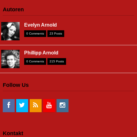
Autoren
Evelyn Arnold
0 Comments
23 Posts
Phillipp Arnold
0 Comments
215 Posts
Follow Us
Kontakt