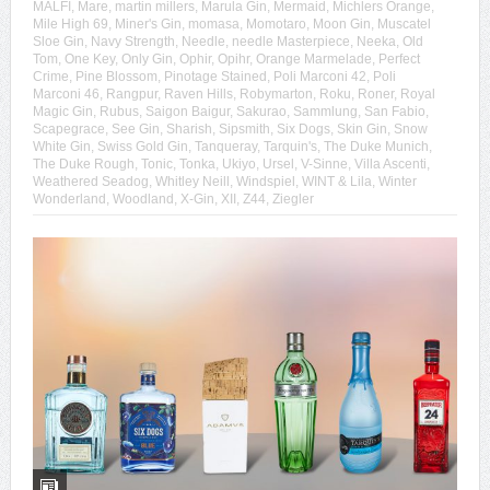
MALFI
,
Mare
,
martin millers
,
Marula Gin
,
Mermaid
,
Michlers Orange
,
Mile High 69
,
Miner's Gin
,
momasa
,
Momotaro
,
Moon Gin
,
Muscatel
Sloe Gin
,
Navy Strength
,
Needle
,
needle Masterpiece
,
Neeka
,
Old
Tom
,
One Key
,
Only Gin
,
Ophir
,
Opihr
,
Orange Marmelade
,
Perfect
Crime
,
Pine Blossom
,
Pinotage Stained
,
Poli Marconi 42
,
Poli
Marconi 46
,
Rangpur
,
Raven Hills
,
Robymarton
,
Roku
,
Roner
,
Royal
Magic Gin
,
Rubus
,
Saigon Baigur
,
Sakurao
,
Sammlung
,
San Fabio
,
Scapegrace
,
See Gin
,
Sharish
,
Sipsmith
,
Six Dogs
,
Skin Gin
,
Snow
White Gin
,
Swiss Gold Gin
,
Tanqueray
,
Tarquin's
,
The Duke Munich
,
The Duke Rough
,
Tonic
,
Tonka
,
Ukiyo
,
Ursel
,
V-Sinne
,
Villa Ascenti
,
Weathered Seadog
,
Whitley Neill
,
Windspiel
,
WINT & Lila
,
Winter
Wonderland
,
Woodland
,
X-Gin
,
XII
,
Z44
,
Ziegler