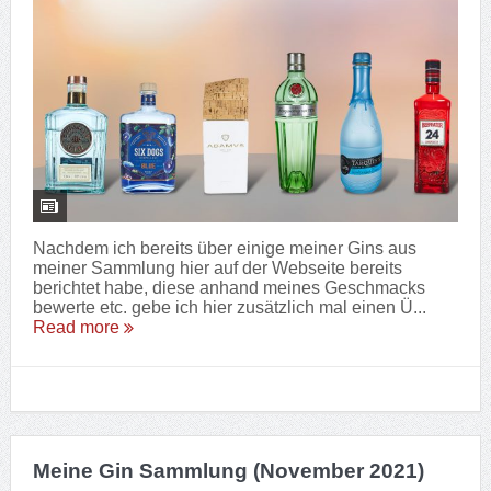
Nachdem ich bereits über einige meiner Gins aus
meiner Sammlung hier auf der Webseite bereits
berichtet habe, diese anhand meines Geschmacks
bewerte etc. gebe ich hier zusätzlich mal einen Ü...
Read more
Meine Gin Sammlung (November 2021)