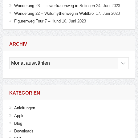
Wanderung 23 – Liewerfrauenweg in Solingen
24. Juni 2023
Wanderung 22 – Waldmythenweg in Waldbröl
17. Juni 2023
Figurenweg Tour 7 – Hund
10. Juni 2023
ARCHIV
Archiv
KATEGORIEN
Anleitungen
Apple
Blog
Downloads