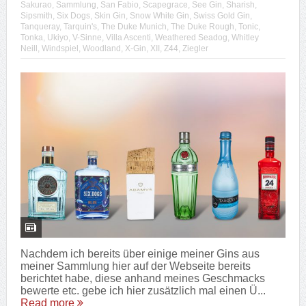
Sakurao
,
Sammlung
,
San Fabio
,
Scapegrace
,
See Gin
,
Sharish
,
Sipsmith
,
Six Dogs
,
Skin Gin
,
Snow White Gin
,
Swiss Gold Gin
,
Tanqueray
,
Tarquin's
,
The Duke Munich
,
The Duke Rough
,
Tonic
,
Tonka
,
Ukiyo
,
V-Sinne
,
Villa Ascenti
,
Weathered Seadog
,
Whitley
Neill
,
Windspiel
,
Woodland
,
X-Gin
,
XII
,
Z44
,
Ziegler
Nachdem ich bereits über einige meiner Gins aus
meiner Sammlung hier auf der Webseite bereits
berichtet habe, diese anhand meines Geschmacks
bewerte etc. gebe ich hier zusätzlich mal einen Ü...
Read more