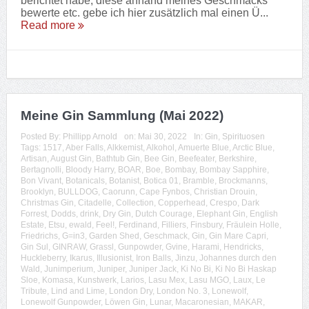
berichtet habe, diese anhand meines Geschmacks
bewerte etc. gebe ich hier zusätzlich mal einen Ü...
Read more
Meine Gin Sammlung (Mai 2022)
Posted By:
Phillipp Arnold
on:
Mai 30, 2022
In:
Gin
,
Spirituosen
Tags:
1517
,
Aber Falls
,
Alkkemist
,
Alkohol
,
Amuerte Blue
,
Arctic Blue
,
Artisan
,
August Gin
,
Bathtub Gin
,
Bee Gin
,
Beefeater
,
Berkshire
,
Bertagnolli
,
Bloody Harry
,
BOAR
,
Boe
,
Bombay
,
Bombay Sapphire
,
Bon Vivant
,
Botanicals
,
Botanist
,
Botica 01
,
Bramble
,
Brockmanns
,
Brooklyn
,
BULLDOG
,
Caorunn
,
Cape Fynbos
,
Christian Drouin
,
Christmas Gin
,
Citadelle
,
Collection
,
Copperhead
,
Crespo
,
Dark
Forrest
,
Dodds
,
drink
,
Dry Gin
,
Dutch Courage
,
Elephant Gin
,
English
Estate
,
Etsu
,
ewald
,
Feel!
,
Ferdinand
,
Filliers
,
Finsbury
,
Fräulein Holle
,
Friedrichs
,
G=in3
,
Garden Shed
,
Geschmack
,
Gin
,
Gin Mare Capri
,
Gin Sul
,
GINRAW
,
Grassl
,
Gunpowder
,
Gvine
,
Harami
,
Hendricks
,
Huckleberry
,
Ikarus
,
Illusionist
,
Iron Balls
,
Jinzu
,
Johannes durch den
Wald
,
Junimperium
,
Juniper
,
Juniper Jack
,
Ki No Bi
,
Ki No Bi Haskap
Sloe
,
Komasa
,
Kunstwerk
,
Larios
,
Lasu Mex
,
Lasu MGO
,
Laux
,
Le
Tribute
,
Lind and Lime
,
London Dry
,
London No. 3
,
Lonewolf
,
Lonewolf Gunpowder
,
Löwen Gin
,
Lunar
,
Macaronesian
,
MAKAR
,