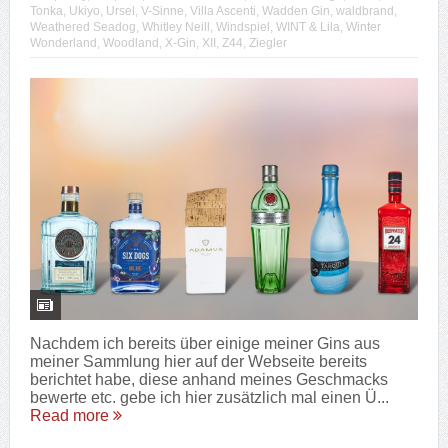
Tonka
,
Ukiyo
,
Ursel
,
V-Sinne
,
Villa Ascenti
,
Wadden Gin
,
waldbrand
,
Weathered Seadog
,
Whitley Neill
,
Windspiel
,
WINT & Lila
,
Winter
Wonderland
,
Woodland
,
X-Gin
,
XII
,
Z44
,
Ziegler
Nachdem ich bereits über einige meiner Gins aus
meiner Sammlung hier auf der Webseite bereits
berichtet habe, diese anhand meines Geschmacks
bewerte etc. gebe ich hier zusätzlich mal einen Ü...
Read more