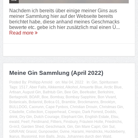
Nachdem ich bereits über einige meiner Gins aus
meiner Sammlung hier auf der Webseite bereits
berichtet habe, diese anhand meines Geschmacks
bewerte etc. gebe ich hier zusätzlich mal einen Ü...
Read more
Meine Gin Sammlung (April 2022)
Posted By:
Phillipp Arnold
on:
Mai 04, 2022
In:
Gin
,
Spirituosen
Tags:
1517
,
Aber Falls
,
Alkkemist
,
Alkohol
,
Amuerte Blue
,
Arctic Blue
,
Artisan
,
August Gin
,
Bathtub Gin
,
Bee Gin
,
Beefeater
,
Berkshire
,
Bertagnolli
,
BOAR
,
Boe
,
Bombay
,
Bombay Sapphire
,
Bon Vivant
,
Botanicals
,
Botanist
,
Botica 01
,
Bramble
,
Brockmanns
,
Brooklyn
,
BULLDOG
,
Caorunn
,
Cape Fynbos
,
Christian Drouin
,
Christmas Gin
,
Citadelle
,
Collection
,
Copperhead
,
Crespo
,
Dark Forrest
,
Dodds
,
drink
,
Dry Gin
,
Dutch Courage
,
Elephant Gin
,
English Estate
,
Etsu
,
ewald
,
Feel!
,
Ferdinand
,
Filliers
,
Finsbury
,
Fräulein Holle
,
Friedrichs
,
G=in3
,
Garden Shed
,
Geschmack
,
Gin
,
Gin Mare Capri
,
Gin Sul
,
GINRAW
,
Grassl
,
Gunpowder
,
Gvine
,
Harami
,
Hendricks
,
Huckleberry
,
Ikarus
,
Illusionist
,
Iron Balls
,
Jinzu
,
Johannes durch den Wald
,