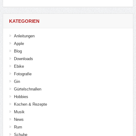
KATEGORIEN
Anleitungen
Apple
Blog
Downloads
Ebike
Fotografie
Gin
Gürtelschnallen
Hobbies
Kochen & Rezepte
Musik
News
Rum
Schuhe