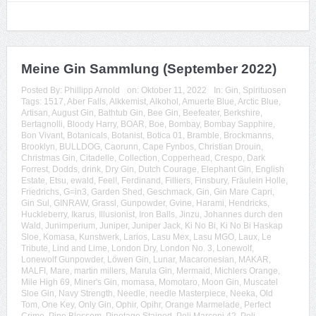
Meine Gin Sammlung (September 2022)
Posted By:
Phillipp Arnold
on:
Oktober 11, 2022
In:
Gin
,
Spirituosen
Tags:
1517
,
Aber Falls
,
Alkkemist
,
Alkohol
,
Amuerte Blue
,
Arctic Blue
,
Artisan
,
August Gin
,
Bathtub Gin
,
Bee Gin
,
Beefeater
,
Berkshire
,
Bertagnolli
,
Bloody Harry
,
BOAR
,
Boe
,
Bombay
,
Bombay Sapphire
,
Bon Vivant
,
Botanicals
,
Botanist
,
Botica 01
,
Bramble
,
Brockmanns
,
Brooklyn
,
BULLDOG
,
Caorunn
,
Cape Fynbos
,
Christian Drouin
,
Christmas Gin
,
Citadelle
,
Collection
,
Copperhead
,
Crespo
,
Dark
Forrest
,
Dodds
,
drink
,
Dry Gin
,
Dutch Courage
,
Elephant Gin
,
English
Estate
,
Etsu
,
ewald
,
Feel!
,
Ferdinand
,
Filliers
,
Finsbury
,
Fräulein Holle
,
Friedrichs
,
G=in3
,
Garden Shed
,
Geschmack
,
Gin
,
Gin Mare Capri
,
Gin Sul
,
GINRAW
,
Grassl
,
Gunpowder
,
Gvine
,
Harami
,
Hendricks
,
Huckleberry
,
Ikarus
,
Illusionist
,
Iron Balls
,
Jinzu
,
Johannes durch den
Wald
,
Junimperium
,
Juniper
,
Juniper Jack
,
Ki No Bi
,
Ki No Bi Haskap
Sloe
,
Komasa
,
Kunstwerk
,
Larios
,
Lasu Mex
,
Lasu MGO
,
Laux
,
Le
Tribute
,
Lind and Lime
,
London Dry
,
London No. 3
,
Lonewolf
,
Lonewolf Gunpowder
,
Löwen Gin
,
Lunar
,
Macaronesian
,
MAKAR
,
MALFI
,
Mare
,
martin millers
,
Marula Gin
,
Mermaid
,
Michlers Orange
,
Mile High 69
,
Miner's Gin
,
momasa
,
Momotaro
,
Moon Gin
,
Muscatel
Sloe Gin
,
Navy Strength
,
Needle
,
needle Masterpiece
,
Neeka
,
Old
Tom
,
One Key
,
Only Gin
,
Ophir
,
Opihr
,
Orange Marmelade
,
Perfect