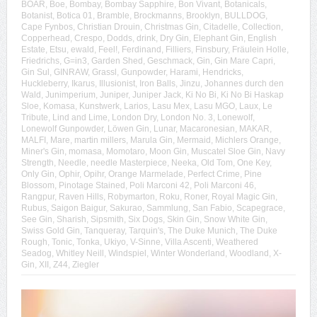
BOAR
,
Boe
,
Bombay
,
Bombay Sapphire
,
Bon Vivant
,
Botanicals
,
Botanist
,
Botica 01
,
Bramble
,
Brockmanns
,
Brooklyn
,
BULLDOG
,
Cape Fynbos
,
Christian Drouin
,
Christmas Gin
,
Citadelle
,
Collection
,
Copperhead
,
Crespo
,
Dodds
,
drink
,
Dry Gin
,
Elephant Gin
,
English
Estate
,
Etsu
,
ewald
,
Feel!
,
Ferdinand
,
Filliers
,
Finsbury
,
Fräulein Holle
,
Friedrichs
,
G=in3
,
Garden Shed
,
Geschmack
,
Gin
,
Gin Mare Capri
,
Gin Sul
,
GINRAW
,
Grassl
,
Gunpowder
,
Harami
,
Hendricks
,
Huckleberry
,
Ikarus
,
Illusionist
,
Iron Balls
,
Jinzu
,
Johannes durch den
Wald
,
Junimperium
,
Juniper
,
Juniper Jack
,
Ki No Bi
,
Ki No Bi Haskap
Sloe
,
Komasa
,
Kunstwerk
,
Larios
,
Lasu Mex
,
Lasu MGO
,
Laux
,
Le
Tribute
,
Lind and Lime
,
London Dry
,
London No. 3
,
Lonewolf
,
Lonewolf Gunpowder
,
Löwen Gin
,
Lunar
,
Macaronesian
,
MAKAR
,
MALFI
,
Mare
,
martin millers
,
Marula Gin
,
Mermaid
,
Michlers Orange
,
Miner's Gin
,
momasa
,
Momotaro
,
Moon Gin
,
Muscatel Sloe Gin
,
Navy
Strength
,
Needle
,
needle Masterpiece
,
Neeka
,
Old Tom
,
One Key
,
Only Gin
,
Ophir
,
Opihr
,
Orange Marmelade
,
Perfect Crime
,
Pine
Blossom
,
Pinotage Stained
,
Poli Marconi 42
,
Poli Marconi 46
,
Rangpur
,
Raven Hills
,
Robymarton
,
Roku
,
Roner
,
Royal Magic Gin
,
Rubus
,
Saigon Baigur
,
Sakurao
,
Sammlung
,
San Fabio
,
Scapegrace
,
See Gin
,
Sharish
,
Sipsmith
,
Six Dogs
,
Skin Gin
,
Snow White Gin
,
Swiss Gold Gin
,
Tanqueray
,
Tarquin's
,
The Duke Munich
,
The Duke
Rough
,
Tonic
,
Tonka
,
Ukiyo
,
V-Sinne
,
Villa Ascenti
,
Weathered
Seadog
,
Whitley Neill
,
Windspiel
,
Winter Wonderland
,
Woodland
,
X-
Gin
,
XII
,
Z44
,
Ziegler