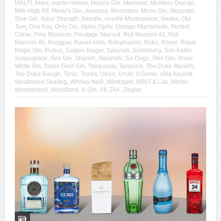
MALFI
,
Mare
,
martin millers
,
Marula Gin
,
Mermaid
,
Michlers Orange
,
Mile High 69
,
Miner's Gin
,
momasa
,
Momotaro
,
Moon Gin
,
Muscatel
Sloe Gin
,
Navy Strength
,
Needle
,
needle Masterpiece
,
Neeka
,
Old
Tom
,
One Key
,
Only Gin
,
Ophir
,
Opihr
,
Orange Marmelade
,
Perfect
Crime
,
Pine Blossom
,
Pinotage Stained
,
Poli Marconi 42
,
Poli
Marconi 46
,
Rangpur
,
Raven Hills
,
Robymarton
,
Roku
,
Roner
,
Royal
Magic Gin
,
Rubus
,
Saigon Baigur
,
Sakurao
,
Sammlung
,
San Fabio
,
Scapegrace
,
See Gin
,
Sharish
,
Sipsmith
,
Six Dogs
,
Skin Gin
,
Snow
White Gin
,
Swiss Gold Gin
,
Tanqueray
,
Tarquin's
,
The Duke Munich
,
The Duke Rough
,
Tonic
,
Tonka
,
Ukiyo
,
Ursel
,
V-Sinne
,
Villa Ascenti
,
Weathered Seadog
,
Whitley Neill
,
Windspiel
,
WINT & Lila
,
Winter
Wonderland
,
Woodland
,
X-Gin
,
XII
,
Z44
,
Ziegler