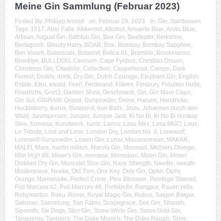
Meine Gin Sammlung (Februar 2023)
Posted By:
Phillipp Arnold
on:
Februar 28, 2023
In:
Gin
,
Spirituosen
Tags:
1517
,
Aber Falls
,
Alkkemist
,
Alkohol
,
Amuerte Blue
,
Arctic Blue
,
Artisan
,
August Gin
,
Bathtub Gin
,
Bee Gin
,
Beefeater
,
Berkshire
,
Bertagnolli
,
Bloody Harry
,
BOAR
,
Boe
,
Bombay
,
Bombay Sapphire
,
Bon Vivant
,
Botanicals
,
Botanist
,
Botica 01
,
Bramble
,
Brockmanns
,
Brooklyn
,
BULLDOG
,
Caorunn
,
Cape Fynbos
,
Christian Drouin
,
Christmas Gin
,
Citadelle
,
Collection
,
Copperhead
,
Crespo
,
Dark
Forrest
,
Dodds
,
drink
,
Dry Gin
,
Dutch Courage
,
Elephant Gin
,
English
Estate
,
Etsu
,
ewald
,
Feel!
,
Ferdinand
,
Filliers
,
Finsbury
,
Fräulein Holle
,
Friedrichs
,
G=in3
,
Garden Shed
,
Geschmack
,
Gin
,
Gin Mare Capri
,
Gin Sul
,
GINRAW
,
Grassl
,
Gunpowder
,
Gvine
,
Harami
,
Hendricks
,
Huckleberry
,
Ikarus
,
Illusionist
,
Iron Balls
,
Jinzu
,
Johannes durch den
Wald
,
Junimperium
,
Juniper
,
Juniper Jack
,
Ki No Bi
,
Ki No Bi Haskap
Sloe
,
Komasa
,
Kunstwerk
,
kuntz
,
Larios
,
Lasu Mex
,
Lasu MGO
,
Laux
,
Le Tribute
,
Lind and Lime
,
London Dry
,
London No. 3
,
Lonewolf
,
Lonewolf Gunpowder
,
Löwen Gin
,
Lunar
,
Macaronesian
,
MAKAR
,
MALFI
,
Mare
,
martin millers
,
Marula Gin
,
Mermaid
,
Michlers Orange
,
Mile High 69
,
Miner's Gin
,
momasa
,
Momotaro
,
Moon Gin
,
Mosel
Distilled Dry Gin
,
Muscatel Sloe Gin
,
Navy Strength
,
Needle
,
needle
Masterpiece
,
Neeka
,
Old Tom
,
One Key
,
Only Gin
,
Ophir
,
Opihr
,
Orange Marmelade
,
Perfect Crime
,
Pine Blossom
,
Pinotage Stained
,
Poli Marconi 42
,
Poli Marconi 46
,
Portobello
,
Rangpur
,
Raven Hills
,
Robymarton
,
Roku
,
Roner
,
Royal Magic Gin
,
Rubus
,
Saigon Baigur
,
Sakurao
,
Sammlung
,
San Fabio
,
Scapegrace
,
See Gin
,
Sharish
,
Sipsmith
,
Six Dogs
,
Skin Gin
,
Snow White Gin
,
Swiss Gold Gin
,
Tanqueray
,
Tarquin's
,
The Duke Munich
,
The Duke Rough
,
Tonic
,