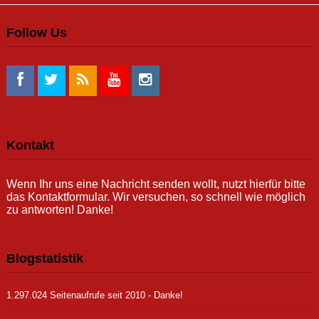
Follow Us
Kontakt
Wenn Ihr uns eine Nachricht senden wollt, nutzt hierfür bitte
das Kontaktformular. Wir versuchen, so schnell wie möglich
zu antworten! Danke!
Blogstatistik
1.297.024 Seitenaufrufe seit 2010 - Danke!