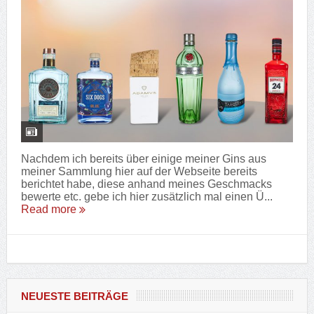
Nachdem ich bereits über einige meiner Gins aus
meiner Sammlung hier auf der Webseite bereits
berichtet habe, diese anhand meines Geschmacks
bewerte etc. gebe ich hier zusätzlich mal einen Ü...
Read more
NEUESTE BEITRÄGE