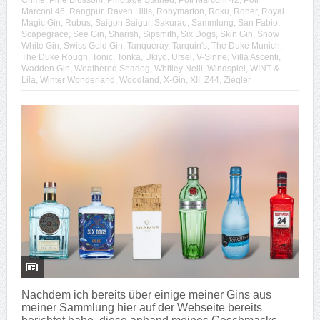
Crime
,
Pine Blossom
,
Pinotage Stained
,
Poli Marconi 42
,
Poli
Marconi 46
,
Rangpur
,
Raven Hills
,
Robymarton
,
Roku
,
Roner
,
Royal
Magic Gin
,
Rubus
,
Saigon Baigur
,
Sakurao
,
Sammlung
,
San Fabio
,
Scapegrace
,
See Gin
,
Sharish
,
Sipsmith
,
Six Dogs
,
Skin Gin
,
Snow
White Gin
,
Swiss Gold Gin
,
Tanqueray
,
Tarquin's
,
The Duke Munich
,
The Duke Rough
,
Tonic
,
Tonka
,
Ukiyo
,
Ursel
,
V-Sinne
,
Villa Ascenti
,
Wadden Gin
,
Weathered Seadog
,
Whitley Neill
,
Windspiel
,
WINT &
Lila
,
Winter Wonderland
,
Woodland
,
X-Gin
,
XII
,
Z44
,
Ziegler
Nachdem ich bereits über einige meiner Gins aus
meiner Sammlung hier auf der Webseite bereits