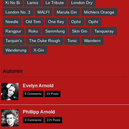
Ki No Bi
Larios
Le Tribute
London Dry
London No. 3
MALFI
Marula Gin
Michlers Orange
Needle
Old Tom
One Key
Ophir
Opihr
Rangpur
Roku
Sammlung
Skin Gin
Tanqueray
Tarquin's
The Duke Rough
Tonic
Wandern
Wanderung
X-Gin
Autoren
Evelyn Arnold
0 Comments
23 Posts
Phillipp Arnold
0 Comments
215 Posts