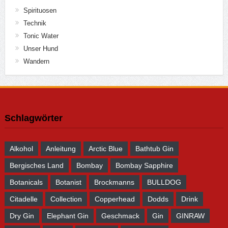
Spirituosen
Technik
Tonic Water
Unser Hund
Wandern
Schlagwörter
Alkohol
Anleitung
Arctic Blue
Bathtub Gin
Bergisches Land
Bombay
Bombay Sapphire
Botanicals
Botanist
Brockmanns
BULLDOG
Citadelle
Collection
Copperhead
Dodds
Drink
Dry Gin
Elephant Gin
Geschmack
Gin
GINRAW