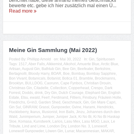
berichtet habe, diese anhand meines Geschmacks
bewerte etc. gebe ich hier zusätzlich mal einen Ü...
Read more
Meine Gin Sammlung (Mai 2022)
Posted By:
Phillipp Arnold
on:
Mai 30, 2022
In:
Gin
,
Spirituosen
Tags:
1517
,
Aber Falls
,
Alkkemist
,
Alkohol
,
Amuerte Blue
,
Arctic Blue
,
Artisan
,
August Gin
,
Bathtub Gin
,
Bee Gin
,
Beefeater
,
Berkshire
,
Bertagnolli
,
Bloody Harry
,
BOAR
,
Boe
,
Bombay
,
Bombay Sapphire
,
Bon Vivant
,
Botanicals
,
Botanist
,
Botica 01
,
Bramble
,
Brockmanns
,
Brooklyn
,
BULLDOG
,
Caorunn
,
Cape Fynbos
,
Christian Drouin
,
Christmas Gin
,
Citadelle
,
Collection
,
Copperhead
,
Crespo
,
Dark
Forrest
,
Dodds
,
drink
,
Dry Gin
,
Dutch Courage
,
Elephant Gin
,
English
Estate
,
Etsu
,
ewald
,
Feel!
,
Ferdinand
,
Filliers
,
Finsbury
,
Fräulein Holle
,
Friedrichs
,
G=in3
,
Garden Shed
,
Geschmack
,
Gin
,
Gin Mare Capri
,
Gin Sul
,
GINRAW
,
Grassl
,
Gunpowder
,
Gvine
,
Harami
,
Hendricks
,
Huckleberry
,
Ikarus
,
Illusionist
,
Iron Balls
,
Jinzu
,
Johannes durch den
Wald
,
Junimperium
,
Juniper
,
Juniper Jack
,
Ki No Bi
,
Ki No Bi Haskap
Sloe
,
Komasa
,
Kunstwerk
,
Larios
,
Lasu Mex
,
Lasu MGO
,
Laux
,
Le
Tribute
,
Lind and Lime
,
London Dry
,
London No. 3
,
Lonewolf
,
Lonewolf Gunpowder
,
Löwen Gin
,
Lunar
,
Macaronesian
,
MAKAR
,