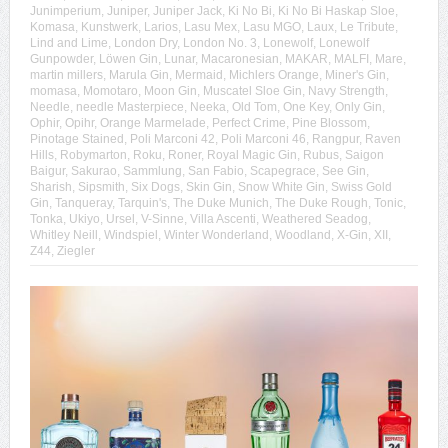
Junimperium
,
Juniper
,
Juniper Jack
,
Ki No Bi
,
Ki No Bi Haskap Sloe
,
Komasa
,
Kunstwerk
,
Larios
,
Lasu Mex
,
Lasu MGO
,
Laux
,
Le Tribute
,
Lind and Lime
,
London Dry
,
London No. 3
,
Lonewolf
,
Lonewolf
Gunpowder
,
Löwen Gin
,
Lunar
,
Macaronesian
,
MAKAR
,
MALFI
,
Mare
,
martin millers
,
Marula Gin
,
Mermaid
,
Michlers Orange
,
Miner's Gin
,
momasa
,
Momotaro
,
Moon Gin
,
Muscatel Sloe Gin
,
Navy Strength
,
Needle
,
needle Masterpiece
,
Neeka
,
Old Tom
,
One Key
,
Only Gin
,
Ophir
,
Opihr
,
Orange Marmelade
,
Perfect Crime
,
Pine Blossom
,
Pinotage Stained
,
Poli Marconi 42
,
Poli Marconi 46
,
Rangpur
,
Raven
Hills
,
Robymarton
,
Roku
,
Roner
,
Royal Magic Gin
,
Rubus
,
Saigon
Baigur
,
Sakurao
,
Sammlung
,
San Fabio
,
Scapegrace
,
See Gin
,
Sharish
,
Sipsmith
,
Six Dogs
,
Skin Gin
,
Snow White Gin
,
Swiss Gold
Gin
,
Tanqueray
,
Tarquin's
,
The Duke Munich
,
The Duke Rough
,
Tonic
,
Tonka
,
Ukiyo
,
Ursel
,
V-Sinne
,
Villa Ascenti
,
Weathered Seadog
,
Whitley Neill
,
Windspiel
,
Winter Wonderland
,
Woodland
,
X-Gin
,
XII
,
Z44
,
Ziegler