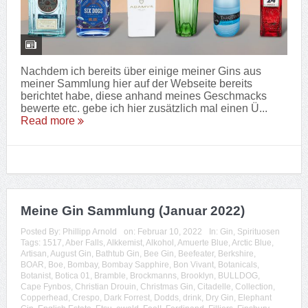
Nachdem ich bereits über einige meiner Gins aus
meiner Sammlung hier auf der Webseite bereits
berichtet habe, diese anhand meines Geschmacks
bewerte etc. gebe ich hier zusätzlich mal einen Ü...
Read more
Meine Gin Sammlung (Januar 2022)
Posted By:
Phillipp Arnold
on:
Februar 10, 2022
In:
Gin
,
Spirituosen
Tags:
1517
,
Aber Falls
,
Alkkemist
,
Alkohol
,
Amuerte Blue
,
Arctic Blue
,
Artisan
,
August Gin
,
Bathtub Gin
,
Bee Gin
,
Beefeater
,
Berkshire
,
BOAR
,
Boe
,
Bombay
,
Bombay Sapphire
,
Bon Vivant
,
Botanicals
,
Botanist
,
Botica 01
,
Bramble
,
Brockmanns
,
Brooklyn
,
BULLDOG
,
Cape Fynbos
,
Christian Drouin
,
Christmas Gin
,
Citadelle
,
Collection
,
Copperhead
,
Crespo
,
Dark Forrest
,
Dodds
,
drink
,
Dry Gin
,
Elephant