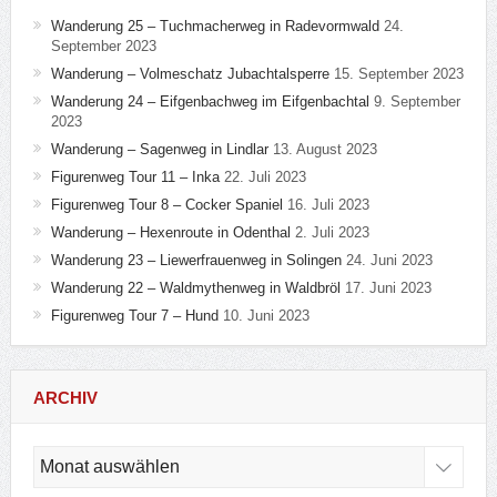
Wanderung 25 – Tuchmacherweg in Radevormwald
24.
September 2023
Wanderung – Volmeschatz Jubachtalsperre
15. September 2023
Wanderung 24 – Eifgenbachweg im Eifgenbachtal
9. September
2023
Wanderung – Sagenweg in Lindlar
13. August 2023
Figurenweg Tour 11 – Inka
22. Juli 2023
Figurenweg Tour 8 – Cocker Spaniel
16. Juli 2023
Wanderung – Hexenroute in Odenthal
2. Juli 2023
Wanderung 23 – Liewerfrauenweg in Solingen
24. Juni 2023
Wanderung 22 – Waldmythenweg in Waldbröl
17. Juni 2023
Figurenweg Tour 7 – Hund
10. Juni 2023
ARCHIV
Archiv