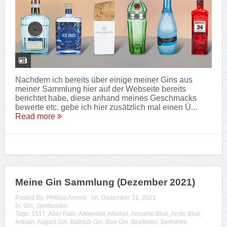
Nachdem ich bereits über einige meiner Gins aus
meiner Sammlung hier auf der Webseite bereits
berichtet habe, diese anhand meines Geschmacks
bewerte etc. gebe ich hier zusätzlich mal einen Ü...
Read more
Meine Gin Sammlung (Dezember 2021)
Posted By:
Phillipp Arnold
on:
Dezember 31, 2021
In:
Gin
,
Spirituosen
Tags:
1517
,
Aber Falls
,
Alkkemist
,
Alkohol
,
Amuerte Blue
,
Arctic Blue
,
Artisan
,
August Gin
,
Bathtub Gin
,
Bee Gin
,
Beefeater
,
Berkshire
,