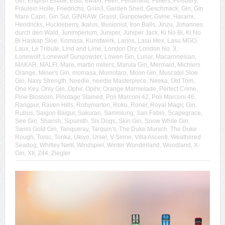
Gin
,
English Estate
,
Etsu
,
ewald
,
Feel!
,
Ferdinand
,
Filliers
,
Finsbury
,
Fräulein Holle
,
Friedrichs
,
G=in3
,
Garden Shed
,
Geschmack
,
Gin
,
Gin
Mare Capri
,
Gin Sul
,
GINRAW
,
Grassl
,
Gunpowder
,
Gvine
,
Harami
,
Hendricks
,
Huckleberry
,
Ikarus
,
Illusionist
,
Iron Balls
,
Jinzu
,
Johannes
durch den Wald
,
Junimperium
,
Juniper
,
Juniper Jack
,
Ki No Bi
,
Ki No
Bi Haskap Sloe
,
Komasa
,
Kunstwerk
,
Larios
,
Lasu Mex
,
Lasu MGO
,
Laux
,
Le Tribute
,
Lind and Lime
,
London Dry
,
London No. 3
,
Lonewolf
,
Lonewolf Gunpowder
,
Löwen Gin
,
Lunar
,
Macaronesian
,
MAKAR
,
MALFI
,
Mare
,
martin millers
,
Marula Gin
,
Mermaid
,
Michlers
Orange
,
Miner's Gin
,
momasa
,
Momotaro
,
Moon Gin
,
Muscatel Sloe
Gin
,
Navy Strength
,
Needle
,
needle Masterpiece
,
Neeka
,
Old Tom
,
One Key
,
Only Gin
,
Ophir
,
Opihr
,
Orange Marmelade
,
Perfect Crime
,
Pine Blossom
,
Pinotage Stained
,
Poli Marconi 42
,
Poli Marconi 46
,
Rangpur
,
Raven Hills
,
Robymarton
,
Roku
,
Roner
,
Royal Magic Gin
,
Rubus
,
Saigon Baigur
,
Sakurao
,
Sammlung
,
San Fabio
,
Scapegrace
,
See Gin
,
Sharish
,
Sipsmith
,
Six Dogs
,
Skin Gin
,
Snow White Gin
,
Swiss Gold Gin
,
Tanqueray
,
Tarquin's
,
The Duke Munich
,
The Duke
Rough
,
Tonic
,
Tonka
,
Ukiyo
,
Ursel
,
V-Sinne
,
Villa Ascenti
,
Weathered
Seadog
,
Whitley Neill
,
Windspiel
,
Winter Wonderland
,
Woodland
,
X-
Gin
,
XII
,
Z44
,
Ziegler