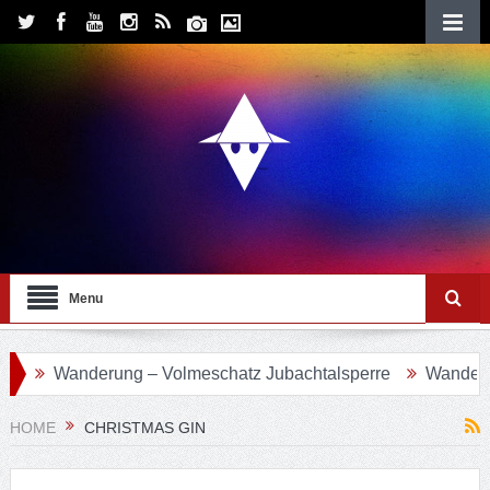
Menu
anderung – Volmeschatz Jubachtalsperre
Wanderung 24 – 
HOME
CHRISTMAS GIN