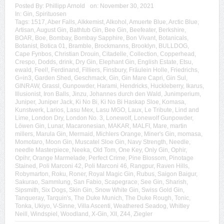
Posted By:
Phillipp Arnold
on:
November 30, 2021
In:
Gin
,
Spirituosen
Tags:
1517
,
Aber Falls
,
Alkkemist
,
Alkohol
,
Amuerte Blue
,
Arctic Blue
,
Artisan
,
August Gin
,
Bathtub Gin
,
Bee Gin
,
Beefeater
,
Berkshire
,
BOAR
,
Boe
,
Bombay
,
Bombay Sapphire
,
Bon Vivant
,
Botanicals
,
Botanist
,
Botica 01
,
Bramble
,
Brockmanns
,
Brooklyn
,
BULLDOG
,
Cape Fynbos
,
Christian Drouin
,
Citadelle
,
Collection
,
Copperhead
,
Crespo
,
Dodds
,
drink
,
Dry Gin
,
Elephant Gin
,
English Estate
,
Etsu
,
ewald
,
Feel!
,
Ferdinand
,
Filliers
,
Finsbury
,
Fräulein Holle
,
Friedrichs
,
G=in3
,
Garden Shed
,
Geschmack
,
Gin
,
Gin Mare Capri
,
Gin Sul
,
GINRAW
,
Grassl
,
Gunpowder
,
Harami
,
Hendricks
,
Huckleberry
,
Ikarus
,
Illusionist
,
Iron Balls
,
Jinzu
,
Johannes durch den Wald
,
Junimperium
,
Juniper
,
Juniper Jack
,
Ki No Bi
,
Ki No Bi Haskap Sloe
,
Komasa
,
Kunstwerk
,
Larios
,
Lasu Mex
,
Lasu MGO
,
Laux
,
Le Tribute
,
Lind and
Lime
,
London Dry
,
London No. 3
,
Lonewolf
,
Lonewolf Gunpowder
,
Löwen Gin
,
Lunar
,
Macaronesian
,
MAKAR
,
MALFI
,
Mare
,
martin
millers
,
Marula Gin
,
Mermaid
,
Michlers Orange
,
Miner's Gin
,
momasa
,
Momotaro
,
Moon Gin
,
Muscatel Sloe Gin
,
Navy Strength
,
Needle
,
needle Masterpiece
,
Neeka
,
Old Tom
,
One Key
,
Only Gin
,
Ophir
,
Opihr
,
Orange Marmelade
,
Perfect Crime
,
Pine Blossom
,
Pinotage
Stained
,
Poli Marconi 42
,
Poli Marconi 46
,
Rangpur
,
Raven Hills
,
Robymarton
,
Roku
,
Roner
,
Royal Magic Gin
,
Rubus
,
Saigon Baigur
,
Sakurao
,
Sammlung
,
San Fabio
,
Scapegrace
,
See Gin
,
Sharish
,
Sipsmith
,
Six Dogs
,
Skin Gin
,
Snow White Gin
,
Swiss Gold Gin
,
Tanqueray
,
Tarquin's
,
The Duke Munich
,
The Duke Rough
,
Tonic
,
Tonka
,
Ukiyo
,
V-Sinne
,
Villa Ascenti
,
Weathered Seadog
,
Whitley
Neill
,
Windspiel
,
Woodland
,
X-Gin
,
XII
,
Z44
,
Ziegler