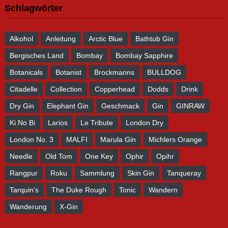
Schlagwörter
Alkohol
Anleitung
Arctic Blue
Bathtub Gin
Bergisches Land
Bombay
Bombay Sapphire
Botanicals
Botanist
Brockmanns
BULLDOG
Citadelle
Collection
Copperhead
Dodds
Drink
Dry Gin
Elephant Gin
Geschmack
Gin
GINRAW
Ki No Bi
Larios
Le Tribute
London Dry
London No. 3
MALFI
Marula Gin
Michlers Orange
Needle
Old Tom
One Key
Ophir
Opihr
Rangpur
Roku
Sammlung
Skin Gin
Tanqueray
Tarquin's
The Duke Rough
Tonic
Wandern
Wanderung
X-Gin