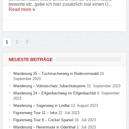
bewerte etc. gebe ich hier zusätzlich mal einen Ü...
Read more
2
3
1
NEUESTE BEITRÄGE
Wanderung 25 – Tuchmacherweg in Radevormwald
24.
September 2023
Wanderung – Volmeschatz Jubachtalsperre
15. September 2023
Wanderung 24 – Eifgenbachweg im Eifgenbachtal
9. September
2023
Wanderung – Sagenweg in Lindlar
13. August 2023
Figurenweg Tour 11 – Inka
22. Juli 2023
Figurenweg Tour 8 – Cocker Spaniel
16. Juli 2023
Wanderung – Hexenroute in Odenthal
2. Juli 2023