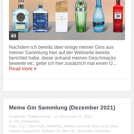
Nachdem ich bereits über einige meiner Gins aus
meiner Sammlung hier auf der Webseite bereits
berichtet habe, diese anhand meines Geschmacks
bewerte etc. gebe ich hier zusätzlich mal einen Ü...
Read more
Meine Gin Sammlung (Dezember 2021)
Posted By:
Phillipp Arnold
on:
Dezember 31, 2021
In:
Gin
,
Spirituosen
Tags:
1517
,
Aber Falls
,
Alkkemist
,
Alkohol
,
Amuerte Blue
,
Arctic Blue
,
Artisan
,
August Gin
,
Bathtub Gin
,
Bee Gin
,
Beefeater
,
Berkshire
,