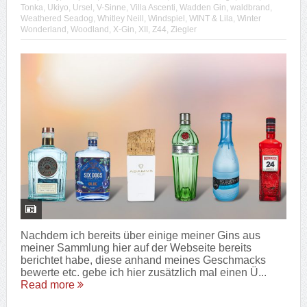
Tonka
,
Ukiyo
,
Ursel
,
V-Sinne
,
Villa Ascenti
,
Wadden Gin
,
waldbrand
,
Weathered Seadog
,
Whitley Neill
,
Windspiel
,
WINT & Lila
,
Winter
Wonderland
,
Woodland
,
X-Gin
,
XII
,
Z44
,
Ziegler
Nachdem ich bereits über einige meiner Gins aus
meiner Sammlung hier auf der Webseite bereits
berichtet habe, diese anhand meines Geschmacks
bewerte etc. gebe ich hier zusätzlich mal einen Ü...
Read more