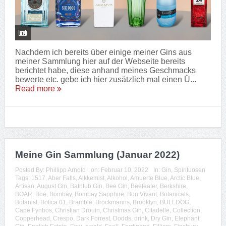
Nachdem ich bereits über einige meiner Gins aus
meiner Sammlung hier auf der Webseite bereits
berichtet habe, diese anhand meines Geschmacks
bewerte etc. gebe ich hier zusätzlich mal einen Ü...
Read more
Meine Gin Sammlung (Januar 2022)
Posted By:
Phillipp Arnold
on:
Februar 10, 2022
In:
Gin
,
Spirituosen
Tags:
1517
,
Aber Falls
,
Alkkemist
,
Alkohol
,
Amuerte Blue
,
Arctic Blue
,
Artisan
,
August Gin
,
Bathtub Gin
,
Bee Gin
,
Beefeater
,
Berkshire
,
BOAR
,
Boe
,
Bombay
,
Bombay Sapphire
,
Bon Vivant
,
Botanicals
,
Botanist
,
Botica 01
,
Bramble
,
Brockmanns
,
Brooklyn
,
BULLDOG
,
Cape Fynbos
,
Christian Drouin
,
Christmas Gin
,
Citadelle
,
Collection
,
Copperhead
,
Crespo
,
Dark Forrest
,
Dodds
,
drink
,
Dry Gin
,
Elephant