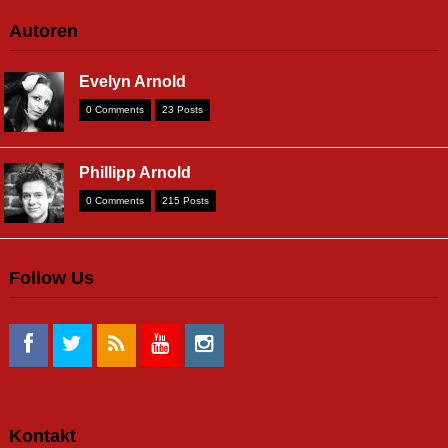
Autoren
Evelyn Arnold
0 Comments
23 Posts
Phillipp Arnold
0 Comments
215 Posts
Follow Us
Kontakt