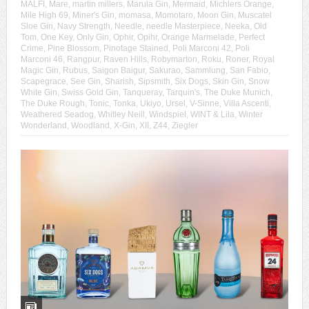
MALFI
,
Mare
,
martin millers
,
Marula Gin
,
Mermaid
,
Michlers Orange
,
Mile High 69
,
Miner's Gin
,
momasa
,
Momotaro
,
Moon Gin
,
Muscatel
Sloe Gin
,
Navy Strength
,
Needle
,
needle Masterpiece
,
Neeka
,
Old
Tom
,
One Key
,
Only Gin
,
Ophir
,
Opihr
,
Orange Marmelade
,
Perfect
Crime
,
Pine Blossom
,
Pinotage Stained
,
Poli Marconi 42
,
Poli
Marconi 46
,
Rangpur
,
Raven Hills
,
Robymarton
,
Roku
,
Roner
,
Royal
Magic Gin
,
Rubus
,
Saigon Baigur
,
Sakurao
,
Sammlung
,
San Fabio
,
Scapegrace
,
See Gin
,
Sharish
,
Sipsmith
,
Six Dogs
,
Skin Gin
,
Snow
White Gin
,
Swiss Gold Gin
,
Tanqueray
,
Tarquin's
,
The Duke Munich
,
The Duke Rough
,
Tonic
,
Tonka
,
Ukiyo
,
Ursel
,
V-Sinne
,
Villa Ascenti
,
Weathered Seadog
,
Whitley Neill
,
Windspiel
,
WINT & Lila
,
Winter
Wonderland
,
Woodland
,
X-Gin
,
XII
,
Z44
,
Ziegler