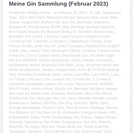
Meine Gin Sammlung (Februar 2023)
Posted By:
Phillipp Arnold
on:
Februar 28, 2023
In:
Gin
,
Spirituosen
Tags:
1517
,
Aber Falls
,
Alkkemist
,
Alkohol
,
Amuerte Blue
,
Arctic Blue
,
Artisan
,
August Gin
,
Bathtub Gin
,
Bee Gin
,
Beefeater
,
Berkshire
,
Bertagnolli
,
Bloody Harry
,
BOAR
,
Boe
,
Bombay
,
Bombay Sapphire
,
Bon Vivant
,
Botanicals
,
Botanist
,
Botica 01
,
Bramble
,
Brockmanns
,
Brooklyn
,
BULLDOG
,
Caorunn
,
Cape Fynbos
,
Christian Drouin
,
Christmas Gin
,
Citadelle
,
Collection
,
Copperhead
,
Crespo
,
Dark
Forrest
,
Dodds
,
drink
,
Dry Gin
,
Dutch Courage
,
Elephant Gin
,
English
Estate
,
Etsu
,
ewald
,
Feel!
,
Ferdinand
,
Filliers
,
Finsbury
,
Fräulein Holle
,
Friedrichs
,
G=in3
,
Garden Shed
,
Geschmack
,
Gin
,
Gin Mare Capri
,
Gin Sul
,
GINRAW
,
Grassl
,
Gunpowder
,
Gvine
,
Harami
,
Hendricks
,
Huckleberry
,
Ikarus
,
Illusionist
,
Iron Balls
,
Jinzu
,
Johannes durch den
Wald
,
Junimperium
,
Juniper
,
Juniper Jack
,
Ki No Bi
,
Ki No Bi Haskap
Sloe
,
Komasa
,
Kunstwerk
,
kuntz
,
Larios
,
Lasu Mex
,
Lasu MGO
,
Laux
,
Le Tribute
,
Lind and Lime
,
London Dry
,
London No. 3
,
Lonewolf
,
Lonewolf Gunpowder
,
Löwen Gin
,
Lunar
,
Macaronesian
,
MAKAR
,
MALFI
,
Mare
,
martin millers
,
Marula Gin
,
Mermaid
,
Michlers Orange
,
Mile High 69
,
Miner's Gin
,
momasa
,
Momotaro
,
Moon Gin
,
Mosel
Distilled Dry Gin
,
Muscatel Sloe Gin
,
Navy Strength
,
Needle
,
needle
Masterpiece
,
Neeka
,
Old Tom
,
One Key
,
Only Gin
,
Ophir
,
Opihr
,
Orange Marmelade
,
Perfect Crime
,
Pine Blossom
,
Pinotage Stained
,
Poli Marconi 42
,
Poli Marconi 46
,
Portobello
,
Rangpur
,
Raven Hills
,
Robymarton
,
Roku
,
Roner
,
Royal Magic Gin
,
Rubus
,
Saigon Baigur
,
Sakurao
,
Sammlung
,
San Fabio
,
Scapegrace
,
See Gin
,
Sharish
,
Sipsmith
,
Six Dogs
,
Skin Gin
,
Snow White Gin
,
Swiss Gold Gin
,
Tanqueray
,
Tarquin's
,
The Duke Munich
,
The Duke Rough
,
Tonic
,