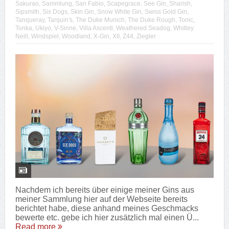
Sakurao
,
Sammlung
,
San Fabio
,
Scapegrace
,
See Gin
,
Sharish
,
Sipsmith
,
Six Dogs
,
Skin Gin
,
Snow White Gin
,
Swiss Gold Gin
,
Tanqueray
,
Tarquin's
,
The Duke Munich
,
The Duke Rough
,
Tonic
,
Tonka
,
Ukiyo
,
V-Sinne
,
Villa Ascenti
,
Weathered Seadog
,
Whitley
Neill
,
Windspiel
,
Woodland
,
X-Gin
,
XII
,
Z44
,
Ziegler
Nachdem ich bereits über einige meiner Gins aus
meiner Sammlung hier auf der Webseite bereits
berichtet habe, diese anhand meines Geschmacks
bewerte etc. gebe ich hier zusätzlich mal einen Ü...
Read more