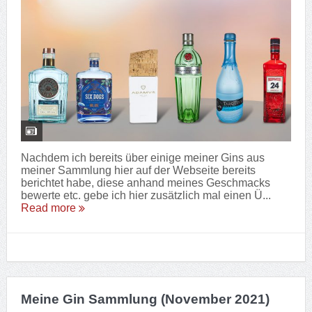
Nachdem ich bereits über einige meiner Gins aus
meiner Sammlung hier auf der Webseite bereits
berichtet habe, diese anhand meines Geschmacks
bewerte etc. gebe ich hier zusätzlich mal einen Ü...
Read more
Meine Gin Sammlung (November 2021)