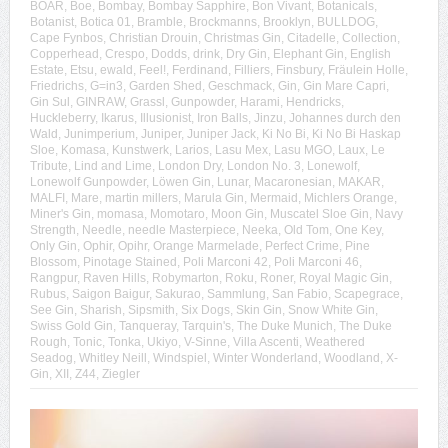
BOAR
,
Boe
,
Bombay
,
Bombay Sapphire
,
Bon Vivant
,
Botanicals
,
Botanist
,
Botica 01
,
Bramble
,
Brockmanns
,
Brooklyn
,
BULLDOG
,
Cape Fynbos
,
Christian Drouin
,
Christmas Gin
,
Citadelle
,
Collection
,
Copperhead
,
Crespo
,
Dodds
,
drink
,
Dry Gin
,
Elephant Gin
,
English
Estate
,
Etsu
,
ewald
,
Feel!
,
Ferdinand
,
Filliers
,
Finsbury
,
Fräulein Holle
,
Friedrichs
,
G=in3
,
Garden Shed
,
Geschmack
,
Gin
,
Gin Mare Capri
,
Gin Sul
,
GINRAW
,
Grassl
,
Gunpowder
,
Harami
,
Hendricks
,
Huckleberry
,
Ikarus
,
Illusionist
,
Iron Balls
,
Jinzu
,
Johannes durch den
Wald
,
Junimperium
,
Juniper
,
Juniper Jack
,
Ki No Bi
,
Ki No Bi Haskap
Sloe
,
Komasa
,
Kunstwerk
,
Larios
,
Lasu Mex
,
Lasu MGO
,
Laux
,
Le
Tribute
,
Lind and Lime
,
London Dry
,
London No. 3
,
Lonewolf
,
Lonewolf Gunpowder
,
Löwen Gin
,
Lunar
,
Macaronesian
,
MAKAR
,
MALFI
,
Mare
,
martin millers
,
Marula Gin
,
Mermaid
,
Michlers Orange
,
Miner's Gin
,
momasa
,
Momotaro
,
Moon Gin
,
Muscatel Sloe Gin
,
Navy
Strength
,
Needle
,
needle Masterpiece
,
Neeka
,
Old Tom
,
One Key
,
Only Gin
,
Ophir
,
Opihr
,
Orange Marmelade
,
Perfect Crime
,
Pine
Blossom
,
Pinotage Stained
,
Poli Marconi 42
,
Poli Marconi 46
,
Rangpur
,
Raven Hills
,
Robymarton
,
Roku
,
Roner
,
Royal Magic Gin
,
Rubus
,
Saigon Baigur
,
Sakurao
,
Sammlung
,
San Fabio
,
Scapegrace
,
See Gin
,
Sharish
,
Sipsmith
,
Six Dogs
,
Skin Gin
,
Snow White Gin
,
Swiss Gold Gin
,
Tanqueray
,
Tarquin's
,
The Duke Munich
,
The Duke
Rough
,
Tonic
,
Tonka
,
Ukiyo
,
V-Sinne
,
Villa Ascenti
,
Weathered
Seadog
,
Whitley Neill
,
Windspiel
,
Winter Wonderland
,
Woodland
,
X-
Gin
,
XII
,
Z44
,
Ziegler