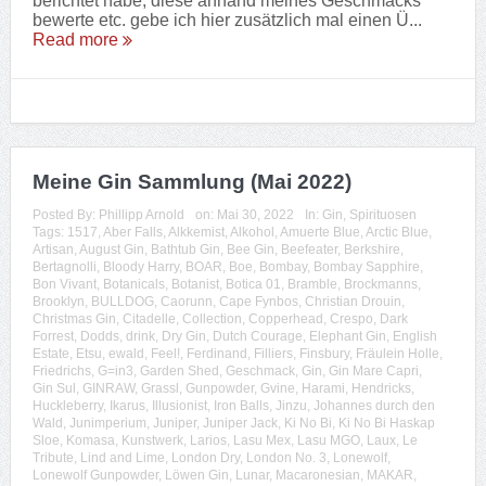
berichtet habe, diese anhand meines Geschmacks
bewerte etc. gebe ich hier zusätzlich mal einen Ü...
Read more
Meine Gin Sammlung (Mai 2022)
Posted By:
Phillipp Arnold
on:
Mai 30, 2022
In:
Gin
,
Spirituosen
Tags:
1517
,
Aber Falls
,
Alkkemist
,
Alkohol
,
Amuerte Blue
,
Arctic Blue
,
Artisan
,
August Gin
,
Bathtub Gin
,
Bee Gin
,
Beefeater
,
Berkshire
,
Bertagnolli
,
Bloody Harry
,
BOAR
,
Boe
,
Bombay
,
Bombay Sapphire
,
Bon Vivant
,
Botanicals
,
Botanist
,
Botica 01
,
Bramble
,
Brockmanns
,
Brooklyn
,
BULLDOG
,
Caorunn
,
Cape Fynbos
,
Christian Drouin
,
Christmas Gin
,
Citadelle
,
Collection
,
Copperhead
,
Crespo
,
Dark
Forrest
,
Dodds
,
drink
,
Dry Gin
,
Dutch Courage
,
Elephant Gin
,
English
Estate
,
Etsu
,
ewald
,
Feel!
,
Ferdinand
,
Filliers
,
Finsbury
,
Fräulein Holle
,
Friedrichs
,
G=in3
,
Garden Shed
,
Geschmack
,
Gin
,
Gin Mare Capri
,
Gin Sul
,
GINRAW
,
Grassl
,
Gunpowder
,
Gvine
,
Harami
,
Hendricks
,
Huckleberry
,
Ikarus
,
Illusionist
,
Iron Balls
,
Jinzu
,
Johannes durch den
Wald
,
Junimperium
,
Juniper
,
Juniper Jack
,
Ki No Bi
,
Ki No Bi Haskap
Sloe
,
Komasa
,
Kunstwerk
,
Larios
,
Lasu Mex
,
Lasu MGO
,
Laux
,
Le
Tribute
,
Lind and Lime
,
London Dry
,
London No. 3
,
Lonewolf
,
Lonewolf Gunpowder
,
Löwen Gin
,
Lunar
,
Macaronesian
,
MAKAR
,