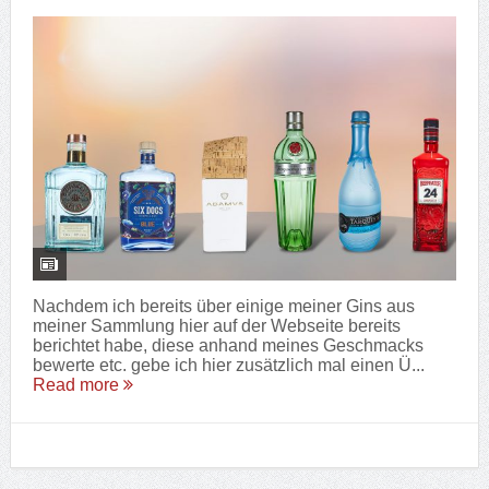
Nachdem ich bereits über einige meiner Gins aus
meiner Sammlung hier auf der Webseite bereits
berichtet habe, diese anhand meines Geschmacks
bewerte etc. gebe ich hier zusätzlich mal einen Ü...
Read more