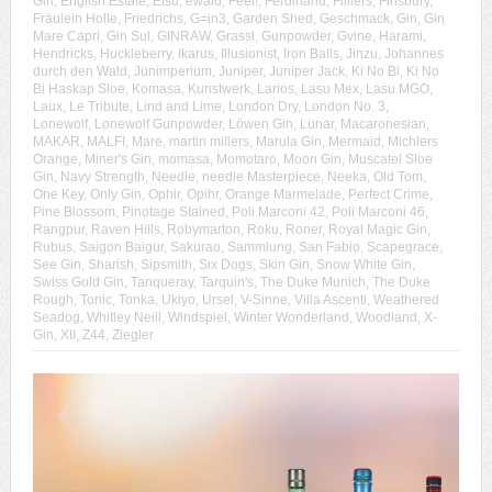
Gin
,
English Estate
,
Etsu
,
ewald
,
Feel!
,
Ferdinand
,
Filliers
,
Finsbury
,
Fräulein Holle
,
Friedrichs
,
G=in3
,
Garden Shed
,
Geschmack
,
Gin
,
Gin
Mare Capri
,
Gin Sul
,
GINRAW
,
Grassl
,
Gunpowder
,
Gvine
,
Harami
,
Hendricks
,
Huckleberry
,
Ikarus
,
Illusionist
,
Iron Balls
,
Jinzu
,
Johannes
durch den Wald
,
Junimperium
,
Juniper
,
Juniper Jack
,
Ki No Bi
,
Ki No
Bi Haskap Sloe
,
Komasa
,
Kunstwerk
,
Larios
,
Lasu Mex
,
Lasu MGO
,
Laux
,
Le Tribute
,
Lind and Lime
,
London Dry
,
London No. 3
,
Lonewolf
,
Lonewolf Gunpowder
,
Löwen Gin
,
Lunar
,
Macaronesian
,
MAKAR
,
MALFI
,
Mare
,
martin millers
,
Marula Gin
,
Mermaid
,
Michlers
Orange
,
Miner's Gin
,
momasa
,
Momotaro
,
Moon Gin
,
Muscatel Sloe
Gin
,
Navy Strength
,
Needle
,
needle Masterpiece
,
Neeka
,
Old Tom
,
One Key
,
Only Gin
,
Ophir
,
Opihr
,
Orange Marmelade
,
Perfect Crime
,
Pine Blossom
,
Pinotage Stained
,
Poli Marconi 42
,
Poli Marconi 46
,
Rangpur
,
Raven Hills
,
Robymarton
,
Roku
,
Roner
,
Royal Magic Gin
,
Rubus
,
Saigon Baigur
,
Sakurao
,
Sammlung
,
San Fabio
,
Scapegrace
,
See Gin
,
Sharish
,
Sipsmith
,
Six Dogs
,
Skin Gin
,
Snow White Gin
,
Swiss Gold Gin
,
Tanqueray
,
Tarquin's
,
The Duke Munich
,
The Duke
Rough
,
Tonic
,
Tonka
,
Ukiyo
,
Ursel
,
V-Sinne
,
Villa Ascenti
,
Weathered
Seadog
,
Whitley Neill
,
Windspiel
,
Winter Wonderland
,
Woodland
,
X-
Gin
,
XII
,
Z44
,
Ziegler