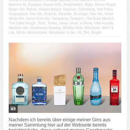
Crime
,
Pine Blossom
,
Pinotage Stained
,
Poli Marconi 42
,
Poli
Marconi 46
,
Rangpur
,
Raven Hills
,
Robymarton
,
Roku
,
Roner
,
Royal
Magic Gin
,
Rubus
,
Saigon Baigur
,
Sakurao
,
Sammlung
,
San Fabio
,
Scapegrace
,
See Gin
,
Sharish
,
Sipsmith
,
Six Dogs
,
Skin Gin
,
Snow
White Gin
,
Swiss Gold Gin
,
Tanqueray
,
Tarquin's
,
The Duke Munich
,
The Duke Rough
,
Tonic
,
Tonka
,
Ukiyo
,
Ursel
,
V-Sinne
,
Villa Ascenti
,
Wadden Gin
,
Weathered Seadog
,
Whitley Neill
,
Windspiel
,
WINT &
Lila
,
Winter Wonderland
,
Woodland
,
X-Gin
,
XII
,
Z44
,
Ziegler
Nachdem ich bereits über einige meiner Gins aus
meiner Sammlung hier auf der Webseite bereits