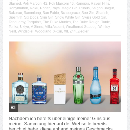
Stained
,
Poli Marconi 42
,
Poli Marconi 46
,
Rangpur
,
Raven Hills
,
Robymarton
,
Roku
,
Roner
,
Royal Magic Gin
,
Rubus
,
Saigon Baigur
,
Sakurao
,
Sammlung
,
San Fabio
,
Scapegrace
,
See Gin
,
Sharish
,
Sipsmith
,
Six Dogs
,
Skin Gin
,
Snow White Gin
,
Swiss Gold Gin
,
Tanqueray
,
Tarquin's
,
The Duke Munich
,
The Duke Rough
,
Tonic
,
Tonka
,
Ukiyo
,
V-Sinne
,
Villa Ascenti
,
Weathered Seadog
,
Whitley
Neill
,
Windspiel
,
Woodland
,
X-Gin
,
XII
,
Z44
,
Ziegler
Nachdem ich bereits über einige meiner Gins aus
meiner Sammlung hier auf der Webseite bereits
berichtet habe, diese anhand meines Geschmacks