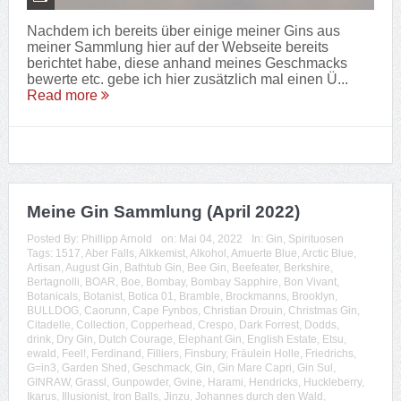
Nachdem ich bereits über einige meiner Gins aus
meiner Sammlung hier auf der Webseite bereits
berichtet habe, diese anhand meines Geschmacks
bewerte etc. gebe ich hier zusätzlich mal einen Ü...
Read more
Meine Gin Sammlung (April 2022)
Posted By:
Phillipp Arnold
on:
Mai 04, 2022
In:
Gin
,
Spirituosen
Tags:
1517
,
Aber Falls
,
Alkkemist
,
Alkohol
,
Amuerte Blue
,
Arctic Blue
,
Artisan
,
August Gin
,
Bathtub Gin
,
Bee Gin
,
Beefeater
,
Berkshire
,
Bertagnolli
,
BOAR
,
Boe
,
Bombay
,
Bombay Sapphire
,
Bon Vivant
,
Botanicals
,
Botanist
,
Botica 01
,
Bramble
,
Brockmanns
,
Brooklyn
,
BULLDOG
,
Caorunn
,
Cape Fynbos
,
Christian Drouin
,
Christmas Gin
,
Citadelle
,
Collection
,
Copperhead
,
Crespo
,
Dark Forrest
,
Dodds
,
drink
,
Dry Gin
,
Dutch Courage
,
Elephant Gin
,
English Estate
,
Etsu
,
ewald
,
Feel!
,
Ferdinand
,
Filliers
,
Finsbury
,
Fräulein Holle
,
Friedrichs
,
G=in3
,
Garden Shed
,
Geschmack
,
Gin
,
Gin Mare Capri
,
Gin Sul
,
GINRAW
,
Grassl
,
Gunpowder
,
Gvine
,
Harami
,
Hendricks
,
Huckleberry
,
Ikarus
,
Illusionist
,
Iron Balls
,
Jinzu
,
Johannes durch den Wald
,