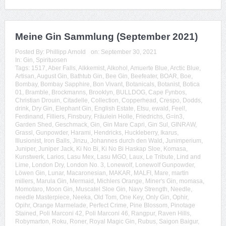
Meine Gin Sammlung (September 2021)
Posted By:
Phillipp Arnold
on:
September 30, 2021
In:
Gin
,
Spirituosen
Tags:
1517
,
Aber Falls
,
Alkkemist
,
Alkohol
,
Amuerte Blue
,
Arctic Blue
,
Artisan
,
August Gin
,
Bathtub Gin
,
Bee Gin
,
Beefeater
,
BOAR
,
Boe
,
Bombay
,
Bombay Sapphire
,
Bon Vivant
,
Botanicals
,
Botanist
,
Botica
01
,
Bramble
,
Brockmanns
,
Brooklyn
,
BULLDOG
,
Cape Fynbos
,
Christian Drouin
,
Citadelle
,
Collection
,
Copperhead
,
Crespo
,
Dodds
,
drink
,
Dry Gin
,
Elephant Gin
,
English Estate
,
Etsu
,
ewald
,
Feel!
,
Ferdinand
,
Filliers
,
Finsbury
,
Fräulein Holle
,
Friedrichs
,
G=in3
,
Garden Shed
,
Geschmack
,
Gin
,
Gin Mare Capri
,
Gin Sul
,
GINRAW
,
Grassl
,
Gunpowder
,
Harami
,
Hendricks
,
Huckleberry
,
Ikarus
,
Illusionist
,
Iron Balls
,
Jinzu
,
Johannes durch den Wald
,
Junimperium
,
Juniper
,
Juniper Jack
,
Ki No Bi
,
Ki No Bi Haskap Sloe
,
Komasa
,
Kunstwerk
,
Larios
,
Lasu Mex
,
Lasu MGO
,
Laux
,
Le Tribute
,
Lind and
Lime
,
London Dry
,
London No. 3
,
Lonewolf
,
Lonewolf Gunpowder
,
Löwen Gin
,
Lunar
,
Macaronesian
,
MAKAR
,
MALFI
,
Mare
,
martin
millers
,
Marula Gin
,
Mermaid
,
Michlers Orange
,
Miner's Gin
,
momasa
,
Momotaro
,
Moon Gin
,
Muscatel Sloe Gin
,
Navy Strength
,
Needle
,
needle Masterpiece
,
Neeka
,
Old Tom
,
One Key
,
Only Gin
,
Ophir
,
Opihr
,
Orange Marmelade
,
Perfect Crime
,
Pine Blossom
,
Pinotage
Stained
,
Poli Marconi 42
,
Poli Marconi 46
,
Rangpur
,
Raven Hills
,
Robymarton
,
Roku
,
Roner
,
Royal Magic Gin
,
Rubus
,
Saigon Baigur
,