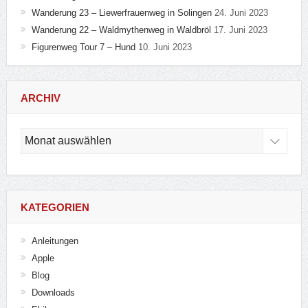
Wanderung 23 – Liewerfrauenweg in Solingen
24. Juni 2023
Wanderung 22 – Waldmythenweg in Waldbröl
17. Juni 2023
Figurenweg Tour 7 – Hund
10. Juni 2023
ARCHIV
Archiv
KATEGORIEN
Anleitungen
Apple
Blog
Downloads