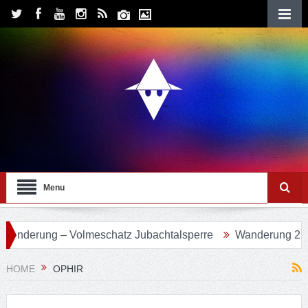
Menu
Volmeschatz Jubachtalsperre
Wanderung 24 – Eifgenbachw
HOME
OPHIR