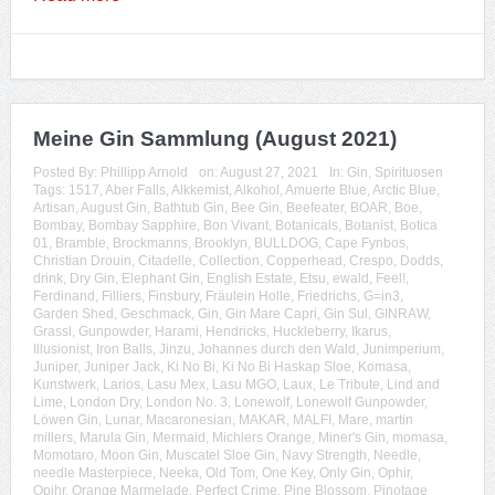
Meine Gin Sammlung (August 2021)
Posted By:
Phillipp Arnold
on:
August 27, 2021
In:
Gin
,
Spirituosen
Tags:
1517
,
Aber Falls
,
Alkkemist
,
Alkohol
,
Amuerte Blue
,
Arctic Blue
,
Artisan
,
August Gin
,
Bathtub Gin
,
Bee Gin
,
Beefeater
,
BOAR
,
Boe
,
Bombay
,
Bombay Sapphire
,
Bon Vivant
,
Botanicals
,
Botanist
,
Botica
01
,
Bramble
,
Brockmanns
,
Brooklyn
,
BULLDOG
,
Cape Fynbos
,
Christian Drouin
,
Citadelle
,
Collection
,
Copperhead
,
Crespo
,
Dodds
,
drink
,
Dry Gin
,
Elephant Gin
,
English Estate
,
Etsu
,
ewald
,
Feel!
,
Ferdinand
,
Filliers
,
Finsbury
,
Fräulein Holle
,
Friedrichs
,
G=in3
,
Garden Shed
,
Geschmack
,
Gin
,
Gin Mare Capri
,
Gin Sul
,
GINRAW
,
Grassl
,
Gunpowder
,
Harami
,
Hendricks
,
Huckleberry
,
Ikarus
,
Illusionist
,
Iron Balls
,
Jinzu
,
Johannes durch den Wald
,
Junimperium
,
Juniper
,
Juniper Jack
,
Ki No Bi
,
Ki No Bi Haskap Sloe
,
Komasa
,
Kunstwerk
,
Larios
,
Lasu Mex
,
Lasu MGO
,
Laux
,
Le Tribute
,
Lind and
Lime
,
London Dry
,
London No. 3
,
Lonewolf
,
Lonewolf Gunpowder
,
Löwen Gin
,
Lunar
,
Macaronesian
,
MAKAR
,
MALFI
,
Mare
,
martin
millers
,
Marula Gin
,
Mermaid
,
Michlers Orange
,
Miner's Gin
,
momasa
,
Momotaro
,
Moon Gin
,
Muscatel Sloe Gin
,
Navy Strength
,
Needle
,
needle Masterpiece
,
Neeka
,
Old Tom
,
One Key
,
Only Gin
,
Ophir
,
Opihr
,
Orange Marmelade
,
Perfect Crime
,
Pine Blossom
,
Pinotage