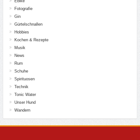
Ebike
Fotografie
Gin
Gürtelschnallen
Hobbies
Kochen & Rezepte
Musik
News
Rum
Schuhe
Spirituosen
Technik
Tonic Water
Unser Hund
Wandern