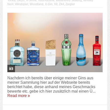
Tonka
,
Ukiyo
,
V-Sinne
,
Villa Ascenti
,
Weathered Seadog
,
Whitley
Neill
,
Windspiel
,
Woodland
,
X-Gin
,
XII
,
Z44
,
Ziegler
Nachdem ich bereits über einige meiner Gins aus
meiner Sammlung hier auf der Webseite bereits
berichtet habe, diese anhand meines Geschmacks
bewerte etc. gebe ich hier zusätzlich mal einen Ü...
Read more