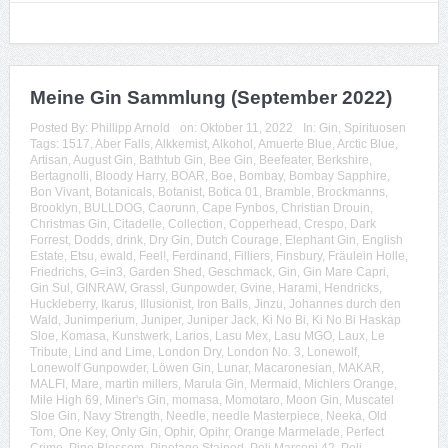
Meine Gin Sammlung (September 2022)
Posted By:
Phillipp Arnold
on:
Oktober 11, 2022
In:
Gin
,
Spirituosen
Tags:
1517
,
Aber Falls
,
Alkkemist
,
Alkohol
,
Amuerte Blue
,
Arctic Blue
,
Artisan
,
August Gin
,
Bathtub Gin
,
Bee Gin
,
Beefeater
,
Berkshire
,
Bertagnolli
,
Bloody Harry
,
BOAR
,
Boe
,
Bombay
,
Bombay Sapphire
,
Bon Vivant
,
Botanicals
,
Botanist
,
Botica 01
,
Bramble
,
Brockmanns
,
Brooklyn
,
BULLDOG
,
Caorunn
,
Cape Fynbos
,
Christian Drouin
,
Christmas Gin
,
Citadelle
,
Collection
,
Copperhead
,
Crespo
,
Dark
Forrest
,
Dodds
,
drink
,
Dry Gin
,
Dutch Courage
,
Elephant Gin
,
English
Estate
,
Etsu
,
ewald
,
Feel!
,
Ferdinand
,
Filliers
,
Finsbury
,
Fräulein Holle
,
Friedrichs
,
G=in3
,
Garden Shed
,
Geschmack
,
Gin
,
Gin Mare Capri
,
Gin Sul
,
GINRAW
,
Grassl
,
Gunpowder
,
Gvine
,
Harami
,
Hendricks
,
Huckleberry
,
Ikarus
,
Illusionist
,
Iron Balls
,
Jinzu
,
Johannes durch den
Wald
,
Junimperium
,
Juniper
,
Juniper Jack
,
Ki No Bi
,
Ki No Bi Haskap
Sloe
,
Komasa
,
Kunstwerk
,
Larios
,
Lasu Mex
,
Lasu MGO
,
Laux
,
Le
Tribute
,
Lind and Lime
,
London Dry
,
London No. 3
,
Lonewolf
,
Lonewolf Gunpowder
,
Löwen Gin
,
Lunar
,
Macaronesian
,
MAKAR
,
MALFI
,
Mare
,
martin millers
,
Marula Gin
,
Mermaid
,
Michlers Orange
,
Mile High 69
,
Miner's Gin
,
momasa
,
Momotaro
,
Moon Gin
,
Muscatel
Sloe Gin
,
Navy Strength
,
Needle
,
needle Masterpiece
,
Neeka
,
Old
Tom
,
One Key
,
Only Gin
,
Ophir
,
Opihr
,
Orange Marmelade
,
Perfect