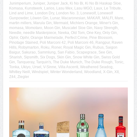
Junimperium
,
Juniper
,
Juniper Jack
,
Ki No Bi
,
Ki No Bi Haskap Sloe
,
Komasa
,
Kunstwerk
,
Larios
,
Lasu Mex
,
Lasu MGO
,
Laux
,
Le Tribute
,
Lind and Lime
,
London Dry
,
London No. 3
,
Lonewolf
,
Lonewolf
Gunpowder
,
Löwen Gin
,
Lunar
,
Macaronesian
,
MAKAR
,
MALFI
,
Mare
,
martin millers
,
Marula Gin
,
Mermaid
,
Michlers Orange
,
Miner's Gin
,
momasa
,
Momotaro
,
Moon Gin
,
Muscatel Sloe Gin
,
Navy Strength
,
Needle
,
needle Masterpiece
,
Neeka
,
Old Tom
,
One Key
,
Only Gin
,
Ophir
,
Opihr
,
Orange Marmelade
,
Perfect Crime
,
Pine Blossom
,
Pinotage Stained
,
Poli Marconi 42
,
Poli Marconi 46
,
Rangpur
,
Raven
Hills
,
Robymarton
,
Roku
,
Roner
,
Royal Magic Gin
,
Rubus
,
Saigon
Baigur
,
Sakurao
,
Sammlung
,
San Fabio
,
Scapegrace
,
See Gin
,
Sharish
,
Sipsmith
,
Six Dogs
,
Skin Gin
,
Snow White Gin
,
Swiss Gold
Gin
,
Tanqueray
,
Tarquin's
,
The Duke Munich
,
The Duke Rough
,
Tonic
,
Tonka
,
Ukiyo
,
Ursel
,
V-Sinne
,
Villa Ascenti
,
Weathered Seadog
,
Whitley Neill
,
Windspiel
,
Winter Wonderland
,
Woodland
,
X-Gin
,
XII
,
Z44
,
Ziegler