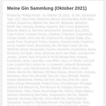
Meine Gin Sammlung (Oktober 2021)
Posted By:
Phillipp Arnold
on:
Oktober 28, 2021
In:
Gin
,
Spirituosen
Tags:
1517
,
Aber Falls
,
Alkkemist
,
Alkohol
,
Amuerte Blue
,
Arctic Blue
,
Artisan
,
August Gin
,
Bathtub Gin
,
Bee Gin
,
Beefeater
,
Berkshire
,
BOAR
,
Boe
,
Bombay
,
Bombay Sapphire
,
Bon Vivant
,
Botanicals
,
Botanist
,
Botica 01
,
Bramble
,
Brockmanns
,
Brooklyn
,
BULLDOG
,
Cape Fynbos
,
Christian Drouin
,
Citadelle
,
Collection
,
Copperhead
,
Crespo
,
Dodds
,
drink
,
Dry Gin
,
Elephant Gin
,
English Estate
,
Etsu
,
ewald
,
Feel!
,
Ferdinand
,
Filliers
,
Finsbury
,
Fräulein Holle
,
Friedrichs
,
G=in3
,
Garden Shed
,
Geschmack
,
Gin
,
Gin Mare Capri
,
Gin Sul
,
GINRAW
,
Grassl
,
Gunpowder
,
Harami
,
Hendricks
,
Huckleberry
,
Ikarus
,
Illusionist
,
Iron Balls
,
Jinzu
,
Johannes durch den Wald
,
Junimperium
,
Juniper
,
Juniper Jack
,
Ki No Bi
,
Ki No Bi Haskap Sloe
,
Komasa
,
Kunstwerk
,
Larios
,
Lasu Mex
,
Lasu MGO
,
Laux
,
Le Tribute
,
Lind and
Lime
,
London Dry
,
London No. 3
,
Lonewolf
,
Lonewolf Gunpowder
,
Löwen Gin
,
Lunar
,
Macaronesian
,
MAKAR
,
MALFI
,
Mare
,
martin
millers
,
Marula Gin
,
Mermaid
,
Michlers Orange
,
Miner's Gin
,
momasa
,
Momotaro
,
Moon Gin
,
Muscatel Sloe Gin
,
Navy Strength
,
Needle
,
needle Masterpiece
,
Neeka
,
Old Tom
,
One Key
,
Only Gin
,
Ophir
,
Opihr
,
Orange Marmelade
,
Perfect Crime
,
Pine Blossom
,
Pinotage
Stained
,
Poli Marconi 42
,
Poli Marconi 46
,
Rangpur
,
Raven Hills
,
Robymarton
,
Roku
,
Roner
,
Royal Magic Gin
,
Rubus
,
Saigon Baigur
,
Sakurao
,
Sammlung
,
San Fabio
,
Scapegrace
,
See Gin
,
Sharish
,
Sipsmith
,
Six Dogs
,
Skin Gin
,
Snow White Gin
,
Swiss Gold Gin
,
Tanqueray
,
Tarquin's
,
The Duke Munich
,
The Duke Rough
,
Tonic
,