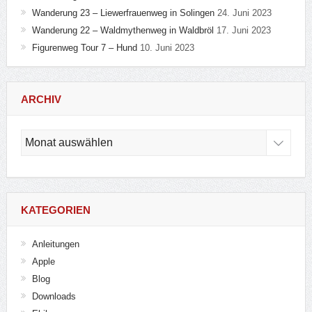
Wanderung 23 – Liewerfrauenweg in Solingen
24. Juni 2023
Wanderung 22 – Waldmythenweg in Waldbröl
17. Juni 2023
Figurenweg Tour 7 – Hund
10. Juni 2023
ARCHIV
Archiv
KATEGORIEN
Anleitungen
Apple
Blog
Downloads