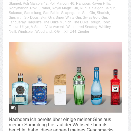
Stained
,
Poli Marconi 42
,
Poli Marconi 46
,
Rangpur
,
Raven Hills
,
Robymarton
,
Roku
,
Roner
,
Royal Magic Gin
,
Rubus
,
Saigon Baigur
,
Sakurao
,
Sammlung
,
San Fabio
,
Scapegrace
,
See Gin
,
Sharish
,
Sipsmith
,
Six Dogs
,
Skin Gin
,
Snow White Gin
,
Swiss Gold Gin
,
Tanqueray
,
Tarquin's
,
The Duke Munich
,
The Duke Rough
,
Tonic
,
Tonka
,
Ukiyo
,
V-Sinne
,
Villa Ascenti
,
Weathered Seadog
,
Whitley
Neill
,
Windspiel
,
Woodland
,
X-Gin
,
XII
,
Z44
,
Ziegler
Nachdem ich bereits über einige meiner Gins aus
meiner Sammlung hier auf der Webseite bereits
berichtet habe, diese anhand meines Geschmacks