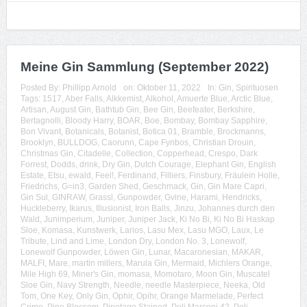
Meine Gin Sammlung (September 2022)
Posted By:
Phillipp Arnold
on:
Oktober 11, 2022
In:
Gin
,
Spirituosen
Tags:
1517
,
Aber Falls
,
Alkkemist
,
Alkohol
,
Amuerte Blue
,
Arctic Blue
,
Artisan
,
August Gin
,
Bathtub Gin
,
Bee Gin
,
Beefeater
,
Berkshire
,
Bertagnolli
,
Bloody Harry
,
BOAR
,
Boe
,
Bombay
,
Bombay Sapphire
,
Bon Vivant
,
Botanicals
,
Botanist
,
Botica 01
,
Bramble
,
Brockmanns
,
Brooklyn
,
BULLDOG
,
Caorunn
,
Cape Fynbos
,
Christian Drouin
,
Christmas Gin
,
Citadelle
,
Collection
,
Copperhead
,
Crespo
,
Dark
Forrest
,
Dodds
,
drink
,
Dry Gin
,
Dutch Courage
,
Elephant Gin
,
English
Estate
,
Etsu
,
ewald
,
Feel!
,
Ferdinand
,
Filliers
,
Finsbury
,
Fräulein Holle
,
Friedrichs
,
G=in3
,
Garden Shed
,
Geschmack
,
Gin
,
Gin Mare Capri
,
Gin Sul
,
GINRAW
,
Grassl
,
Gunpowder
,
Gvine
,
Harami
,
Hendricks
,
Huckleberry
,
Ikarus
,
Illusionist
,
Iron Balls
,
Jinzu
,
Johannes durch den
Wald
,
Junimperium
,
Juniper
,
Juniper Jack
,
Ki No Bi
,
Ki No Bi Haskap
Sloe
,
Komasa
,
Kunstwerk
,
Larios
,
Lasu Mex
,
Lasu MGO
,
Laux
,
Le
Tribute
,
Lind and Lime
,
London Dry
,
London No. 3
,
Lonewolf
,
Lonewolf Gunpowder
,
Löwen Gin
,
Lunar
,
Macaronesian
,
MAKAR
,
MALFI
,
Mare
,
martin millers
,
Marula Gin
,
Mermaid
,
Michlers Orange
,
Mile High 69
,
Miner's Gin
,
momasa
,
Momotaro
,
Moon Gin
,
Muscatel
Sloe Gin
,
Navy Strength
,
Needle
,
needle Masterpiece
,
Neeka
,
Old
Tom
,
One Key
,
Only Gin
,
Ophir
,
Opihr
,
Orange Marmelade
,
Perfect