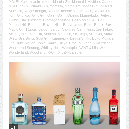
MALFI
,
Mare
,
martin millers
,
Marula Gin
,
Mermaid
,
Michlers Orange
,
Mile High 69
,
Miner's Gin
,
momasa
,
Momotaro
,
Moon Gin
,
Muscatel
Sloe Gin
,
Navy Strength
,
Needle
,
needle Masterpiece
,
Neeka
,
Old
Tom
,
One Key
,
Only Gin
,
Ophir
,
Opihr
,
Orange Marmelade
,
Perfect
Crime
,
Pine Blossom
,
Pinotage Stained
,
Poli Marconi 42
,
Poli
Marconi 46
,
Rangpur
,
Raven Hills
,
Robymarton
,
Roku
,
Roner
,
Royal
Magic Gin
,
Rubus
,
Saigon Baigur
,
Sakurao
,
Sammlung
,
San Fabio
,
Scapegrace
,
See Gin
,
Sharish
,
Sipsmith
,
Six Dogs
,
Skin Gin
,
Snow
White Gin
,
Swiss Gold Gin
,
Tanqueray
,
Tarquin's
,
The Duke Munich
,
The Duke Rough
,
Tonic
,
Tonka
,
Ukiyo
,
Ursel
,
V-Sinne
,
Villa Ascenti
,
Weathered Seadog
,
Whitley Neill
,
Windspiel
,
WINT & Lila
,
Winter
Wonderland
,
Woodland
,
X-Gin
,
XII
,
Z44
,
Ziegler