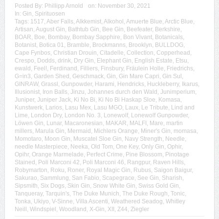
Posted By:
Phillipp Arnold
on:
November 30, 2021
In:
Gin
,
Spirituosen
Tags:
1517
,
Aber Falls
,
Alkkemist
,
Alkohol
,
Amuerte Blue
,
Arctic Blue
,
Artisan
,
August Gin
,
Bathtub Gin
,
Bee Gin
,
Beefeater
,
Berkshire
,
BOAR
,
Boe
,
Bombay
,
Bombay Sapphire
,
Bon Vivant
,
Botanicals
,
Botanist
,
Botica 01
,
Bramble
,
Brockmanns
,
Brooklyn
,
BULLDOG
,
Cape Fynbos
,
Christian Drouin
,
Citadelle
,
Collection
,
Copperhead
,
Crespo
,
Dodds
,
drink
,
Dry Gin
,
Elephant Gin
,
English Estate
,
Etsu
,
ewald
,
Feel!
,
Ferdinand
,
Filliers
,
Finsbury
,
Fräulein Holle
,
Friedrichs
,
G=in3
,
Garden Shed
,
Geschmack
,
Gin
,
Gin Mare Capri
,
Gin Sul
,
GINRAW
,
Grassl
,
Gunpowder
,
Harami
,
Hendricks
,
Huckleberry
,
Ikarus
,
Illusionist
,
Iron Balls
,
Jinzu
,
Johannes durch den Wald
,
Junimperium
,
Juniper
,
Juniper Jack
,
Ki No Bi
,
Ki No Bi Haskap Sloe
,
Komasa
,
Kunstwerk
,
Larios
,
Lasu Mex
,
Lasu MGO
,
Laux
,
Le Tribute
,
Lind and
Lime
,
London Dry
,
London No. 3
,
Lonewolf
,
Lonewolf Gunpowder
,
Löwen Gin
,
Lunar
,
Macaronesian
,
MAKAR
,
MALFI
,
Mare
,
martin
millers
,
Marula Gin
,
Mermaid
,
Michlers Orange
,
Miner's Gin
,
momasa
,
Momotaro
,
Moon Gin
,
Muscatel Sloe Gin
,
Navy Strength
,
Needle
,
needle Masterpiece
,
Neeka
,
Old Tom
,
One Key
,
Only Gin
,
Ophir
,
Opihr
,
Orange Marmelade
,
Perfect Crime
,
Pine Blossom
,
Pinotage
Stained
,
Poli Marconi 42
,
Poli Marconi 46
,
Rangpur
,
Raven Hills
,
Robymarton
,
Roku
,
Roner
,
Royal Magic Gin
,
Rubus
,
Saigon Baigur
,
Sakurao
,
Sammlung
,
San Fabio
,
Scapegrace
,
See Gin
,
Sharish
,
Sipsmith
,
Six Dogs
,
Skin Gin
,
Snow White Gin
,
Swiss Gold Gin
,
Tanqueray
,
Tarquin's
,
The Duke Munich
,
The Duke Rough
,
Tonic
,
Tonka
,
Ukiyo
,
V-Sinne
,
Villa Ascenti
,
Weathered Seadog
,
Whitley
Neill
,
Windspiel
,
Woodland
,
X-Gin
,
XII
,
Z44
,
Ziegler