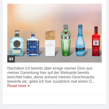
Nachdem ich bereits über einige meiner Gins aus
meiner Sammlung hier auf der Webseite bereits
berichtet habe, diese anhand meines Geschmacks
bewerte etc. gebe ich hier zusätzlich mal einen Ü...
Read more