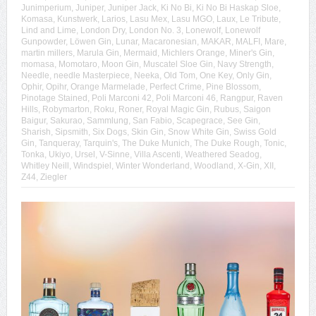
Junimperium
,
Juniper
,
Juniper Jack
,
Ki No Bi
,
Ki No Bi Haskap Sloe
,
Komasa
,
Kunstwerk
,
Larios
,
Lasu Mex
,
Lasu MGO
,
Laux
,
Le Tribute
,
Lind and Lime
,
London Dry
,
London No. 3
,
Lonewolf
,
Lonewolf
Gunpowder
,
Löwen Gin
,
Lunar
,
Macaronesian
,
MAKAR
,
MALFI
,
Mare
,
martin millers
,
Marula Gin
,
Mermaid
,
Michlers Orange
,
Miner's Gin
,
momasa
,
Momotaro
,
Moon Gin
,
Muscatel Sloe Gin
,
Navy Strength
,
Needle
,
needle Masterpiece
,
Neeka
,
Old Tom
,
One Key
,
Only Gin
,
Ophir
,
Opihr
,
Orange Marmelade
,
Perfect Crime
,
Pine Blossom
,
Pinotage Stained
,
Poli Marconi 42
,
Poli Marconi 46
,
Rangpur
,
Raven
Hills
,
Robymarton
,
Roku
,
Roner
,
Royal Magic Gin
,
Rubus
,
Saigon
Baigur
,
Sakurao
,
Sammlung
,
San Fabio
,
Scapegrace
,
See Gin
,
Sharish
,
Sipsmith
,
Six Dogs
,
Skin Gin
,
Snow White Gin
,
Swiss Gold
Gin
,
Tanqueray
,
Tarquin's
,
The Duke Munich
,
The Duke Rough
,
Tonic
,
Tonka
,
Ukiyo
,
Ursel
,
V-Sinne
,
Villa Ascenti
,
Weathered Seadog
,
Whitley Neill
,
Windspiel
,
Winter Wonderland
,
Woodland
,
X-Gin
,
XII
,
Z44
,
Ziegler