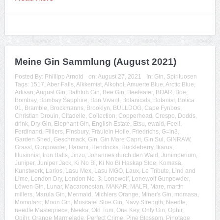
Meine Gin Sammlung (August 2021)
Posted By:
Phillipp Arnold
on:
August 27, 2021
In:
Gin
,
Spirituosen
Tags:
1517
,
Aber Falls
,
Alkkemist
,
Alkohol
,
Amuerte Blue
,
Arctic Blue
,
Artisan
,
August Gin
,
Bathtub Gin
,
Bee Gin
,
Beefeater
,
BOAR
,
Boe
,
Bombay
,
Bombay Sapphire
,
Bon Vivant
,
Botanicals
,
Botanist
,
Botica
01
,
Bramble
,
Brockmanns
,
Brooklyn
,
BULLDOG
,
Cape Fynbos
,
Christian Drouin
,
Citadelle
,
Collection
,
Copperhead
,
Crespo
,
Dodds
,
drink
,
Dry Gin
,
Elephant Gin
,
English Estate
,
Etsu
,
ewald
,
Feel!
,
Ferdinand
,
Filliers
,
Finsbury
,
Fräulein Holle
,
Friedrichs
,
G=in3
,
Garden Shed
,
Geschmack
,
Gin
,
Gin Mare Capri
,
Gin Sul
,
GINRAW
,
Grassl
,
Gunpowder
,
Harami
,
Hendricks
,
Huckleberry
,
Ikarus
,
Illusionist
,
Iron Balls
,
Jinzu
,
Johannes durch den Wald
,
Junimperium
,
Juniper
,
Juniper Jack
,
Ki No Bi
,
Ki No Bi Haskap Sloe
,
Komasa
,
Kunstwerk
,
Larios
,
Lasu Mex
,
Lasu MGO
,
Laux
,
Le Tribute
,
Lind and
Lime
,
London Dry
,
London No. 3
,
Lonewolf
,
Lonewolf Gunpowder
,
Löwen Gin
,
Lunar
,
Macaronesian
,
MAKAR
,
MALFI
,
Mare
,
martin
millers
,
Marula Gin
,
Mermaid
,
Michlers Orange
,
Miner's Gin
,
momasa
,
Momotaro
,
Moon Gin
,
Muscatel Sloe Gin
,
Navy Strength
,
Needle
,
needle Masterpiece
,
Neeka
,
Old Tom
,
One Key
,
Only Gin
,
Ophir
,
Opihr
,
Orange Marmelade
,
Perfect Crime
,
Pine Blossom
,
Pinotage