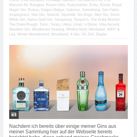
Crime
,
Pine Blossom
,
Pinotage Stained
,
Poli Marconi 42
,
Poli
Marconi 46
,
Rangpur
,
Raven Hills
,
Robymarton
,
Roku
,
Roner
,
Royal
Magic Gin
,
Rubus
,
Saigon Baigur
,
Sakurao
,
Sammlung
,
San Fabio
,
Scapegrace
,
See Gin
,
Sharish
,
Sipsmith
,
Six Dogs
,
Skin Gin
,
Snow
White Gin
,
Swiss Gold Gin
,
Tanqueray
,
Tarquin's
,
The Duke Munich
,
The Duke Rough
,
Tonic
,
Tonka
,
Ukiyo
,
Ursel
,
V-Sinne
,
Villa Ascenti
,
Wadden Gin
,
Weathered Seadog
,
Whitley Neill
,
Windspiel
,
WINT &
Lila
,
Winter Wonderland
,
Woodland
,
X-Gin
,
XII
,
Z44
,
Ziegler
Nachdem ich bereits über einige meiner Gins aus
meiner Sammlung hier auf der Webseite bereits