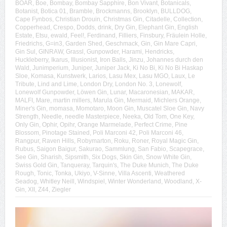
BOAR
,
Boe
,
Bombay
,
Bombay Sapphire
,
Bon Vivant
,
Botanicals
,
Botanist
,
Botica 01
,
Bramble
,
Brockmanns
,
Brooklyn
,
BULLDOG
,
Cape Fynbos
,
Christian Drouin
,
Christmas Gin
,
Citadelle
,
Collection
,
Copperhead
,
Crespo
,
Dodds
,
drink
,
Dry Gin
,
Elephant Gin
,
English
Estate
,
Etsu
,
ewald
,
Feel!
,
Ferdinand
,
Filliers
,
Finsbury
,
Fräulein Holle
,
Friedrichs
,
G=in3
,
Garden Shed
,
Geschmack
,
Gin
,
Gin Mare Capri
,
Gin Sul
,
GINRAW
,
Grassl
,
Gunpowder
,
Harami
,
Hendricks
,
Huckleberry
,
Ikarus
,
Illusionist
,
Iron Balls
,
Jinzu
,
Johannes durch den
Wald
,
Junimperium
,
Juniper
,
Juniper Jack
,
Ki No Bi
,
Ki No Bi Haskap
Sloe
,
Komasa
,
Kunstwerk
,
Larios
,
Lasu Mex
,
Lasu MGO
,
Laux
,
Le
Tribute
,
Lind and Lime
,
London Dry
,
London No. 3
,
Lonewolf
,
Lonewolf Gunpowder
,
Löwen Gin
,
Lunar
,
Macaronesian
,
MAKAR
,
MALFI
,
Mare
,
martin millers
,
Marula Gin
,
Mermaid
,
Michlers Orange
,
Miner's Gin
,
momasa
,
Momotaro
,
Moon Gin
,
Muscatel Sloe Gin
,
Navy
Strength
,
Needle
,
needle Masterpiece
,
Neeka
,
Old Tom
,
One Key
,
Only Gin
,
Ophir
,
Opihr
,
Orange Marmelade
,
Perfect Crime
,
Pine
Blossom
,
Pinotage Stained
,
Poli Marconi 42
,
Poli Marconi 46
,
Rangpur
,
Raven Hills
,
Robymarton
,
Roku
,
Roner
,
Royal Magic Gin
,
Rubus
,
Saigon Baigur
,
Sakurao
,
Sammlung
,
San Fabio
,
Scapegrace
,
See Gin
,
Sharish
,
Sipsmith
,
Six Dogs
,
Skin Gin
,
Snow White Gin
,
Swiss Gold Gin
,
Tanqueray
,
Tarquin's
,
The Duke Munich
,
The Duke
Rough
,
Tonic
,
Tonka
,
Ukiyo
,
V-Sinne
,
Villa Ascenti
,
Weathered
Seadog
,
Whitley Neill
,
Windspiel
,
Winter Wonderland
,
Woodland
,
X-
Gin
,
XII
,
Z44
,
Ziegler