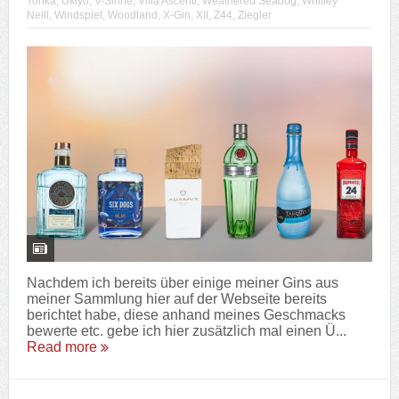
Tonka
,
Ukiyo
,
V-Sinne
,
Villa Ascenti
,
Weathered Seadog
,
Whitley
Neill
,
Windspiel
,
Woodland
,
X-Gin
,
XII
,
Z44
,
Ziegler
Nachdem ich bereits über einige meiner Gins aus
meiner Sammlung hier auf der Webseite bereits
berichtet habe, diese anhand meines Geschmacks
bewerte etc. gebe ich hier zusätzlich mal einen Ü...
Read more