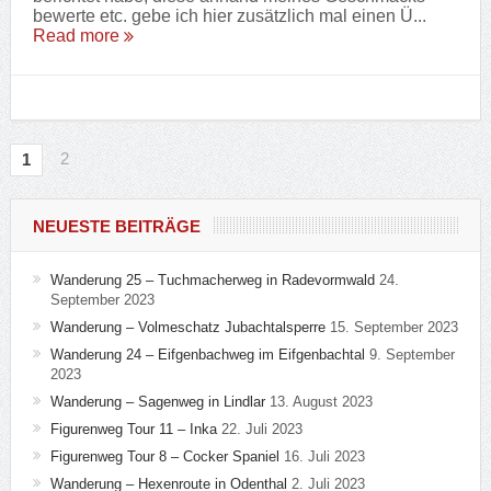
bewerte etc. gebe ich hier zusätzlich mal einen Ü...
Read more
2
1
NEUESTE BEITRÄGE
Wanderung 25 – Tuchmacherweg in Radevormwald
24.
September 2023
Wanderung – Volmeschatz Jubachtalsperre
15. September 2023
Wanderung 24 – Eifgenbachweg im Eifgenbachtal
9. September
2023
Wanderung – Sagenweg in Lindlar
13. August 2023
Figurenweg Tour 11 – Inka
22. Juli 2023
Figurenweg Tour 8 – Cocker Spaniel
16. Juli 2023
Wanderung – Hexenroute in Odenthal
2. Juli 2023