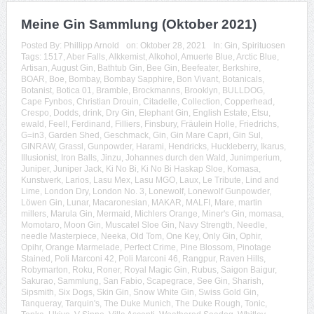
Meine Gin Sammlung (Oktober 2021)
Posted By:
Phillipp Arnold
on:
Oktober 28, 2021
In:
Gin
,
Spirituosen
Tags:
1517
,
Aber Falls
,
Alkkemist
,
Alkohol
,
Amuerte Blue
,
Arctic Blue
,
Artisan
,
August Gin
,
Bathtub Gin
,
Bee Gin
,
Beefeater
,
Berkshire
,
BOAR
,
Boe
,
Bombay
,
Bombay Sapphire
,
Bon Vivant
,
Botanicals
,
Botanist
,
Botica 01
,
Bramble
,
Brockmanns
,
Brooklyn
,
BULLDOG
,
Cape Fynbos
,
Christian Drouin
,
Citadelle
,
Collection
,
Copperhead
,
Crespo
,
Dodds
,
drink
,
Dry Gin
,
Elephant Gin
,
English Estate
,
Etsu
,
ewald
,
Feel!
,
Ferdinand
,
Filliers
,
Finsbury
,
Fräulein Holle
,
Friedrichs
,
G=in3
,
Garden Shed
,
Geschmack
,
Gin
,
Gin Mare Capri
,
Gin Sul
,
GINRAW
,
Grassl
,
Gunpowder
,
Harami
,
Hendricks
,
Huckleberry
,
Ikarus
,
Illusionist
,
Iron Balls
,
Jinzu
,
Johannes durch den Wald
,
Junimperium
,
Juniper
,
Juniper Jack
,
Ki No Bi
,
Ki No Bi Haskap Sloe
,
Komasa
,
Kunstwerk
,
Larios
,
Lasu Mex
,
Lasu MGO
,
Laux
,
Le Tribute
,
Lind and
Lime
,
London Dry
,
London No. 3
,
Lonewolf
,
Lonewolf Gunpowder
,
Löwen Gin
,
Lunar
,
Macaronesian
,
MAKAR
,
MALFI
,
Mare
,
martin
millers
,
Marula Gin
,
Mermaid
,
Michlers Orange
,
Miner's Gin
,
momasa
,
Momotaro
,
Moon Gin
,
Muscatel Sloe Gin
,
Navy Strength
,
Needle
,
needle Masterpiece
,
Neeka
,
Old Tom
,
One Key
,
Only Gin
,
Ophir
,
Opihr
,
Orange Marmelade
,
Perfect Crime
,
Pine Blossom
,
Pinotage
Stained
,
Poli Marconi 42
,
Poli Marconi 46
,
Rangpur
,
Raven Hills
,
Robymarton
,
Roku
,
Roner
,
Royal Magic Gin
,
Rubus
,
Saigon Baigur
,
Sakurao
,
Sammlung
,
San Fabio
,
Scapegrace
,
See Gin
,
Sharish
,
Sipsmith
,
Six Dogs
,
Skin Gin
,
Snow White Gin
,
Swiss Gold Gin
,
Tanqueray
,
Tarquin's
,
The Duke Munich
,
The Duke Rough
,
Tonic
,