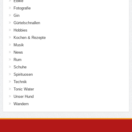
Ebike
Fotografie
Gin
Gürtelschnallen
Hobbies
Kochen & Rezepte
Musik
News
Rum
Schuhe
Spirituosen
Technik
Tonic Water
Unser Hund
Wandern