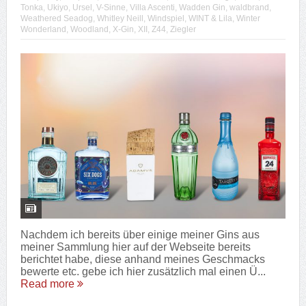
Tonka
,
Ukiyo
,
Ursel
,
V-Sinne
,
Villa Ascenti
,
Wadden Gin
,
waldbrand
,
Weathered Seadog
,
Whitley Neill
,
Windspiel
,
WINT & Lila
,
Winter
Wonderland
,
Woodland
,
X-Gin
,
XII
,
Z44
,
Ziegler
Nachdem ich bereits über einige meiner Gins aus
meiner Sammlung hier auf der Webseite bereits
berichtet habe, diese anhand meines Geschmacks
bewerte etc. gebe ich hier zusätzlich mal einen Ü...
Read more