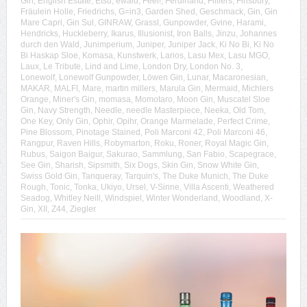
Gin
,
English Estate
,
Etsu
,
ewald
,
Feel!
,
Ferdinand
,
Filliers
,
Finsbury
,
Fräulein Holle
,
Friedrichs
,
G=in3
,
Garden Shed
,
Geschmack
,
Gin
,
Gin
Mare Capri
,
Gin Sul
,
GINRAW
,
Grassl
,
Gunpowder
,
Gvine
,
Harami
,
Hendricks
,
Huckleberry
,
Ikarus
,
Illusionist
,
Iron Balls
,
Jinzu
,
Johannes
durch den Wald
,
Junimperium
,
Juniper
,
Juniper Jack
,
Ki No Bi
,
Ki No
Bi Haskap Sloe
,
Komasa
,
Kunstwerk
,
Larios
,
Lasu Mex
,
Lasu MGO
,
Laux
,
Le Tribute
,
Lind and Lime
,
London Dry
,
London No. 3
,
Lonewolf
,
Lonewolf Gunpowder
,
Löwen Gin
,
Lunar
,
Macaronesian
,
MAKAR
,
MALFI
,
Mare
,
martin millers
,
Marula Gin
,
Mermaid
,
Michlers
Orange
,
Miner's Gin
,
momasa
,
Momotaro
,
Moon Gin
,
Muscatel Sloe
Gin
,
Navy Strength
,
Needle
,
needle Masterpiece
,
Neeka
,
Old Tom
,
One Key
,
Only Gin
,
Ophir
,
Opihr
,
Orange Marmelade
,
Perfect Crime
,
Pine Blossom
,
Pinotage Stained
,
Poli Marconi 42
,
Poli Marconi 46
,
Rangpur
,
Raven Hills
,
Robymarton
,
Roku
,
Roner
,
Royal Magic Gin
,
Rubus
,
Saigon Baigur
,
Sakurao
,
Sammlung
,
San Fabio
,
Scapegrace
,
See Gin
,
Sharish
,
Sipsmith
,
Six Dogs
,
Skin Gin
,
Snow White Gin
,
Swiss Gold Gin
,
Tanqueray
,
Tarquin's
,
The Duke Munich
,
The Duke
Rough
,
Tonic
,
Tonka
,
Ukiyo
,
Ursel
,
V-Sinne
,
Villa Ascenti
,
Weathered
Seadog
,
Whitley Neill
,
Windspiel
,
Winter Wonderland
,
Woodland
,
X-
Gin
,
XII
,
Z44
,
Ziegler