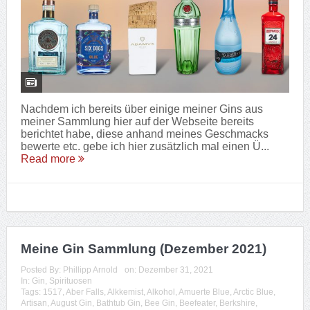
Nachdem ich bereits über einige meiner Gins aus
meiner Sammlung hier auf der Webseite bereits
berichtet habe, diese anhand meines Geschmacks
bewerte etc. gebe ich hier zusätzlich mal einen Ü...
Read more
Meine Gin Sammlung (Dezember 2021)
Posted By:
Phillipp Arnold
on:
Dezember 31, 2021
In:
Gin
,
Spirituosen
Tags:
1517
,
Aber Falls
,
Alkkemist
,
Alkohol
,
Amuerte Blue
,
Arctic Blue
,
Artisan
,
August Gin
,
Bathtub Gin
,
Bee Gin
,
Beefeater
,
Berkshire
,