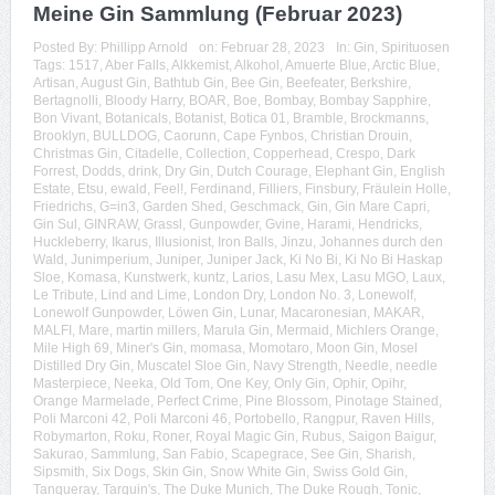
Meine Gin Sammlung (Februar 2023)
Posted By:
Phillipp Arnold
on:
Februar 28, 2023
In:
Gin
,
Spirituosen
Tags:
1517
,
Aber Falls
,
Alkkemist
,
Alkohol
,
Amuerte Blue
,
Arctic Blue
,
Artisan
,
August Gin
,
Bathtub Gin
,
Bee Gin
,
Beefeater
,
Berkshire
,
Bertagnolli
,
Bloody Harry
,
BOAR
,
Boe
,
Bombay
,
Bombay Sapphire
,
Bon Vivant
,
Botanicals
,
Botanist
,
Botica 01
,
Bramble
,
Brockmanns
,
Brooklyn
,
BULLDOG
,
Caorunn
,
Cape Fynbos
,
Christian Drouin
,
Christmas Gin
,
Citadelle
,
Collection
,
Copperhead
,
Crespo
,
Dark
Forrest
,
Dodds
,
drink
,
Dry Gin
,
Dutch Courage
,
Elephant Gin
,
English
Estate
,
Etsu
,
ewald
,
Feel!
,
Ferdinand
,
Filliers
,
Finsbury
,
Fräulein Holle
,
Friedrichs
,
G=in3
,
Garden Shed
,
Geschmack
,
Gin
,
Gin Mare Capri
,
Gin Sul
,
GINRAW
,
Grassl
,
Gunpowder
,
Gvine
,
Harami
,
Hendricks
,
Huckleberry
,
Ikarus
,
Illusionist
,
Iron Balls
,
Jinzu
,
Johannes durch den
Wald
,
Junimperium
,
Juniper
,
Juniper Jack
,
Ki No Bi
,
Ki No Bi Haskap
Sloe
,
Komasa
,
Kunstwerk
,
kuntz
,
Larios
,
Lasu Mex
,
Lasu MGO
,
Laux
,
Le Tribute
,
Lind and Lime
,
London Dry
,
London No. 3
,
Lonewolf
,
Lonewolf Gunpowder
,
Löwen Gin
,
Lunar
,
Macaronesian
,
MAKAR
,
MALFI
,
Mare
,
martin millers
,
Marula Gin
,
Mermaid
,
Michlers Orange
,
Mile High 69
,
Miner's Gin
,
momasa
,
Momotaro
,
Moon Gin
,
Mosel
Distilled Dry Gin
,
Muscatel Sloe Gin
,
Navy Strength
,
Needle
,
needle
Masterpiece
,
Neeka
,
Old Tom
,
One Key
,
Only Gin
,
Ophir
,
Opihr
,
Orange Marmelade
,
Perfect Crime
,
Pine Blossom
,
Pinotage Stained
,
Poli Marconi 42
,
Poli Marconi 46
,
Portobello
,
Rangpur
,
Raven Hills
,
Robymarton
,
Roku
,
Roner
,
Royal Magic Gin
,
Rubus
,
Saigon Baigur
,
Sakurao
,
Sammlung
,
San Fabio
,
Scapegrace
,
See Gin
,
Sharish
,
Sipsmith
,
Six Dogs
,
Skin Gin
,
Snow White Gin
,
Swiss Gold Gin
,
Tanqueray
,
Tarquin's
,
The Duke Munich
,
The Duke Rough
,
Tonic
,