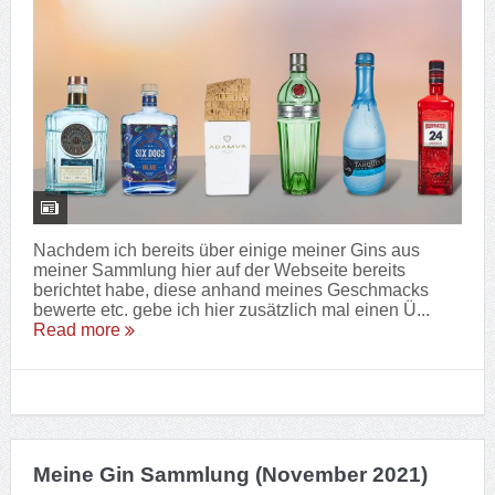
Nachdem ich bereits über einige meiner Gins aus
meiner Sammlung hier auf der Webseite bereits
berichtet habe, diese anhand meines Geschmacks
bewerte etc. gebe ich hier zusätzlich mal einen Ü...
Read more
Meine Gin Sammlung (November 2021)