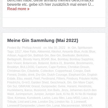
berichtet habe, diese anhand meines Geschmacks
bewerte etc. gebe ich hier zusätzlich mal einen Ü...
Read more
Meine Gin Sammlung (Mai 2022)
Posted By:
Phillipp Arnold
on:
Mai 30, 2022
In:
Gin
,
Spirituosen
Tags:
1517
,
Aber Falls
,
Alkkemist
,
Alkohol
,
Amuerte Blue
,
Arctic Blue
,
Artisan
,
August Gin
,
Bathtub Gin
,
Bee Gin
,
Beefeater
,
Berkshire
,
Bertagnolli
,
Bloody Harry
,
BOAR
,
Boe
,
Bombay
,
Bombay Sapphire
,
Bon Vivant
,
Botanicals
,
Botanist
,
Botica 01
,
Bramble
,
Brockmanns
,
Brooklyn
,
BULLDOG
,
Caorunn
,
Cape Fynbos
,
Christian Drouin
,
Christmas Gin
,
Citadelle
,
Collection
,
Copperhead
,
Crespo
,
Dark
Forrest
,
Dodds
,
drink
,
Dry Gin
,
Dutch Courage
,
Elephant Gin
,
English
Estate
,
Etsu
,
ewald
,
Feel!
,
Ferdinand
,
Filliers
,
Finsbury
,
Fräulein Holle
,
Friedrichs
,
G=in3
,
Garden Shed
,
Geschmack
,
Gin
,
Gin Mare Capri
,
Gin Sul
,
GINRAW
,
Grassl
,
Gunpowder
,
Gvine
,
Harami
,
Hendricks
,
Huckleberry
,
Ikarus
,
Illusionist
,
Iron Balls
,
Jinzu
,
Johannes durch den
Wald
,
Junimperium
,
Juniper
,
Juniper Jack
,
Ki No Bi
,
Ki No Bi Haskap
Sloe
,
Komasa
,
Kunstwerk
,
Larios
,
Lasu Mex
,
Lasu MGO
,
Laux
,
Le
Tribute
,
Lind and Lime
,
London Dry
,
London No. 3
,
Lonewolf
,
Lonewolf Gunpowder
,
Löwen Gin
,
Lunar
,
Macaronesian
,
MAKAR
,