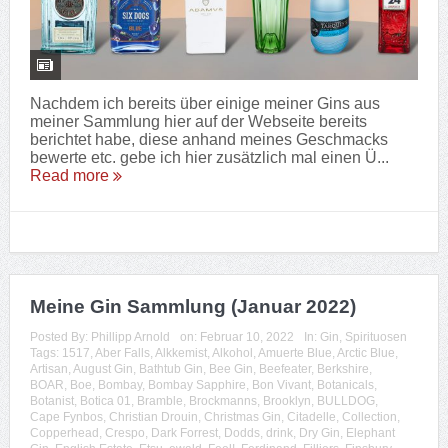
Nachdem ich bereits über einige meiner Gins aus
meiner Sammlung hier auf der Webseite bereits
berichtet habe, diese anhand meines Geschmacks
bewerte etc. gebe ich hier zusätzlich mal einen Ü...
Read more
Meine Gin Sammlung (Januar 2022)
Posted By:
Phillipp Arnold
on:
Februar 10, 2022
In:
Gin
,
Spirituosen
Tags:
1517
,
Aber Falls
,
Alkkemist
,
Alkohol
,
Amuerte Blue
,
Arctic Blue
,
Artisan
,
August Gin
,
Bathtub Gin
,
Bee Gin
,
Beefeater
,
Berkshire
,
BOAR
,
Boe
,
Bombay
,
Bombay Sapphire
,
Bon Vivant
,
Botanicals
,
Botanist
,
Botica 01
,
Bramble
,
Brockmanns
,
Brooklyn
,
BULLDOG
,
Cape Fynbos
,
Christian Drouin
,
Christmas Gin
,
Citadelle
,
Collection
,
Copperhead
,
Crespo
,
Dark Forrest
,
Dodds
,
drink
,
Dry Gin
,
Elephant