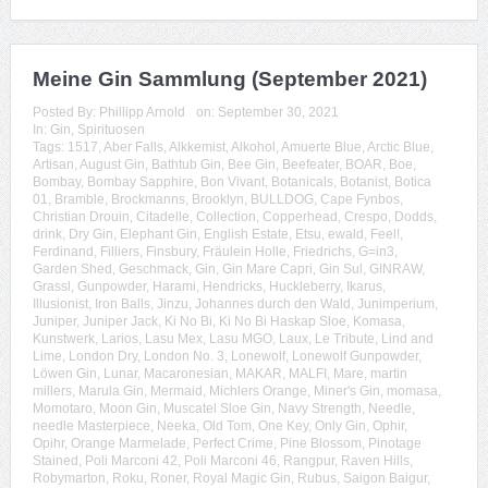
Meine Gin Sammlung (September 2021)
Posted By:
Phillipp Arnold
on:
September 30, 2021
In:
Gin
,
Spirituosen
Tags:
1517
,
Aber Falls
,
Alkkemist
,
Alkohol
,
Amuerte Blue
,
Arctic Blue
,
Artisan
,
August Gin
,
Bathtub Gin
,
Bee Gin
,
Beefeater
,
BOAR
,
Boe
,
Bombay
,
Bombay Sapphire
,
Bon Vivant
,
Botanicals
,
Botanist
,
Botica
01
,
Bramble
,
Brockmanns
,
Brooklyn
,
BULLDOG
,
Cape Fynbos
,
Christian Drouin
,
Citadelle
,
Collection
,
Copperhead
,
Crespo
,
Dodds
,
drink
,
Dry Gin
,
Elephant Gin
,
English Estate
,
Etsu
,
ewald
,
Feel!
,
Ferdinand
,
Filliers
,
Finsbury
,
Fräulein Holle
,
Friedrichs
,
G=in3
,
Garden Shed
,
Geschmack
,
Gin
,
Gin Mare Capri
,
Gin Sul
,
GINRAW
,
Grassl
,
Gunpowder
,
Harami
,
Hendricks
,
Huckleberry
,
Ikarus
,
Illusionist
,
Iron Balls
,
Jinzu
,
Johannes durch den Wald
,
Junimperium
,
Juniper
,
Juniper Jack
,
Ki No Bi
,
Ki No Bi Haskap Sloe
,
Komasa
,
Kunstwerk
,
Larios
,
Lasu Mex
,
Lasu MGO
,
Laux
,
Le Tribute
,
Lind and
Lime
,
London Dry
,
London No. 3
,
Lonewolf
,
Lonewolf Gunpowder
,
Löwen Gin
,
Lunar
,
Macaronesian
,
MAKAR
,
MALFI
,
Mare
,
martin
millers
,
Marula Gin
,
Mermaid
,
Michlers Orange
,
Miner's Gin
,
momasa
,
Momotaro
,
Moon Gin
,
Muscatel Sloe Gin
,
Navy Strength
,
Needle
,
needle Masterpiece
,
Neeka
,
Old Tom
,
One Key
,
Only Gin
,
Ophir
,
Opihr
,
Orange Marmelade
,
Perfect Crime
,
Pine Blossom
,
Pinotage
Stained
,
Poli Marconi 42
,
Poli Marconi 46
,
Rangpur
,
Raven Hills
,
Robymarton
,
Roku
,
Roner
,
Royal Magic Gin
,
Rubus
,
Saigon Baigur
,