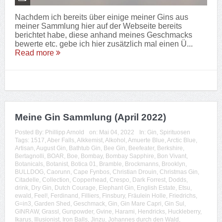
Nachdem ich bereits über einige meiner Gins aus
meiner Sammlung hier auf der Webseite bereits
berichtet habe, diese anhand meines Geschmacks
bewerte etc. gebe ich hier zusätzlich mal einen Ü...
Read more
Meine Gin Sammlung (April 2022)
Posted By:
Phillipp Arnold
on:
Mai 04, 2022
In:
Gin
,
Spirituosen
Tags:
1517
,
Aber Falls
,
Alkkemist
,
Alkohol
,
Amuerte Blue
,
Arctic Blue
,
Artisan
,
August Gin
,
Bathtub Gin
,
Bee Gin
,
Beefeater
,
Berkshire
,
Bertagnolli
,
BOAR
,
Boe
,
Bombay
,
Bombay Sapphire
,
Bon Vivant
,
Botanicals
,
Botanist
,
Botica 01
,
Bramble
,
Brockmanns
,
Brooklyn
,
BULLDOG
,
Caorunn
,
Cape Fynbos
,
Christian Drouin
,
Christmas Gin
,
Citadelle
,
Collection
,
Copperhead
,
Crespo
,
Dark Forrest
,
Dodds
,
drink
,
Dry Gin
,
Dutch Courage
,
Elephant Gin
,
English Estate
,
Etsu
,
ewald
,
Feel!
,
Ferdinand
,
Filliers
,
Finsbury
,
Fräulein Holle
,
Friedrichs
,
G=in3
,
Garden Shed
,
Geschmack
,
Gin
,
Gin Mare Capri
,
Gin Sul
,
GINRAW
,
Grassl
,
Gunpowder
,
Gvine
,
Harami
,
Hendricks
,
Huckleberry
,
Ikarus
,
Illusionist
,
Iron Balls
,
Jinzu
,
Johannes durch den Wald
,