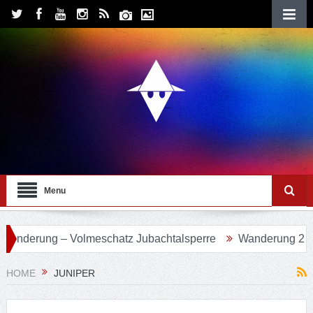
Menu
 Volmeschatz Jubachtalsperre
Wanderung 24 – Eifgenbach
HOME
JUNIPER