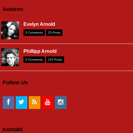
Autoren
Evelyn Arnold
0 Comments
23 Posts
Phillipp Arnold
0 Comments
215 Posts
Follow Us
Kontakt