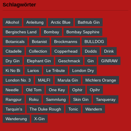
Schlagwörter
Alkohol
Anleitung
Arctic Blue
Bathtub Gin
Bergisches Land
Bombay
Bombay Sapphire
Botanicals
Botanist
Brockmanns
BULLDOG
Citadelle
Collection
Copperhead
Dodds
Drink
Dry Gin
Elephant Gin
Geschmack
Gin
GINRAW
Ki No Bi
Larios
Le Tribute
London Dry
London No. 3
MALFI
Marula Gin
Michlers Orange
Needle
Old Tom
One Key
Ophir
Opihr
Rangpur
Roku
Sammlung
Skin Gin
Tanqueray
Tarquin's
The Duke Rough
Tonic
Wandern
Wanderung
X-Gin