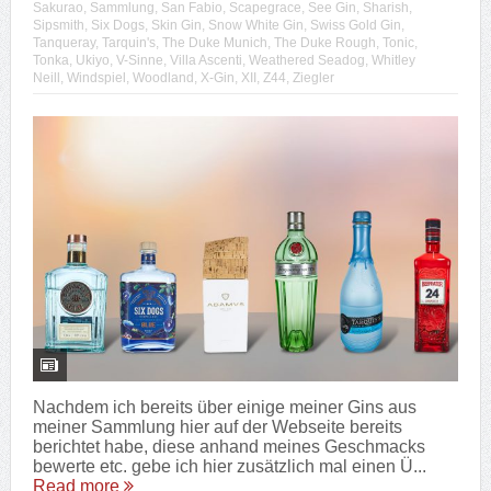
Sakurao
,
Sammlung
,
San Fabio
,
Scapegrace
,
See Gin
,
Sharish
,
Sipsmith
,
Six Dogs
,
Skin Gin
,
Snow White Gin
,
Swiss Gold Gin
,
Tanqueray
,
Tarquin's
,
The Duke Munich
,
The Duke Rough
,
Tonic
,
Tonka
,
Ukiyo
,
V-Sinne
,
Villa Ascenti
,
Weathered Seadog
,
Whitley
Neill
,
Windspiel
,
Woodland
,
X-Gin
,
XII
,
Z44
,
Ziegler
Nachdem ich bereits über einige meiner Gins aus
meiner Sammlung hier auf der Webseite bereits
berichtet habe, diese anhand meines Geschmacks
bewerte etc. gebe ich hier zusätzlich mal einen Ü...
Read more