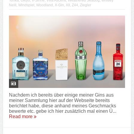
Tonka
,
Ukiyo
,
V-Sinne
,
Villa Ascenti
,
Weathered Seadog
,
Whitley
Neill
,
Windspiel
,
Woodland
,
X-Gin
,
XII
,
Z44
,
Ziegler
Nachdem ich bereits über einige meiner Gins aus
meiner Sammlung hier auf der Webseite bereits
berichtet habe, diese anhand meines Geschmacks
bewerte etc. gebe ich hier zusätzlich mal einen Ü...
Read more