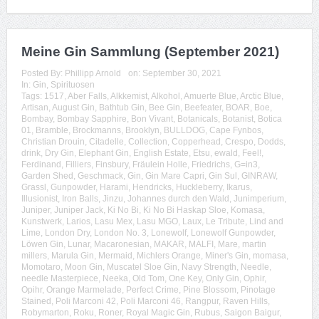
Meine Gin Sammlung (September 2021)
Posted By:
Phillipp Arnold
on:
September 30, 2021
In:
Gin
,
Spirituosen
Tags:
1517
,
Aber Falls
,
Alkkemist
,
Alkohol
,
Amuerte Blue
,
Arctic Blue
,
Artisan
,
August Gin
,
Bathtub Gin
,
Bee Gin
,
Beefeater
,
BOAR
,
Boe
,
Bombay
,
Bombay Sapphire
,
Bon Vivant
,
Botanicals
,
Botanist
,
Botica
01
,
Bramble
,
Brockmanns
,
Brooklyn
,
BULLDOG
,
Cape Fynbos
,
Christian Drouin
,
Citadelle
,
Collection
,
Copperhead
,
Crespo
,
Dodds
,
drink
,
Dry Gin
,
Elephant Gin
,
English Estate
,
Etsu
,
ewald
,
Feel!
,
Ferdinand
,
Filliers
,
Finsbury
,
Fräulein Holle
,
Friedrichs
,
G=in3
,
Garden Shed
,
Geschmack
,
Gin
,
Gin Mare Capri
,
Gin Sul
,
GINRAW
,
Grassl
,
Gunpowder
,
Harami
,
Hendricks
,
Huckleberry
,
Ikarus
,
Illusionist
,
Iron Balls
,
Jinzu
,
Johannes durch den Wald
,
Junimperium
,
Juniper
,
Juniper Jack
,
Ki No Bi
,
Ki No Bi Haskap Sloe
,
Komasa
,
Kunstwerk
,
Larios
,
Lasu Mex
,
Lasu MGO
,
Laux
,
Le Tribute
,
Lind and
Lime
,
London Dry
,
London No. 3
,
Lonewolf
,
Lonewolf Gunpowder
,
Löwen Gin
,
Lunar
,
Macaronesian
,
MAKAR
,
MALFI
,
Mare
,
martin
millers
,
Marula Gin
,
Mermaid
,
Michlers Orange
,
Miner's Gin
,
momasa
,
Momotaro
,
Moon Gin
,
Muscatel Sloe Gin
,
Navy Strength
,
Needle
,
needle Masterpiece
,
Neeka
,
Old Tom
,
One Key
,
Only Gin
,
Ophir
,
Opihr
,
Orange Marmelade
,
Perfect Crime
,
Pine Blossom
,
Pinotage
Stained
,
Poli Marconi 42
,
Poli Marconi 46
,
Rangpur
,
Raven Hills
,
Robymarton
,
Roku
,
Roner
,
Royal Magic Gin
,
Rubus
,
Saigon Baigur
,