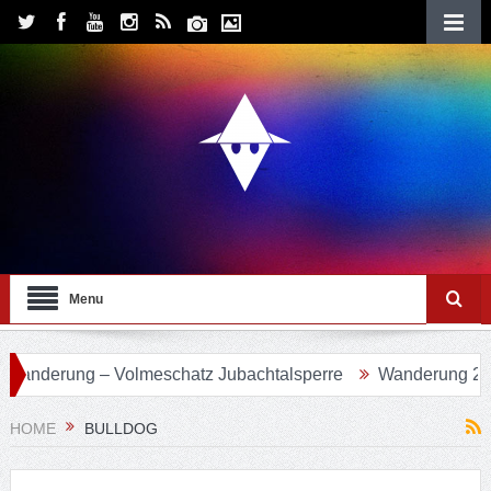
Menu
 Volmeschatz Jubachtalsperre
Wanderung 24 – Eifgenbach
HOME
BULLDOG