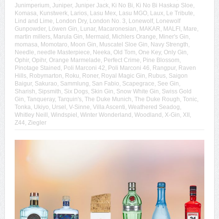
Junimperium
,
Juniper
,
Juniper Jack
,
Ki No Bi
,
Ki No Bi Haskap Sloe
,
Komasa
,
Kunstwerk
,
Larios
,
Lasu Mex
,
Lasu MGO
,
Laux
,
Le Tribute
,
Lind and Lime
,
London Dry
,
London No. 3
,
Lonewolf
,
Lonewolf
Gunpowder
,
Löwen Gin
,
Lunar
,
Macaronesian
,
MAKAR
,
MALFI
,
Mare
,
martin millers
,
Marula Gin
,
Mermaid
,
Michlers Orange
,
Miner's Gin
,
momasa
,
Momotaro
,
Moon Gin
,
Muscatel Sloe Gin
,
Navy Strength
,
Needle
,
needle Masterpiece
,
Neeka
,
Old Tom
,
One Key
,
Only Gin
,
Ophir
,
Opihr
,
Orange Marmelade
,
Perfect Crime
,
Pine Blossom
,
Pinotage Stained
,
Poli Marconi 42
,
Poli Marconi 46
,
Rangpur
,
Raven
Hills
,
Robymarton
,
Roku
,
Roner
,
Royal Magic Gin
,
Rubus
,
Saigon
Baigur
,
Sakurao
,
Sammlung
,
San Fabio
,
Scapegrace
,
See Gin
,
Sharish
,
Sipsmith
,
Six Dogs
,
Skin Gin
,
Snow White Gin
,
Swiss Gold
Gin
,
Tanqueray
,
Tarquin's
,
The Duke Munich
,
The Duke Rough
,
Tonic
,
Tonka
,
Ukiyo
,
Ursel
,
V-Sinne
,
Villa Ascenti
,
Weathered Seadog
,
Whitley Neill
,
Windspiel
,
Winter Wonderland
,
Woodland
,
X-Gin
,
XII
,
Z44
,
Ziegler