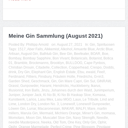
Meine Gin Sammlung (August 2021)
Posted By:
Phillipp Arnold
on:
August 27, 2021
In:
Gin
,
Spirituosen
Tags:
1517
,
Aber Falls
,
Alkkemist
,
Alkohol
,
Amuerte Blue
,
Arctic Blue
,
Artisan
,
August Gin
,
Bathtub Gin
,
Bee Gin
,
Beefeater
,
BOAR
,
Boe
,
Bombay
,
Bombay Sapphire
,
Bon Vivant
,
Botanicals
,
Botanist
,
Botica
01
,
Bramble
,
Brockmanns
,
Brooklyn
,
BULLDOG
,
Cape Fynbos
,
Christian Drouin
,
Citadelle
,
Collection
,
Copperhead
,
Crespo
,
Dodds
,
drink
,
Dry Gin
,
Elephant Gin
,
English Estate
,
Etsu
,
ewald
,
Feel!
,
Ferdinand
,
Filliers
,
Finsbury
,
Fräulein Holle
,
Friedrichs
,
G=in3
,
Garden Shed
,
Geschmack
,
Gin
,
Gin Mare Capri
,
Gin Sul
,
GINRAW
,
Grassl
,
Gunpowder
,
Harami
,
Hendricks
,
Huckleberry
,
Ikarus
,
Illusionist
,
Iron Balls
,
Jinzu
,
Johannes durch den Wald
,
Junimperium
,
Juniper
,
Juniper Jack
,
Ki No Bi
,
Ki No Bi Haskap Sloe
,
Komasa
,
Kunstwerk
,
Larios
,
Lasu Mex
,
Lasu MGO
,
Laux
,
Le Tribute
,
Lind and
Lime
,
London Dry
,
London No. 3
,
Lonewolf
,
Lonewolf Gunpowder
,
Löwen Gin
,
Lunar
,
Macaronesian
,
MAKAR
,
MALFI
,
Mare
,
martin
millers
,
Marula Gin
,
Mermaid
,
Michlers Orange
,
Miner's Gin
,
momasa
,
Momotaro
,
Moon Gin
,
Muscatel Sloe Gin
,
Navy Strength
,
Needle
,
needle Masterpiece
,
Neeka
,
Old Tom
,
One Key
,
Only Gin
,
Ophir
,
Opihr
,
Orange Marmelade
,
Perfect Crime
,
Pine Blossom
,
Pinotage