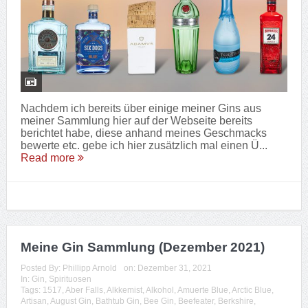
Nachdem ich bereits über einige meiner Gins aus
meiner Sammlung hier auf der Webseite bereits
berichtet habe, diese anhand meines Geschmacks
bewerte etc. gebe ich hier zusätzlich mal einen Ü...
Read more
Meine Gin Sammlung (Dezember 2021)
Posted By:
Phillipp Arnold
on:
Dezember 31, 2021
In:
Gin
,
Spirituosen
Tags:
1517
,
Aber Falls
,
Alkkemist
,
Alkohol
,
Amuerte Blue
,
Arctic Blue
,
Artisan
,
August Gin
,
Bathtub Gin
,
Bee Gin
,
Beefeater
,
Berkshire
,