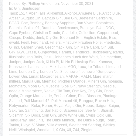
Posted By:
Phillipp Arnold
on:
November 30, 2021
In:
Gin
,
Spirituosen
Tags:
1517
,
Aber Falls
,
Alkkemist
,
Alkohol
,
Amuerte Blue
,
Arctic Blue
,
Artisan
,
August Gin
,
Bathtub Gin
,
Bee Gin
,
Beefeater
,
Berkshire
,
BOAR
,
Boe
,
Bombay
,
Bombay Sapphire
,
Bon Vivant
,
Botanicals
,
Botanist
,
Botica 01
,
Bramble
,
Brockmanns
,
Brooklyn
,
BULLDOG
,
Cape Fynbos
,
Christian Drouin
,
Citadelle
,
Collection
,
Copperhead
,
Crespo
,
Dodds
,
drink
,
Dry Gin
,
Elephant Gin
,
English Estate
,
Etsu
,
ewald
,
Feel!
,
Ferdinand
,
Filliers
,
Finsbury
,
Fräulein Holle
,
Friedrichs
,
G=in3
,
Garden Shed
,
Geschmack
,
Gin
,
Gin Mare Capri
,
Gin Sul
,
GINRAW
,
Grassl
,
Gunpowder
,
Harami
,
Hendricks
,
Huckleberry
,
Ikarus
,
Illusionist
,
Iron Balls
,
Jinzu
,
Johannes durch den Wald
,
Junimperium
,
Juniper
,
Juniper Jack
,
Ki No Bi
,
Ki No Bi Haskap Sloe
,
Komasa
,
Kunstwerk
,
Larios
,
Lasu Mex
,
Lasu MGO
,
Laux
,
Le Tribute
,
Lind and
Lime
,
London Dry
,
London No. 3
,
Lonewolf
,
Lonewolf Gunpowder
,
Löwen Gin
,
Lunar
,
Macaronesian
,
MAKAR
,
MALFI
,
Mare
,
martin
millers
,
Marula Gin
,
Mermaid
,
Michlers Orange
,
Miner's Gin
,
momasa
,
Momotaro
,
Moon Gin
,
Muscatel Sloe Gin
,
Navy Strength
,
Needle
,
needle Masterpiece
,
Neeka
,
Old Tom
,
One Key
,
Only Gin
,
Ophir
,
Opihr
,
Orange Marmelade
,
Perfect Crime
,
Pine Blossom
,
Pinotage
Stained
,
Poli Marconi 42
,
Poli Marconi 46
,
Rangpur
,
Raven Hills
,
Robymarton
,
Roku
,
Roner
,
Royal Magic Gin
,
Rubus
,
Saigon Baigur
,
Sakurao
,
Sammlung
,
San Fabio
,
Scapegrace
,
See Gin
,
Sharish
,
Sipsmith
,
Six Dogs
,
Skin Gin
,
Snow White Gin
,
Swiss Gold Gin
,
Tanqueray
,
Tarquin's
,
The Duke Munich
,
The Duke Rough
,
Tonic
,
Tonka
,
Ukiyo
,
V-Sinne
,
Villa Ascenti
,
Weathered Seadog
,
Whitley
Neill
,
Windspiel
,
Woodland
,
X-Gin
,
XII
,
Z44
,
Ziegler