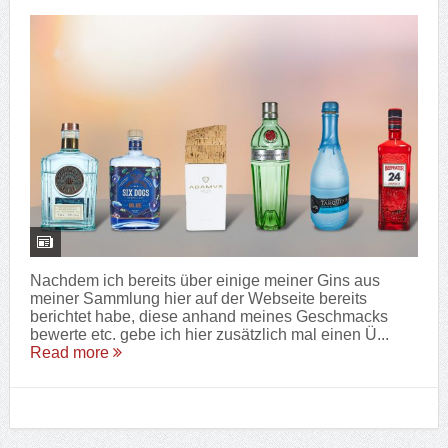
Nachdem ich bereits über einige meiner Gins aus
meiner Sammlung hier auf der Webseite bereits
berichtet habe, diese anhand meines Geschmacks
bewerte etc. gebe ich hier zusätzlich mal einen Ü...
Read more