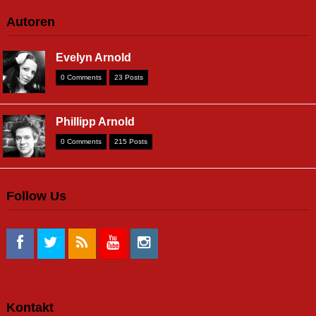
Autoren
Evelyn Arnold
0 Comments
23 Posts
Phillipp Arnold
0 Comments
215 Posts
Follow Us
Kontakt