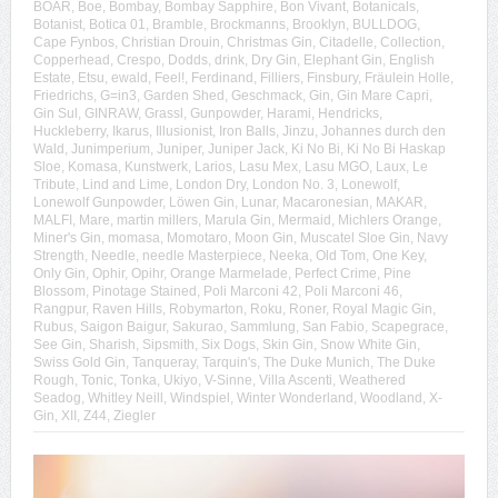
BOAR
,
Boe
,
Bombay
,
Bombay Sapphire
,
Bon Vivant
,
Botanicals
,
Botanist
,
Botica 01
,
Bramble
,
Brockmanns
,
Brooklyn
,
BULLDOG
,
Cape Fynbos
,
Christian Drouin
,
Christmas Gin
,
Citadelle
,
Collection
,
Copperhead
,
Crespo
,
Dodds
,
drink
,
Dry Gin
,
Elephant Gin
,
English
Estate
,
Etsu
,
ewald
,
Feel!
,
Ferdinand
,
Filliers
,
Finsbury
,
Fräulein Holle
,
Friedrichs
,
G=in3
,
Garden Shed
,
Geschmack
,
Gin
,
Gin Mare Capri
,
Gin Sul
,
GINRAW
,
Grassl
,
Gunpowder
,
Harami
,
Hendricks
,
Huckleberry
,
Ikarus
,
Illusionist
,
Iron Balls
,
Jinzu
,
Johannes durch den
Wald
,
Junimperium
,
Juniper
,
Juniper Jack
,
Ki No Bi
,
Ki No Bi Haskap
Sloe
,
Komasa
,
Kunstwerk
,
Larios
,
Lasu Mex
,
Lasu MGO
,
Laux
,
Le
Tribute
,
Lind and Lime
,
London Dry
,
London No. 3
,
Lonewolf
,
Lonewolf Gunpowder
,
Löwen Gin
,
Lunar
,
Macaronesian
,
MAKAR
,
MALFI
,
Mare
,
martin millers
,
Marula Gin
,
Mermaid
,
Michlers Orange
,
Miner's Gin
,
momasa
,
Momotaro
,
Moon Gin
,
Muscatel Sloe Gin
,
Navy
Strength
,
Needle
,
needle Masterpiece
,
Neeka
,
Old Tom
,
One Key
,
Only Gin
,
Ophir
,
Opihr
,
Orange Marmelade
,
Perfect Crime
,
Pine
Blossom
,
Pinotage Stained
,
Poli Marconi 42
,
Poli Marconi 46
,
Rangpur
,
Raven Hills
,
Robymarton
,
Roku
,
Roner
,
Royal Magic Gin
,
Rubus
,
Saigon Baigur
,
Sakurao
,
Sammlung
,
San Fabio
,
Scapegrace
,
See Gin
,
Sharish
,
Sipsmith
,
Six Dogs
,
Skin Gin
,
Snow White Gin
,
Swiss Gold Gin
,
Tanqueray
,
Tarquin's
,
The Duke Munich
,
The Duke
Rough
,
Tonic
,
Tonka
,
Ukiyo
,
V-Sinne
,
Villa Ascenti
,
Weathered
Seadog
,
Whitley Neill
,
Windspiel
,
Winter Wonderland
,
Woodland
,
X-
Gin
,
XII
,
Z44
,
Ziegler