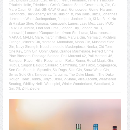
Gin
,
English Estate
,
Etsu
,
ewald
,
Feel!
,
Ferdinand
,
Filliers
,
Finsbury
,
Fräulein Holle
,
Friedrichs
,
G=in3
,
Garden Shed
,
Geschmack
,
Gin
,
Gin
Mare Capri
,
Gin Sul
,
GINRAW
,
Grassl
,
Gunpowder
,
Gvine
,
Harami
,
Hendricks
,
Huckleberry
,
Ikarus
,
Illusionist
,
Iron Balls
,
Jinzu
,
Johannes
durch den Wald
,
Junimperium
,
Juniper
,
Juniper Jack
,
Ki No Bi
,
Ki No
Bi Haskap Sloe
,
Komasa
,
Kunstwerk
,
Larios
,
Lasu Mex
,
Lasu MGO
,
Laux
,
Le Tribute
,
Lind and Lime
,
London Dry
,
London No. 3
,
Lonewolf
,
Lonewolf Gunpowder
,
Löwen Gin
,
Lunar
,
Macaronesian
,
MAKAR
,
MALFI
,
Mare
,
martin millers
,
Marula Gin
,
Mermaid
,
Michlers
Orange
,
Miner's Gin
,
momasa
,
Momotaro
,
Moon Gin
,
Muscatel Sloe
Gin
,
Navy Strength
,
Needle
,
needle Masterpiece
,
Neeka
,
Old Tom
,
One Key
,
Only Gin
,
Ophir
,
Opihr
,
Orange Marmelade
,
Perfect Crime
,
Pine Blossom
,
Pinotage Stained
,
Poli Marconi 42
,
Poli Marconi 46
,
Rangpur
,
Raven Hills
,
Robymarton
,
Roku
,
Roner
,
Royal Magic Gin
,
Rubus
,
Saigon Baigur
,
Sakurao
,
Sammlung
,
San Fabio
,
Scapegrace
,
See Gin
,
Sharish
,
Sipsmith
,
Six Dogs
,
Skin Gin
,
Snow White Gin
,
Swiss Gold Gin
,
Tanqueray
,
Tarquin's
,
The Duke Munich
,
The Duke
Rough
,
Tonic
,
Tonka
,
Ukiyo
,
Ursel
,
V-Sinne
,
Villa Ascenti
,
Weathered
Seadog
,
Whitley Neill
,
Windspiel
,
Winter Wonderland
,
Woodland
,
X-
Gin
,
XII
,
Z44
,
Ziegler