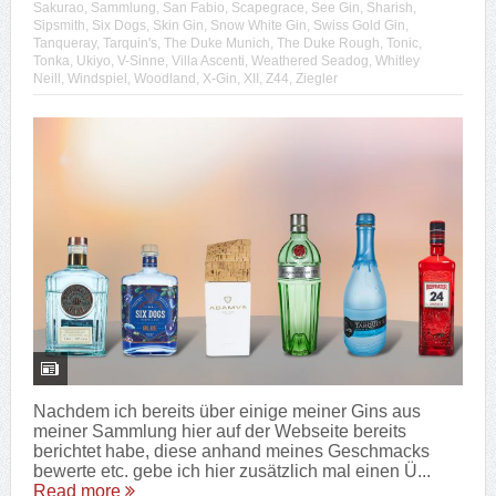
Sakurao
,
Sammlung
,
San Fabio
,
Scapegrace
,
See Gin
,
Sharish
,
Sipsmith
,
Six Dogs
,
Skin Gin
,
Snow White Gin
,
Swiss Gold Gin
,
Tanqueray
,
Tarquin's
,
The Duke Munich
,
The Duke Rough
,
Tonic
,
Tonka
,
Ukiyo
,
V-Sinne
,
Villa Ascenti
,
Weathered Seadog
,
Whitley
Neill
,
Windspiel
,
Woodland
,
X-Gin
,
XII
,
Z44
,
Ziegler
Nachdem ich bereits über einige meiner Gins aus
meiner Sammlung hier auf der Webseite bereits
berichtet habe, diese anhand meines Geschmacks
bewerte etc. gebe ich hier zusätzlich mal einen Ü...
Read more