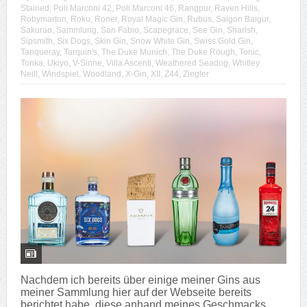
Stained
,
Poli Marconi 42
,
Poli Marconi 46
,
Rangpur
,
Raven Hills
,
Robymarton
,
Roku
,
Roner
,
Royal Magic Gin
,
Rubus
,
Saigon Baigur
,
Sakurao
,
Sammlung
,
San Fabio
,
Scapegrace
,
See Gin
,
Sharish
,
Sipsmith
,
Six Dogs
,
Skin Gin
,
Snow White Gin
,
Swiss Gold Gin
,
Tanqueray
,
Tarquin's
,
The Duke Munich
,
The Duke Rough
,
Tonic
,
Tonka
,
Ukiyo
,
V-Sinne
,
Villa Ascenti
,
Weathered Seadog
,
Whitley
Neill
,
Windspiel
,
Woodland
,
X-Gin
,
XII
,
Z44
,
Ziegler
Nachdem ich bereits über einige meiner Gins aus
meiner Sammlung hier auf der Webseite bereits
berichtet habe, diese anhand meines Geschmacks