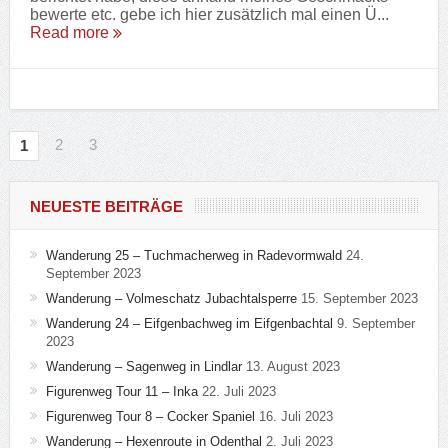
bewerte etc. gebe ich hier zusätzlich mal einen Ü...
Read more
2
3
1
NEUESTE BEITRÄGE
Wanderung 25 – Tuchmacherweg in Radevormwald
24.
September 2023
Wanderung – Volmeschatz Jubachtalsperre
15. September 2023
Wanderung 24 – Eifgenbachweg im Eifgenbachtal
9. September
2023
Wanderung – Sagenweg in Lindlar
13. August 2023
Figurenweg Tour 11 – Inka
22. Juli 2023
Figurenweg Tour 8 – Cocker Spaniel
16. Juli 2023
Wanderung – Hexenroute in Odenthal
2. Juli 2023