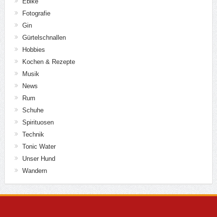
Ebike
Fotografie
Gin
Gürtelschnallen
Hobbies
Kochen & Rezepte
Musik
News
Rum
Schuhe
Spirituosen
Technik
Tonic Water
Unser Hund
Wandern