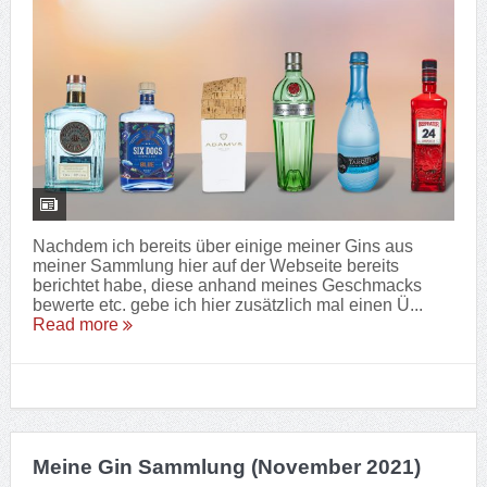
Nachdem ich bereits über einige meiner Gins aus
meiner Sammlung hier auf der Webseite bereits
berichtet habe, diese anhand meines Geschmacks
bewerte etc. gebe ich hier zusätzlich mal einen Ü...
Read more
Meine Gin Sammlung (November 2021)