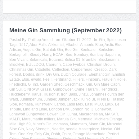
Meine Gin Sammlung (September 2022)
Posted By:
Phillipp Arnold
on:
Oktober 11, 2022
In:
Gin
,
Spirituosen
Tags:
1517
,
Aber Falls
,
Alkkemist
,
Alkohol
,
Amuerte Blue
,
Arctic Blue
,
Artisan
,
August Gin
,
Bathtub Gin
,
Bee Gin
,
Beefeater
,
Berkshire
,
Bertagnolli
,
Bloody Harry
,
BOAR
,
Boe
,
Bombay
,
Bombay Sapphire
,
Bon Vivant
,
Botanicals
,
Botanist
,
Botica 01
,
Bramble
,
Brockmanns
,
Brooklyn
,
BULLDOG
,
Caorunn
,
Cape Fynbos
,
Christian Drouin
,
Christmas Gin
,
Citadelle
,
Collection
,
Copperhead
,
Crespo
,
Dark
Forrest
,
Dodds
,
drink
,
Dry Gin
,
Dutch Courage
,
Elephant Gin
,
English
Estate
,
Etsu
,
ewald
,
Feel!
,
Ferdinand
,
Filliers
,
Finsbury
,
Fräulein Holle
,
Friedrichs
,
G=in3
,
Garden Shed
,
Geschmack
,
Gin
,
Gin Mare Capri
,
Gin Sul
,
GINRAW
,
Grassl
,
Gunpowder
,
Gvine
,
Harami
,
Hendricks
,
Huckleberry
,
Ikarus
,
Illusionist
,
Iron Balls
,
Jinzu
,
Johannes durch den
Wald
,
Junimperium
,
Juniper
,
Juniper Jack
,
Ki No Bi
,
Ki No Bi Haskap
Sloe
,
Komasa
,
Kunstwerk
,
Larios
,
Lasu Mex
,
Lasu MGO
,
Laux
,
Le
Tribute
,
Lind and Lime
,
London Dry
,
London No. 3
,
Lonewolf
,
Lonewolf Gunpowder
,
Löwen Gin
,
Lunar
,
Macaronesian
,
MAKAR
,
MALFI
,
Mare
,
martin millers
,
Marula Gin
,
Mermaid
,
Michlers Orange
,
Mile High 69
,
Miner's Gin
,
momasa
,
Momotaro
,
Moon Gin
,
Muscatel
Sloe Gin
,
Navy Strength
,
Needle
,
needle Masterpiece
,
Neeka
,
Old
Tom
,
One Key
,
Only Gin
,
Ophir
,
Opihr
,
Orange Marmelade
,
Perfect