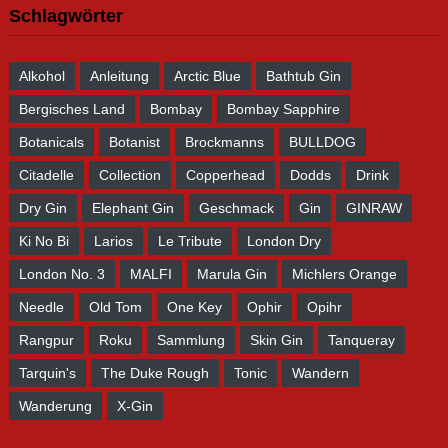
Schlagwörter
Alkohol
Anleitung
Arctic Blue
Bathtub Gin
Bergisches Land
Bombay
Bombay Sapphire
Botanicals
Botanist
Brockmanns
BULLDOG
Citadelle
Collection
Copperhead
Dodds
Drink
Dry Gin
Elephant Gin
Geschmack
Gin
GINRAW
Ki No Bi
Larios
Le Tribute
London Dry
London No. 3
MALFI
Marula Gin
Michlers Orange
Needle
Old Tom
One Key
Ophir
Opihr
Rangpur
Roku
Sammlung
Skin Gin
Tanqueray
Tarquin's
The Duke Rough
Tonic
Wandern
Wanderung
X-Gin