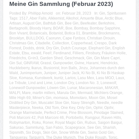
Meine Gin Sammlung (Februar 2023)
Posted By:
Phillipp Arnold
on:
Februar 28, 2023
In:
Gin
,
Spirituosen
Tags:
1517
,
Aber Falls
,
Alkkemist
,
Alkohol
,
Amuerte Blue
,
Arctic Blue
,
Artisan
,
August Gin
,
Bathtub Gin
,
Bee Gin
,
Beefeater
,
Berkshire
,
Bertagnolli
,
Bloody Harry
,
BOAR
,
Boe
,
Bombay
,
Bombay Sapphire
,
Bon Vivant
,
Botanicals
,
Botanist
,
Botica 01
,
Bramble
,
Brockmanns
,
Brooklyn
,
BULLDOG
,
Caorunn
,
Cape Fynbos
,
Christian Drouin
,
Christmas Gin
,
Citadelle
,
Collection
,
Copperhead
,
Crespo
,
Dark
Forrest
,
Dodds
,
drink
,
Dry Gin
,
Dutch Courage
,
Elephant Gin
,
English
Estate
,
Etsu
,
ewald
,
Feel!
,
Ferdinand
,
Filliers
,
Finsbury
,
Fräulein Holle
,
Friedrichs
,
G=in3
,
Garden Shed
,
Geschmack
,
Gin
,
Gin Mare Capri
,
Gin Sul
,
GINRAW
,
Grassl
,
Gunpowder
,
Gvine
,
Harami
,
Hendricks
,
Huckleberry
,
Ikarus
,
Illusionist
,
Iron Balls
,
Jinzu
,
Johannes durch den
Wald
,
Junimperium
,
Juniper
,
Juniper Jack
,
Ki No Bi
,
Ki No Bi Haskap
Sloe
,
Komasa
,
Kunstwerk
,
kuntz
,
Larios
,
Lasu Mex
,
Lasu MGO
,
Laux
,
Le Tribute
,
Lind and Lime
,
London Dry
,
London No. 3
,
Lonewolf
,
Lonewolf Gunpowder
,
Löwen Gin
,
Lunar
,
Macaronesian
,
MAKAR
,
MALFI
,
Mare
,
martin millers
,
Marula Gin
,
Mermaid
,
Michlers Orange
,
Mile High 69
,
Miner's Gin
,
momasa
,
Momotaro
,
Moon Gin
,
Mosel
Distilled Dry Gin
,
Muscatel Sloe Gin
,
Navy Strength
,
Needle
,
needle
Masterpiece
,
Neeka
,
Old Tom
,
One Key
,
Only Gin
,
Ophir
,
Opihr
,
Orange Marmelade
,
Perfect Crime
,
Pine Blossom
,
Pinotage Stained
,
Poli Marconi 42
,
Poli Marconi 46
,
Portobello
,
Rangpur
,
Raven Hills
,
Robymarton
,
Roku
,
Roner
,
Royal Magic Gin
,
Rubus
,
Saigon Baigur
,
Sakurao
,
Sammlung
,
San Fabio
,
Scapegrace
,
See Gin
,
Sharish
,
Sipsmith
,
Six Dogs
,
Skin Gin
,
Snow White Gin
,
Swiss Gold Gin
,
Tanqueray
,
Tarquin's
,
The Duke Munich
,
The Duke Rough
,
Tonic
,