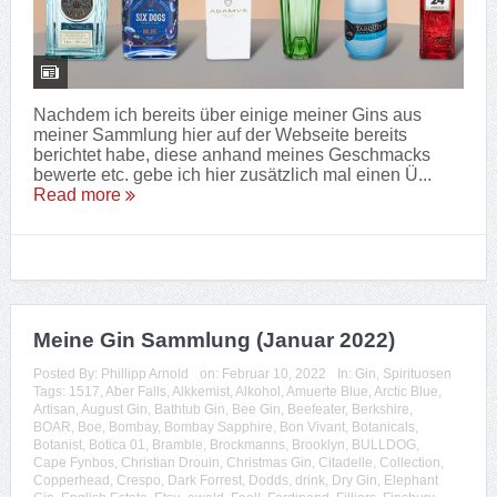
Nachdem ich bereits über einige meiner Gins aus
meiner Sammlung hier auf der Webseite bereits
berichtet habe, diese anhand meines Geschmacks
bewerte etc. gebe ich hier zusätzlich mal einen Ü...
Read more
Meine Gin Sammlung (Januar 2022)
Posted By:
Phillipp Arnold
on:
Februar 10, 2022
In:
Gin
,
Spirituosen
Tags:
1517
,
Aber Falls
,
Alkkemist
,
Alkohol
,
Amuerte Blue
,
Arctic Blue
,
Artisan
,
August Gin
,
Bathtub Gin
,
Bee Gin
,
Beefeater
,
Berkshire
,
BOAR
,
Boe
,
Bombay
,
Bombay Sapphire
,
Bon Vivant
,
Botanicals
,
Botanist
,
Botica 01
,
Bramble
,
Brockmanns
,
Brooklyn
,
BULLDOG
,
Cape Fynbos
,
Christian Drouin
,
Christmas Gin
,
Citadelle
,
Collection
,
Copperhead
,
Crespo
,
Dark Forrest
,
Dodds
,
drink
,
Dry Gin
,
Elephant