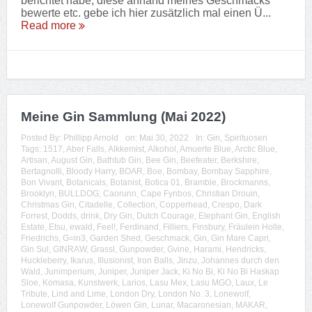
berichtet habe, diese anhand meines Geschmacks
bewerte etc. gebe ich hier zusätzlich mal einen Ü...
Read more
Meine Gin Sammlung (Mai 2022)
Posted By:
Phillipp Arnold
on:
Mai 30, 2022
In:
Gin
,
Spirituosen
Tags:
1517
,
Aber Falls
,
Alkkemist
,
Alkohol
,
Amuerte Blue
,
Arctic Blue
,
Artisan
,
August Gin
,
Bathtub Gin
,
Bee Gin
,
Beefeater
,
Berkshire
,
Bertagnolli
,
Bloody Harry
,
BOAR
,
Boe
,
Bombay
,
Bombay Sapphire
,
Bon Vivant
,
Botanicals
,
Botanist
,
Botica 01
,
Bramble
,
Brockmanns
,
Brooklyn
,
BULLDOG
,
Caorunn
,
Cape Fynbos
,
Christian Drouin
,
Christmas Gin
,
Citadelle
,
Collection
,
Copperhead
,
Crespo
,
Dark
Forrest
,
Dodds
,
drink
,
Dry Gin
,
Dutch Courage
,
Elephant Gin
,
English
Estate
,
Etsu
,
ewald
,
Feel!
,
Ferdinand
,
Filliers
,
Finsbury
,
Fräulein Holle
,
Friedrichs
,
G=in3
,
Garden Shed
,
Geschmack
,
Gin
,
Gin Mare Capri
,
Gin Sul
,
GINRAW
,
Grassl
,
Gunpowder
,
Gvine
,
Harami
,
Hendricks
,
Huckleberry
,
Ikarus
,
Illusionist
,
Iron Balls
,
Jinzu
,
Johannes durch den
Wald
,
Junimperium
,
Juniper
,
Juniper Jack
,
Ki No Bi
,
Ki No Bi Haskap
Sloe
,
Komasa
,
Kunstwerk
,
Larios
,
Lasu Mex
,
Lasu MGO
,
Laux
,
Le
Tribute
,
Lind and Lime
,
London Dry
,
London No. 3
,
Lonewolf
,
Lonewolf Gunpowder
,
Löwen Gin
,
Lunar
,
Macaronesian
,
MAKAR
,