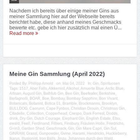
Nachdem ich bereits über einige meiner Gins aus
meiner Sammlung hier auf der Webseite bereits
berichtet habe, diese anhand meines Geschmacks
bewerte etc. gebe ich hier zusätzlich mal einen Ü...
Read more
Meine Gin Sammlung (April 2022)
Posted By:
Phillipp Arnold
on:
Mai 04, 2022
In:
Gin
,
Spirituosen
Tags:
1517
,
Aber Falls
,
Alkkemist
,
Alkohol
,
Amuerte Blue
,
Arctic Blue
,
Artisan
,
August Gin
,
Bathtub Gin
,
Bee Gin
,
Beefeater
,
Berkshire
,
Bertagnolli
,
BOAR
,
Boe
,
Bombay
,
Bombay Sapphire
,
Bon Vivant
,
Botanicals
,
Botanist
,
Botica 01
,
Bramble
,
Brockmanns
,
Brooklyn
,
BULLDOG
,
Caorunn
,
Cape Fynbos
,
Christian Drouin
,
Christmas Gin
,
Citadelle
,
Collection
,
Copperhead
,
Crespo
,
Dark Forrest
,
Dodds
,
drink
,
Dry Gin
,
Dutch Courage
,
Elephant Gin
,
English Estate
,
Etsu
,
ewald
,
Feel!
,
Ferdinand
,
Filliers
,
Finsbury
,
Fräulein Holle
,
Friedrichs
,
G=in3
,
Garden Shed
,
Geschmack
,
Gin
,
Gin Mare Capri
,
Gin Sul
,
GINRAW
,
Grassl
,
Gunpowder
,
Gvine
,
Harami
,
Hendricks
,
Huckleberry
,
Ikarus
,
Illusionist
,
Iron Balls
,
Jinzu
,
Johannes durch den Wald
,