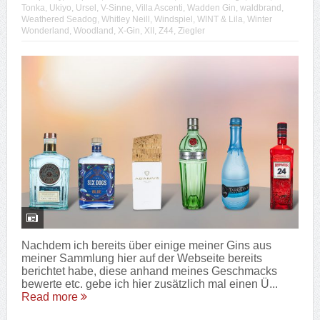
Tonka
,
Ukiyo
,
Ursel
,
V-Sinne
,
Villa Ascenti
,
Wadden Gin
,
waldbrand
,
Weathered Seadog
,
Whitley Neill
,
Windspiel
,
WINT & Lila
,
Winter
Wonderland
,
Woodland
,
X-Gin
,
XII
,
Z44
,
Ziegler
Nachdem ich bereits über einige meiner Gins aus
meiner Sammlung hier auf der Webseite bereits
berichtet habe, diese anhand meines Geschmacks
bewerte etc. gebe ich hier zusätzlich mal einen Ü...
Read more