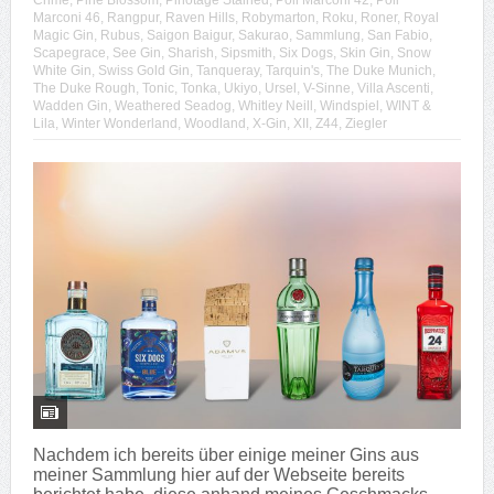
Crime
,
Pine Blossom
,
Pinotage Stained
,
Poli Marconi 42
,
Poli
Marconi 46
,
Rangpur
,
Raven Hills
,
Robymarton
,
Roku
,
Roner
,
Royal
Magic Gin
,
Rubus
,
Saigon Baigur
,
Sakurao
,
Sammlung
,
San Fabio
,
Scapegrace
,
See Gin
,
Sharish
,
Sipsmith
,
Six Dogs
,
Skin Gin
,
Snow
White Gin
,
Swiss Gold Gin
,
Tanqueray
,
Tarquin's
,
The Duke Munich
,
The Duke Rough
,
Tonic
,
Tonka
,
Ukiyo
,
Ursel
,
V-Sinne
,
Villa Ascenti
,
Wadden Gin
,
Weathered Seadog
,
Whitley Neill
,
Windspiel
,
WINT &
Lila
,
Winter Wonderland
,
Woodland
,
X-Gin
,
XII
,
Z44
,
Ziegler
Nachdem ich bereits über einige meiner Gins aus
meiner Sammlung hier auf der Webseite bereits