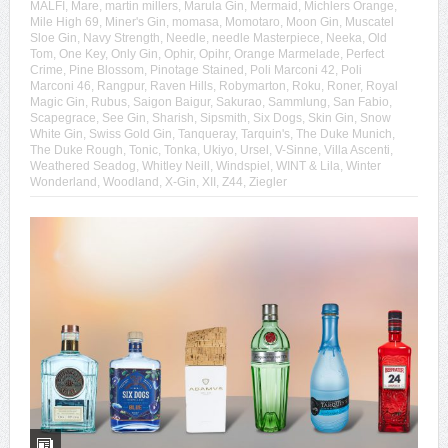
MALFI
,
Mare
,
martin millers
,
Marula Gin
,
Mermaid
,
Michlers Orange
,
Mile High 69
,
Miner's Gin
,
momasa
,
Momotaro
,
Moon Gin
,
Muscatel
Sloe Gin
,
Navy Strength
,
Needle
,
needle Masterpiece
,
Neeka
,
Old
Tom
,
One Key
,
Only Gin
,
Ophir
,
Opihr
,
Orange Marmelade
,
Perfect
Crime
,
Pine Blossom
,
Pinotage Stained
,
Poli Marconi 42
,
Poli
Marconi 46
,
Rangpur
,
Raven Hills
,
Robymarton
,
Roku
,
Roner
,
Royal
Magic Gin
,
Rubus
,
Saigon Baigur
,
Sakurao
,
Sammlung
,
San Fabio
,
Scapegrace
,
See Gin
,
Sharish
,
Sipsmith
,
Six Dogs
,
Skin Gin
,
Snow
White Gin
,
Swiss Gold Gin
,
Tanqueray
,
Tarquin's
,
The Duke Munich
,
The Duke Rough
,
Tonic
,
Tonka
,
Ukiyo
,
Ursel
,
V-Sinne
,
Villa Ascenti
,
Weathered Seadog
,
Whitley Neill
,
Windspiel
,
WINT & Lila
,
Winter
Wonderland
,
Woodland
,
X-Gin
,
XII
,
Z44
,
Ziegler