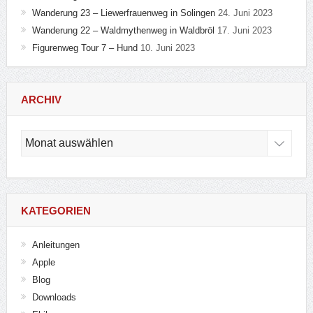
Wanderung 23 – Liewerfrauenweg in Solingen
24. Juni 2023
Wanderung 22 – Waldmythenweg in Waldbröl
17. Juni 2023
Figurenweg Tour 7 – Hund
10. Juni 2023
ARCHIV
Archiv
KATEGORIEN
Anleitungen
Apple
Blog
Downloads