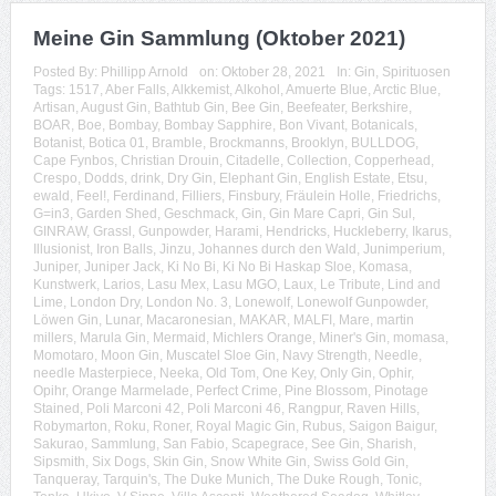
Meine Gin Sammlung (Oktober 2021)
Posted By:
Phillipp Arnold
on:
Oktober 28, 2021
In:
Gin
,
Spirituosen
Tags:
1517
,
Aber Falls
,
Alkkemist
,
Alkohol
,
Amuerte Blue
,
Arctic Blue
,
Artisan
,
August Gin
,
Bathtub Gin
,
Bee Gin
,
Beefeater
,
Berkshire
,
BOAR
,
Boe
,
Bombay
,
Bombay Sapphire
,
Bon Vivant
,
Botanicals
,
Botanist
,
Botica 01
,
Bramble
,
Brockmanns
,
Brooklyn
,
BULLDOG
,
Cape Fynbos
,
Christian Drouin
,
Citadelle
,
Collection
,
Copperhead
,
Crespo
,
Dodds
,
drink
,
Dry Gin
,
Elephant Gin
,
English Estate
,
Etsu
,
ewald
,
Feel!
,
Ferdinand
,
Filliers
,
Finsbury
,
Fräulein Holle
,
Friedrichs
,
G=in3
,
Garden Shed
,
Geschmack
,
Gin
,
Gin Mare Capri
,
Gin Sul
,
GINRAW
,
Grassl
,
Gunpowder
,
Harami
,
Hendricks
,
Huckleberry
,
Ikarus
,
Illusionist
,
Iron Balls
,
Jinzu
,
Johannes durch den Wald
,
Junimperium
,
Juniper
,
Juniper Jack
,
Ki No Bi
,
Ki No Bi Haskap Sloe
,
Komasa
,
Kunstwerk
,
Larios
,
Lasu Mex
,
Lasu MGO
,
Laux
,
Le Tribute
,
Lind and
Lime
,
London Dry
,
London No. 3
,
Lonewolf
,
Lonewolf Gunpowder
,
Löwen Gin
,
Lunar
,
Macaronesian
,
MAKAR
,
MALFI
,
Mare
,
martin
millers
,
Marula Gin
,
Mermaid
,
Michlers Orange
,
Miner's Gin
,
momasa
,
Momotaro
,
Moon Gin
,
Muscatel Sloe Gin
,
Navy Strength
,
Needle
,
needle Masterpiece
,
Neeka
,
Old Tom
,
One Key
,
Only Gin
,
Ophir
,
Opihr
,
Orange Marmelade
,
Perfect Crime
,
Pine Blossom
,
Pinotage
Stained
,
Poli Marconi 42
,
Poli Marconi 46
,
Rangpur
,
Raven Hills
,
Robymarton
,
Roku
,
Roner
,
Royal Magic Gin
,
Rubus
,
Saigon Baigur
,
Sakurao
,
Sammlung
,
San Fabio
,
Scapegrace
,
See Gin
,
Sharish
,
Sipsmith
,
Six Dogs
,
Skin Gin
,
Snow White Gin
,
Swiss Gold Gin
,
Tanqueray
,
Tarquin's
,
The Duke Munich
,
The Duke Rough
,
Tonic
,