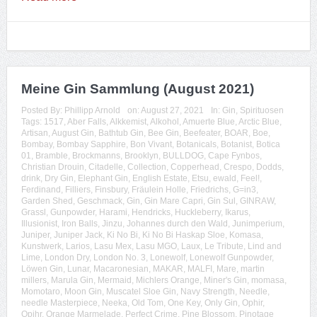
Meine Gin Sammlung (August 2021)
Posted By:
Phillipp Arnold
on:
August 27, 2021
In:
Gin
,
Spirituosen
Tags:
1517
,
Aber Falls
,
Alkkemist
,
Alkohol
,
Amuerte Blue
,
Arctic Blue
,
Artisan
,
August Gin
,
Bathtub Gin
,
Bee Gin
,
Beefeater
,
BOAR
,
Boe
,
Bombay
,
Bombay Sapphire
,
Bon Vivant
,
Botanicals
,
Botanist
,
Botica
01
,
Bramble
,
Brockmanns
,
Brooklyn
,
BULLDOG
,
Cape Fynbos
,
Christian Drouin
,
Citadelle
,
Collection
,
Copperhead
,
Crespo
,
Dodds
,
drink
,
Dry Gin
,
Elephant Gin
,
English Estate
,
Etsu
,
ewald
,
Feel!
,
Ferdinand
,
Filliers
,
Finsbury
,
Fräulein Holle
,
Friedrichs
,
G=in3
,
Garden Shed
,
Geschmack
,
Gin
,
Gin Mare Capri
,
Gin Sul
,
GINRAW
,
Grassl
,
Gunpowder
,
Harami
,
Hendricks
,
Huckleberry
,
Ikarus
,
Illusionist
,
Iron Balls
,
Jinzu
,
Johannes durch den Wald
,
Junimperium
,
Juniper
,
Juniper Jack
,
Ki No Bi
,
Ki No Bi Haskap Sloe
,
Komasa
,
Kunstwerk
,
Larios
,
Lasu Mex
,
Lasu MGO
,
Laux
,
Le Tribute
,
Lind and
Lime
,
London Dry
,
London No. 3
,
Lonewolf
,
Lonewolf Gunpowder
,
Löwen Gin
,
Lunar
,
Macaronesian
,
MAKAR
,
MALFI
,
Mare
,
martin
millers
,
Marula Gin
,
Mermaid
,
Michlers Orange
,
Miner's Gin
,
momasa
,
Momotaro
,
Moon Gin
,
Muscatel Sloe Gin
,
Navy Strength
,
Needle
,
needle Masterpiece
,
Neeka
,
Old Tom
,
One Key
,
Only Gin
,
Ophir
,
Opihr
,
Orange Marmelade
,
Perfect Crime
,
Pine Blossom
,
Pinotage