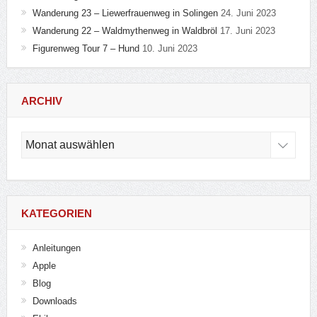
Wanderung 23 – Liewerfrauenweg in Solingen
24. Juni 2023
Wanderung 22 – Waldmythenweg in Waldbröl
17. Juni 2023
Figurenweg Tour 7 – Hund
10. Juni 2023
ARCHIV
Archiv
KATEGORIEN
Anleitungen
Apple
Blog
Downloads