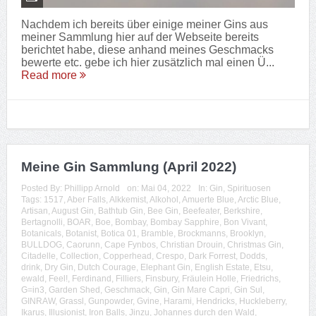
Nachdem ich bereits über einige meiner Gins aus
meiner Sammlung hier auf der Webseite bereits
berichtet habe, diese anhand meines Geschmacks
bewerte etc. gebe ich hier zusätzlich mal einen Ü...
Read more
Meine Gin Sammlung (April 2022)
Posted By:
Phillipp Arnold
on:
Mai 04, 2022
In:
Gin
,
Spirituosen
Tags:
1517
,
Aber Falls
,
Alkkemist
,
Alkohol
,
Amuerte Blue
,
Arctic Blue
,
Artisan
,
August Gin
,
Bathtub Gin
,
Bee Gin
,
Beefeater
,
Berkshire
,
Bertagnolli
,
BOAR
,
Boe
,
Bombay
,
Bombay Sapphire
,
Bon Vivant
,
Botanicals
,
Botanist
,
Botica 01
,
Bramble
,
Brockmanns
,
Brooklyn
,
BULLDOG
,
Caorunn
,
Cape Fynbos
,
Christian Drouin
,
Christmas Gin
,
Citadelle
,
Collection
,
Copperhead
,
Crespo
,
Dark Forrest
,
Dodds
,
drink
,
Dry Gin
,
Dutch Courage
,
Elephant Gin
,
English Estate
,
Etsu
,
ewald
,
Feel!
,
Ferdinand
,
Filliers
,
Finsbury
,
Fräulein Holle
,
Friedrichs
,
G=in3
,
Garden Shed
,
Geschmack
,
Gin
,
Gin Mare Capri
,
Gin Sul
,
GINRAW
,
Grassl
,
Gunpowder
,
Gvine
,
Harami
,
Hendricks
,
Huckleberry
,
Ikarus
,
Illusionist
,
Iron Balls
,
Jinzu
,
Johannes durch den Wald
,