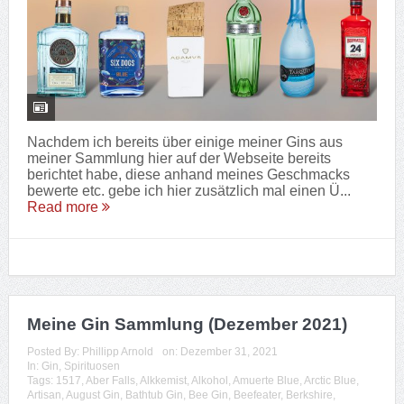
Nachdem ich bereits über einige meiner Gins aus
meiner Sammlung hier auf der Webseite bereits
berichtet habe, diese anhand meines Geschmacks
bewerte etc. gebe ich hier zusätzlich mal einen Ü...
Read more
Meine Gin Sammlung (Dezember 2021)
Posted By:
Phillipp Arnold
on:
Dezember 31, 2021
In:
Gin
,
Spirituosen
Tags:
1517
,
Aber Falls
,
Alkkemist
,
Alkohol
,
Amuerte Blue
,
Arctic Blue
,
Artisan
,
August Gin
,
Bathtub Gin
,
Bee Gin
,
Beefeater
,
Berkshire
,