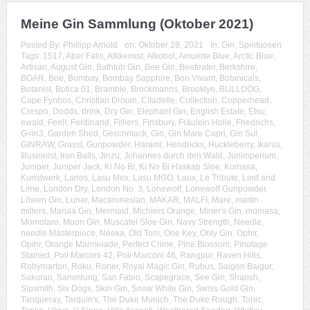
Meine Gin Sammlung (Oktober 2021)
Posted By:
Phillipp Arnold
on:
Oktober 28, 2021
In:
Gin
,
Spirituosen
Tags:
1517
,
Aber Falls
,
Alkkemist
,
Alkohol
,
Amuerte Blue
,
Arctic Blue
,
Artisan
,
August Gin
,
Bathtub Gin
,
Bee Gin
,
Beefeater
,
Berkshire
,
BOAR
,
Boe
,
Bombay
,
Bombay Sapphire
,
Bon Vivant
,
Botanicals
,
Botanist
,
Botica 01
,
Bramble
,
Brockmanns
,
Brooklyn
,
BULLDOG
,
Cape Fynbos
,
Christian Drouin
,
Citadelle
,
Collection
,
Copperhead
,
Crespo
,
Dodds
,
drink
,
Dry Gin
,
Elephant Gin
,
English Estate
,
Etsu
,
ewald
,
Feel!
,
Ferdinand
,
Filliers
,
Finsbury
,
Fräulein Holle
,
Friedrichs
,
G=in3
,
Garden Shed
,
Geschmack
,
Gin
,
Gin Mare Capri
,
Gin Sul
,
GINRAW
,
Grassl
,
Gunpowder
,
Harami
,
Hendricks
,
Huckleberry
,
Ikarus
,
Illusionist
,
Iron Balls
,
Jinzu
,
Johannes durch den Wald
,
Junimperium
,
Juniper
,
Juniper Jack
,
Ki No Bi
,
Ki No Bi Haskap Sloe
,
Komasa
,
Kunstwerk
,
Larios
,
Lasu Mex
,
Lasu MGO
,
Laux
,
Le Tribute
,
Lind and
Lime
,
London Dry
,
London No. 3
,
Lonewolf
,
Lonewolf Gunpowder
,
Löwen Gin
,
Lunar
,
Macaronesian
,
MAKAR
,
MALFI
,
Mare
,
martin
millers
,
Marula Gin
,
Mermaid
,
Michlers Orange
,
Miner's Gin
,
momasa
,
Momotaro
,
Moon Gin
,
Muscatel Sloe Gin
,
Navy Strength
,
Needle
,
needle Masterpiece
,
Neeka
,
Old Tom
,
One Key
,
Only Gin
,
Ophir
,
Opihr
,
Orange Marmelade
,
Perfect Crime
,
Pine Blossom
,
Pinotage
Stained
,
Poli Marconi 42
,
Poli Marconi 46
,
Rangpur
,
Raven Hills
,
Robymarton
,
Roku
,
Roner
,
Royal Magic Gin
,
Rubus
,
Saigon Baigur
,
Sakurao
,
Sammlung
,
San Fabio
,
Scapegrace
,
See Gin
,
Sharish
,
Sipsmith
,
Six Dogs
,
Skin Gin
,
Snow White Gin
,
Swiss Gold Gin
,
Tanqueray
,
Tarquin's
,
The Duke Munich
,
The Duke Rough
,
Tonic
,