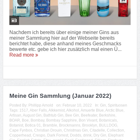
Nachdem ich bereits über einige meiner Gins aus
meiner Sammlung hier auf der Webseite bereits
berichtet habe, diese anhand meines Geschmacks
bewerte etc. gebe ich hier zusätzlich mal einen Ü...
Read more
Meine Gin Sammlung (Januar 2022)
Posted By:
Phillipp Arnold
on:
Februar 10, 2022
In:
Gin
,
Spirituosen
Tags:
1517
,
Aber Falls
,
Alkkemist
,
Alkohol
,
Amuerte Blue
,
Arctic Blue
,
Artisan
,
August Gin
,
Bathtub Gin
,
Bee Gin
,
Beefeater
,
Berkshire
,
BOAR
,
Boe
,
Bombay
,
Bombay Sapphire
,
Bon Vivant
,
Botanicals
,
Botanist
,
Botica 01
,
Bramble
,
Brockmanns
,
Brooklyn
,
BULLDOG
,
Cape Fynbos
,
Christian Drouin
,
Christmas Gin
,
Citadelle
,
Collection
,
Copperhead
,
Crespo
,
Dark Forrest
,
Dodds
,
drink
,
Dry Gin
,
Elephant