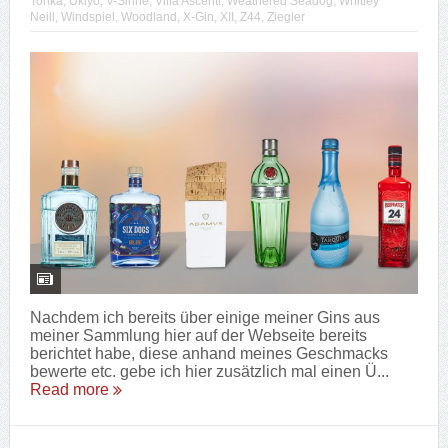
Tonka
,
Ukiyo
,
V-Sinne
,
Villa Ascenti
,
Weathered Seadog
,
Whitley
Neill
,
Windspiel
,
Woodland
,
X-Gin
,
XII
,
Z44
,
Ziegler
Nachdem ich bereits über einige meiner Gins aus
meiner Sammlung hier auf der Webseite bereits
berichtet habe, diese anhand meines Geschmacks
bewerte etc. gebe ich hier zusätzlich mal einen Ü...
Read more