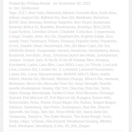
Posted By:
Phillipp Arnold
on:
November 30, 2021
In:
Gin
,
Spirituosen
Tags:
1517
,
Aber Falls
,
Alkkemist
,
Alkohol
,
Amuerte Blue
,
Arctic Blue
,
Artisan
,
August Gin
,
Bathtub Gin
,
Bee Gin
,
Beefeater
,
Berkshire
,
BOAR
,
Boe
,
Bombay
,
Bombay Sapphire
,
Bon Vivant
,
Botanicals
,
Botanist
,
Botica 01
,
Bramble
,
Brockmanns
,
Brooklyn
,
BULLDOG
,
Cape Fynbos
,
Christian Drouin
,
Citadelle
,
Collection
,
Copperhead
,
Crespo
,
Dodds
,
drink
,
Dry Gin
,
Elephant Gin
,
English Estate
,
Etsu
,
ewald
,
Feel!
,
Ferdinand
,
Filliers
,
Finsbury
,
Fräulein Holle
,
Friedrichs
,
G=in3
,
Garden Shed
,
Geschmack
,
Gin
,
Gin Mare Capri
,
Gin Sul
,
GINRAW
,
Grassl
,
Gunpowder
,
Harami
,
Hendricks
,
Huckleberry
,
Ikarus
,
Illusionist
,
Iron Balls
,
Jinzu
,
Johannes durch den Wald
,
Junimperium
,
Juniper
,
Juniper Jack
,
Ki No Bi
,
Ki No Bi Haskap Sloe
,
Komasa
,
Kunstwerk
,
Larios
,
Lasu Mex
,
Lasu MGO
,
Laux
,
Le Tribute
,
Lind and
Lime
,
London Dry
,
London No. 3
,
Lonewolf
,
Lonewolf Gunpowder
,
Löwen Gin
,
Lunar
,
Macaronesian
,
MAKAR
,
MALFI
,
Mare
,
martin
millers
,
Marula Gin
,
Mermaid
,
Michlers Orange
,
Miner's Gin
,
momasa
,
Momotaro
,
Moon Gin
,
Muscatel Sloe Gin
,
Navy Strength
,
Needle
,
needle Masterpiece
,
Neeka
,
Old Tom
,
One Key
,
Only Gin
,
Ophir
,
Opihr
,
Orange Marmelade
,
Perfect Crime
,
Pine Blossom
,
Pinotage
Stained
,
Poli Marconi 42
,
Poli Marconi 46
,
Rangpur
,
Raven Hills
,
Robymarton
,
Roku
,
Roner
,
Royal Magic Gin
,
Rubus
,
Saigon Baigur
,
Sakurao
,
Sammlung
,
San Fabio
,
Scapegrace
,
See Gin
,
Sharish
,
Sipsmith
,
Six Dogs
,
Skin Gin
,
Snow White Gin
,
Swiss Gold Gin
,
Tanqueray
,
Tarquin's
,
The Duke Munich
,
The Duke Rough
,
Tonic
,
Tonka
,
Ukiyo
,
V-Sinne
,
Villa Ascenti
,
Weathered Seadog
,
Whitley
Neill
,
Windspiel
,
Woodland
,
X-Gin
,
XII
,
Z44
,
Ziegler