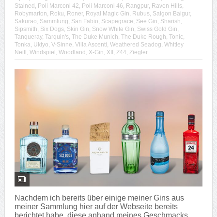
Stained
,
Poli Marconi 42
,
Poli Marconi 46
,
Rangpur
,
Raven Hills
,
Robymarton
,
Roku
,
Roner
,
Royal Magic Gin
,
Rubus
,
Saigon Baigur
,
Sakurao
,
Sammlung
,
San Fabio
,
Scapegrace
,
See Gin
,
Sharish
,
Sipsmith
,
Six Dogs
,
Skin Gin
,
Snow White Gin
,
Swiss Gold Gin
,
Tanqueray
,
Tarquin's
,
The Duke Munich
,
The Duke Rough
,
Tonic
,
Tonka
,
Ukiyo
,
V-Sinne
,
Villa Ascenti
,
Weathered Seadog
,
Whitley
Neill
,
Windspiel
,
Woodland
,
X-Gin
,
XII
,
Z44
,
Ziegler
Nachdem ich bereits über einige meiner Gins aus
meiner Sammlung hier auf der Webseite bereits
berichtet habe, diese anhand meines Geschmacks