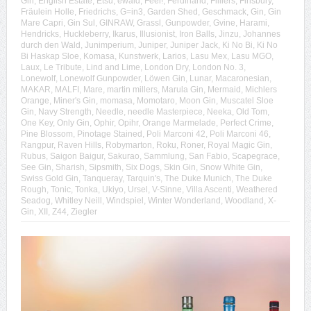
Gin
,
English Estate
,
Etsu
,
ewald
,
Feel!
,
Ferdinand
,
Filliers
,
Finsbury
,
Fräulein Holle
,
Friedrichs
,
G=in3
,
Garden Shed
,
Geschmack
,
Gin
,
Gin
Mare Capri
,
Gin Sul
,
GINRAW
,
Grassl
,
Gunpowder
,
Gvine
,
Harami
,
Hendricks
,
Huckleberry
,
Ikarus
,
Illusionist
,
Iron Balls
,
Jinzu
,
Johannes
durch den Wald
,
Junimperium
,
Juniper
,
Juniper Jack
,
Ki No Bi
,
Ki No
Bi Haskap Sloe
,
Komasa
,
Kunstwerk
,
Larios
,
Lasu Mex
,
Lasu MGO
,
Laux
,
Le Tribute
,
Lind and Lime
,
London Dry
,
London No. 3
,
Lonewolf
,
Lonewolf Gunpowder
,
Löwen Gin
,
Lunar
,
Macaronesian
,
MAKAR
,
MALFI
,
Mare
,
martin millers
,
Marula Gin
,
Mermaid
,
Michlers
Orange
,
Miner's Gin
,
momasa
,
Momotaro
,
Moon Gin
,
Muscatel Sloe
Gin
,
Navy Strength
,
Needle
,
needle Masterpiece
,
Neeka
,
Old Tom
,
One Key
,
Only Gin
,
Ophir
,
Opihr
,
Orange Marmelade
,
Perfect Crime
,
Pine Blossom
,
Pinotage Stained
,
Poli Marconi 42
,
Poli Marconi 46
,
Rangpur
,
Raven Hills
,
Robymarton
,
Roku
,
Roner
,
Royal Magic Gin
,
Rubus
,
Saigon Baigur
,
Sakurao
,
Sammlung
,
San Fabio
,
Scapegrace
,
See Gin
,
Sharish
,
Sipsmith
,
Six Dogs
,
Skin Gin
,
Snow White Gin
,
Swiss Gold Gin
,
Tanqueray
,
Tarquin's
,
The Duke Munich
,
The Duke
Rough
,
Tonic
,
Tonka
,
Ukiyo
,
Ursel
,
V-Sinne
,
Villa Ascenti
,
Weathered
Seadog
,
Whitley Neill
,
Windspiel
,
Winter Wonderland
,
Woodland
,
X-
Gin
,
XII
,
Z44
,
Ziegler