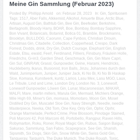
Meine Gin Sammlung (Februar 2023)
Posted By:
Phillipp Arnold
on:
Februar 28, 2023
In:
Gin
,
Spirituosen
Tags:
1517
,
Aber Falls
,
Alkkemist
,
Alkohol
,
Amuerte Blue
,
Arctic Blue
,
Artisan
,
August Gin
,
Bathtub Gin
,
Bee Gin
,
Beefeater
,
Berkshire
,
Bertagnolli
,
Bloody Harry
,
BOAR
,
Boe
,
Bombay
,
Bombay Sapphire
,
Bon Vivant
,
Botanicals
,
Botanist
,
Botica 01
,
Bramble
,
Brockmanns
,
Brooklyn
,
BULLDOG
,
Caorunn
,
Cape Fynbos
,
Christian Drouin
,
Christmas Gin
,
Citadelle
,
Collection
,
Copperhead
,
Crespo
,
Dark
Forrest
,
Dodds
,
drink
,
Dry Gin
,
Dutch Courage
,
Elephant Gin
,
English
Estate
,
Etsu
,
ewald
,
Feel!
,
Ferdinand
,
Filliers
,
Finsbury
,
Fräulein Holle
,
Friedrichs
,
G=in3
,
Garden Shed
,
Geschmack
,
Gin
,
Gin Mare Capri
,
Gin Sul
,
GINRAW
,
Grassl
,
Gunpowder
,
Gvine
,
Harami
,
Hendricks
,
Huckleberry
,
Ikarus
,
Illusionist
,
Iron Balls
,
Jinzu
,
Johannes durch den
Wald
,
Junimperium
,
Juniper
,
Juniper Jack
,
Ki No Bi
,
Ki No Bi Haskap
Sloe
,
Komasa
,
Kunstwerk
,
kuntz
,
Larios
,
Lasu Mex
,
Lasu MGO
,
Laux
,
Le Tribute
,
Lind and Lime
,
London Dry
,
London No. 3
,
Lonewolf
,
Lonewolf Gunpowder
,
Löwen Gin
,
Lunar
,
Macaronesian
,
MAKAR
,
MALFI
,
Mare
,
martin millers
,
Marula Gin
,
Mermaid
,
Michlers Orange
,
Mile High 69
,
Miner's Gin
,
momasa
,
Momotaro
,
Moon Gin
,
Mosel
Distilled Dry Gin
,
Muscatel Sloe Gin
,
Navy Strength
,
Needle
,
needle
Masterpiece
,
Neeka
,
Old Tom
,
One Key
,
Only Gin
,
Ophir
,
Opihr
,
Orange Marmelade
,
Perfect Crime
,
Pine Blossom
,
Pinotage Stained
,
Poli Marconi 42
,
Poli Marconi 46
,
Portobello
,
Rangpur
,
Raven Hills
,
Robymarton
,
Roku
,
Roner
,
Royal Magic Gin
,
Rubus
,
Saigon Baigur
,
Sakurao
,
Sammlung
,
San Fabio
,
Scapegrace
,
See Gin
,
Sharish
,
Sipsmith
,
Six Dogs
,
Skin Gin
,
Snow White Gin
,
Swiss Gold Gin
,
Tanqueray
,
Tarquin's
,
The Duke Munich
,
The Duke Rough
,
Tonic
,