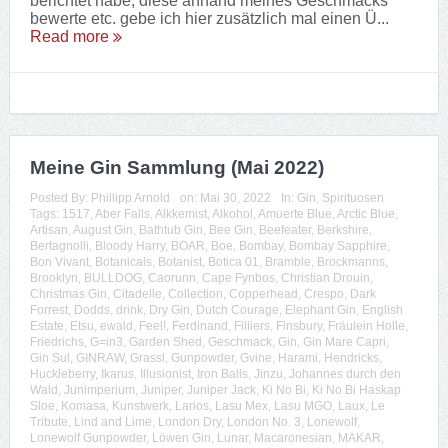
berichtet habe, diese anhand meines Geschmacks
bewerte etc. gebe ich hier zusätzlich mal einen Ü...
Read more
Meine Gin Sammlung (Mai 2022)
Posted By:
Phillipp Arnold
on:
Mai 30, 2022
In:
Gin
,
Spirituosen
Tags:
1517
,
Aber Falls
,
Alkkemist
,
Alkohol
,
Amuerte Blue
,
Arctic Blue
,
Artisan
,
August Gin
,
Bathtub Gin
,
Bee Gin
,
Beefeater
,
Berkshire
,
Bertagnolli
,
Bloody Harry
,
BOAR
,
Boe
,
Bombay
,
Bombay Sapphire
,
Bon Vivant
,
Botanicals
,
Botanist
,
Botica 01
,
Bramble
,
Brockmanns
,
Brooklyn
,
BULLDOG
,
Caorunn
,
Cape Fynbos
,
Christian Drouin
,
Christmas Gin
,
Citadelle
,
Collection
,
Copperhead
,
Crespo
,
Dark
Forrest
,
Dodds
,
drink
,
Dry Gin
,
Dutch Courage
,
Elephant Gin
,
English
Estate
,
Etsu
,
ewald
,
Feel!
,
Ferdinand
,
Filliers
,
Finsbury
,
Fräulein Holle
,
Friedrichs
,
G=in3
,
Garden Shed
,
Geschmack
,
Gin
,
Gin Mare Capri
,
Gin Sul
,
GINRAW
,
Grassl
,
Gunpowder
,
Gvine
,
Harami
,
Hendricks
,
Huckleberry
,
Ikarus
,
Illusionist
,
Iron Balls
,
Jinzu
,
Johannes durch den
Wald
,
Junimperium
,
Juniper
,
Juniper Jack
,
Ki No Bi
,
Ki No Bi Haskap
Sloe
,
Komasa
,
Kunstwerk
,
Larios
,
Lasu Mex
,
Lasu MGO
,
Laux
,
Le
Tribute
,
Lind and Lime
,
London Dry
,
London No. 3
,
Lonewolf
,
Lonewolf Gunpowder
,
Löwen Gin
,
Lunar
,
Macaronesian
,
MAKAR
,