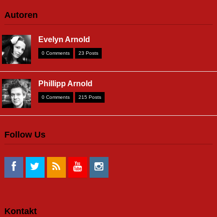
Autoren
Evelyn Arnold
0 Comments
23 Posts
Phillipp Arnold
0 Comments
215 Posts
Follow Us
Kontakt