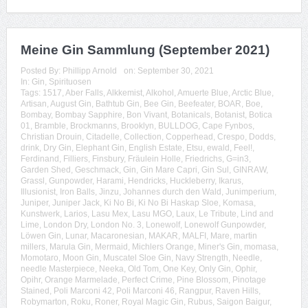
Meine Gin Sammlung (September 2021)
Posted By:
Phillipp Arnold
on:
September 30, 2021
In:
Gin
,
Spirituosen
Tags:
1517
,
Aber Falls
,
Alkkemist
,
Alkohol
,
Amuerte Blue
,
Arctic Blue
,
Artisan
,
August Gin
,
Bathtub Gin
,
Bee Gin
,
Beefeater
,
BOAR
,
Boe
,
Bombay
,
Bombay Sapphire
,
Bon Vivant
,
Botanicals
,
Botanist
,
Botica
01
,
Bramble
,
Brockmanns
,
Brooklyn
,
BULLDOG
,
Cape Fynbos
,
Christian Drouin
,
Citadelle
,
Collection
,
Copperhead
,
Crespo
,
Dodds
,
drink
,
Dry Gin
,
Elephant Gin
,
English Estate
,
Etsu
,
ewald
,
Feel!
,
Ferdinand
,
Filliers
,
Finsbury
,
Fräulein Holle
,
Friedrichs
,
G=in3
,
Garden Shed
,
Geschmack
,
Gin
,
Gin Mare Capri
,
Gin Sul
,
GINRAW
,
Grassl
,
Gunpowder
,
Harami
,
Hendricks
,
Huckleberry
,
Ikarus
,
Illusionist
,
Iron Balls
,
Jinzu
,
Johannes durch den Wald
,
Junimperium
,
Juniper
,
Juniper Jack
,
Ki No Bi
,
Ki No Bi Haskap Sloe
,
Komasa
,
Kunstwerk
,
Larios
,
Lasu Mex
,
Lasu MGO
,
Laux
,
Le Tribute
,
Lind and
Lime
,
London Dry
,
London No. 3
,
Lonewolf
,
Lonewolf Gunpowder
,
Löwen Gin
,
Lunar
,
Macaronesian
,
MAKAR
,
MALFI
,
Mare
,
martin
millers
,
Marula Gin
,
Mermaid
,
Michlers Orange
,
Miner's Gin
,
momasa
,
Momotaro
,
Moon Gin
,
Muscatel Sloe Gin
,
Navy Strength
,
Needle
,
needle Masterpiece
,
Neeka
,
Old Tom
,
One Key
,
Only Gin
,
Ophir
,
Opihr
,
Orange Marmelade
,
Perfect Crime
,
Pine Blossom
,
Pinotage
Stained
,
Poli Marconi 42
,
Poli Marconi 46
,
Rangpur
,
Raven Hills
,
Robymarton
,
Roku
,
Roner
,
Royal Magic Gin
,
Rubus
,
Saigon Baigur
,