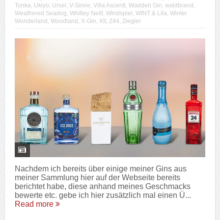
Tonka
,
Ukiyo
,
Ursel
,
V-Sinne
,
Villa Ascenti
,
Wadden Gin
,
waldbrand
,
Weathered Seadog
,
Whitley Neill
,
Windspiel
,
WINT & Lila
,
Winter
Wonderland
,
Woodland
,
X-Gin
,
XII
,
Z44
,
Ziegler
Nachdem ich bereits über einige meiner Gins aus
meiner Sammlung hier auf der Webseite bereits
berichtet habe, diese anhand meines Geschmacks
bewerte etc. gebe ich hier zusätzlich mal einen Ü...
Read more