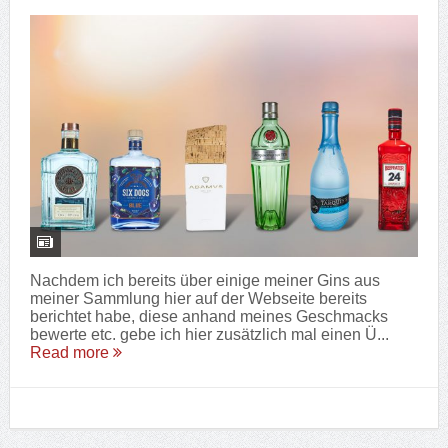
Nachdem ich bereits über einige meiner Gins aus
meiner Sammlung hier auf der Webseite bereits
berichtet habe, diese anhand meines Geschmacks
bewerte etc. gebe ich hier zusätzlich mal einen Ü...
Read more