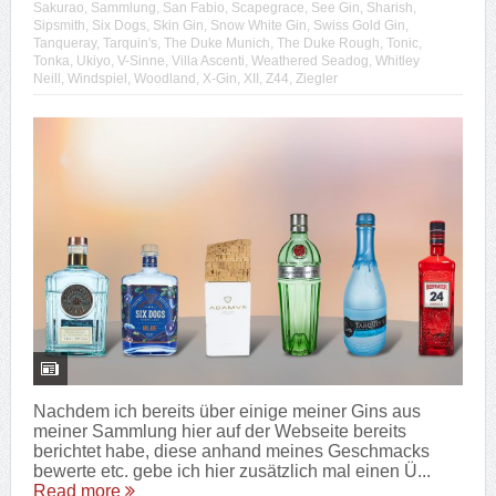
Sakurao
,
Sammlung
,
San Fabio
,
Scapegrace
,
See Gin
,
Sharish
,
Sipsmith
,
Six Dogs
,
Skin Gin
,
Snow White Gin
,
Swiss Gold Gin
,
Tanqueray
,
Tarquin's
,
The Duke Munich
,
The Duke Rough
,
Tonic
,
Tonka
,
Ukiyo
,
V-Sinne
,
Villa Ascenti
,
Weathered Seadog
,
Whitley
Neill
,
Windspiel
,
Woodland
,
X-Gin
,
XII
,
Z44
,
Ziegler
Nachdem ich bereits über einige meiner Gins aus
meiner Sammlung hier auf der Webseite bereits
berichtet habe, diese anhand meines Geschmacks
bewerte etc. gebe ich hier zusätzlich mal einen Ü...
Read more