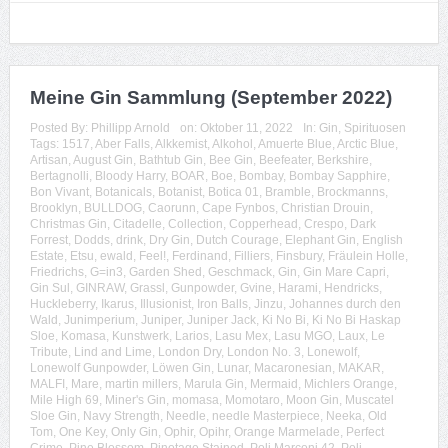
Meine Gin Sammlung (September 2022)
Posted By:
Phillipp Arnold
on:
Oktober 11, 2022
In:
Gin
,
Spirituosen
Tags:
1517
,
Aber Falls
,
Alkkemist
,
Alkohol
,
Amuerte Blue
,
Arctic Blue
,
Artisan
,
August Gin
,
Bathtub Gin
,
Bee Gin
,
Beefeater
,
Berkshire
,
Bertagnolli
,
Bloody Harry
,
BOAR
,
Boe
,
Bombay
,
Bombay Sapphire
,
Bon Vivant
,
Botanicals
,
Botanist
,
Botica 01
,
Bramble
,
Brockmanns
,
Brooklyn
,
BULLDOG
,
Caorunn
,
Cape Fynbos
,
Christian Drouin
,
Christmas Gin
,
Citadelle
,
Collection
,
Copperhead
,
Crespo
,
Dark
Forrest
,
Dodds
,
drink
,
Dry Gin
,
Dutch Courage
,
Elephant Gin
,
English
Estate
,
Etsu
,
ewald
,
Feel!
,
Ferdinand
,
Filliers
,
Finsbury
,
Fräulein Holle
,
Friedrichs
,
G=in3
,
Garden Shed
,
Geschmack
,
Gin
,
Gin Mare Capri
,
Gin Sul
,
GINRAW
,
Grassl
,
Gunpowder
,
Gvine
,
Harami
,
Hendricks
,
Huckleberry
,
Ikarus
,
Illusionist
,
Iron Balls
,
Jinzu
,
Johannes durch den
Wald
,
Junimperium
,
Juniper
,
Juniper Jack
,
Ki No Bi
,
Ki No Bi Haskap
Sloe
,
Komasa
,
Kunstwerk
,
Larios
,
Lasu Mex
,
Lasu MGO
,
Laux
,
Le
Tribute
,
Lind and Lime
,
London Dry
,
London No. 3
,
Lonewolf
,
Lonewolf Gunpowder
,
Löwen Gin
,
Lunar
,
Macaronesian
,
MAKAR
,
MALFI
,
Mare
,
martin millers
,
Marula Gin
,
Mermaid
,
Michlers Orange
,
Mile High 69
,
Miner's Gin
,
momasa
,
Momotaro
,
Moon Gin
,
Muscatel
Sloe Gin
,
Navy Strength
,
Needle
,
needle Masterpiece
,
Neeka
,
Old
Tom
,
One Key
,
Only Gin
,
Ophir
,
Opihr
,
Orange Marmelade
,
Perfect