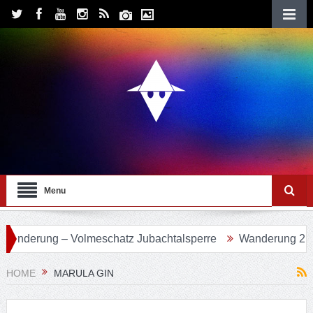
Menu
 Volmeschatz Jubachtalsperre
Wanderung 24 – Eifgenbach
HOME
MARULA GIN