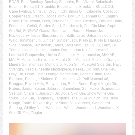
BOAR
,
Boe
,
Bombay
,
Bombay Sapphire
,
Bon Vivant
,
Botanicals
,
Botanist
,
Botica 01
,
Bramble
,
Brockmanns
,
Brooklyn
,
BULLDOG
,
Cape Fynbos
,
Christian Drouin
,
Christmas Gin
,
Citadelle
,
Collection
,
Copperhead
,
Crespo
,
Dodds
,
drink
,
Dry Gin
,
Elephant Gin
,
English
Estate
,
Etsu
,
ewald
,
Feel!
,
Ferdinand
,
Filliers
,
Finsbury
,
Fräulein Holle
,
Friedrichs
,
G=in3
,
Garden Shed
,
Geschmack
,
Gin
,
Gin Mare Capri
,
Gin Sul
,
GINRAW
,
Grassl
,
Gunpowder
,
Harami
,
Hendricks
,
Huckleberry
,
Ikarus
,
Illusionist
,
Iron Balls
,
Jinzu
,
Johannes durch den
Wald
,
Junimperium
,
Juniper
,
Juniper Jack
,
Ki No Bi
,
Ki No Bi Haskap
Sloe
,
Komasa
,
Kunstwerk
,
Larios
,
Lasu Mex
,
Lasu MGO
,
Laux
,
Le
Tribute
,
Lind and Lime
,
London Dry
,
London No. 3
,
Lonewolf
,
Lonewolf Gunpowder
,
Löwen Gin
,
Lunar
,
Macaronesian
,
MAKAR
,
MALFI
,
Mare
,
martin millers
,
Marula Gin
,
Mermaid
,
Michlers Orange
,
Miner's Gin
,
momasa
,
Momotaro
,
Moon Gin
,
Muscatel Sloe Gin
,
Navy
Strength
,
Needle
,
needle Masterpiece
,
Neeka
,
Old Tom
,
One Key
,
Only Gin
,
Ophir
,
Opihr
,
Orange Marmelade
,
Perfect Crime
,
Pine
Blossom
,
Pinotage Stained
,
Poli Marconi 42
,
Poli Marconi 46
,
Rangpur
,
Raven Hills
,
Robymarton
,
Roku
,
Roner
,
Royal Magic Gin
,
Rubus
,
Saigon Baigur
,
Sakurao
,
Sammlung
,
San Fabio
,
Scapegrace
,
See Gin
,
Sharish
,
Sipsmith
,
Six Dogs
,
Skin Gin
,
Snow White Gin
,
Swiss Gold Gin
,
Tanqueray
,
Tarquin's
,
The Duke Munich
,
The Duke
Rough
,
Tonic
,
Tonka
,
Ukiyo
,
V-Sinne
,
Villa Ascenti
,
Weathered
Seadog
,
Whitley Neill
,
Windspiel
,
Winter Wonderland
,
Woodland
,
X-
Gin
,
XII
,
Z44
,
Ziegler