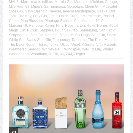
MALFI
,
Mare
,
martin millers
,
Marula Gin
,
Mermaid
,
Michlers Orange
,
Mile High 69
,
Miner's Gin
,
momasa
,
Momotaro
,
Moon Gin
,
Muscatel
Sloe Gin
,
Navy Strength
,
Needle
,
needle Masterpiece
,
Neeka
,
Old
Tom
,
One Key
,
Only Gin
,
Ophir
,
Opihr
,
Orange Marmelade
,
Perfect
Crime
,
Pine Blossom
,
Pinotage Stained
,
Poli Marconi 42
,
Poli
Marconi 46
,
Rangpur
,
Raven Hills
,
Robymarton
,
Roku
,
Roner
,
Royal
Magic Gin
,
Rubus
,
Saigon Baigur
,
Sakurao
,
Sammlung
,
San Fabio
,
Scapegrace
,
See Gin
,
Sharish
,
Sipsmith
,
Six Dogs
,
Skin Gin
,
Snow
White Gin
,
Swiss Gold Gin
,
Tanqueray
,
Tarquin's
,
The Duke Munich
,
The Duke Rough
,
Tonic
,
Tonka
,
Ukiyo
,
Ursel
,
V-Sinne
,
Villa Ascenti
,
Weathered Seadog
,
Whitley Neill
,
Windspiel
,
WINT & Lila
,
Winter
Wonderland
,
Woodland
,
X-Gin
,
XII
,
Z44
,
Ziegler