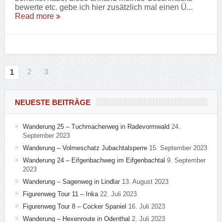
bewerte etc. gebe ich hier zusätzlich mal einen Ü...
Read more
2
3
1
NEUESTE BEITRÄGE
Wanderung 25 – Tuchmacherweg in Radevormwald
24.
September 2023
Wanderung – Volmeschatz Jubachtalsperre
15. September 2023
Wanderung 24 – Eifgenbachweg im Eifgenbachtal
9. September
2023
Wanderung – Sagenweg in Lindlar
13. August 2023
Figurenweg Tour 11 – Inka
22. Juli 2023
Figurenweg Tour 8 – Cocker Spaniel
16. Juli 2023
Wanderung – Hexenroute in Odenthal
2. Juli 2023