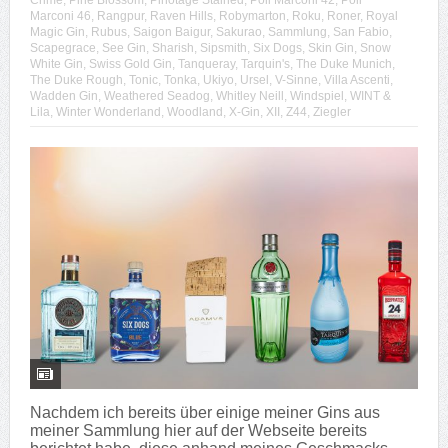
Crime
,
Pine Blossom
,
Pinotage Stained
,
Poli Marconi 42
,
Poli
Marconi 46
,
Rangpur
,
Raven Hills
,
Robymarton
,
Roku
,
Roner
,
Royal
Magic Gin
,
Rubus
,
Saigon Baigur
,
Sakurao
,
Sammlung
,
San Fabio
,
Scapegrace
,
See Gin
,
Sharish
,
Sipsmith
,
Six Dogs
,
Skin Gin
,
Snow
White Gin
,
Swiss Gold Gin
,
Tanqueray
,
Tarquin's
,
The Duke Munich
,
The Duke Rough
,
Tonic
,
Tonka
,
Ukiyo
,
Ursel
,
V-Sinne
,
Villa Ascenti
,
Wadden Gin
,
Weathered Seadog
,
Whitley Neill
,
Windspiel
,
WINT &
Lila
,
Winter Wonderland
,
Woodland
,
X-Gin
,
XII
,
Z44
,
Ziegler
Nachdem ich bereits über einige meiner Gins aus
meiner Sammlung hier auf der Webseite bereits