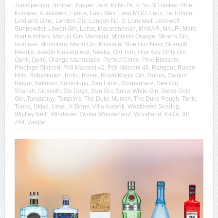
Junimperium
,
Juniper
,
Juniper Jack
,
Ki No Bi
,
Ki No Bi Haskap Sloe
,
Komasa
,
Kunstwerk
,
Larios
,
Lasu Mex
,
Lasu MGO
,
Laux
,
Le Tribute
,
Lind and Lime
,
London Dry
,
London No. 3
,
Lonewolf
,
Lonewolf
Gunpowder
,
Löwen Gin
,
Lunar
,
Macaronesian
,
MAKAR
,
MALFI
,
Mare
,
martin millers
,
Marula Gin
,
Mermaid
,
Michlers Orange
,
Miner's Gin
,
momasa
,
Momotaro
,
Moon Gin
,
Muscatel Sloe Gin
,
Navy Strength
,
Needle
,
needle Masterpiece
,
Neeka
,
Old Tom
,
One Key
,
Only Gin
,
Ophir
,
Opihr
,
Orange Marmelade
,
Perfect Crime
,
Pine Blossom
,
Pinotage Stained
,
Poli Marconi 42
,
Poli Marconi 46
,
Rangpur
,
Raven
Hills
,
Robymarton
,
Roku
,
Roner
,
Royal Magic Gin
,
Rubus
,
Saigon
Baigur
,
Sakurao
,
Sammlung
,
San Fabio
,
Scapegrace
,
See Gin
,
Sharish
,
Sipsmith
,
Six Dogs
,
Skin Gin
,
Snow White Gin
,
Swiss Gold
Gin
,
Tanqueray
,
Tarquin's
,
The Duke Munich
,
The Duke Rough
,
Tonic
,
Tonka
,
Ukiyo
,
Ursel
,
V-Sinne
,
Villa Ascenti
,
Weathered Seadog
,
Whitley Neill
,
Windspiel
,
Winter Wonderland
,
Woodland
,
X-Gin
,
XII
,
Z44
,
Ziegler