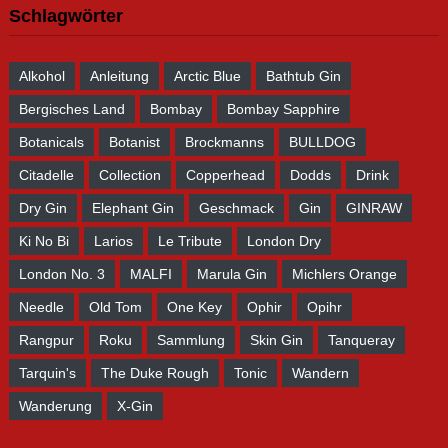
Schlagwörter
Alkohol
Anleitung
Arctic Blue
Bathtub Gin
Bergisches Land
Bombay
Bombay Sapphire
Botanicals
Botanist
Brockmanns
BULLDOG
Citadelle
Collection
Copperhead
Dodds
Drink
Dry Gin
Elephant Gin
Geschmack
Gin
GINRAW
Ki No Bi
Larios
Le Tribute
London Dry
London No. 3
MALFI
Marula Gin
Michlers Orange
Needle
Old Tom
One Key
Ophir
Opihr
Rangpur
Roku
Sammlung
Skin Gin
Tanqueray
Tarquin's
The Duke Rough
Tonic
Wandern
Wanderung
X-Gin