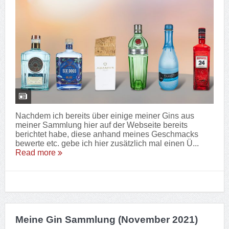
Nachdem ich bereits über einige meiner Gins aus
meiner Sammlung hier auf der Webseite bereits
berichtet habe, diese anhand meines Geschmacks
bewerte etc. gebe ich hier zusätzlich mal einen Ü...
Read more
Meine Gin Sammlung (November 2021)