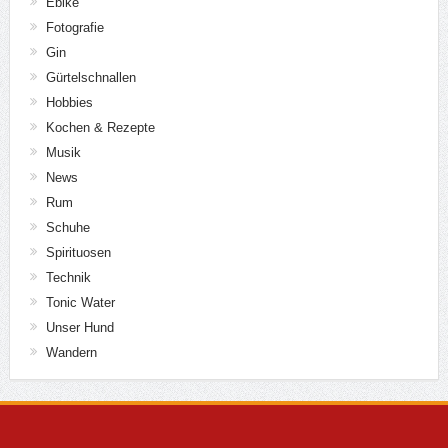
Ebike
Fotografie
Gin
Gürtelschnallen
Hobbies
Kochen & Rezepte
Musik
News
Rum
Schuhe
Spirituosen
Technik
Tonic Water
Unser Hund
Wandern