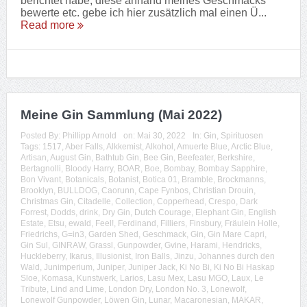
berichtet habe, diese anhand meines Geschmacks
bewerte etc. gebe ich hier zusätzlich mal einen Ü...
Read more
Meine Gin Sammlung (Mai 2022)
Posted By:
Phillipp Arnold
on:
Mai 30, 2022
In:
Gin
,
Spirituosen
Tags:
1517
,
Aber Falls
,
Alkkemist
,
Alkohol
,
Amuerte Blue
,
Arctic Blue
,
Artisan
,
August Gin
,
Bathtub Gin
,
Bee Gin
,
Beefeater
,
Berkshire
,
Bertagnolli
,
Bloody Harry
,
BOAR
,
Boe
,
Bombay
,
Bombay Sapphire
,
Bon Vivant
,
Botanicals
,
Botanist
,
Botica 01
,
Bramble
,
Brockmanns
,
Brooklyn
,
BULLDOG
,
Caorunn
,
Cape Fynbos
,
Christian Drouin
,
Christmas Gin
,
Citadelle
,
Collection
,
Copperhead
,
Crespo
,
Dark
Forrest
,
Dodds
,
drink
,
Dry Gin
,
Dutch Courage
,
Elephant Gin
,
English
Estate
,
Etsu
,
ewald
,
Feel!
,
Ferdinand
,
Filliers
,
Finsbury
,
Fräulein Holle
,
Friedrichs
,
G=in3
,
Garden Shed
,
Geschmack
,
Gin
,
Gin Mare Capri
,
Gin Sul
,
GINRAW
,
Grassl
,
Gunpowder
,
Gvine
,
Harami
,
Hendricks
,
Huckleberry
,
Ikarus
,
Illusionist
,
Iron Balls
,
Jinzu
,
Johannes durch den
Wald
,
Junimperium
,
Juniper
,
Juniper Jack
,
Ki No Bi
,
Ki No Bi Haskap
Sloe
,
Komasa
,
Kunstwerk
,
Larios
,
Lasu Mex
,
Lasu MGO
,
Laux
,
Le
Tribute
,
Lind and Lime
,
London Dry
,
London No. 3
,
Lonewolf
,
Lonewolf Gunpowder
,
Löwen Gin
,
Lunar
,
Macaronesian
,
MAKAR
,