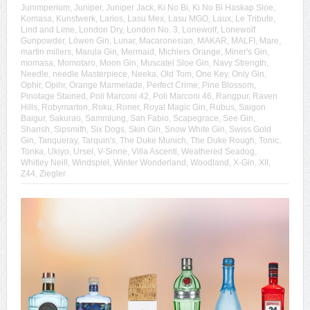
Junimperium
,
Juniper
,
Juniper Jack
,
Ki No Bi
,
Ki No Bi Haskap Sloe
,
Komasa
,
Kunstwerk
,
Larios
,
Lasu Mex
,
Lasu MGO
,
Laux
,
Le Tribute
,
Lind and Lime
,
London Dry
,
London No. 3
,
Lonewolf
,
Lonewolf
Gunpowder
,
Löwen Gin
,
Lunar
,
Macaronesian
,
MAKAR
,
MALFI
,
Mare
,
martin millers
,
Marula Gin
,
Mermaid
,
Michlers Orange
,
Miner's Gin
,
momasa
,
Momotaro
,
Moon Gin
,
Muscatel Sloe Gin
,
Navy Strength
,
Needle
,
needle Masterpiece
,
Neeka
,
Old Tom
,
One Key
,
Only Gin
,
Ophir
,
Opihr
,
Orange Marmelade
,
Perfect Crime
,
Pine Blossom
,
Pinotage Stained
,
Poli Marconi 42
,
Poli Marconi 46
,
Rangpur
,
Raven
Hills
,
Robymarton
,
Roku
,
Roner
,
Royal Magic Gin
,
Rubus
,
Saigon
Baigur
,
Sakurao
,
Sammlung
,
San Fabio
,
Scapegrace
,
See Gin
,
Sharish
,
Sipsmith
,
Six Dogs
,
Skin Gin
,
Snow White Gin
,
Swiss Gold
Gin
,
Tanqueray
,
Tarquin's
,
The Duke Munich
,
The Duke Rough
,
Tonic
,
Tonka
,
Ukiyo
,
Ursel
,
V-Sinne
,
Villa Ascenti
,
Weathered Seadog
,
Whitley Neill
,
Windspiel
,
Winter Wonderland
,
Woodland
,
X-Gin
,
XII
,
Z44
,
Ziegler