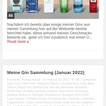
Nachdem ich bereits über einige meiner Gins aus
meiner Sammlung hier auf der Webseite bereits
berichtet habe, diese anhand meines Geschmacks
bewerte etc. gebe ich hier zusätzlich mal einen Ü...
Read more
Meine Gin Sammlung (Januar 2022)
Posted By:
Phillipp Arnold
on:
Februar 10, 2022
In:
Gin
,
Spirituosen
Tags:
1517
,
Aber Falls
,
Alkkemist
,
Alkohol
,
Amuerte Blue
,
Arctic Blue
,
Artisan
,
August Gin
,
Bathtub Gin
,
Bee Gin
,
Beefeater
,
Berkshire
,
BOAR
,
Boe
,
Bombay
,
Bombay Sapphire
,
Bon Vivant
,
Botanicals
,
Botanist
,
Botica 01
,
Bramble
,
Brockmanns
,
Brooklyn
,
BULLDOG
,
Cape Fynbos
,
Christian Drouin
,
Christmas Gin
,
Citadelle
,
Collection
,
Copperhead
,
Crespo
,
Dark Forrest
,
Dodds
,
drink
,
Dry Gin
,
Elephant