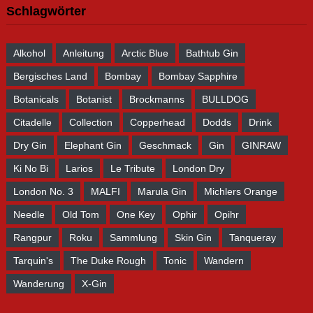
Schlagwörter
Alkohol
Anleitung
Arctic Blue
Bathtub Gin
Bergisches Land
Bombay
Bombay Sapphire
Botanicals
Botanist
Brockmanns
BULLDOG
Citadelle
Collection
Copperhead
Dodds
Drink
Dry Gin
Elephant Gin
Geschmack
Gin
GINRAW
Ki No Bi
Larios
Le Tribute
London Dry
London No. 3
MALFI
Marula Gin
Michlers Orange
Needle
Old Tom
One Key
Ophir
Opihr
Rangpur
Roku
Sammlung
Skin Gin
Tanqueray
Tarquin's
The Duke Rough
Tonic
Wandern
Wanderung
X-Gin