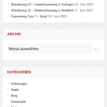
Wanderung 23 – Liewerfrauenweg in Solingen
24. Juni 2023
Wanderung 22 – Waldmythenweg in Waldbröl
17. Juni 2023
Figurenweg Tour 7 – Hund
10. Juni 2023
ARCHIV
Archiv
KATEGORIEN
Anleitungen
Apple
Blog
Downloads