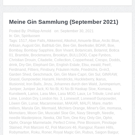
Meine Gin Sammlung (September 2021)
Posted By:
Phillipp Arnold
on:
September 30, 2021
In:
Gin
,
Spirituosen
Tags:
1517
,
Aber Falls
,
Alkkemist
,
Alkohol
,
Amuerte Blue
,
Arctic Blue
,
Artisan
,
August Gin
,
Bathtub Gin
,
Bee Gin
,
Beefeater
,
BOAR
,
Boe
,
Bombay
,
Bombay Sapphire
,
Bon Vivant
,
Botanicals
,
Botanist
,
Botica
01
,
Bramble
,
Brockmanns
,
Brooklyn
,
BULLDOG
,
Cape Fynbos
,
Christian Drouin
,
Citadelle
,
Collection
,
Copperhead
,
Crespo
,
Dodds
,
drink
,
Dry Gin
,
Elephant Gin
,
English Estate
,
Etsu
,
ewald
,
Feel!
,
Ferdinand
,
Filliers
,
Finsbury
,
Fräulein Holle
,
Friedrichs
,
G=in3
,
Garden Shed
,
Geschmack
,
Gin
,
Gin Mare Capri
,
Gin Sul
,
GINRAW
,
Grassl
,
Gunpowder
,
Harami
,
Hendricks
,
Huckleberry
,
Ikarus
,
Illusionist
,
Iron Balls
,
Jinzu
,
Johannes durch den Wald
,
Junimperium
,
Juniper
,
Juniper Jack
,
Ki No Bi
,
Ki No Bi Haskap Sloe
,
Komasa
,
Kunstwerk
,
Larios
,
Lasu Mex
,
Lasu MGO
,
Laux
,
Le Tribute
,
Lind and
Lime
,
London Dry
,
London No. 3
,
Lonewolf
,
Lonewolf Gunpowder
,
Löwen Gin
,
Lunar
,
Macaronesian
,
MAKAR
,
MALFI
,
Mare
,
martin
millers
,
Marula Gin
,
Mermaid
,
Michlers Orange
,
Miner's Gin
,
momasa
,
Momotaro
,
Moon Gin
,
Muscatel Sloe Gin
,
Navy Strength
,
Needle
,
needle Masterpiece
,
Neeka
,
Old Tom
,
One Key
,
Only Gin
,
Ophir
,
Opihr
,
Orange Marmelade
,
Perfect Crime
,
Pine Blossom
,
Pinotage
Stained
,
Poli Marconi 42
,
Poli Marconi 46
,
Rangpur
,
Raven Hills
,
Robymarton
,
Roku
,
Roner
,
Royal Magic Gin
,
Rubus
,
Saigon Baigur
,