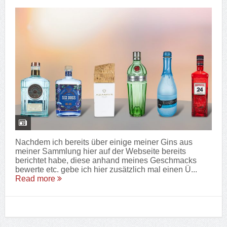
Nachdem ich bereits über einige meiner Gins aus
meiner Sammlung hier auf der Webseite bereits
berichtet habe, diese anhand meines Geschmacks
bewerte etc. gebe ich hier zusätzlich mal einen Ü...
Read more