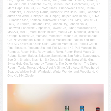
Gin
,
English Estate
,
Etsu
,
ewald
,
Feel!
,
Ferdinand
,
Filliers
,
Finsbury
,
Fräulein Holle
,
Friedrichs
,
G=in3
,
Garden Shed
,
Geschmack
,
Gin
,
Gin
Mare Capri
,
Gin Sul
,
GINRAW
,
Grassl
,
Gunpowder
,
Gvine
,
Harami
,
Hendricks
,
Huckleberry
,
Ikarus
,
Illusionist
,
Iron Balls
,
Jinzu
,
Johannes
durch den Wald
,
Junimperium
,
Juniper
,
Juniper Jack
,
Ki No Bi
,
Ki No
Bi Haskap Sloe
,
Komasa
,
Kunstwerk
,
Larios
,
Lasu Mex
,
Lasu MGO
,
Laux
,
Le Tribute
,
Lind and Lime
,
London Dry
,
London No. 3
,
Lonewolf
,
Lonewolf Gunpowder
,
Löwen Gin
,
Lunar
,
Macaronesian
,
MAKAR
,
MALFI
,
Mare
,
martin millers
,
Marula Gin
,
Mermaid
,
Michlers
Orange
,
Miner's Gin
,
momasa
,
Momotaro
,
Moon Gin
,
Muscatel Sloe
Gin
,
Navy Strength
,
Needle
,
needle Masterpiece
,
Neeka
,
Old Tom
,
One Key
,
Only Gin
,
Ophir
,
Opihr
,
Orange Marmelade
,
Perfect Crime
,
Pine Blossom
,
Pinotage Stained
,
Poli Marconi 42
,
Poli Marconi 46
,
Rangpur
,
Raven Hills
,
Robymarton
,
Roku
,
Roner
,
Royal Magic Gin
,
Rubus
,
Saigon Baigur
,
Sakurao
,
Sammlung
,
San Fabio
,
Scapegrace
,
See Gin
,
Sharish
,
Sipsmith
,
Six Dogs
,
Skin Gin
,
Snow White Gin
,
Swiss Gold Gin
,
Tanqueray
,
Tarquin's
,
The Duke Munich
,
The Duke
Rough
,
Tonic
,
Tonka
,
Ukiyo
,
Ursel
,
V-Sinne
,
Villa Ascenti
,
Weathered
Seadog
,
Whitley Neill
,
Windspiel
,
Winter Wonderland
,
Woodland
,
X-
Gin
,
XII
,
Z44
,
Ziegler