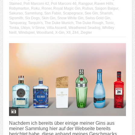
Stained
,
Poli Marconi 42
,
Poli Marconi 46
,
Rangpur
,
Raven Hills
,
Robymarton
,
Roku
,
Roner
,
Royal Magic Gin
,
Rubus
,
Saigon Baigur
,
Sakurao
,
Sammlung
,
San Fabio
,
Scapegrace
,
See Gin
,
Sharish
,
Sipsmith
,
Six Dogs
,
Skin Gin
,
Snow White Gin
,
Swiss Gold Gin
,
Tanqueray
,
Tarquin's
,
The Duke Munich
,
The Duke Rough
,
Tonic
,
Tonka
,
Ukiyo
,
V-Sinne
,
Villa Ascenti
,
Weathered Seadog
,
Whitley
Neill
,
Windspiel
,
Woodland
,
X-Gin
,
XII
,
Z44
,
Ziegler
Nachdem ich bereits über einige meiner Gins aus
meiner Sammlung hier auf der Webseite bereits
berichtet habe, diese anhand meines Geschmacks