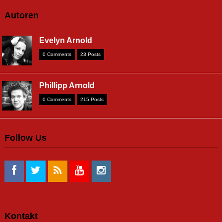
Autoren
Evelyn Arnold
0 Comments
23 Posts
Phillipp Arnold
0 Comments
215 Posts
Follow Us
Kontakt