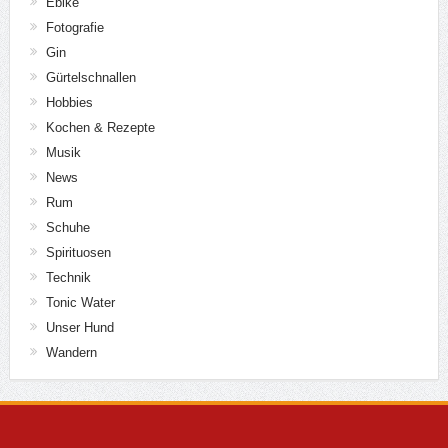
Ebike
Fotografie
Gin
Gürtelschnallen
Hobbies
Kochen & Rezepte
Musik
News
Rum
Schuhe
Spirituosen
Technik
Tonic Water
Unser Hund
Wandern