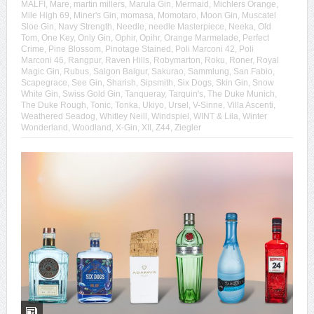
MALFI
,
Mare
,
martin millers
,
Marula Gin
,
Mermaid
,
Michlers Orange
,
Mile High 69
,
Miner's Gin
,
momasa
,
Momotaro
,
Moon Gin
,
Muscatel
Sloe Gin
,
Navy Strength
,
Needle
,
needle Masterpiece
,
Neeka
,
Old
Tom
,
One Key
,
Only Gin
,
Ophir
,
Opihr
,
Orange Marmelade
,
Perfect
Crime
,
Pine Blossom
,
Pinotage Stained
,
Poli Marconi 42
,
Poli
Marconi 46
,
Rangpur
,
Raven Hills
,
Robymarton
,
Roku
,
Roner
,
Royal
Magic Gin
,
Rubus
,
Saigon Baigur
,
Sakurao
,
Sammlung
,
San Fabio
,
Scapegrace
,
See Gin
,
Sharish
,
Sipsmith
,
Six Dogs
,
Skin Gin
,
Snow
White Gin
,
Swiss Gold Gin
,
Tanqueray
,
Tarquin's
,
The Duke Munich
,
The Duke Rough
,
Tonic
,
Tonka
,
Ukiyo
,
Ursel
,
V-Sinne
,
Villa Ascenti
,
Weathered Seadog
,
Whitley Neill
,
Windspiel
,
WINT & Lila
,
Winter
Wonderland
,
Woodland
,
X-Gin
,
XII
,
Z44
,
Ziegler