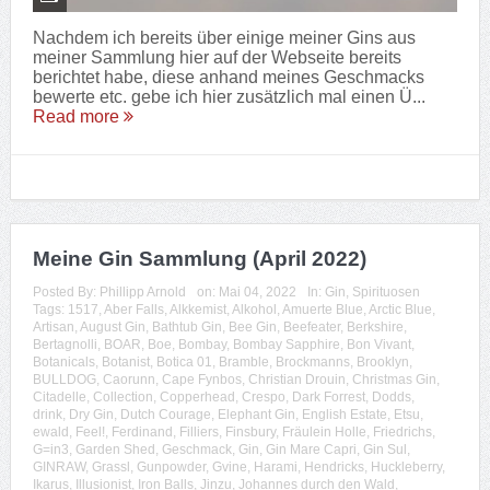
Nachdem ich bereits über einige meiner Gins aus
meiner Sammlung hier auf der Webseite bereits
berichtet habe, diese anhand meines Geschmacks
bewerte etc. gebe ich hier zusätzlich mal einen Ü...
Read more
Meine Gin Sammlung (April 2022)
Posted By:
Phillipp Arnold
on:
Mai 04, 2022
In:
Gin
,
Spirituosen
Tags:
1517
,
Aber Falls
,
Alkkemist
,
Alkohol
,
Amuerte Blue
,
Arctic Blue
,
Artisan
,
August Gin
,
Bathtub Gin
,
Bee Gin
,
Beefeater
,
Berkshire
,
Bertagnolli
,
BOAR
,
Boe
,
Bombay
,
Bombay Sapphire
,
Bon Vivant
,
Botanicals
,
Botanist
,
Botica 01
,
Bramble
,
Brockmanns
,
Brooklyn
,
BULLDOG
,
Caorunn
,
Cape Fynbos
,
Christian Drouin
,
Christmas Gin
,
Citadelle
,
Collection
,
Copperhead
,
Crespo
,
Dark Forrest
,
Dodds
,
drink
,
Dry Gin
,
Dutch Courage
,
Elephant Gin
,
English Estate
,
Etsu
,
ewald
,
Feel!
,
Ferdinand
,
Filliers
,
Finsbury
,
Fräulein Holle
,
Friedrichs
,
G=in3
,
Garden Shed
,
Geschmack
,
Gin
,
Gin Mare Capri
,
Gin Sul
,
GINRAW
,
Grassl
,
Gunpowder
,
Gvine
,
Harami
,
Hendricks
,
Huckleberry
,
Ikarus
,
Illusionist
,
Iron Balls
,
Jinzu
,
Johannes durch den Wald
,