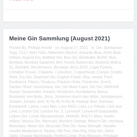
Meine Gin Sammlung (August 2021)
Posted By:
Phillipp Arnold
on:
August 27, 2021
In:
Gin
,
Spirituosen
Tags:
1517
,
Aber Falls
,
Alkkemist
,
Alkohol
,
Amuerte Blue
,
Arctic Blue
,
Artisan
,
August Gin
,
Bathtub Gin
,
Bee Gin
,
Beefeater
,
BOAR
,
Boe
,
Bombay
,
Bombay Sapphire
,
Bon Vivant
,
Botanicals
,
Botanist
,
Botica
01
,
Bramble
,
Brockmanns
,
Brooklyn
,
BULLDOG
,
Cape Fynbos
,
Christian Drouin
,
Citadelle
,
Collection
,
Copperhead
,
Crespo
,
Dodds
,
drink
,
Dry Gin
,
Elephant Gin
,
English Estate
,
Etsu
,
ewald
,
Feel!
,
Ferdinand
,
Filliers
,
Finsbury
,
Fräulein Holle
,
Friedrichs
,
G=in3
,
Garden Shed
,
Geschmack
,
Gin
,
Gin Mare Capri
,
Gin Sul
,
GINRAW
,
Grassl
,
Gunpowder
,
Harami
,
Hendricks
,
Huckleberry
,
Ikarus
,
Illusionist
,
Iron Balls
,
Jinzu
,
Johannes durch den Wald
,
Junimperium
,
Juniper
,
Juniper Jack
,
Ki No Bi
,
Ki No Bi Haskap Sloe
,
Komasa
,
Kunstwerk
,
Larios
,
Lasu Mex
,
Lasu MGO
,
Laux
,
Le Tribute
,
Lind and
Lime
,
London Dry
,
London No. 3
,
Lonewolf
,
Lonewolf Gunpowder
,
Löwen Gin
,
Lunar
,
Macaronesian
,
MAKAR
,
MALFI
,
Mare
,
martin
millers
,
Marula Gin
,
Mermaid
,
Michlers Orange
,
Miner's Gin
,
momasa
,
Momotaro
,
Moon Gin
,
Muscatel Sloe Gin
,
Navy Strength
,
Needle
,
needle Masterpiece
,
Neeka
,
Old Tom
,
One Key
,
Only Gin
,
Ophir
,
Opihr
,
Orange Marmelade
,
Perfect Crime
,
Pine Blossom
,
Pinotage