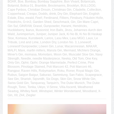
BOAR
,
Boe
,
Bombay
,
Bombay Sapphire
,
Bon Vivant
,
Botanicals
,
Botanist
,
Botica 01
,
Bramble
,
Brockmanns
,
Brooklyn
,
BULLDOG
,
Cape Fynbos
,
Christian Drouin
,
Christmas Gin
,
Citadelle
,
Collection
,
Copperhead
,
Crespo
,
Dodds
,
drink
,
Dry Gin
,
Elephant Gin
,
English
Estate
,
Etsu
,
ewald
,
Feel!
,
Ferdinand
,
Filliers
,
Finsbury
,
Fräulein Holle
,
Friedrichs
,
G=in3
,
Garden Shed
,
Geschmack
,
Gin
,
Gin Mare Capri
,
Gin Sul
,
GINRAW
,
Grassl
,
Gunpowder
,
Harami
,
Hendricks
,
Huckleberry
,
Ikarus
,
Illusionist
,
Iron Balls
,
Jinzu
,
Johannes durch den
Wald
,
Junimperium
,
Juniper
,
Juniper Jack
,
Ki No Bi
,
Ki No Bi Haskap
Sloe
,
Komasa
,
Kunstwerk
,
Larios
,
Lasu Mex
,
Lasu MGO
,
Laux
,
Le
Tribute
,
Lind and Lime
,
London Dry
,
London No. 3
,
Lonewolf
,
Lonewolf Gunpowder
,
Löwen Gin
,
Lunar
,
Macaronesian
,
MAKAR
,
MALFI
,
Mare
,
martin millers
,
Marula Gin
,
Mermaid
,
Michlers Orange
,
Miner's Gin
,
momasa
,
Momotaro
,
Moon Gin
,
Muscatel Sloe Gin
,
Navy
Strength
,
Needle
,
needle Masterpiece
,
Neeka
,
Old Tom
,
One Key
,
Only Gin
,
Ophir
,
Opihr
,
Orange Marmelade
,
Perfect Crime
,
Pine
Blossom
,
Pinotage Stained
,
Poli Marconi 42
,
Poli Marconi 46
,
Rangpur
,
Raven Hills
,
Robymarton
,
Roku
,
Roner
,
Royal Magic Gin
,
Rubus
,
Saigon Baigur
,
Sakurao
,
Sammlung
,
San Fabio
,
Scapegrace
,
See Gin
,
Sharish
,
Sipsmith
,
Six Dogs
,
Skin Gin
,
Snow White Gin
,
Swiss Gold Gin
,
Tanqueray
,
Tarquin's
,
The Duke Munich
,
The Duke
Rough
,
Tonic
,
Tonka
,
Ukiyo
,
V-Sinne
,
Villa Ascenti
,
Weathered
Seadog
,
Whitley Neill
,
Windspiel
,
Winter Wonderland
,
Woodland
,
X-
Gin
,
XII
,
Z44
,
Ziegler