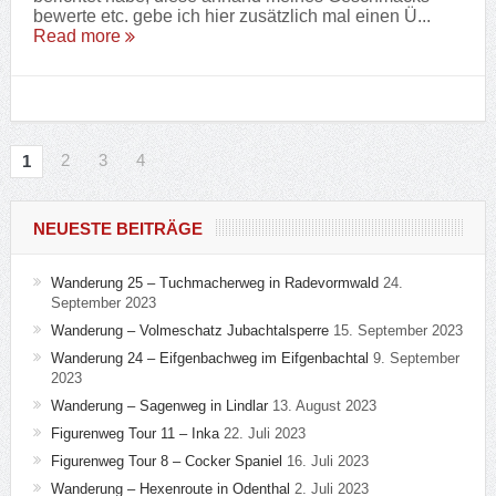
bewerte etc. gebe ich hier zusätzlich mal einen Ü...
Read more
2
3
4
1
NEUESTE BEITRÄGE
Wanderung 25 – Tuchmacherweg in Radevormwald
24.
September 2023
Wanderung – Volmeschatz Jubachtalsperre
15. September 2023
Wanderung 24 – Eifgenbachweg im Eifgenbachtal
9. September
2023
Wanderung – Sagenweg in Lindlar
13. August 2023
Figurenweg Tour 11 – Inka
22. Juli 2023
Figurenweg Tour 8 – Cocker Spaniel
16. Juli 2023
Wanderung – Hexenroute in Odenthal
2. Juli 2023