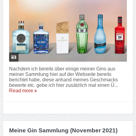
Nachdem ich bereits über einige meiner Gins aus
meiner Sammlung hier auf der Webseite bereits
berichtet habe, diese anhand meines Geschmacks
bewerte etc. gebe ich hier zusätzlich mal einen Ü...
Read more
Meine Gin Sammlung (November 2021)