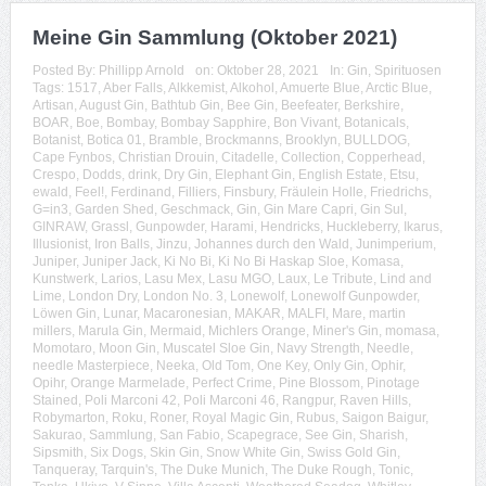
Meine Gin Sammlung (Oktober 2021)
Posted By:
Phillipp Arnold
on:
Oktober 28, 2021
In:
Gin
,
Spirituosen
Tags:
1517
,
Aber Falls
,
Alkkemist
,
Alkohol
,
Amuerte Blue
,
Arctic Blue
,
Artisan
,
August Gin
,
Bathtub Gin
,
Bee Gin
,
Beefeater
,
Berkshire
,
BOAR
,
Boe
,
Bombay
,
Bombay Sapphire
,
Bon Vivant
,
Botanicals
,
Botanist
,
Botica 01
,
Bramble
,
Brockmanns
,
Brooklyn
,
BULLDOG
,
Cape Fynbos
,
Christian Drouin
,
Citadelle
,
Collection
,
Copperhead
,
Crespo
,
Dodds
,
drink
,
Dry Gin
,
Elephant Gin
,
English Estate
,
Etsu
,
ewald
,
Feel!
,
Ferdinand
,
Filliers
,
Finsbury
,
Fräulein Holle
,
Friedrichs
,
G=in3
,
Garden Shed
,
Geschmack
,
Gin
,
Gin Mare Capri
,
Gin Sul
,
GINRAW
,
Grassl
,
Gunpowder
,
Harami
,
Hendricks
,
Huckleberry
,
Ikarus
,
Illusionist
,
Iron Balls
,
Jinzu
,
Johannes durch den Wald
,
Junimperium
,
Juniper
,
Juniper Jack
,
Ki No Bi
,
Ki No Bi Haskap Sloe
,
Komasa
,
Kunstwerk
,
Larios
,
Lasu Mex
,
Lasu MGO
,
Laux
,
Le Tribute
,
Lind and
Lime
,
London Dry
,
London No. 3
,
Lonewolf
,
Lonewolf Gunpowder
,
Löwen Gin
,
Lunar
,
Macaronesian
,
MAKAR
,
MALFI
,
Mare
,
martin
millers
,
Marula Gin
,
Mermaid
,
Michlers Orange
,
Miner's Gin
,
momasa
,
Momotaro
,
Moon Gin
,
Muscatel Sloe Gin
,
Navy Strength
,
Needle
,
needle Masterpiece
,
Neeka
,
Old Tom
,
One Key
,
Only Gin
,
Ophir
,
Opihr
,
Orange Marmelade
,
Perfect Crime
,
Pine Blossom
,
Pinotage
Stained
,
Poli Marconi 42
,
Poli Marconi 46
,
Rangpur
,
Raven Hills
,
Robymarton
,
Roku
,
Roner
,
Royal Magic Gin
,
Rubus
,
Saigon Baigur
,
Sakurao
,
Sammlung
,
San Fabio
,
Scapegrace
,
See Gin
,
Sharish
,
Sipsmith
,
Six Dogs
,
Skin Gin
,
Snow White Gin
,
Swiss Gold Gin
,
Tanqueray
,
Tarquin's
,
The Duke Munich
,
The Duke Rough
,
Tonic
,