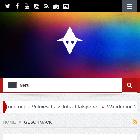
Menu
Volmeschatz Jubachtalsperre
Wanderung 24 – Eifgenbachw
HOME
GESCHMACK