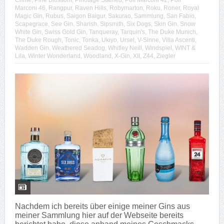
Crime
,
Pine Blossom
,
Pinotage Stained
,
Poli Marconi 42
,
Poli
Marconi 46
,
Rangpur
,
Raven Hills
,
Robymarton
,
Roku
,
Roner
,
Royal
Magic Gin
,
Rubus
,
Saigon Baigur
,
Sakurao
,
Sammlung
,
San Fabio
,
Scapegrace
,
See Gin
,
Sharish
,
Sipsmith
,
Six Dogs
,
Skin Gin
,
Snow
White Gin
,
Swiss Gold Gin
,
Tanqueray
,
Tarquin's
,
The Duke Munich
,
The Duke Rough
,
Tonic
,
Tonka
,
Ukiyo
,
Ursel
,
V-Sinne
,
Villa Ascenti
,
Wadden Gin
,
Weathered Seadog
,
Whitley Neill
,
Windspiel
,
WINT &
Lila
,
Winter Wonderland
,
Woodland
,
X-Gin
,
XII
,
Z44
,
Ziegler
Nachdem ich bereits über einige meiner Gins aus
meiner Sammlung hier auf der Webseite bereits