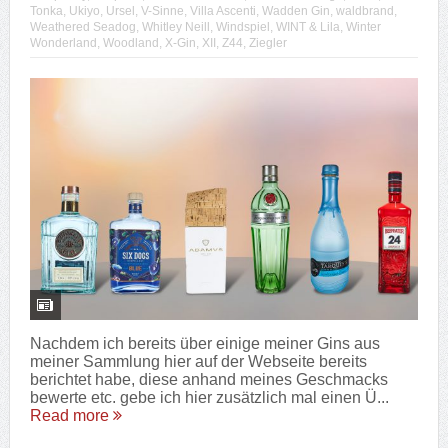
Tonka
,
Ukiyo
,
Ursel
,
V-Sinne
,
Villa Ascenti
,
Wadden Gin
,
waldbrand
,
Weathered Seadog
,
Whitley Neill
,
Windspiel
,
WINT & Lila
,
Winter
Wonderland
,
Woodland
,
X-Gin
,
XII
,
Z44
,
Ziegler
Nachdem ich bereits über einige meiner Gins aus
meiner Sammlung hier auf der Webseite bereits
berichtet habe, diese anhand meines Geschmacks
bewerte etc. gebe ich hier zusätzlich mal einen Ü...
Read more