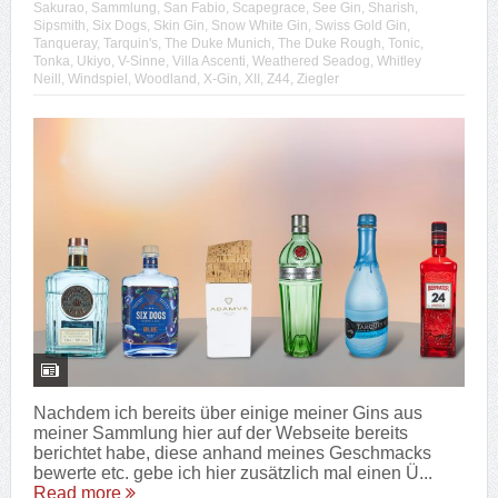
Sakurao
,
Sammlung
,
San Fabio
,
Scapegrace
,
See Gin
,
Sharish
,
Sipsmith
,
Six Dogs
,
Skin Gin
,
Snow White Gin
,
Swiss Gold Gin
,
Tanqueray
,
Tarquin's
,
The Duke Munich
,
The Duke Rough
,
Tonic
,
Tonka
,
Ukiyo
,
V-Sinne
,
Villa Ascenti
,
Weathered Seadog
,
Whitley
Neill
,
Windspiel
,
Woodland
,
X-Gin
,
XII
,
Z44
,
Ziegler
Nachdem ich bereits über einige meiner Gins aus
meiner Sammlung hier auf der Webseite bereits
berichtet habe, diese anhand meines Geschmacks
bewerte etc. gebe ich hier zusätzlich mal einen Ü...
Read more