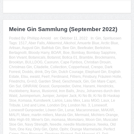
Meine Gin Sammlung (September 2022)
Posted By:
Phillipp Arnold
on:
Oktober 11, 2022
In:
Gin
,
Spirituosen
Tags:
1517
,
Aber Falls
,
Alkkemist
,
Alkohol
,
Amuerte Blue
,
Arctic Blue
,
Artisan
,
August Gin
,
Bathtub Gin
,
Bee Gin
,
Beefeater
,
Berkshire
,
Bertagnolli
,
Bloody Harry
,
BOAR
,
Boe
,
Bombay
,
Bombay Sapphire
,
Bon Vivant
,
Botanicals
,
Botanist
,
Botica 01
,
Bramble
,
Brockmanns
,
Brooklyn
,
BULLDOG
,
Caorunn
,
Cape Fynbos
,
Christian Drouin
,
Christmas Gin
,
Citadelle
,
Collection
,
Copperhead
,
Crespo
,
Dark
Forrest
,
Dodds
,
drink
,
Dry Gin
,
Dutch Courage
,
Elephant Gin
,
English
Estate
,
Etsu
,
ewald
,
Feel!
,
Ferdinand
,
Filliers
,
Finsbury
,
Fräulein Holle
,
Friedrichs
,
G=in3
,
Garden Shed
,
Geschmack
,
Gin
,
Gin Mare Capri
,
Gin Sul
,
GINRAW
,
Grassl
,
Gunpowder
,
Gvine
,
Harami
,
Hendricks
,
Huckleberry
,
Ikarus
,
Illusionist
,
Iron Balls
,
Jinzu
,
Johannes durch den
Wald
,
Junimperium
,
Juniper
,
Juniper Jack
,
Ki No Bi
,
Ki No Bi Haskap
Sloe
,
Komasa
,
Kunstwerk
,
Larios
,
Lasu Mex
,
Lasu MGO
,
Laux
,
Le
Tribute
,
Lind and Lime
,
London Dry
,
London No. 3
,
Lonewolf
,
Lonewolf Gunpowder
,
Löwen Gin
,
Lunar
,
Macaronesian
,
MAKAR
,
MALFI
,
Mare
,
martin millers
,
Marula Gin
,
Mermaid
,
Michlers Orange
,
Mile High 69
,
Miner's Gin
,
momasa
,
Momotaro
,
Moon Gin
,
Muscatel
Sloe Gin
,
Navy Strength
,
Needle
,
needle Masterpiece
,
Neeka
,
Old
Tom
,
One Key
,
Only Gin
,
Ophir
,
Opihr
,
Orange Marmelade
,
Perfect