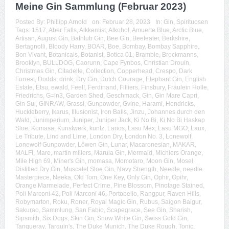
Meine Gin Sammlung (Februar 2023)
Posted By:
Phillipp Arnold
on:
Februar 28, 2023
In:
Gin
,
Spirituosen
Tags:
1517
,
Aber Falls
,
Alkkemist
,
Alkohol
,
Amuerte Blue
,
Arctic Blue
,
Artisan
,
August Gin
,
Bathtub Gin
,
Bee Gin
,
Beefeater
,
Berkshire
,
Bertagnolli
,
Bloody Harry
,
BOAR
,
Boe
,
Bombay
,
Bombay Sapphire
,
Bon Vivant
,
Botanicals
,
Botanist
,
Botica 01
,
Bramble
,
Brockmanns
,
Brooklyn
,
BULLDOG
,
Caorunn
,
Cape Fynbos
,
Christian Drouin
,
Christmas Gin
,
Citadelle
,
Collection
,
Copperhead
,
Crespo
,
Dark
Forrest
,
Dodds
,
drink
,
Dry Gin
,
Dutch Courage
,
Elephant Gin
,
English
Estate
,
Etsu
,
ewald
,
Feel!
,
Ferdinand
,
Filliers
,
Finsbury
,
Fräulein Holle
,
Friedrichs
,
G=in3
,
Garden Shed
,
Geschmack
,
Gin
,
Gin Mare Capri
,
Gin Sul
,
GINRAW
,
Grassl
,
Gunpowder
,
Gvine
,
Harami
,
Hendricks
,
Huckleberry
,
Ikarus
,
Illusionist
,
Iron Balls
,
Jinzu
,
Johannes durch den
Wald
,
Junimperium
,
Juniper
,
Juniper Jack
,
Ki No Bi
,
Ki No Bi Haskap
Sloe
,
Komasa
,
Kunstwerk
,
kuntz
,
Larios
,
Lasu Mex
,
Lasu MGO
,
Laux
,
Le Tribute
,
Lind and Lime
,
London Dry
,
London No. 3
,
Lonewolf
,
Lonewolf Gunpowder
,
Löwen Gin
,
Lunar
,
Macaronesian
,
MAKAR
,
MALFI
,
Mare
,
martin millers
,
Marula Gin
,
Mermaid
,
Michlers Orange
,
Mile High 69
,
Miner's Gin
,
momasa
,
Momotaro
,
Moon Gin
,
Mosel
Distilled Dry Gin
,
Muscatel Sloe Gin
,
Navy Strength
,
Needle
,
needle
Masterpiece
,
Neeka
,
Old Tom
,
One Key
,
Only Gin
,
Ophir
,
Opihr
,
Orange Marmelade
,
Perfect Crime
,
Pine Blossom
,
Pinotage Stained
,
Poli Marconi 42
,
Poli Marconi 46
,
Portobello
,
Rangpur
,
Raven Hills
,
Robymarton
,
Roku
,
Roner
,
Royal Magic Gin
,
Rubus
,
Saigon Baigur
,
Sakurao
,
Sammlung
,
San Fabio
,
Scapegrace
,
See Gin
,
Sharish
,
Sipsmith
,
Six Dogs
,
Skin Gin
,
Snow White Gin
,
Swiss Gold Gin
,
Tanqueray
,
Tarquin's
,
The Duke Munich
,
The Duke Rough
,
Tonic
,