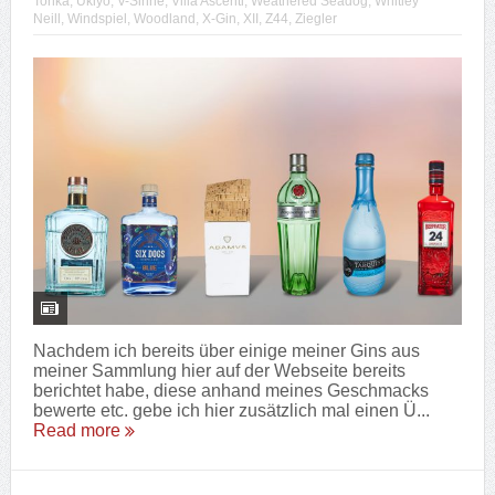
Tonka
,
Ukiyo
,
V-Sinne
,
Villa Ascenti
,
Weathered Seadog
,
Whitley
Neill
,
Windspiel
,
Woodland
,
X-Gin
,
XII
,
Z44
,
Ziegler
Nachdem ich bereits über einige meiner Gins aus
meiner Sammlung hier auf der Webseite bereits
berichtet habe, diese anhand meines Geschmacks
bewerte etc. gebe ich hier zusätzlich mal einen Ü...
Read more