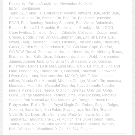
Posted By:
Phillipp Arnold
on:
November 30, 2021
In:
Gin
,
Spirituosen
Tags:
1517
,
Aber Falls
,
Alkkemist
,
Alkohol
,
Amuerte Blue
,
Arctic Blue
,
Artisan
,
August Gin
,
Bathtub Gin
,
Bee Gin
,
Beefeater
,
Berkshire
,
BOAR
,
Boe
,
Bombay
,
Bombay Sapphire
,
Bon Vivant
,
Botanicals
,
Botanist
,
Botica 01
,
Bramble
,
Brockmanns
,
Brooklyn
,
BULLDOG
,
Cape Fynbos
,
Christian Drouin
,
Citadelle
,
Collection
,
Copperhead
,
Crespo
,
Dodds
,
drink
,
Dry Gin
,
Elephant Gin
,
English Estate
,
Etsu
,
ewald
,
Feel!
,
Ferdinand
,
Filliers
,
Finsbury
,
Fräulein Holle
,
Friedrichs
,
G=in3
,
Garden Shed
,
Geschmack
,
Gin
,
Gin Mare Capri
,
Gin Sul
,
GINRAW
,
Grassl
,
Gunpowder
,
Harami
,
Hendricks
,
Huckleberry
,
Ikarus
,
Illusionist
,
Iron Balls
,
Jinzu
,
Johannes durch den Wald
,
Junimperium
,
Juniper
,
Juniper Jack
,
Ki No Bi
,
Ki No Bi Haskap Sloe
,
Komasa
,
Kunstwerk
,
Larios
,
Lasu Mex
,
Lasu MGO
,
Laux
,
Le Tribute
,
Lind and
Lime
,
London Dry
,
London No. 3
,
Lonewolf
,
Lonewolf Gunpowder
,
Löwen Gin
,
Lunar
,
Macaronesian
,
MAKAR
,
MALFI
,
Mare
,
martin
millers
,
Marula Gin
,
Mermaid
,
Michlers Orange
,
Miner's Gin
,
momasa
,
Momotaro
,
Moon Gin
,
Muscatel Sloe Gin
,
Navy Strength
,
Needle
,
needle Masterpiece
,
Neeka
,
Old Tom
,
One Key
,
Only Gin
,
Ophir
,
Opihr
,
Orange Marmelade
,
Perfect Crime
,
Pine Blossom
,
Pinotage
Stained
,
Poli Marconi 42
,
Poli Marconi 46
,
Rangpur
,
Raven Hills
,
Robymarton
,
Roku
,
Roner
,
Royal Magic Gin
,
Rubus
,
Saigon Baigur
,
Sakurao
,
Sammlung
,
San Fabio
,
Scapegrace
,
See Gin
,
Sharish
,
Sipsmith
,
Six Dogs
,
Skin Gin
,
Snow White Gin
,
Swiss Gold Gin
,
Tanqueray
,
Tarquin's
,
The Duke Munich
,
The Duke Rough
,
Tonic
,
Tonka
,
Ukiyo
,
V-Sinne
,
Villa Ascenti
,
Weathered Seadog
,
Whitley
Neill
,
Windspiel
,
Woodland
,
X-Gin
,
XII
,
Z44
,
Ziegler