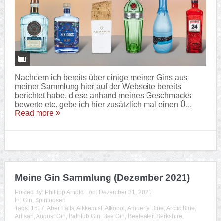
Nachdem ich bereits über einige meiner Gins aus
meiner Sammlung hier auf der Webseite bereits
berichtet habe, diese anhand meines Geschmacks
bewerte etc. gebe ich hier zusätzlich mal einen Ü...
Read more
Meine Gin Sammlung (Dezember 2021)
Posted By:
Phillipp Arnold
on:
Dezember 31, 2021
In:
Gin
,
Spirituosen
Tags:
1517
,
Aber Falls
,
Alkkemist
,
Alkohol
,
Amuerte Blue
,
Arctic Blue
,
Artisan
,
August Gin
,
Bathtub Gin
,
Bee Gin
,
Beefeater
,
Berkshire
,