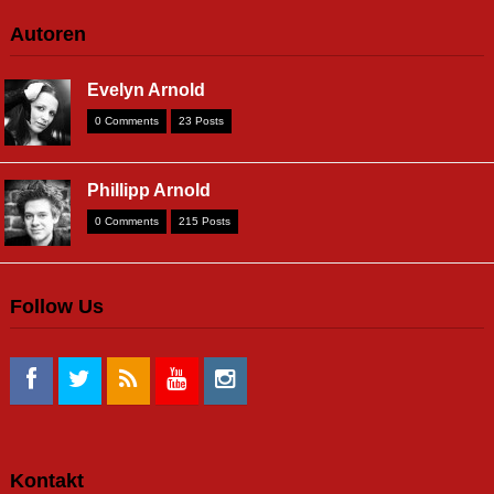
Autoren
Evelyn Arnold
0 Comments
23 Posts
Phillipp Arnold
0 Comments
215 Posts
Follow Us
Kontakt