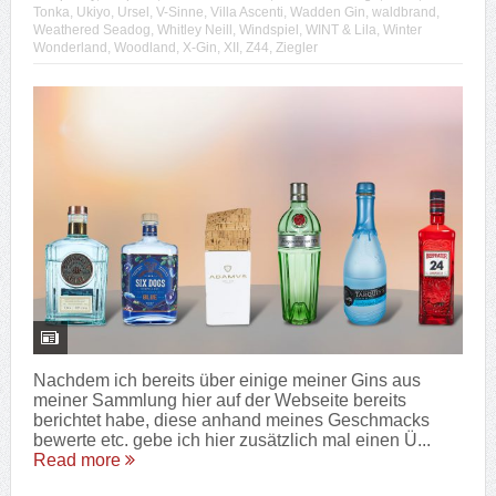
Tonka
,
Ukiyo
,
Ursel
,
V-Sinne
,
Villa Ascenti
,
Wadden Gin
,
waldbrand
,
Weathered Seadog
,
Whitley Neill
,
Windspiel
,
WINT & Lila
,
Winter
Wonderland
,
Woodland
,
X-Gin
,
XII
,
Z44
,
Ziegler
Nachdem ich bereits über einige meiner Gins aus
meiner Sammlung hier auf der Webseite bereits
berichtet habe, diese anhand meines Geschmacks
bewerte etc. gebe ich hier zusätzlich mal einen Ü...
Read more