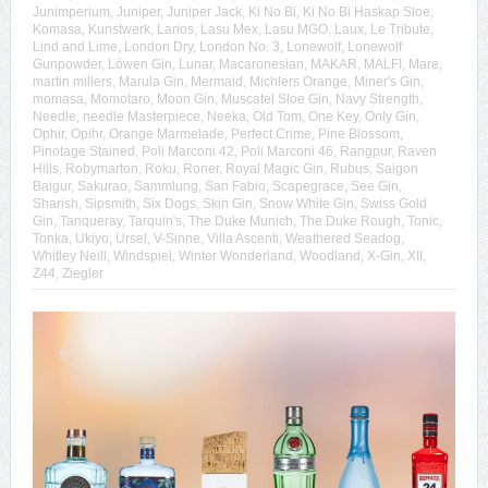
Junimperium
,
Juniper
,
Juniper Jack
,
Ki No Bi
,
Ki No Bi Haskap Sloe
,
Komasa
,
Kunstwerk
,
Larios
,
Lasu Mex
,
Lasu MGO
,
Laux
,
Le Tribute
,
Lind and Lime
,
London Dry
,
London No. 3
,
Lonewolf
,
Lonewolf
Gunpowder
,
Löwen Gin
,
Lunar
,
Macaronesian
,
MAKAR
,
MALFI
,
Mare
,
martin millers
,
Marula Gin
,
Mermaid
,
Michlers Orange
,
Miner's Gin
,
momasa
,
Momotaro
,
Moon Gin
,
Muscatel Sloe Gin
,
Navy Strength
,
Needle
,
needle Masterpiece
,
Neeka
,
Old Tom
,
One Key
,
Only Gin
,
Ophir
,
Opihr
,
Orange Marmelade
,
Perfect Crime
,
Pine Blossom
,
Pinotage Stained
,
Poli Marconi 42
,
Poli Marconi 46
,
Rangpur
,
Raven
Hills
,
Robymarton
,
Roku
,
Roner
,
Royal Magic Gin
,
Rubus
,
Saigon
Baigur
,
Sakurao
,
Sammlung
,
San Fabio
,
Scapegrace
,
See Gin
,
Sharish
,
Sipsmith
,
Six Dogs
,
Skin Gin
,
Snow White Gin
,
Swiss Gold
Gin
,
Tanqueray
,
Tarquin's
,
The Duke Munich
,
The Duke Rough
,
Tonic
,
Tonka
,
Ukiyo
,
Ursel
,
V-Sinne
,
Villa Ascenti
,
Weathered Seadog
,
Whitley Neill
,
Windspiel
,
Winter Wonderland
,
Woodland
,
X-Gin
,
XII
,
Z44
,
Ziegler