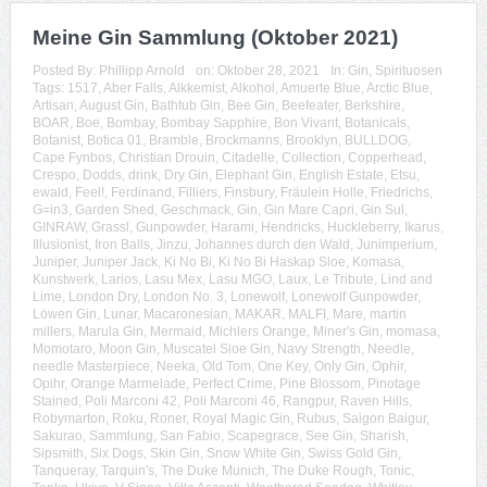
Meine Gin Sammlung (Oktober 2021)
Posted By:
Phillipp Arnold
on:
Oktober 28, 2021
In:
Gin
,
Spirituosen
Tags:
1517
,
Aber Falls
,
Alkkemist
,
Alkohol
,
Amuerte Blue
,
Arctic Blue
,
Artisan
,
August Gin
,
Bathtub Gin
,
Bee Gin
,
Beefeater
,
Berkshire
,
BOAR
,
Boe
,
Bombay
,
Bombay Sapphire
,
Bon Vivant
,
Botanicals
,
Botanist
,
Botica 01
,
Bramble
,
Brockmanns
,
Brooklyn
,
BULLDOG
,
Cape Fynbos
,
Christian Drouin
,
Citadelle
,
Collection
,
Copperhead
,
Crespo
,
Dodds
,
drink
,
Dry Gin
,
Elephant Gin
,
English Estate
,
Etsu
,
ewald
,
Feel!
,
Ferdinand
,
Filliers
,
Finsbury
,
Fräulein Holle
,
Friedrichs
,
G=in3
,
Garden Shed
,
Geschmack
,
Gin
,
Gin Mare Capri
,
Gin Sul
,
GINRAW
,
Grassl
,
Gunpowder
,
Harami
,
Hendricks
,
Huckleberry
,
Ikarus
,
Illusionist
,
Iron Balls
,
Jinzu
,
Johannes durch den Wald
,
Junimperium
,
Juniper
,
Juniper Jack
,
Ki No Bi
,
Ki No Bi Haskap Sloe
,
Komasa
,
Kunstwerk
,
Larios
,
Lasu Mex
,
Lasu MGO
,
Laux
,
Le Tribute
,
Lind and
Lime
,
London Dry
,
London No. 3
,
Lonewolf
,
Lonewolf Gunpowder
,
Löwen Gin
,
Lunar
,
Macaronesian
,
MAKAR
,
MALFI
,
Mare
,
martin
millers
,
Marula Gin
,
Mermaid
,
Michlers Orange
,
Miner's Gin
,
momasa
,
Momotaro
,
Moon Gin
,
Muscatel Sloe Gin
,
Navy Strength
,
Needle
,
needle Masterpiece
,
Neeka
,
Old Tom
,
One Key
,
Only Gin
,
Ophir
,
Opihr
,
Orange Marmelade
,
Perfect Crime
,
Pine Blossom
,
Pinotage
Stained
,
Poli Marconi 42
,
Poli Marconi 46
,
Rangpur
,
Raven Hills
,
Robymarton
,
Roku
,
Roner
,
Royal Magic Gin
,
Rubus
,
Saigon Baigur
,
Sakurao
,
Sammlung
,
San Fabio
,
Scapegrace
,
See Gin
,
Sharish
,
Sipsmith
,
Six Dogs
,
Skin Gin
,
Snow White Gin
,
Swiss Gold Gin
,
Tanqueray
,
Tarquin's
,
The Duke Munich
,
The Duke Rough
,
Tonic
,