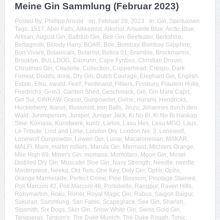
Meine Gin Sammlung (Februar 2023)
Posted By:
Phillipp Arnold
on:
Februar 28, 2023
In:
Gin
,
Spirituosen
Tags:
1517
,
Aber Falls
,
Alkkemist
,
Alkohol
,
Amuerte Blue
,
Arctic Blue
,
Artisan
,
August Gin
,
Bathtub Gin
,
Bee Gin
,
Beefeater
,
Berkshire
,
Bertagnolli
,
Bloody Harry
,
BOAR
,
Boe
,
Bombay
,
Bombay Sapphire
,
Bon Vivant
,
Botanicals
,
Botanist
,
Botica 01
,
Bramble
,
Brockmanns
,
Brooklyn
,
BULLDOG
,
Caorunn
,
Cape Fynbos
,
Christian Drouin
,
Christmas Gin
,
Citadelle
,
Collection
,
Copperhead
,
Crespo
,
Dark
Forrest
,
Dodds
,
drink
,
Dry Gin
,
Dutch Courage
,
Elephant Gin
,
English
Estate
,
Etsu
,
ewald
,
Feel!
,
Ferdinand
,
Filliers
,
Finsbury
,
Fräulein Holle
,
Friedrichs
,
G=in3
,
Garden Shed
,
Geschmack
,
Gin
,
Gin Mare Capri
,
Gin Sul
,
GINRAW
,
Grassl
,
Gunpowder
,
Gvine
,
Harami
,
Hendricks
,
Huckleberry
,
Ikarus
,
Illusionist
,
Iron Balls
,
Jinzu
,
Johannes durch den
Wald
,
Junimperium
,
Juniper
,
Juniper Jack
,
Ki No Bi
,
Ki No Bi Haskap
Sloe
,
Komasa
,
Kunstwerk
,
kuntz
,
Larios
,
Lasu Mex
,
Lasu MGO
,
Laux
,
Le Tribute
,
Lind and Lime
,
London Dry
,
London No. 3
,
Lonewolf
,
Lonewolf Gunpowder
,
Löwen Gin
,
Lunar
,
Macaronesian
,
MAKAR
,
MALFI
,
Mare
,
martin millers
,
Marula Gin
,
Mermaid
,
Michlers Orange
,
Mile High 69
,
Miner's Gin
,
momasa
,
Momotaro
,
Moon Gin
,
Mosel
Distilled Dry Gin
,
Muscatel Sloe Gin
,
Navy Strength
,
Needle
,
needle
Masterpiece
,
Neeka
,
Old Tom
,
One Key
,
Only Gin
,
Ophir
,
Opihr
,
Orange Marmelade
,
Perfect Crime
,
Pine Blossom
,
Pinotage Stained
,
Poli Marconi 42
,
Poli Marconi 46
,
Portobello
,
Rangpur
,
Raven Hills
,
Robymarton
,
Roku
,
Roner
,
Royal Magic Gin
,
Rubus
,
Saigon Baigur
,
Sakurao
,
Sammlung
,
San Fabio
,
Scapegrace
,
See Gin
,
Sharish
,
Sipsmith
,
Six Dogs
,
Skin Gin
,
Snow White Gin
,
Swiss Gold Gin
,
Tanqueray
,
Tarquin's
,
The Duke Munich
,
The Duke Rough
,
Tonic
,