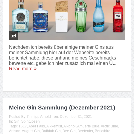
Nachdem ich bereits über einige meiner Gins aus
meiner Sammlung hier auf der Webseite bereits
berichtet habe, diese anhand meines Geschmacks
bewerte etc. gebe ich hier zusätzlich mal einen Ü...
Read more
Meine Gin Sammlung (Dezember 2021)
Posted By:
Phillipp Arnold
on:
Dezember 31, 2021
In:
Gin
,
Spirituosen
Tags:
1517
,
Aber Falls
,
Alkkemist
,
Alkohol
,
Amuerte Blue
,
Arctic Blue
,
Artisan
,
August Gin
,
Bathtub Gin
,
Bee Gin
,
Beefeater
,
Berkshire
,