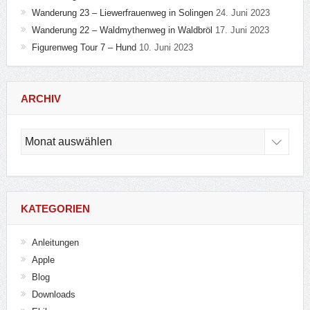
Wanderung 23 – Liewerfrauenweg in Solingen
24. Juni 2023
Wanderung 22 – Waldmythenweg in Waldbröl
17. Juni 2023
Figurenweg Tour 7 – Hund
10. Juni 2023
ARCHIV
Archiv
KATEGORIEN
Anleitungen
Apple
Blog
Downloads