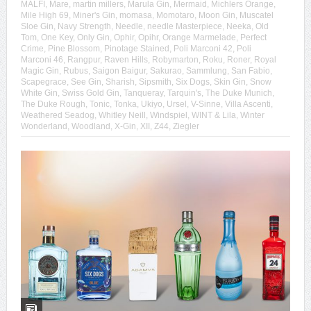
MALFI
,
Mare
,
martin millers
,
Marula Gin
,
Mermaid
,
Michlers Orange
,
Mile High 69
,
Miner's Gin
,
momasa
,
Momotaro
,
Moon Gin
,
Muscatel
Sloe Gin
,
Navy Strength
,
Needle
,
needle Masterpiece
,
Neeka
,
Old
Tom
,
One Key
,
Only Gin
,
Ophir
,
Opihr
,
Orange Marmelade
,
Perfect
Crime
,
Pine Blossom
,
Pinotage Stained
,
Poli Marconi 42
,
Poli
Marconi 46
,
Rangpur
,
Raven Hills
,
Robymarton
,
Roku
,
Roner
,
Royal
Magic Gin
,
Rubus
,
Saigon Baigur
,
Sakurao
,
Sammlung
,
San Fabio
,
Scapegrace
,
See Gin
,
Sharish
,
Sipsmith
,
Six Dogs
,
Skin Gin
,
Snow
White Gin
,
Swiss Gold Gin
,
Tanqueray
,
Tarquin's
,
The Duke Munich
,
The Duke Rough
,
Tonic
,
Tonka
,
Ukiyo
,
Ursel
,
V-Sinne
,
Villa Ascenti
,
Weathered Seadog
,
Whitley Neill
,
Windspiel
,
WINT & Lila
,
Winter
Wonderland
,
Woodland
,
X-Gin
,
XII
,
Z44
,
Ziegler