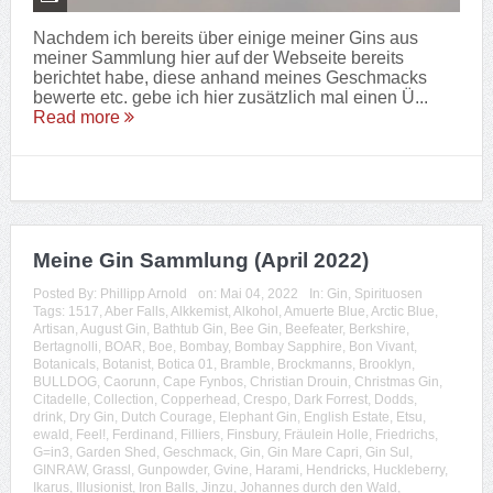
Nachdem ich bereits über einige meiner Gins aus
meiner Sammlung hier auf der Webseite bereits
berichtet habe, diese anhand meines Geschmacks
bewerte etc. gebe ich hier zusätzlich mal einen Ü...
Read more
Meine Gin Sammlung (April 2022)
Posted By:
Phillipp Arnold
on:
Mai 04, 2022
In:
Gin
,
Spirituosen
Tags:
1517
,
Aber Falls
,
Alkkemist
,
Alkohol
,
Amuerte Blue
,
Arctic Blue
,
Artisan
,
August Gin
,
Bathtub Gin
,
Bee Gin
,
Beefeater
,
Berkshire
,
Bertagnolli
,
BOAR
,
Boe
,
Bombay
,
Bombay Sapphire
,
Bon Vivant
,
Botanicals
,
Botanist
,
Botica 01
,
Bramble
,
Brockmanns
,
Brooklyn
,
BULLDOG
,
Caorunn
,
Cape Fynbos
,
Christian Drouin
,
Christmas Gin
,
Citadelle
,
Collection
,
Copperhead
,
Crespo
,
Dark Forrest
,
Dodds
,
drink
,
Dry Gin
,
Dutch Courage
,
Elephant Gin
,
English Estate
,
Etsu
,
ewald
,
Feel!
,
Ferdinand
,
Filliers
,
Finsbury
,
Fräulein Holle
,
Friedrichs
,
G=in3
,
Garden Shed
,
Geschmack
,
Gin
,
Gin Mare Capri
,
Gin Sul
,
GINRAW
,
Grassl
,
Gunpowder
,
Gvine
,
Harami
,
Hendricks
,
Huckleberry
,
Ikarus
,
Illusionist
,
Iron Balls
,
Jinzu
,
Johannes durch den Wald
,