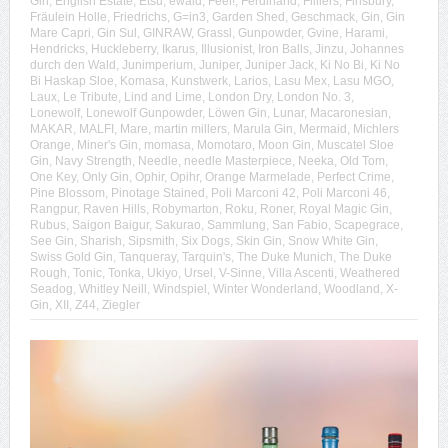
Gin
,
English Estate
,
Etsu
,
ewald
,
Feel!
,
Ferdinand
,
Filliers
,
Finsbury
,
Fräulein Holle
,
Friedrichs
,
G=in3
,
Garden Shed
,
Geschmack
,
Gin
,
Gin
Mare Capri
,
Gin Sul
,
GINRAW
,
Grassl
,
Gunpowder
,
Gvine
,
Harami
,
Hendricks
,
Huckleberry
,
Ikarus
,
Illusionist
,
Iron Balls
,
Jinzu
,
Johannes
durch den Wald
,
Junimperium
,
Juniper
,
Juniper Jack
,
Ki No Bi
,
Ki No
Bi Haskap Sloe
,
Komasa
,
Kunstwerk
,
Larios
,
Lasu Mex
,
Lasu MGO
,
Laux
,
Le Tribute
,
Lind and Lime
,
London Dry
,
London No. 3
,
Lonewolf
,
Lonewolf Gunpowder
,
Löwen Gin
,
Lunar
,
Macaronesian
,
MAKAR
,
MALFI
,
Mare
,
martin millers
,
Marula Gin
,
Mermaid
,
Michlers
Orange
,
Miner's Gin
,
momasa
,
Momotaro
,
Moon Gin
,
Muscatel Sloe
Gin
,
Navy Strength
,
Needle
,
needle Masterpiece
,
Neeka
,
Old Tom
,
One Key
,
Only Gin
,
Ophir
,
Opihr
,
Orange Marmelade
,
Perfect Crime
,
Pine Blossom
,
Pinotage Stained
,
Poli Marconi 42
,
Poli Marconi 46
,
Rangpur
,
Raven Hills
,
Robymarton
,
Roku
,
Roner
,
Royal Magic Gin
,
Rubus
,
Saigon Baigur
,
Sakurao
,
Sammlung
,
San Fabio
,
Scapegrace
,
See Gin
,
Sharish
,
Sipsmith
,
Six Dogs
,
Skin Gin
,
Snow White Gin
,
Swiss Gold Gin
,
Tanqueray
,
Tarquin's
,
The Duke Munich
,
The Duke
Rough
,
Tonic
,
Tonka
,
Ukiyo
,
Ursel
,
V-Sinne
,
Villa Ascenti
,
Weathered
Seadog
,
Whitley Neill
,
Windspiel
,
Winter Wonderland
,
Woodland
,
X-
Gin
,
XII
,
Z44
,
Ziegler