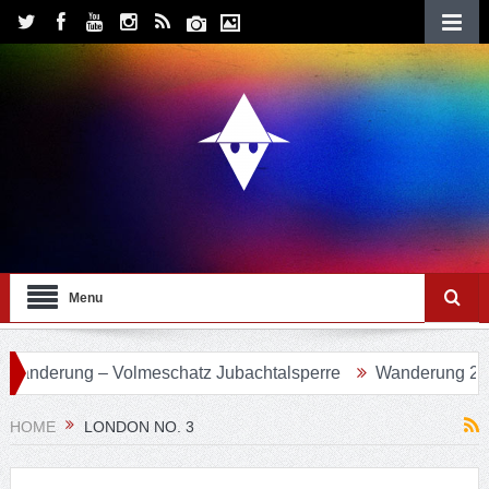
Menu
 Volmeschatz Jubachtalsperre
Wanderung 24 – Eifgenbach
HOME
LONDON NO. 3