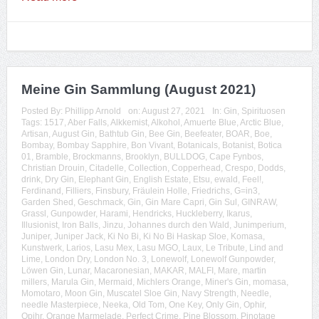
Meine Gin Sammlung (August 2021)
Posted By:
Phillipp Arnold
on:
August 27, 2021
In:
Gin
,
Spirituosen
Tags:
1517
,
Aber Falls
,
Alkkemist
,
Alkohol
,
Amuerte Blue
,
Arctic Blue
,
Artisan
,
August Gin
,
Bathtub Gin
,
Bee Gin
,
Beefeater
,
BOAR
,
Boe
,
Bombay
,
Bombay Sapphire
,
Bon Vivant
,
Botanicals
,
Botanist
,
Botica
01
,
Bramble
,
Brockmanns
,
Brooklyn
,
BULLDOG
,
Cape Fynbos
,
Christian Drouin
,
Citadelle
,
Collection
,
Copperhead
,
Crespo
,
Dodds
,
drink
,
Dry Gin
,
Elephant Gin
,
English Estate
,
Etsu
,
ewald
,
Feel!
,
Ferdinand
,
Filliers
,
Finsbury
,
Fräulein Holle
,
Friedrichs
,
G=in3
,
Garden Shed
,
Geschmack
,
Gin
,
Gin Mare Capri
,
Gin Sul
,
GINRAW
,
Grassl
,
Gunpowder
,
Harami
,
Hendricks
,
Huckleberry
,
Ikarus
,
Illusionist
,
Iron Balls
,
Jinzu
,
Johannes durch den Wald
,
Junimperium
,
Juniper
,
Juniper Jack
,
Ki No Bi
,
Ki No Bi Haskap Sloe
,
Komasa
,
Kunstwerk
,
Larios
,
Lasu Mex
,
Lasu MGO
,
Laux
,
Le Tribute
,
Lind and
Lime
,
London Dry
,
London No. 3
,
Lonewolf
,
Lonewolf Gunpowder
,
Löwen Gin
,
Lunar
,
Macaronesian
,
MAKAR
,
MALFI
,
Mare
,
martin
millers
,
Marula Gin
,
Mermaid
,
Michlers Orange
,
Miner's Gin
,
momasa
,
Momotaro
,
Moon Gin
,
Muscatel Sloe Gin
,
Navy Strength
,
Needle
,
needle Masterpiece
,
Neeka
,
Old Tom
,
One Key
,
Only Gin
,
Ophir
,
Opihr
,
Orange Marmelade
,
Perfect Crime
,
Pine Blossom
,
Pinotage