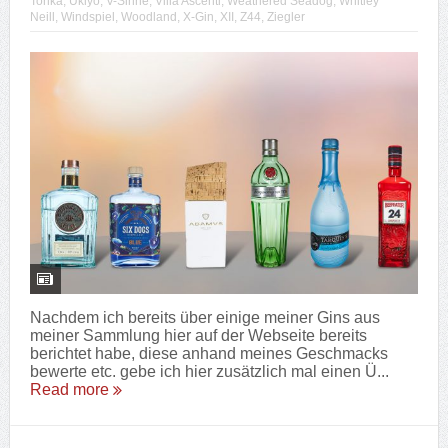
Tonka
,
Ukiyo
,
V-Sinne
,
Villa Ascenti
,
Weathered Seadog
,
Whitley
Neill
,
Windspiel
,
Woodland
,
X-Gin
,
XII
,
Z44
,
Ziegler
Nachdem ich bereits über einige meiner Gins aus
meiner Sammlung hier auf der Webseite bereits
berichtet habe, diese anhand meines Geschmacks
bewerte etc. gebe ich hier zusätzlich mal einen Ü...
Read more