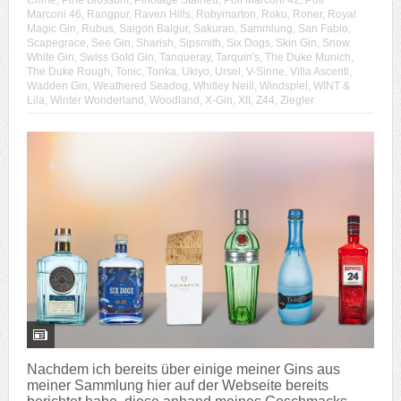
Crime
,
Pine Blossom
,
Pinotage Stained
,
Poli Marconi 42
,
Poli
Marconi 46
,
Rangpur
,
Raven Hills
,
Robymarton
,
Roku
,
Roner
,
Royal
Magic Gin
,
Rubus
,
Saigon Baigur
,
Sakurao
,
Sammlung
,
San Fabio
,
Scapegrace
,
See Gin
,
Sharish
,
Sipsmith
,
Six Dogs
,
Skin Gin
,
Snow
White Gin
,
Swiss Gold Gin
,
Tanqueray
,
Tarquin's
,
The Duke Munich
,
The Duke Rough
,
Tonic
,
Tonka
,
Ukiyo
,
Ursel
,
V-Sinne
,
Villa Ascenti
,
Wadden Gin
,
Weathered Seadog
,
Whitley Neill
,
Windspiel
,
WINT &
Lila
,
Winter Wonderland
,
Woodland
,
X-Gin
,
XII
,
Z44
,
Ziegler
Nachdem ich bereits über einige meiner Gins aus
meiner Sammlung hier auf der Webseite bereits