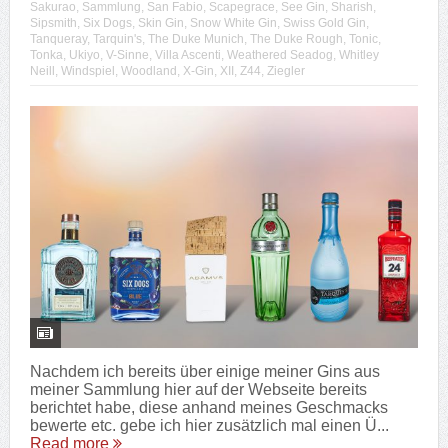
Sakurao
,
Sammlung
,
San Fabio
,
Scapegrace
,
See Gin
,
Sharish
,
Sipsmith
,
Six Dogs
,
Skin Gin
,
Snow White Gin
,
Swiss Gold Gin
,
Tanqueray
,
Tarquin's
,
The Duke Munich
,
The Duke Rough
,
Tonic
,
Tonka
,
Ukiyo
,
V-Sinne
,
Villa Ascenti
,
Weathered Seadog
,
Whitley
Neill
,
Windspiel
,
Woodland
,
X-Gin
,
XII
,
Z44
,
Ziegler
Nachdem ich bereits über einige meiner Gins aus
meiner Sammlung hier auf der Webseite bereits
berichtet habe, diese anhand meines Geschmacks
bewerte etc. gebe ich hier zusätzlich mal einen Ü...
Read more