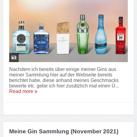
Nachdem ich bereits über einige meiner Gins aus
meiner Sammlung hier auf der Webseite bereits
berichtet habe, diese anhand meines Geschmacks
bewerte etc. gebe ich hier zusätzlich mal einen Ü...
Read more
Meine Gin Sammlung (November 2021)