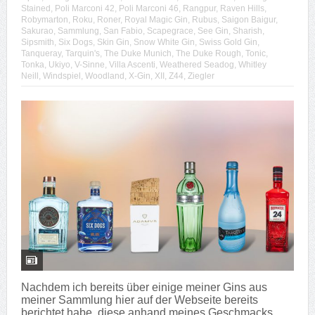
Stained
,
Poli Marconi 42
,
Poli Marconi 46
,
Rangpur
,
Raven Hills
,
Robymarton
,
Roku
,
Roner
,
Royal Magic Gin
,
Rubus
,
Saigon Baigur
,
Sakurao
,
Sammlung
,
San Fabio
,
Scapegrace
,
See Gin
,
Sharish
,
Sipsmith
,
Six Dogs
,
Skin Gin
,
Snow White Gin
,
Swiss Gold Gin
,
Tanqueray
,
Tarquin's
,
The Duke Munich
,
The Duke Rough
,
Tonic
,
Tonka
,
Ukiyo
,
V-Sinne
,
Villa Ascenti
,
Weathered Seadog
,
Whitley
Neill
,
Windspiel
,
Woodland
,
X-Gin
,
XII
,
Z44
,
Ziegler
Nachdem ich bereits über einige meiner Gins aus
meiner Sammlung hier auf der Webseite bereits
berichtet habe, diese anhand meines Geschmacks