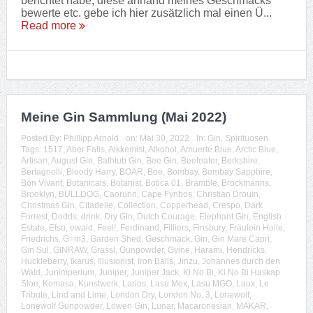
berichtet habe, diese anhand meines Geschmacks
bewerte etc. gebe ich hier zusätzlich mal einen Ü...
Read more
Meine Gin Sammlung (Mai 2022)
Posted By:
Phillipp Arnold
on:
Mai 30, 2022
In:
Gin
,
Spirituosen
Tags:
1517
,
Aber Falls
,
Alkkemist
,
Alkohol
,
Amuerte Blue
,
Arctic Blue
,
Artisan
,
August Gin
,
Bathtub Gin
,
Bee Gin
,
Beefeater
,
Berkshire
,
Bertagnolli
,
Bloody Harry
,
BOAR
,
Boe
,
Bombay
,
Bombay Sapphire
,
Bon Vivant
,
Botanicals
,
Botanist
,
Botica 01
,
Bramble
,
Brockmanns
,
Brooklyn
,
BULLDOG
,
Caorunn
,
Cape Fynbos
,
Christian Drouin
,
Christmas Gin
,
Citadelle
,
Collection
,
Copperhead
,
Crespo
,
Dark
Forrest
,
Dodds
,
drink
,
Dry Gin
,
Dutch Courage
,
Elephant Gin
,
English
Estate
,
Etsu
,
ewald
,
Feel!
,
Ferdinand
,
Filliers
,
Finsbury
,
Fräulein Holle
,
Friedrichs
,
G=in3
,
Garden Shed
,
Geschmack
,
Gin
,
Gin Mare Capri
,
Gin Sul
,
GINRAW
,
Grassl
,
Gunpowder
,
Gvine
,
Harami
,
Hendricks
,
Huckleberry
,
Ikarus
,
Illusionist
,
Iron Balls
,
Jinzu
,
Johannes durch den
Wald
,
Junimperium
,
Juniper
,
Juniper Jack
,
Ki No Bi
,
Ki No Bi Haskap
Sloe
,
Komasa
,
Kunstwerk
,
Larios
,
Lasu Mex
,
Lasu MGO
,
Laux
,
Le
Tribute
,
Lind and Lime
,
London Dry
,
London No. 3
,
Lonewolf
,
Lonewolf Gunpowder
,
Löwen Gin
,
Lunar
,
Macaronesian
,
MAKAR
,