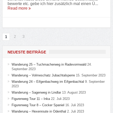
bewerte etc. gebe ich hier zusätzlich mal einen Ü...
Read more
2
3
1
NEUESTE BEITRÄGE
Wanderung 25 – Tuchmacherweg in Radevormwald
24.
September 2023
Wanderung – Volmeschatz Jubachtalsperre
15. September 2023
Wanderung 24 – Eifgenbachweg im Eifgenbachtal
9. September
2023
Wanderung – Sagenweg in Lindlar
13. August 2023
Figurenweg Tour 11 – Inka
22. Juli 2023
Figurenweg Tour 8 – Cocker Spaniel
16. Juli 2023
Wanderung – Hexenroute in Odenthal
2. Juli 2023