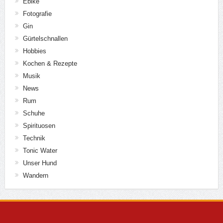
Ebike
Fotografie
Gin
Gürtelschnallen
Hobbies
Kochen & Rezepte
Musik
News
Rum
Schuhe
Spirituosen
Technik
Tonic Water
Unser Hund
Wandern