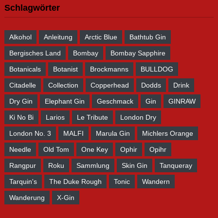
Schlagwörter
Alkohol
Anleitung
Arctic Blue
Bathtub Gin
Bergisches Land
Bombay
Bombay Sapphire
Botanicals
Botanist
Brockmanns
BULLDOG
Citadelle
Collection
Copperhead
Dodds
Drink
Dry Gin
Elephant Gin
Geschmack
Gin
GINRAW
Ki No Bi
Larios
Le Tribute
London Dry
London No. 3
MALFI
Marula Gin
Michlers Orange
Needle
Old Tom
One Key
Ophir
Opihr
Rangpur
Roku
Sammlung
Skin Gin
Tanqueray
Tarquin's
The Duke Rough
Tonic
Wandern
Wanderung
X-Gin