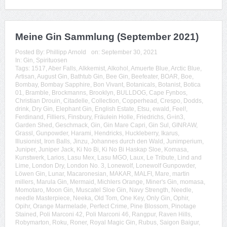
Meine Gin Sammlung (September 2021)
Posted By:
Phillipp Arnold
on:
September 30, 2021
In:
Gin
,
Spirituosen
Tags:
1517
,
Aber Falls
,
Alkkemist
,
Alkohol
,
Amuerte Blue
,
Arctic Blue
,
Artisan
,
August Gin
,
Bathtub Gin
,
Bee Gin
,
Beefeater
,
BOAR
,
Boe
,
Bombay
,
Bombay Sapphire
,
Bon Vivant
,
Botanicals
,
Botanist
,
Botica
01
,
Bramble
,
Brockmanns
,
Brooklyn
,
BULLDOG
,
Cape Fynbos
,
Christian Drouin
,
Citadelle
,
Collection
,
Copperhead
,
Crespo
,
Dodds
,
drink
,
Dry Gin
,
Elephant Gin
,
English Estate
,
Etsu
,
ewald
,
Feel!
,
Ferdinand
,
Filliers
,
Finsbury
,
Fräulein Holle
,
Friedrichs
,
G=in3
,
Garden Shed
,
Geschmack
,
Gin
,
Gin Mare Capri
,
Gin Sul
,
GINRAW
,
Grassl
,
Gunpowder
,
Harami
,
Hendricks
,
Huckleberry
,
Ikarus
,
Illusionist
,
Iron Balls
,
Jinzu
,
Johannes durch den Wald
,
Junimperium
,
Juniper
,
Juniper Jack
,
Ki No Bi
,
Ki No Bi Haskap Sloe
,
Komasa
,
Kunstwerk
,
Larios
,
Lasu Mex
,
Lasu MGO
,
Laux
,
Le Tribute
,
Lind and
Lime
,
London Dry
,
London No. 3
,
Lonewolf
,
Lonewolf Gunpowder
,
Löwen Gin
,
Lunar
,
Macaronesian
,
MAKAR
,
MALFI
,
Mare
,
martin
millers
,
Marula Gin
,
Mermaid
,
Michlers Orange
,
Miner's Gin
,
momasa
,
Momotaro
,
Moon Gin
,
Muscatel Sloe Gin
,
Navy Strength
,
Needle
,
needle Masterpiece
,
Neeka
,
Old Tom
,
One Key
,
Only Gin
,
Ophir
,
Opihr
,
Orange Marmelade
,
Perfect Crime
,
Pine Blossom
,
Pinotage
Stained
,
Poli Marconi 42
,
Poli Marconi 46
,
Rangpur
,
Raven Hills
,
Robymarton
,
Roku
,
Roner
,
Royal Magic Gin
,
Rubus
,
Saigon Baigur
,