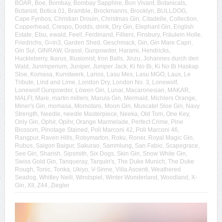
BOAR
,
Boe
,
Bombay
,
Bombay Sapphire
,
Bon Vivant
,
Botanicals
,
Botanist
,
Botica 01
,
Bramble
,
Brockmanns
,
Brooklyn
,
BULLDOG
,
Cape Fynbos
,
Christian Drouin
,
Christmas Gin
,
Citadelle
,
Collection
,
Copperhead
,
Crespo
,
Dodds
,
drink
,
Dry Gin
,
Elephant Gin
,
English
Estate
,
Etsu
,
ewald
,
Feel!
,
Ferdinand
,
Filliers
,
Finsbury
,
Fräulein Holle
,
Friedrichs
,
G=in3
,
Garden Shed
,
Geschmack
,
Gin
,
Gin Mare Capri
,
Gin Sul
,
GINRAW
,
Grassl
,
Gunpowder
,
Harami
,
Hendricks
,
Huckleberry
,
Ikarus
,
Illusionist
,
Iron Balls
,
Jinzu
,
Johannes durch den
Wald
,
Junimperium
,
Juniper
,
Juniper Jack
,
Ki No Bi
,
Ki No Bi Haskap
Sloe
,
Komasa
,
Kunstwerk
,
Larios
,
Lasu Mex
,
Lasu MGO
,
Laux
,
Le
Tribute
,
Lind and Lime
,
London Dry
,
London No. 3
,
Lonewolf
,
Lonewolf Gunpowder
,
Löwen Gin
,
Lunar
,
Macaronesian
,
MAKAR
,
MALFI
,
Mare
,
martin millers
,
Marula Gin
,
Mermaid
,
Michlers Orange
,
Miner's Gin
,
momasa
,
Momotaro
,
Moon Gin
,
Muscatel Sloe Gin
,
Navy
Strength
,
Needle
,
needle Masterpiece
,
Neeka
,
Old Tom
,
One Key
,
Only Gin
,
Ophir
,
Opihr
,
Orange Marmelade
,
Perfect Crime
,
Pine
Blossom
,
Pinotage Stained
,
Poli Marconi 42
,
Poli Marconi 46
,
Rangpur
,
Raven Hills
,
Robymarton
,
Roku
,
Roner
,
Royal Magic Gin
,
Rubus
,
Saigon Baigur
,
Sakurao
,
Sammlung
,
San Fabio
,
Scapegrace
,
See Gin
,
Sharish
,
Sipsmith
,
Six Dogs
,
Skin Gin
,
Snow White Gin
,
Swiss Gold Gin
,
Tanqueray
,
Tarquin's
,
The Duke Munich
,
The Duke
Rough
,
Tonic
,
Tonka
,
Ukiyo
,
V-Sinne
,
Villa Ascenti
,
Weathered
Seadog
,
Whitley Neill
,
Windspiel
,
Winter Wonderland
,
Woodland
,
X-
Gin
,
XII
,
Z44
,
Ziegler