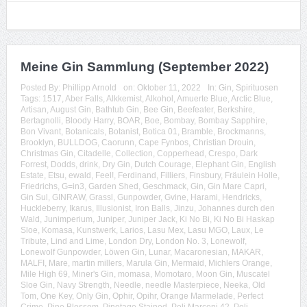
Meine Gin Sammlung (September 2022)
Posted By:
Phillipp Arnold
on:
Oktober 11, 2022
In:
Gin
,
Spirituosen
Tags:
1517
,
Aber Falls
,
Alkkemist
,
Alkohol
,
Amuerte Blue
,
Arctic Blue
,
Artisan
,
August Gin
,
Bathtub Gin
,
Bee Gin
,
Beefeater
,
Berkshire
,
Bertagnolli
,
Bloody Harry
,
BOAR
,
Boe
,
Bombay
,
Bombay Sapphire
,
Bon Vivant
,
Botanicals
,
Botanist
,
Botica 01
,
Bramble
,
Brockmanns
,
Brooklyn
,
BULLDOG
,
Caorunn
,
Cape Fynbos
,
Christian Drouin
,
Christmas Gin
,
Citadelle
,
Collection
,
Copperhead
,
Crespo
,
Dark
Forrest
,
Dodds
,
drink
,
Dry Gin
,
Dutch Courage
,
Elephant Gin
,
English
Estate
,
Etsu
,
ewald
,
Feel!
,
Ferdinand
,
Filliers
,
Finsbury
,
Fräulein Holle
,
Friedrichs
,
G=in3
,
Garden Shed
,
Geschmack
,
Gin
,
Gin Mare Capri
,
Gin Sul
,
GINRAW
,
Grassl
,
Gunpowder
,
Gvine
,
Harami
,
Hendricks
,
Huckleberry
,
Ikarus
,
Illusionist
,
Iron Balls
,
Jinzu
,
Johannes durch den
Wald
,
Junimperium
,
Juniper
,
Juniper Jack
,
Ki No Bi
,
Ki No Bi Haskap
Sloe
,
Komasa
,
Kunstwerk
,
Larios
,
Lasu Mex
,
Lasu MGO
,
Laux
,
Le
Tribute
,
Lind and Lime
,
London Dry
,
London No. 3
,
Lonewolf
,
Lonewolf Gunpowder
,
Löwen Gin
,
Lunar
,
Macaronesian
,
MAKAR
,
MALFI
,
Mare
,
martin millers
,
Marula Gin
,
Mermaid
,
Michlers Orange
,
Mile High 69
,
Miner's Gin
,
momasa
,
Momotaro
,
Moon Gin
,
Muscatel
Sloe Gin
,
Navy Strength
,
Needle
,
needle Masterpiece
,
Neeka
,
Old
Tom
,
One Key
,
Only Gin
,
Ophir
,
Opihr
,
Orange Marmelade
,
Perfect