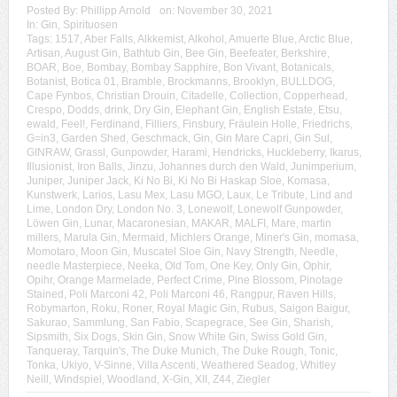
Posted By:
Phillipp Arnold
on:
November 30, 2021
In:
Gin
,
Spirituosen
Tags:
1517
,
Aber Falls
,
Alkkemist
,
Alkohol
,
Amuerte Blue
,
Arctic Blue
,
Artisan
,
August Gin
,
Bathtub Gin
,
Bee Gin
,
Beefeater
,
Berkshire
,
BOAR
,
Boe
,
Bombay
,
Bombay Sapphire
,
Bon Vivant
,
Botanicals
,
Botanist
,
Botica 01
,
Bramble
,
Brockmanns
,
Brooklyn
,
BULLDOG
,
Cape Fynbos
,
Christian Drouin
,
Citadelle
,
Collection
,
Copperhead
,
Crespo
,
Dodds
,
drink
,
Dry Gin
,
Elephant Gin
,
English Estate
,
Etsu
,
ewald
,
Feel!
,
Ferdinand
,
Filliers
,
Finsbury
,
Fräulein Holle
,
Friedrichs
,
G=in3
,
Garden Shed
,
Geschmack
,
Gin
,
Gin Mare Capri
,
Gin Sul
,
GINRAW
,
Grassl
,
Gunpowder
,
Harami
,
Hendricks
,
Huckleberry
,
Ikarus
,
Illusionist
,
Iron Balls
,
Jinzu
,
Johannes durch den Wald
,
Junimperium
,
Juniper
,
Juniper Jack
,
Ki No Bi
,
Ki No Bi Haskap Sloe
,
Komasa
,
Kunstwerk
,
Larios
,
Lasu Mex
,
Lasu MGO
,
Laux
,
Le Tribute
,
Lind and
Lime
,
London Dry
,
London No. 3
,
Lonewolf
,
Lonewolf Gunpowder
,
Löwen Gin
,
Lunar
,
Macaronesian
,
MAKAR
,
MALFI
,
Mare
,
martin
millers
,
Marula Gin
,
Mermaid
,
Michlers Orange
,
Miner's Gin
,
momasa
,
Momotaro
,
Moon Gin
,
Muscatel Sloe Gin
,
Navy Strength
,
Needle
,
needle Masterpiece
,
Neeka
,
Old Tom
,
One Key
,
Only Gin
,
Ophir
,
Opihr
,
Orange Marmelade
,
Perfect Crime
,
Pine Blossom
,
Pinotage
Stained
,
Poli Marconi 42
,
Poli Marconi 46
,
Rangpur
,
Raven Hills
,
Robymarton
,
Roku
,
Roner
,
Royal Magic Gin
,
Rubus
,
Saigon Baigur
,
Sakurao
,
Sammlung
,
San Fabio
,
Scapegrace
,
See Gin
,
Sharish
,
Sipsmith
,
Six Dogs
,
Skin Gin
,
Snow White Gin
,
Swiss Gold Gin
,
Tanqueray
,
Tarquin's
,
The Duke Munich
,
The Duke Rough
,
Tonic
,
Tonka
,
Ukiyo
,
V-Sinne
,
Villa Ascenti
,
Weathered Seadog
,
Whitley
Neill
,
Windspiel
,
Woodland
,
X-Gin
,
XII
,
Z44
,
Ziegler