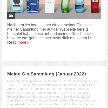
Nachdem ich bereits über einige meiner Gins aus
meiner Sammlung hier auf der Webseite bereits
berichtet habe, diese anhand meines Geschmacks
bewerte etc. gebe ich hier zusätzlich mal einen Ü...
Read more
Meine Gin Sammlung (Januar 2022)
Posted By:
Phillipp Arnold
on:
Februar 10, 2022
In:
Gin
,
Spirituosen
Tags:
1517
,
Aber Falls
,
Alkkemist
,
Alkohol
,
Amuerte Blue
,
Arctic Blue
,
Artisan
,
August Gin
,
Bathtub Gin
,
Bee Gin
,
Beefeater
,
Berkshire
,
BOAR
,
Boe
,
Bombay
,
Bombay Sapphire
,
Bon Vivant
,
Botanicals
,
Botanist
,
Botica 01
,
Bramble
,
Brockmanns
,
Brooklyn
,
BULLDOG
,
Cape Fynbos
,
Christian Drouin
,
Christmas Gin
,
Citadelle
,
Collection
,
Copperhead
,
Crespo
,
Dark Forrest
,
Dodds
,
drink
,
Dry Gin
,
Elephant