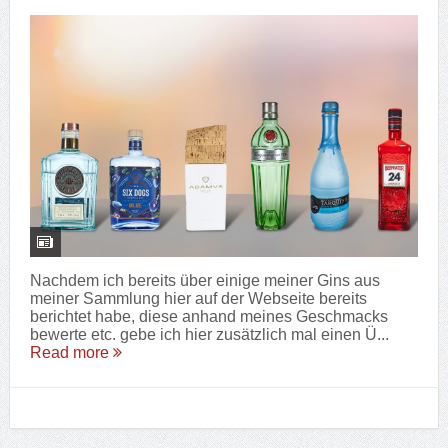
Nachdem ich bereits über einige meiner Gins aus
meiner Sammlung hier auf der Webseite bereits
berichtet habe, diese anhand meines Geschmacks
bewerte etc. gebe ich hier zusätzlich mal einen Ü...
Read more