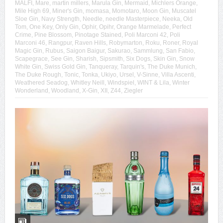
MALFI
,
Mare
,
martin millers
,
Marula Gin
,
Mermaid
,
Michlers Orange
,
Mile High 69
,
Miner's Gin
,
momasa
,
Momotaro
,
Moon Gin
,
Muscatel
Sloe Gin
,
Navy Strength
,
Needle
,
needle Masterpiece
,
Neeka
,
Old
Tom
,
One Key
,
Only Gin
,
Ophir
,
Opihr
,
Orange Marmelade
,
Perfect
Crime
,
Pine Blossom
,
Pinotage Stained
,
Poli Marconi 42
,
Poli
Marconi 46
,
Rangpur
,
Raven Hills
,
Robymarton
,
Roku
,
Roner
,
Royal
Magic Gin
,
Rubus
,
Saigon Baigur
,
Sakurao
,
Sammlung
,
San Fabio
,
Scapegrace
,
See Gin
,
Sharish
,
Sipsmith
,
Six Dogs
,
Skin Gin
,
Snow
White Gin
,
Swiss Gold Gin
,
Tanqueray
,
Tarquin's
,
The Duke Munich
,
The Duke Rough
,
Tonic
,
Tonka
,
Ukiyo
,
Ursel
,
V-Sinne
,
Villa Ascenti
,
Weathered Seadog
,
Whitley Neill
,
Windspiel
,
WINT & Lila
,
Winter
Wonderland
,
Woodland
,
X-Gin
,
XII
,
Z44
,
Ziegler