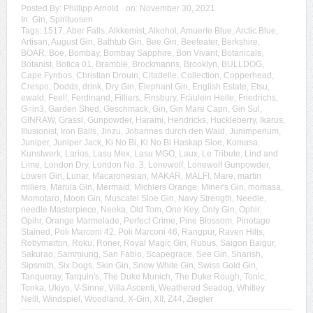
Posted By:
Phillipp Arnold
on:
November 30, 2021
In:
Gin
,
Spirituosen
Tags:
1517
,
Aber Falls
,
Alkkemist
,
Alkohol
,
Amuerte Blue
,
Arctic Blue
,
Artisan
,
August Gin
,
Bathtub Gin
,
Bee Gin
,
Beefeater
,
Berkshire
,
BOAR
,
Boe
,
Bombay
,
Bombay Sapphire
,
Bon Vivant
,
Botanicals
,
Botanist
,
Botica 01
,
Bramble
,
Brockmanns
,
Brooklyn
,
BULLDOG
,
Cape Fynbos
,
Christian Drouin
,
Citadelle
,
Collection
,
Copperhead
,
Crespo
,
Dodds
,
drink
,
Dry Gin
,
Elephant Gin
,
English Estate
,
Etsu
,
ewald
,
Feel!
,
Ferdinand
,
Filliers
,
Finsbury
,
Fräulein Holle
,
Friedrichs
,
G=in3
,
Garden Shed
,
Geschmack
,
Gin
,
Gin Mare Capri
,
Gin Sul
,
GINRAW
,
Grassl
,
Gunpowder
,
Harami
,
Hendricks
,
Huckleberry
,
Ikarus
,
Illusionist
,
Iron Balls
,
Jinzu
,
Johannes durch den Wald
,
Junimperium
,
Juniper
,
Juniper Jack
,
Ki No Bi
,
Ki No Bi Haskap Sloe
,
Komasa
,
Kunstwerk
,
Larios
,
Lasu Mex
,
Lasu MGO
,
Laux
,
Le Tribute
,
Lind and
Lime
,
London Dry
,
London No. 3
,
Lonewolf
,
Lonewolf Gunpowder
,
Löwen Gin
,
Lunar
,
Macaronesian
,
MAKAR
,
MALFI
,
Mare
,
martin
millers
,
Marula Gin
,
Mermaid
,
Michlers Orange
,
Miner's Gin
,
momasa
,
Momotaro
,
Moon Gin
,
Muscatel Sloe Gin
,
Navy Strength
,
Needle
,
needle Masterpiece
,
Neeka
,
Old Tom
,
One Key
,
Only Gin
,
Ophir
,
Opihr
,
Orange Marmelade
,
Perfect Crime
,
Pine Blossom
,
Pinotage
Stained
,
Poli Marconi 42
,
Poli Marconi 46
,
Rangpur
,
Raven Hills
,
Robymarton
,
Roku
,
Roner
,
Royal Magic Gin
,
Rubus
,
Saigon Baigur
,
Sakurao
,
Sammlung
,
San Fabio
,
Scapegrace
,
See Gin
,
Sharish
,
Sipsmith
,
Six Dogs
,
Skin Gin
,
Snow White Gin
,
Swiss Gold Gin
,
Tanqueray
,
Tarquin's
,
The Duke Munich
,
The Duke Rough
,
Tonic
,
Tonka
,
Ukiyo
,
V-Sinne
,
Villa Ascenti
,
Weathered Seadog
,
Whitley
Neill
,
Windspiel
,
Woodland
,
X-Gin
,
XII
,
Z44
,
Ziegler