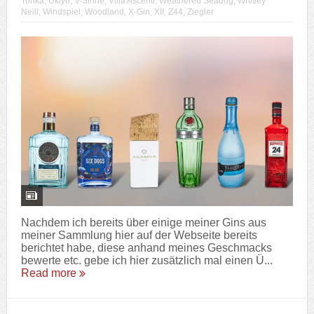
Tonka
,
Ukiyo
,
V-Sinne
,
Villa Ascenti
,
Weathered Seadog
,
Whitley
Neill
,
Windspiel
,
Woodland
,
X-Gin
,
XII
,
Z44
,
Ziegler
Nachdem ich bereits über einige meiner Gins aus
meiner Sammlung hier auf der Webseite bereits
berichtet habe, diese anhand meines Geschmacks
bewerte etc. gebe ich hier zusätzlich mal einen Ü...
Read more