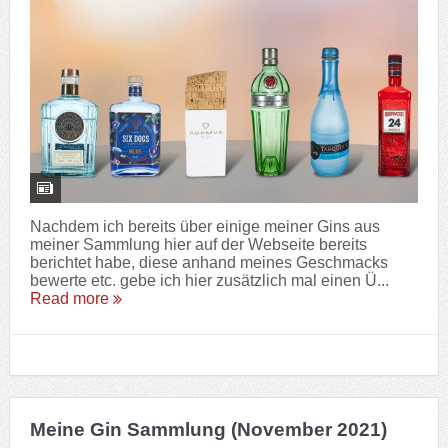
Nachdem ich bereits über einige meiner Gins aus
meiner Sammlung hier auf der Webseite bereits
berichtet habe, diese anhand meines Geschmacks
bewerte etc. gebe ich hier zusätzlich mal einen Ü...
Read more
Meine Gin Sammlung (November 2021)