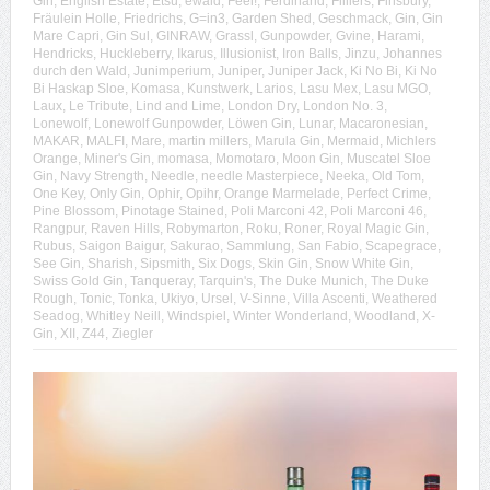
Gin
,
English Estate
,
Etsu
,
ewald
,
Feel!
,
Ferdinand
,
Filliers
,
Finsbury
,
Fräulein Holle
,
Friedrichs
,
G=in3
,
Garden Shed
,
Geschmack
,
Gin
,
Gin
Mare Capri
,
Gin Sul
,
GINRAW
,
Grassl
,
Gunpowder
,
Gvine
,
Harami
,
Hendricks
,
Huckleberry
,
Ikarus
,
Illusionist
,
Iron Balls
,
Jinzu
,
Johannes
durch den Wald
,
Junimperium
,
Juniper
,
Juniper Jack
,
Ki No Bi
,
Ki No
Bi Haskap Sloe
,
Komasa
,
Kunstwerk
,
Larios
,
Lasu Mex
,
Lasu MGO
,
Laux
,
Le Tribute
,
Lind and Lime
,
London Dry
,
London No. 3
,
Lonewolf
,
Lonewolf Gunpowder
,
Löwen Gin
,
Lunar
,
Macaronesian
,
MAKAR
,
MALFI
,
Mare
,
martin millers
,
Marula Gin
,
Mermaid
,
Michlers
Orange
,
Miner's Gin
,
momasa
,
Momotaro
,
Moon Gin
,
Muscatel Sloe
Gin
,
Navy Strength
,
Needle
,
needle Masterpiece
,
Neeka
,
Old Tom
,
One Key
,
Only Gin
,
Ophir
,
Opihr
,
Orange Marmelade
,
Perfect Crime
,
Pine Blossom
,
Pinotage Stained
,
Poli Marconi 42
,
Poli Marconi 46
,
Rangpur
,
Raven Hills
,
Robymarton
,
Roku
,
Roner
,
Royal Magic Gin
,
Rubus
,
Saigon Baigur
,
Sakurao
,
Sammlung
,
San Fabio
,
Scapegrace
,
See Gin
,
Sharish
,
Sipsmith
,
Six Dogs
,
Skin Gin
,
Snow White Gin
,
Swiss Gold Gin
,
Tanqueray
,
Tarquin's
,
The Duke Munich
,
The Duke
Rough
,
Tonic
,
Tonka
,
Ukiyo
,
Ursel
,
V-Sinne
,
Villa Ascenti
,
Weathered
Seadog
,
Whitley Neill
,
Windspiel
,
Winter Wonderland
,
Woodland
,
X-
Gin
,
XII
,
Z44
,
Ziegler