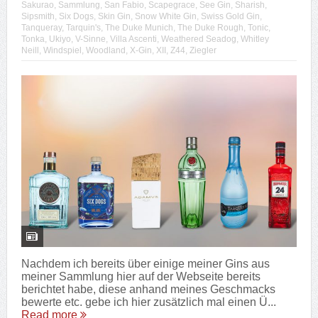
Sakurao
,
Sammlung
,
San Fabio
,
Scapegrace
,
See Gin
,
Sharish
,
Sipsmith
,
Six Dogs
,
Skin Gin
,
Snow White Gin
,
Swiss Gold Gin
,
Tanqueray
,
Tarquin's
,
The Duke Munich
,
The Duke Rough
,
Tonic
,
Tonka
,
Ukiyo
,
V-Sinne
,
Villa Ascenti
,
Weathered Seadog
,
Whitley
Neill
,
Windspiel
,
Woodland
,
X-Gin
,
XII
,
Z44
,
Ziegler
Nachdem ich bereits über einige meiner Gins aus
meiner Sammlung hier auf der Webseite bereits
berichtet habe, diese anhand meines Geschmacks
bewerte etc. gebe ich hier zusätzlich mal einen Ü...
Read more