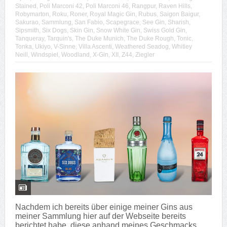
Stained
,
Poli Marconi 42
,
Poli Marconi 46
,
Rangpur
,
Raven Hills
,
Robymarton
,
Roku
,
Roner
,
Royal Magic Gin
,
Rubus
,
Saigon Baigur
,
Sakurao
,
Sammlung
,
San Fabio
,
Scapegrace
,
See Gin
,
Sharish
,
Sipsmith
,
Six Dogs
,
Skin Gin
,
Snow White Gin
,
Swiss Gold Gin
,
Tanqueray
,
Tarquin's
,
The Duke Munich
,
The Duke Rough
,
Tonic
,
Tonka
,
Ukiyo
,
V-Sinne
,
Villa Ascenti
,
Weathered Seadog
,
Whitley
Neill
,
Windspiel
,
Woodland
,
X-Gin
,
XII
,
Z44
,
Ziegler
Nachdem ich bereits über einige meiner Gins aus
meiner Sammlung hier auf der Webseite bereits
berichtet habe, diese anhand meines Geschmacks