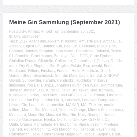
Meine Gin Sammlung (September 2021)
Posted By:
Phillipp Arnold
on:
September 30, 2021
In:
Gin
,
Spirituosen
Tags:
1517
,
Aber Falls
,
Alkkemist
,
Alkohol
,
Amuerte Blue
,
Arctic Blue
,
Artisan
,
August Gin
,
Bathtub Gin
,
Bee Gin
,
Beefeater
,
BOAR
,
Boe
,
Bombay
,
Bombay Sapphire
,
Bon Vivant
,
Botanicals
,
Botanist
,
Botica
01
,
Bramble
,
Brockmanns
,
Brooklyn
,
BULLDOG
,
Cape Fynbos
,
Christian Drouin
,
Citadelle
,
Collection
,
Copperhead
,
Crespo
,
Dodds
,
drink
,
Dry Gin
,
Elephant Gin
,
English Estate
,
Etsu
,
ewald
,
Feel!
,
Ferdinand
,
Filliers
,
Finsbury
,
Fräulein Holle
,
Friedrichs
,
G=in3
,
Garden Shed
,
Geschmack
,
Gin
,
Gin Mare Capri
,
Gin Sul
,
GINRAW
,
Grassl
,
Gunpowder
,
Harami
,
Hendricks
,
Huckleberry
,
Ikarus
,
Illusionist
,
Iron Balls
,
Jinzu
,
Johannes durch den Wald
,
Junimperium
,
Juniper
,
Juniper Jack
,
Ki No Bi
,
Ki No Bi Haskap Sloe
,
Komasa
,
Kunstwerk
,
Larios
,
Lasu Mex
,
Lasu MGO
,
Laux
,
Le Tribute
,
Lind and
Lime
,
London Dry
,
London No. 3
,
Lonewolf
,
Lonewolf Gunpowder
,
Löwen Gin
,
Lunar
,
Macaronesian
,
MAKAR
,
MALFI
,
Mare
,
martin
millers
,
Marula Gin
,
Mermaid
,
Michlers Orange
,
Miner's Gin
,
momasa
,
Momotaro
,
Moon Gin
,
Muscatel Sloe Gin
,
Navy Strength
,
Needle
,
needle Masterpiece
,
Neeka
,
Old Tom
,
One Key
,
Only Gin
,
Ophir
,
Opihr
,
Orange Marmelade
,
Perfect Crime
,
Pine Blossom
,
Pinotage
Stained
,
Poli Marconi 42
,
Poli Marconi 46
,
Rangpur
,
Raven Hills
,
Robymarton
,
Roku
,
Roner
,
Royal Magic Gin
,
Rubus
,
Saigon Baigur
,