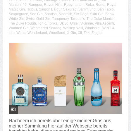
Crime
,
Pine Blossom
,
Pinotage Stained
,
Poli Marconi 42
,
Poli
Marconi 46
,
Rangpur
,
Raven Hills
,
Robymarton
,
Roku
,
Roner
,
Royal
Magic Gin
,
Rubus
,
Saigon Baigur
,
Sakurao
,
Sammlung
,
San Fabio
,
Scapegrace
,
See Gin
,
Sharish
,
Sipsmith
,
Six Dogs
,
Skin Gin
,
Snow
White Gin
,
Swiss Gold Gin
,
Tanqueray
,
Tarquin's
,
The Duke Munich
,
The Duke Rough
,
Tonic
,
Tonka
,
Ukiyo
,
Ursel
,
V-Sinne
,
Villa Ascenti
,
Wadden Gin
,
Weathered Seadog
,
Whitley Neill
,
Windspiel
,
WINT &
Lila
,
Winter Wonderland
,
Woodland
,
X-Gin
,
XII
,
Z44
,
Ziegler
Nachdem ich bereits über einige meiner Gins aus
meiner Sammlung hier auf der Webseite bereits