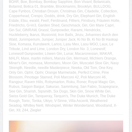
BOAR
,
Boe
,
Bombay
,
Bombay Sapphire
,
Bon Vivant
,
Botanicals
,
Botanist
,
Botica 01
,
Bramble
,
Brockmanns
,
Brooklyn
,
BULLDOG
,
Cape Fynbos
,
Christian Drouin
,
Christmas Gin
,
Citadelle
,
Collection
,
Copperhead
,
Crespo
,
Dodds
,
drink
,
Dry Gin
,
Elephant Gin
,
English
Estate
,
Etsu
,
ewald
,
Feel!
,
Ferdinand
,
Filliers
,
Finsbury
,
Fräulein Holle
,
Friedrichs
,
G=in3
,
Garden Shed
,
Geschmack
,
Gin
,
Gin Mare Capri
,
Gin Sul
,
GINRAW
,
Grassl
,
Gunpowder
,
Harami
,
Hendricks
,
Huckleberry
,
Ikarus
,
Illusionist
,
Iron Balls
,
Jinzu
,
Johannes durch den
Wald
,
Junimperium
,
Juniper
,
Juniper Jack
,
Ki No Bi
,
Ki No Bi Haskap
Sloe
,
Komasa
,
Kunstwerk
,
Larios
,
Lasu Mex
,
Lasu MGO
,
Laux
,
Le
Tribute
,
Lind and Lime
,
London Dry
,
London No. 3
,
Lonewolf
,
Lonewolf Gunpowder
,
Löwen Gin
,
Lunar
,
Macaronesian
,
MAKAR
,
MALFI
,
Mare
,
martin millers
,
Marula Gin
,
Mermaid
,
Michlers Orange
,
Miner's Gin
,
momasa
,
Momotaro
,
Moon Gin
,
Muscatel Sloe Gin
,
Navy
Strength
,
Needle
,
needle Masterpiece
,
Neeka
,
Old Tom
,
One Key
,
Only Gin
,
Ophir
,
Opihr
,
Orange Marmelade
,
Perfect Crime
,
Pine
Blossom
,
Pinotage Stained
,
Poli Marconi 42
,
Poli Marconi 46
,
Rangpur
,
Raven Hills
,
Robymarton
,
Roku
,
Roner
,
Royal Magic Gin
,
Rubus
,
Saigon Baigur
,
Sakurao
,
Sammlung
,
San Fabio
,
Scapegrace
,
See Gin
,
Sharish
,
Sipsmith
,
Six Dogs
,
Skin Gin
,
Snow White Gin
,
Swiss Gold Gin
,
Tanqueray
,
Tarquin's
,
The Duke Munich
,
The Duke
Rough
,
Tonic
,
Tonka
,
Ukiyo
,
V-Sinne
,
Villa Ascenti
,
Weathered
Seadog
,
Whitley Neill
,
Windspiel
,
Winter Wonderland
,
Woodland
,
X-
Gin
,
XII
,
Z44
,
Ziegler