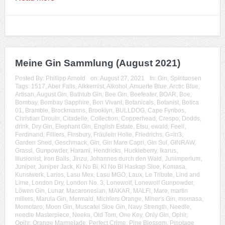
Meine Gin Sammlung (August 2021)
Posted By:
Phillipp Arnold
on:
August 27, 2021
In:
Gin
,
Spirituosen
Tags:
1517
,
Aber Falls
,
Alkkemist
,
Alkohol
,
Amuerte Blue
,
Arctic Blue
,
Artisan
,
August Gin
,
Bathtub Gin
,
Bee Gin
,
Beefeater
,
BOAR
,
Boe
,
Bombay
,
Bombay Sapphire
,
Bon Vivant
,
Botanicals
,
Botanist
,
Botica
01
,
Bramble
,
Brockmanns
,
Brooklyn
,
BULLDOG
,
Cape Fynbos
,
Christian Drouin
,
Citadelle
,
Collection
,
Copperhead
,
Crespo
,
Dodds
,
drink
,
Dry Gin
,
Elephant Gin
,
English Estate
,
Etsu
,
ewald
,
Feel!
,
Ferdinand
,
Filliers
,
Finsbury
,
Fräulein Holle
,
Friedrichs
,
G=in3
,
Garden Shed
,
Geschmack
,
Gin
,
Gin Mare Capri
,
Gin Sul
,
GINRAW
,
Grassl
,
Gunpowder
,
Harami
,
Hendricks
,
Huckleberry
,
Ikarus
,
Illusionist
,
Iron Balls
,
Jinzu
,
Johannes durch den Wald
,
Junimperium
,
Juniper
,
Juniper Jack
,
Ki No Bi
,
Ki No Bi Haskap Sloe
,
Komasa
,
Kunstwerk
,
Larios
,
Lasu Mex
,
Lasu MGO
,
Laux
,
Le Tribute
,
Lind and
Lime
,
London Dry
,
London No. 3
,
Lonewolf
,
Lonewolf Gunpowder
,
Löwen Gin
,
Lunar
,
Macaronesian
,
MAKAR
,
MALFI
,
Mare
,
martin
millers
,
Marula Gin
,
Mermaid
,
Michlers Orange
,
Miner's Gin
,
momasa
,
Momotaro
,
Moon Gin
,
Muscatel Sloe Gin
,
Navy Strength
,
Needle
,
needle Masterpiece
,
Neeka
,
Old Tom
,
One Key
,
Only Gin
,
Ophir
,
Opihr
,
Orange Marmelade
,
Perfect Crime
,
Pine Blossom
,
Pinotage