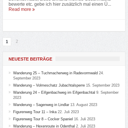
bewerte etc. gebe ich hier zusätzlich mal einen Ü...
Read more
2
1
NEUESTE BEITRÄGE
Wanderung 25 – Tuchmacherweg in Radevormwald
24.
September 2023
Wanderung – Volmeschatz Jubachtalsperre
15. September 2023
Wanderung 24 – Eifgenbachweg im Eifgenbachtal
9. September
2023
Wanderung – Sagenweg in Lindlar
13. August 2023
Figurenweg Tour 11 – Inka
22. Juli 2023
Figurenweg Tour 8 – Cocker Spaniel
16. Juli 2023
Wanderung – Hexenroute in Odenthal
2. Juli 2023