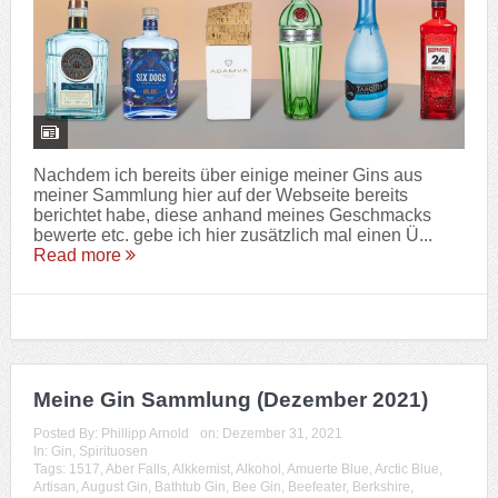
Nachdem ich bereits über einige meiner Gins aus
meiner Sammlung hier auf der Webseite bereits
berichtet habe, diese anhand meines Geschmacks
bewerte etc. gebe ich hier zusätzlich mal einen Ü...
Read more
Meine Gin Sammlung (Dezember 2021)
Posted By:
Phillipp Arnold
on:
Dezember 31, 2021
In:
Gin
,
Spirituosen
Tags:
1517
,
Aber Falls
,
Alkkemist
,
Alkohol
,
Amuerte Blue
,
Arctic Blue
,
Artisan
,
August Gin
,
Bathtub Gin
,
Bee Gin
,
Beefeater
,
Berkshire
,