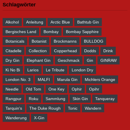
Schlagwörter
Alkohol
Anleitung
Arctic Blue
Bathtub Gin
Bergisches Land
Bombay
Bombay Sapphire
Botanicals
Botanist
Brockmanns
BULLDOG
Citadelle
Collection
Copperhead
Dodds
Drink
Dry Gin
Elephant Gin
Geschmack
Gin
GINRAW
Ki No Bi
Larios
Le Tribute
London Dry
London No. 3
MALFI
Marula Gin
Michlers Orange
Needle
Old Tom
One Key
Ophir
Opihr
Rangpur
Roku
Sammlung
Skin Gin
Tanqueray
Tarquin's
The Duke Rough
Tonic
Wandern
Wanderung
X-Gin