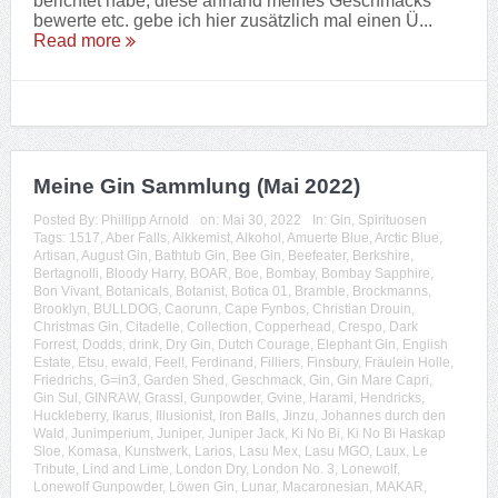
berichtet habe, diese anhand meines Geschmacks
bewerte etc. gebe ich hier zusätzlich mal einen Ü...
Read more
Meine Gin Sammlung (Mai 2022)
Posted By:
Phillipp Arnold
on:
Mai 30, 2022
In:
Gin
,
Spirituosen
Tags:
1517
,
Aber Falls
,
Alkkemist
,
Alkohol
,
Amuerte Blue
,
Arctic Blue
,
Artisan
,
August Gin
,
Bathtub Gin
,
Bee Gin
,
Beefeater
,
Berkshire
,
Bertagnolli
,
Bloody Harry
,
BOAR
,
Boe
,
Bombay
,
Bombay Sapphire
,
Bon Vivant
,
Botanicals
,
Botanist
,
Botica 01
,
Bramble
,
Brockmanns
,
Brooklyn
,
BULLDOG
,
Caorunn
,
Cape Fynbos
,
Christian Drouin
,
Christmas Gin
,
Citadelle
,
Collection
,
Copperhead
,
Crespo
,
Dark
Forrest
,
Dodds
,
drink
,
Dry Gin
,
Dutch Courage
,
Elephant Gin
,
English
Estate
,
Etsu
,
ewald
,
Feel!
,
Ferdinand
,
Filliers
,
Finsbury
,
Fräulein Holle
,
Friedrichs
,
G=in3
,
Garden Shed
,
Geschmack
,
Gin
,
Gin Mare Capri
,
Gin Sul
,
GINRAW
,
Grassl
,
Gunpowder
,
Gvine
,
Harami
,
Hendricks
,
Huckleberry
,
Ikarus
,
Illusionist
,
Iron Balls
,
Jinzu
,
Johannes durch den
Wald
,
Junimperium
,
Juniper
,
Juniper Jack
,
Ki No Bi
,
Ki No Bi Haskap
Sloe
,
Komasa
,
Kunstwerk
,
Larios
,
Lasu Mex
,
Lasu MGO
,
Laux
,
Le
Tribute
,
Lind and Lime
,
London Dry
,
London No. 3
,
Lonewolf
,
Lonewolf Gunpowder
,
Löwen Gin
,
Lunar
,
Macaronesian
,
MAKAR
,