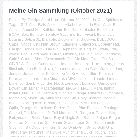
Meine Gin Sammlung (Oktober 2021)
Posted By:
Phillipp Arnold
on:
Oktober 28, 2021
In:
Gin
,
Spirituosen
Tags:
1517
,
Aber Falls
,
Alkkemist
,
Alkohol
,
Amuerte Blue
,
Arctic Blue
,
Artisan
,
August Gin
,
Bathtub Gin
,
Bee Gin
,
Beefeater
,
Berkshire
,
BOAR
,
Boe
,
Bombay
,
Bombay Sapphire
,
Bon Vivant
,
Botanicals
,
Botanist
,
Botica 01
,
Bramble
,
Brockmanns
,
Brooklyn
,
BULLDOG
,
Cape Fynbos
,
Christian Drouin
,
Citadelle
,
Collection
,
Copperhead
,
Crespo
,
Dodds
,
drink
,
Dry Gin
,
Elephant Gin
,
English Estate
,
Etsu
,
ewald
,
Feel!
,
Ferdinand
,
Filliers
,
Finsbury
,
Fräulein Holle
,
Friedrichs
,
G=in3
,
Garden Shed
,
Geschmack
,
Gin
,
Gin Mare Capri
,
Gin Sul
,
GINRAW
,
Grassl
,
Gunpowder
,
Harami
,
Hendricks
,
Huckleberry
,
Ikarus
,
Illusionist
,
Iron Balls
,
Jinzu
,
Johannes durch den Wald
,
Junimperium
,
Juniper
,
Juniper Jack
,
Ki No Bi
,
Ki No Bi Haskap Sloe
,
Komasa
,
Kunstwerk
,
Larios
,
Lasu Mex
,
Lasu MGO
,
Laux
,
Le Tribute
,
Lind and
Lime
,
London Dry
,
London No. 3
,
Lonewolf
,
Lonewolf Gunpowder
,
Löwen Gin
,
Lunar
,
Macaronesian
,
MAKAR
,
MALFI
,
Mare
,
martin
millers
,
Marula Gin
,
Mermaid
,
Michlers Orange
,
Miner's Gin
,
momasa
,
Momotaro
,
Moon Gin
,
Muscatel Sloe Gin
,
Navy Strength
,
Needle
,
needle Masterpiece
,
Neeka
,
Old Tom
,
One Key
,
Only Gin
,
Ophir
,
Opihr
,
Orange Marmelade
,
Perfect Crime
,
Pine Blossom
,
Pinotage
Stained
,
Poli Marconi 42
,
Poli Marconi 46
,
Rangpur
,
Raven Hills
,
Robymarton
,
Roku
,
Roner
,
Royal Magic Gin
,
Rubus
,
Saigon Baigur
,
Sakurao
,
Sammlung
,
San Fabio
,
Scapegrace
,
See Gin
,
Sharish
,
Sipsmith
,
Six Dogs
,
Skin Gin
,
Snow White Gin
,
Swiss Gold Gin
,
Tanqueray
,
Tarquin's
,
The Duke Munich
,
The Duke Rough
,
Tonic
,