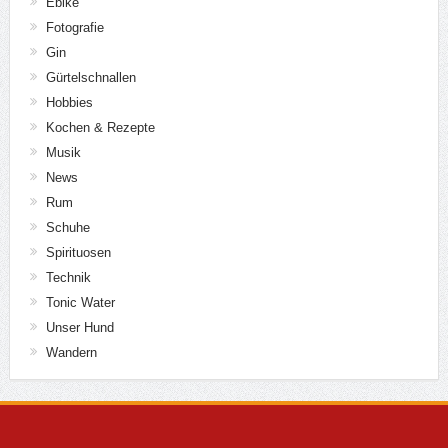
Ebike
Fotografie
Gin
Gürtelschnallen
Hobbies
Kochen & Rezepte
Musik
News
Rum
Schuhe
Spirituosen
Technik
Tonic Water
Unser Hund
Wandern