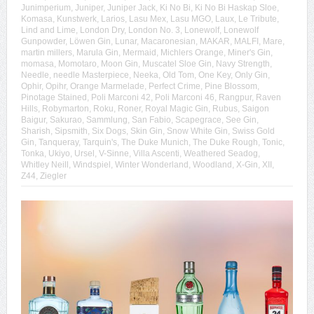
Junimperium
,
Juniper
,
Juniper Jack
,
Ki No Bi
,
Ki No Bi Haskap Sloe
,
Komasa
,
Kunstwerk
,
Larios
,
Lasu Mex
,
Lasu MGO
,
Laux
,
Le Tribute
,
Lind and Lime
,
London Dry
,
London No. 3
,
Lonewolf
,
Lonewolf
Gunpowder
,
Löwen Gin
,
Lunar
,
Macaronesian
,
MAKAR
,
MALFI
,
Mare
,
martin millers
,
Marula Gin
,
Mermaid
,
Michlers Orange
,
Miner's Gin
,
momasa
,
Momotaro
,
Moon Gin
,
Muscatel Sloe Gin
,
Navy Strength
,
Needle
,
needle Masterpiece
,
Neeka
,
Old Tom
,
One Key
,
Only Gin
,
Ophir
,
Opihr
,
Orange Marmelade
,
Perfect Crime
,
Pine Blossom
,
Pinotage Stained
,
Poli Marconi 42
,
Poli Marconi 46
,
Rangpur
,
Raven
Hills
,
Robymarton
,
Roku
,
Roner
,
Royal Magic Gin
,
Rubus
,
Saigon
Baigur
,
Sakurao
,
Sammlung
,
San Fabio
,
Scapegrace
,
See Gin
,
Sharish
,
Sipsmith
,
Six Dogs
,
Skin Gin
,
Snow White Gin
,
Swiss Gold
Gin
,
Tanqueray
,
Tarquin's
,
The Duke Munich
,
The Duke Rough
,
Tonic
,
Tonka
,
Ukiyo
,
Ursel
,
V-Sinne
,
Villa Ascenti
,
Weathered Seadog
,
Whitley Neill
,
Windspiel
,
Winter Wonderland
,
Woodland
,
X-Gin
,
XII
,
Z44
,
Ziegler