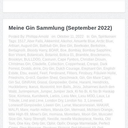
Meine Gin Sammlung (September 2022)
Posted By:
Phillipp Arnold
on:
Oktober 11, 2022
In:
Gin
,
Spirituosen
Tags:
1517
,
Aber Falls
,
Alkkemist
,
Alkohol
,
Amuerte Blue
,
Arctic Blue
,
Artisan
,
August Gin
,
Bathtub Gin
,
Bee Gin
,
Beefeater
,
Berkshire
,
Bertagnolli
,
Bloody Harry
,
BOAR
,
Boe
,
Bombay
,
Bombay Sapphire
,
Bon Vivant
,
Botanicals
,
Botanist
,
Botica 01
,
Bramble
,
Brockmanns
,
Brooklyn
,
BULLDOG
,
Caorunn
,
Cape Fynbos
,
Christian Drouin
,
Christmas Gin
,
Citadelle
,
Collection
,
Copperhead
,
Crespo
,
Dark
Forrest
,
Dodds
,
drink
,
Dry Gin
,
Dutch Courage
,
Elephant Gin
,
English
Estate
,
Etsu
,
ewald
,
Feel!
,
Ferdinand
,
Filliers
,
Finsbury
,
Fräulein Holle
,
Friedrichs
,
G=in3
,
Garden Shed
,
Geschmack
,
Gin
,
Gin Mare Capri
,
Gin Sul
,
GINRAW
,
Grassl
,
Gunpowder
,
Gvine
,
Harami
,
Hendricks
,
Huckleberry
,
Ikarus
,
Illusionist
,
Iron Balls
,
Jinzu
,
Johannes durch den
Wald
,
Junimperium
,
Juniper
,
Juniper Jack
,
Ki No Bi
,
Ki No Bi Haskap
Sloe
,
Komasa
,
Kunstwerk
,
Larios
,
Lasu Mex
,
Lasu MGO
,
Laux
,
Le
Tribute
,
Lind and Lime
,
London Dry
,
London No. 3
,
Lonewolf
,
Lonewolf Gunpowder
,
Löwen Gin
,
Lunar
,
Macaronesian
,
MAKAR
,
MALFI
,
Mare
,
martin millers
,
Marula Gin
,
Mermaid
,
Michlers Orange
,
Mile High 69
,
Miner's Gin
,
momasa
,
Momotaro
,
Moon Gin
,
Muscatel
Sloe Gin
,
Navy Strength
,
Needle
,
needle Masterpiece
,
Neeka
,
Old
Tom
,
One Key
,
Only Gin
,
Ophir
,
Opihr
,
Orange Marmelade
,
Perfect