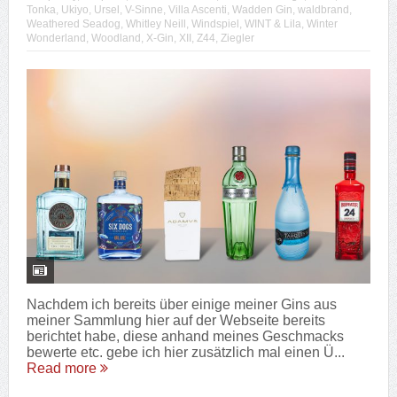
Tonka
,
Ukiyo
,
Ursel
,
V-Sinne
,
Villa Ascenti
,
Wadden Gin
,
waldbrand
,
Weathered Seadog
,
Whitley Neill
,
Windspiel
,
WINT & Lila
,
Winter
Wonderland
,
Woodland
,
X-Gin
,
XII
,
Z44
,
Ziegler
Nachdem ich bereits über einige meiner Gins aus
meiner Sammlung hier auf der Webseite bereits
berichtet habe, diese anhand meines Geschmacks
bewerte etc. gebe ich hier zusätzlich mal einen Ü...
Read more