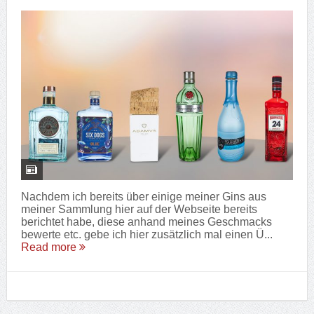
Nachdem ich bereits über einige meiner Gins aus
meiner Sammlung hier auf der Webseite bereits
berichtet habe, diese anhand meines Geschmacks
bewerte etc. gebe ich hier zusätzlich mal einen Ü...
Read more