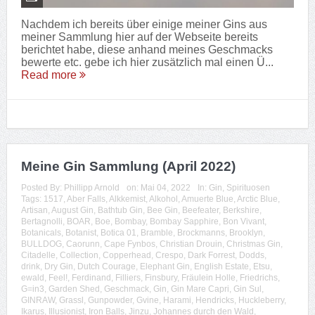
Nachdem ich bereits über einige meiner Gins aus
meiner Sammlung hier auf der Webseite bereits
berichtet habe, diese anhand meines Geschmacks
bewerte etc. gebe ich hier zusätzlich mal einen Ü...
Read more
Meine Gin Sammlung (April 2022)
Posted By:
Phillipp Arnold
on:
Mai 04, 2022
In:
Gin
,
Spirituosen
Tags:
1517
,
Aber Falls
,
Alkkemist
,
Alkohol
,
Amuerte Blue
,
Arctic Blue
,
Artisan
,
August Gin
,
Bathtub Gin
,
Bee Gin
,
Beefeater
,
Berkshire
,
Bertagnolli
,
BOAR
,
Boe
,
Bombay
,
Bombay Sapphire
,
Bon Vivant
,
Botanicals
,
Botanist
,
Botica 01
,
Bramble
,
Brockmanns
,
Brooklyn
,
BULLDOG
,
Caorunn
,
Cape Fynbos
,
Christian Drouin
,
Christmas Gin
,
Citadelle
,
Collection
,
Copperhead
,
Crespo
,
Dark Forrest
,
Dodds
,
drink
,
Dry Gin
,
Dutch Courage
,
Elephant Gin
,
English Estate
,
Etsu
,
ewald
,
Feel!
,
Ferdinand
,
Filliers
,
Finsbury
,
Fräulein Holle
,
Friedrichs
,
G=in3
,
Garden Shed
,
Geschmack
,
Gin
,
Gin Mare Capri
,
Gin Sul
,
GINRAW
,
Grassl
,
Gunpowder
,
Gvine
,
Harami
,
Hendricks
,
Huckleberry
,
Ikarus
,
Illusionist
,
Iron Balls
,
Jinzu
,
Johannes durch den Wald
,