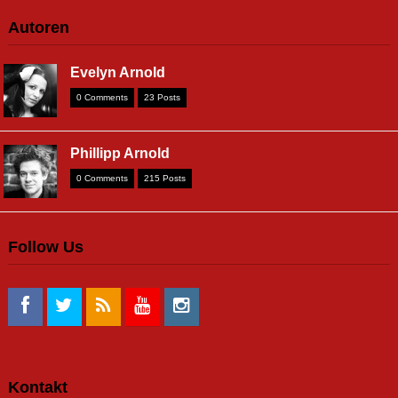
Autoren
Evelyn Arnold
0 Comments
23 Posts
Phillipp Arnold
0 Comments
215 Posts
Follow Us
Kontakt