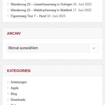
Wanderung 23 – Liewerfrauenweg in Solingen
24. Juni 2023
Wanderung 22 – Waldmythenweg in Waldbröl
17. Juni 2023
Figurenweg Tour 7 – Hund
10. Juni 2023
ARCHIV
Archiv
KATEGORIEN
Anleitungen
Apple
Blog
Downloads