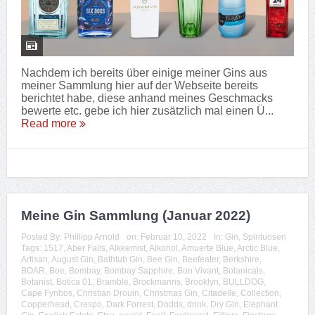
Nachdem ich bereits über einige meiner Gins aus
meiner Sammlung hier auf der Webseite bereits
berichtet habe, diese anhand meines Geschmacks
bewerte etc. gebe ich hier zusätzlich mal einen Ü...
Read more
Meine Gin Sammlung (Januar 2022)
Posted By:
Phillipp Arnold
on:
Februar 10, 2022
In:
Gin
,
Spirituosen
Tags:
1517
,
Aber Falls
,
Alkkemist
,
Alkohol
,
Amuerte Blue
,
Arctic Blue
,
Artisan
,
August Gin
,
Bathtub Gin
,
Bee Gin
,
Beefeater
,
Berkshire
,
BOAR
,
Boe
,
Bombay
,
Bombay Sapphire
,
Bon Vivant
,
Botanicals
,
Botanist
,
Botica 01
,
Bramble
,
Brockmanns
,
Brooklyn
,
BULLDOG
,
Cape Fynbos
,
Christian Drouin
,
Christmas Gin
,
Citadelle
,
Collection
,
Copperhead
,
Crespo
,
Dark Forrest
,
Dodds
,
drink
,
Dry Gin
,
Elephant