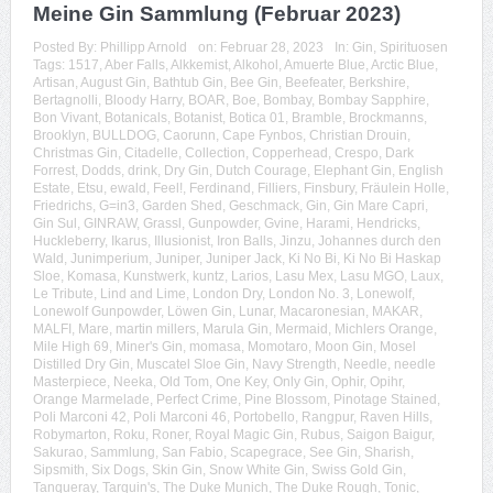
Meine Gin Sammlung (Februar 2023)
Posted By:
Phillipp Arnold
on:
Februar 28, 2023
In:
Gin
,
Spirituosen
Tags:
1517
,
Aber Falls
,
Alkkemist
,
Alkohol
,
Amuerte Blue
,
Arctic Blue
,
Artisan
,
August Gin
,
Bathtub Gin
,
Bee Gin
,
Beefeater
,
Berkshire
,
Bertagnolli
,
Bloody Harry
,
BOAR
,
Boe
,
Bombay
,
Bombay Sapphire
,
Bon Vivant
,
Botanicals
,
Botanist
,
Botica 01
,
Bramble
,
Brockmanns
,
Brooklyn
,
BULLDOG
,
Caorunn
,
Cape Fynbos
,
Christian Drouin
,
Christmas Gin
,
Citadelle
,
Collection
,
Copperhead
,
Crespo
,
Dark
Forrest
,
Dodds
,
drink
,
Dry Gin
,
Dutch Courage
,
Elephant Gin
,
English
Estate
,
Etsu
,
ewald
,
Feel!
,
Ferdinand
,
Filliers
,
Finsbury
,
Fräulein Holle
,
Friedrichs
,
G=in3
,
Garden Shed
,
Geschmack
,
Gin
,
Gin Mare Capri
,
Gin Sul
,
GINRAW
,
Grassl
,
Gunpowder
,
Gvine
,
Harami
,
Hendricks
,
Huckleberry
,
Ikarus
,
Illusionist
,
Iron Balls
,
Jinzu
,
Johannes durch den
Wald
,
Junimperium
,
Juniper
,
Juniper Jack
,
Ki No Bi
,
Ki No Bi Haskap
Sloe
,
Komasa
,
Kunstwerk
,
kuntz
,
Larios
,
Lasu Mex
,
Lasu MGO
,
Laux
,
Le Tribute
,
Lind and Lime
,
London Dry
,
London No. 3
,
Lonewolf
,
Lonewolf Gunpowder
,
Löwen Gin
,
Lunar
,
Macaronesian
,
MAKAR
,
MALFI
,
Mare
,
martin millers
,
Marula Gin
,
Mermaid
,
Michlers Orange
,
Mile High 69
,
Miner's Gin
,
momasa
,
Momotaro
,
Moon Gin
,
Mosel
Distilled Dry Gin
,
Muscatel Sloe Gin
,
Navy Strength
,
Needle
,
needle
Masterpiece
,
Neeka
,
Old Tom
,
One Key
,
Only Gin
,
Ophir
,
Opihr
,
Orange Marmelade
,
Perfect Crime
,
Pine Blossom
,
Pinotage Stained
,
Poli Marconi 42
,
Poli Marconi 46
,
Portobello
,
Rangpur
,
Raven Hills
,
Robymarton
,
Roku
,
Roner
,
Royal Magic Gin
,
Rubus
,
Saigon Baigur
,
Sakurao
,
Sammlung
,
San Fabio
,
Scapegrace
,
See Gin
,
Sharish
,
Sipsmith
,
Six Dogs
,
Skin Gin
,
Snow White Gin
,
Swiss Gold Gin
,
Tanqueray
,
Tarquin's
,
The Duke Munich
,
The Duke Rough
,
Tonic
,