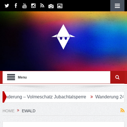
Menu
Volmeschatz Jubachtalsperre
Wanderung 24 – Eifgenbachw
HOME
EWALD