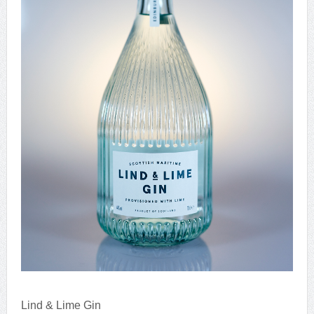
Lind & Lime Gin