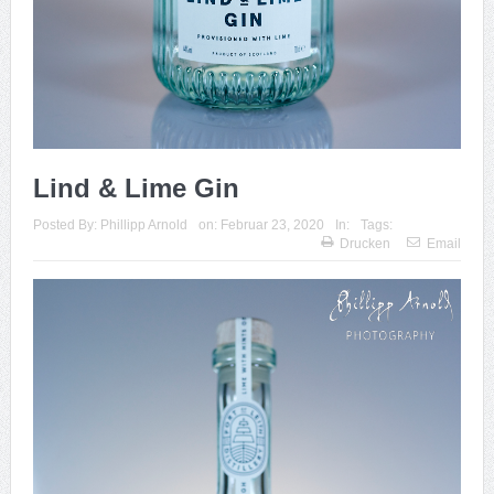
Lind & Lime Gin
Posted By:
Phillipp Arnold
on:
Februar 23, 2020
In:
Tags:
Drucken
Email