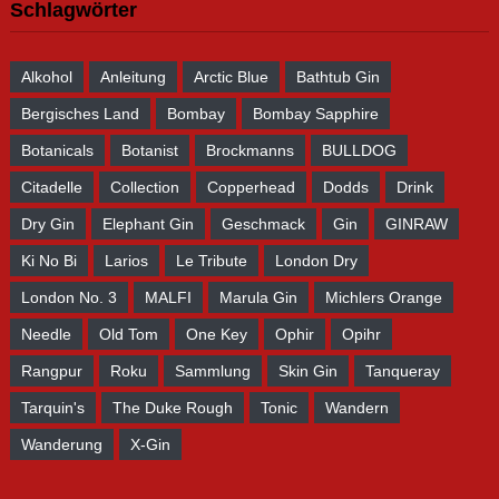
Schlagwörter
Alkohol
Anleitung
Arctic Blue
Bathtub Gin
Bergisches Land
Bombay
Bombay Sapphire
Botanicals
Botanist
Brockmanns
BULLDOG
Citadelle
Collection
Copperhead
Dodds
Drink
Dry Gin
Elephant Gin
Geschmack
Gin
GINRAW
Ki No Bi
Larios
Le Tribute
London Dry
London No. 3
MALFI
Marula Gin
Michlers Orange
Needle
Old Tom
One Key
Ophir
Opihr
Rangpur
Roku
Sammlung
Skin Gin
Tanqueray
Tarquin's
The Duke Rough
Tonic
Wandern
Wanderung
X-Gin