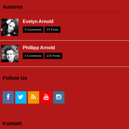
Autoren
Evelyn Arnold
0 Comments
23 Posts
Phillipp Arnold
0 Comments
215 Posts
Follow Us
Kontakt