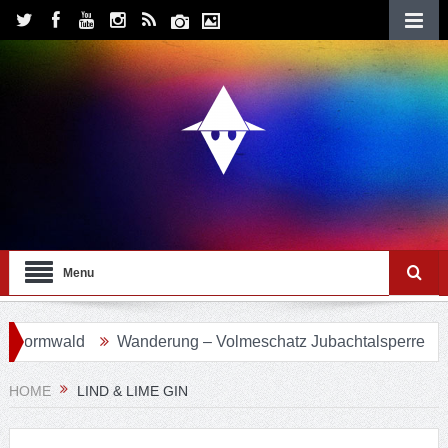
Menu
mwald
Wanderung – Volmeschatz Jubachtalsperre
Wand
HOME
LIND & LIME GIN