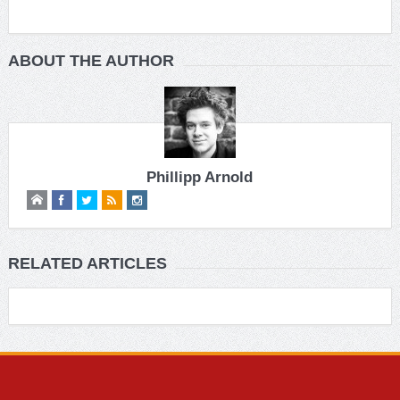
ABOUT THE AUTHOR
Phillipp Arnold
RELATED ARTICLES