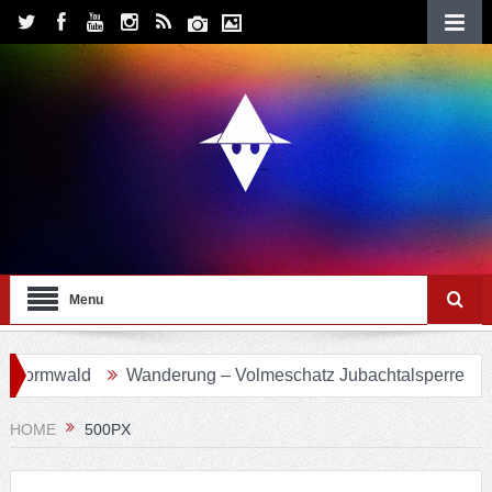
Menu
vormwald
Wanderung – Volmeschatz Jubachtalsperre
W
HOME
500PX