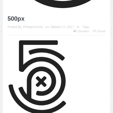
500px
Posted By:
Phillipp Arnold
on:
Oktober 27, 2017
In:
Tags:
Drucken
Email