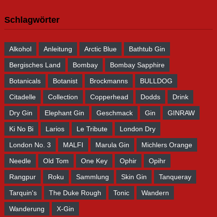
Schlagwörter
Alkohol
Anleitung
Arctic Blue
Bathtub Gin
Bergisches Land
Bombay
Bombay Sapphire
Botanicals
Botanist
Brockmanns
BULLDOG
Citadelle
Collection
Copperhead
Dodds
Drink
Dry Gin
Elephant Gin
Geschmack
Gin
GINRAW
Ki No Bi
Larios
Le Tribute
London Dry
London No. 3
MALFI
Marula Gin
Michlers Orange
Needle
Old Tom
One Key
Ophir
Opihr
Rangpur
Roku
Sammlung
Skin Gin
Tanqueray
Tarquin's
The Duke Rough
Tonic
Wandern
Wanderung
X-Gin