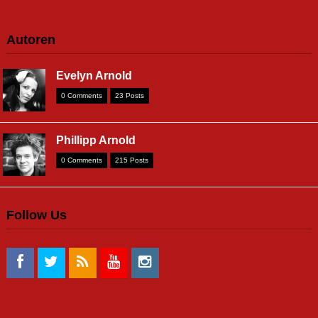
Autoren
Evelyn Arnold
0 Comments
23 Posts
Phillipp Arnold
0 Comments
215 Posts
Follow Us