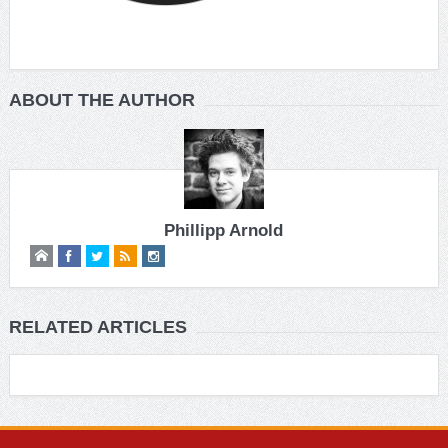
ABOUT THE AUTHOR
Phillipp Arnold
RELATED ARTICLES